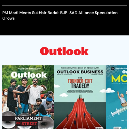
PM Modi Meets Sukhbir Badal: BJP-SAD Alliance Speculation
Grows