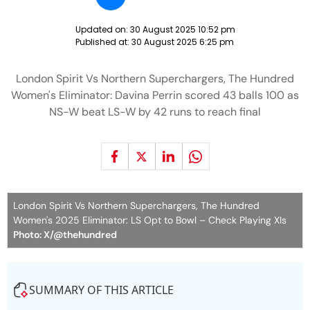
Updated on:
30 August 2025 10:52 pm
Published at:
30 August 2025 6:25 pm
London Spirit Vs Northern Superchargers, The Hundred
Women's Eliminator: Davina Perrin scored 43 balls 100 as
NS-W beat LS-W by 42 runs to reach final
London Spirit Vs Northern Superchargers, The Hundred
Women's 2025 Eliminator: LS Opt to Bowl – Check Playing XIs
Photo: X/@thehundred
SUMMARY OF THIS ARTICLE