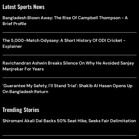
Latest Sports News
Bangladesh Blown Away: The Rise Of Campbell Thompson - A
Brief Profile
The 5,000-Match Odyssey: A Short History Of ODI Cricket -
Explainer
Ravichandran Ashwin Breaks Silence On Why He Avoided Sanjay
Manjrekar For Years
'Guarantee My Safety, I'll Stand Trial': Shakib Al Hasan Opens Up
On Bangladesh Return
Trending Stories
Shiromani Akali Dal Backs 50% Seat Hike, Seeks Fair Delimitation