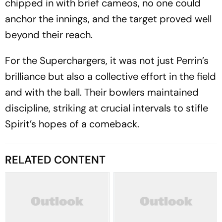
chipped in with brief cameos, no one could
anchor the innings, and the target proved well
beyond their reach.
For the Superchargers, it was not just Perrin’s
brilliance but also a collective effort in the field
and with the ball. Their bowlers maintained
discipline, striking at crucial intervals to stifle
Spirit’s hopes of a comeback.
RELATED CONTENT