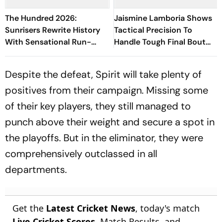
The Hundred 2026:
Jaismine Lamboria Shows
Sunrisers Rewrite History
Tactical Precision To
With Sensational Run-
Handle Tough Final Bout
Scoring Display At
And Win Gold Medal At
Headingley
Glasgow CWG 2026
Despite the defeat, Spirit will take plenty of
positives from their campaign. Missing some
of their key players, they still managed to
punch above their weight and secure a spot in
the playoffs. But in the eliminator, they were
comprehensively outclassed in all
departments.
Get the
Latest Cricket News
, today's match
Live Cricket Scores
, Match Results, and