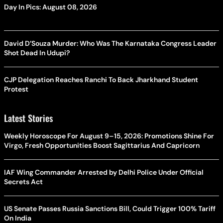
Day In Pics: August 08, 2026
David D’Souza Murder: Who Was The Karnataka Congress Leader
Shot Dead In Udupi?
CJP Delegation Reaches Ranchi To Back Jharkhand Student
Protest
Latest Stories
Weekly Horoscope For August 9–15, 2026: Promotions Shine For
Virgo, Fresh Opportunities Boost Sagittarius And Capricorn
IAF Wing Commander Arrested by Delhi Police Under Official
Secrets Act
US Senate Passes Russia Sanctions Bill, Could Trigger 100% Tariff
On India