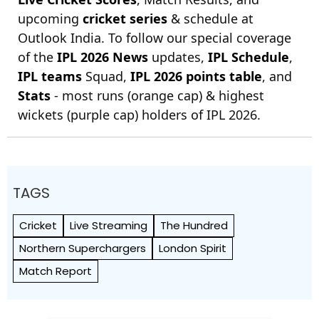
upcoming
cricket series
& schedule at
Outlook India. To follow our special coverage
of the
IPL 2026 News
updates,
IPL Schedule
,
IPL teams
Squad,
IPL 2026 points table
, and
Stats
- most runs (orange cap) & highest
wickets (purple cap) holders of IPL 2026.
TAGS
Cricket
Live Streaming
The Hundred
Northern Superchargers
London Spirit
Match Report