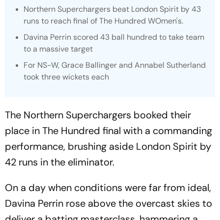
Northern Superchargers beat London Spirit by 43
runs to reach final of The Hundred WOmen's.
Davina Perrin scored 43 ball hundred to take team
to a massive target
For NS-W, Grace Ballinger and Annabel Sutherland
took three wickets each
The Northern Superchargers booked their
place in The Hundred final with a commanding
performance, brushing aside London Spirit by
42 runs in the eliminator.
On a day when conditions were far from ideal,
Davina Perrin rose above the overcast skies to
deliver a batting masterclass, hammering a