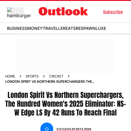
Subscribe
BUSINESS
MONEY
TRAVELLER
EATS
RESPAWN
LUXE
HOME
SPORTS
CRICKET
LONDON SPIRIT VS NORTHERN SUPERCHARGERS THE
HUNDRED WOMENS ELIMINATOR TOSS PLAYING XI MATCH
REPORT
London Spirit Vs Northern Superchargers,
The Hundred Women's 2025 Eliminator: NS-
W Edge LS By 42 Runs To Reach Final
O
OUTLOOK SPORTS DESK