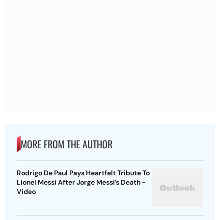
MORE FROM THE AUTHOR
Rodrigo De Paul Pays Heartfelt Tribute To
Lionel Messi After Jorge Messi’s Death -
Video