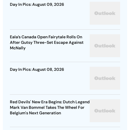
Day In Pics: August 09, 2026
Eala’s Canada Open Fairytale Rolls On
After Gutsy Three-Set Escape Against
McNally
Day In Pics: August 08, 2026
Red Devils' New Era Begins: Dutch Legend
Mark Van Bommel Takes The Wheel For
Belgium's Next Generation