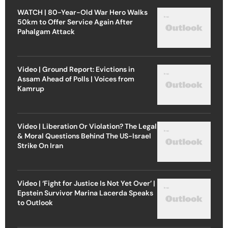
WATCH | 80-Year-Old War Hero Walks
50km to Offer Service Again After
Pahalgam Attack
Video | Ground Report: Evictions in
Assam Ahead of Polls | Voices from
Kamrup
Video | Liberation Or Violation? The Legal
& Moral Questions Behind The US-Israel
Strike On Iran
Video | ‘Fight for Justice Is Not Yet Over’ |
Epstein Survivor Marina Lacerda Speaks
to Outlook