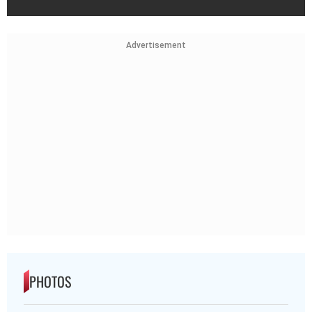
Advertisement
PHOTOS