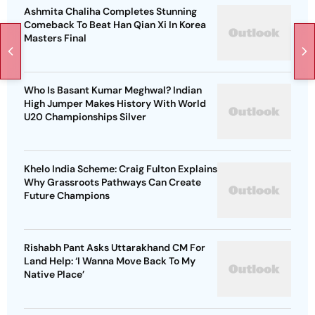
Ashmita Chaliha Completes Stunning
Comeback To Beat Han Qian Xi In Korea
Masters Final
Who Is Basant Kumar Meghwal? Indian
High Jumper Makes History With World
U20 Championships Silver
Khelo India Scheme: Craig Fulton Explains
Why Grassroots Pathways Can Create
Future Champions
Rishabh Pant Asks Uttarakhand CM For
Land Help: ‘I Wanna Move Back To My
Native Place’