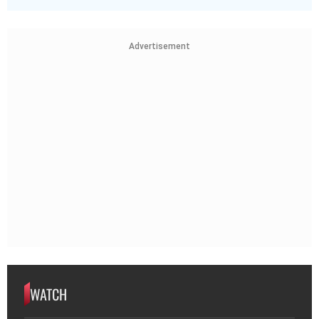
Advertisement
WATCH