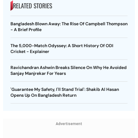
RELATED STORIES
Bangladesh Blown Away: The Rise Of Campbell Thompson
- A Brief Profile
The 5,000-Match Odyssey: A Short History Of ODI
Cricket - Explainer
Ravichandran Ashwin Breaks Silence On Why He Avoided
Sanjay Manjrekar For Years
'Guarantee My Safety, I'll Stand Trial': Shakib Al Hasan
Opens Up On Bangladesh Return
Advertisement