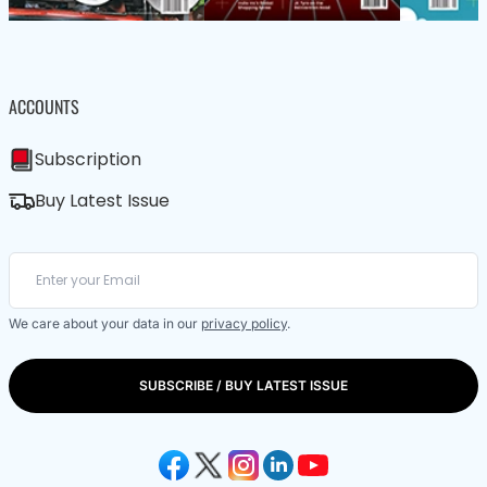
ACCOUNTS
Subscription
Buy Latest Issue
We care about your data in our
privacy policy
.
SUBSCRIBE / BUY LATEST ISSUE