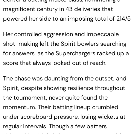
magnificent century in 43 deliveries that
powered her side to an imposing total of 214/5
Her controlled aggression and impeccable
shot-making left the Spirit bowlers searching
for answers, as the Superchargers racked up a
score that always looked out of reach.
The chase was daunting from the outset, and
Spirit, despite showing resilience throughout
the tournament, never quite found the
momentum. Their batting lineup crumbled
under scoreboard pressure, losing wickets at
regular intervals. Though a few batters