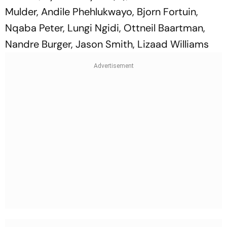
Mulder, Andile Phehlukwayo, Bjorn Fortuin,
Nqaba Peter, Lungi Ngidi, Ottneil Baartman,
Nandre Burger, Jason Smith, Lizaad Williams