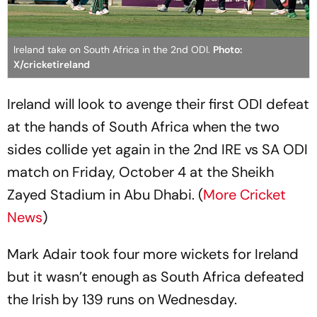
Ireland take on South Africa in the 2nd ODI.
Photo:
X/cricketireland
Ireland will look to avenge their first ODI defeat
at the hands of South Africa when the two
sides collide yet again in the 2nd IRE vs SA ODI
match on Friday, October 4 at the Sheikh
Zayed Stadium in Abu Dhabi. (
More Cricket
News
)
Mark Adair took four more wickets for Ireland
but it wasn’t enough as South Africa defeated
the Irish by 139 runs on Wednesday.