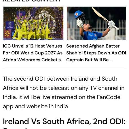
ICC Unveils 12 Host Venues
Seasoned Afghan Batter
For ODI World Cup 2027 As
Shahidi Steps Down As ODI
Africa Welcomes Cricket's
Captain But Will Be
Biggest Masterpiece After
Available As A Player
24 Years
The second ODI between Ireland and South
Africa will not be telecast on any TV channel in
India. It will be live streamed on the FanCode
app and website in India.
Ireland Vs South Africa, 2nd ODI: