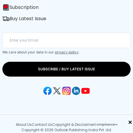
Subscription
Buy Latest Issue
We care about your data in our
privacy policy
.
SUBSCRIBE / BUY LATEST ISSUE
×
About Us
Contact Us
Copyright & Disclaimer
Compliance
Copyright © 2026 Outlook Publishing India Pvt. Ltd.