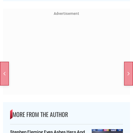
Advertisement
MORE FROM THE AUTHOR
Stephen Fleming Eyes Ashes Hero And