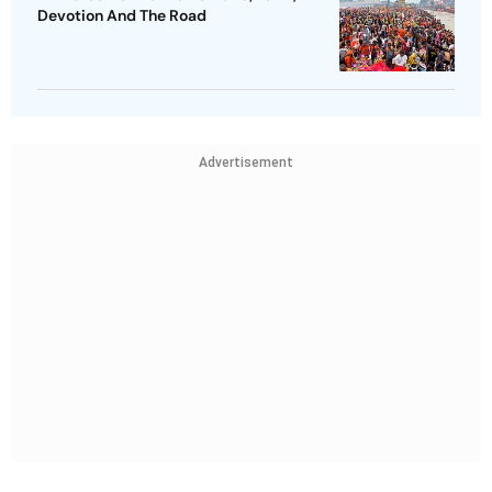
Devotion And The Road
Advertisement