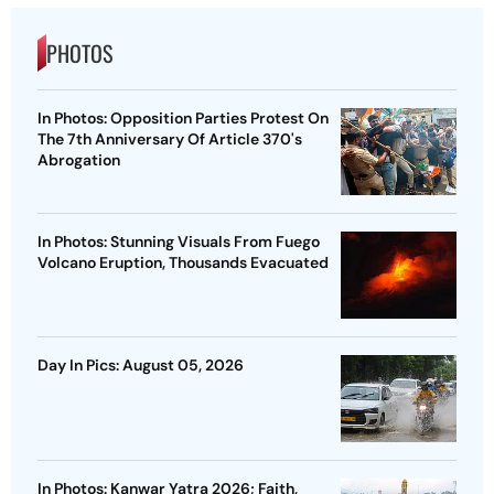
PHOTOS
In Photos: Opposition Parties Protest On
The 7th Anniversary Of Article 370's
Abrogation
In Photos: Stunning Visuals From Fuego
Volcano Eruption, Thousands Evacuated
Day In Pics: August 05, 2026
In Photos: Kanwar Yatra 2026; Faith,