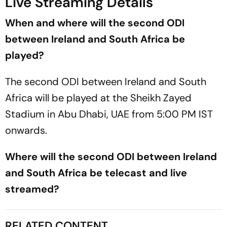
Live Streaming Details
When and where will the second ODI
between Ireland and South Africa be
played?
The second ODI between Ireland and South
Africa will be played at the Sheikh Zayed
Stadium in Abu Dhabi, UAE from 5:00 PM IST
onwards.
Where will the second ODI between Ireland
and South Africa be telecast and live
streamed?
RELATED CONTENT