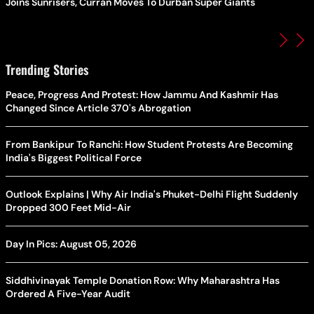
Joins Sunrisers, Curran Moves To Durban Super Giants
Trending Stories
Peace, Progress And Protest: How Jammu And Kashmir Has
Changed Since Article 370's Abrogation
From Bankipur To Ranchi: How Student Protests Are Becoming
India's Biggest Political Force
Outlook Explains | Why Air India's Phuket-Delhi Flight Suddenly
Dropped 300 Feet Mid-Air
Day In Pics: August 05, 2026
Siddhivinayak Temple Donation Row: Why Maharashtra Has
Ordered A Five-Year Audit