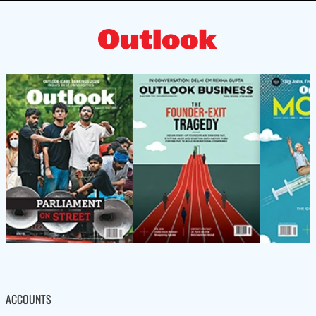
ACCOUNTS