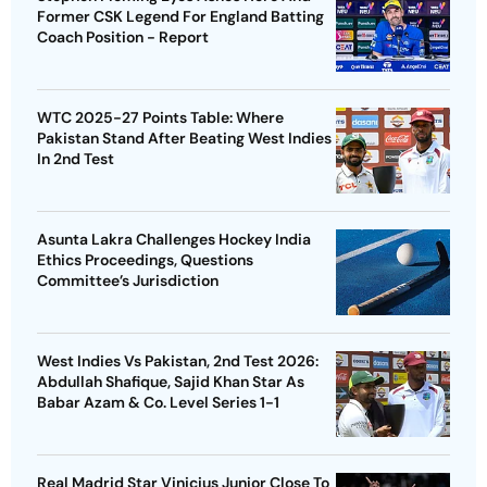
Former CSK Legend For England Batting
Coach Position - Report
WTC 2025-27 Points Table: Where
Pakistan Stand After Beating West Indies
In 2nd Test
Asunta Lakra Challenges Hockey India
Ethics Proceedings, Questions
Committee’s Jurisdiction
West Indies Vs Pakistan, 2nd Test 2026:
Abdullah Shafique, Sajid Khan Star As
Babar Azam & Co. Level Series 1-1
Real Madrid Star Vinicius Junior Close To