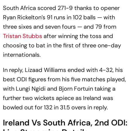
South Africa scored 271-9 thanks to opener
Ryan Rickelton’s 91 runs in 102 balls — with
three sixes and seven fours — and 79 from
Tristan Stubbs
after winning the toss and
choosing to bat in the first of three one-day
internationals.
In reply, Lizaad Williams ended with 4-32, his
best ODI figures from his five matches played,
with Lungi Ngidi and Bjorn Fortuin taking a
further two wickets apiece as Ireland was
bowled out for 132 in 31.5 overs in reply.
Ireland Vs South Africa, 2nd ODI: