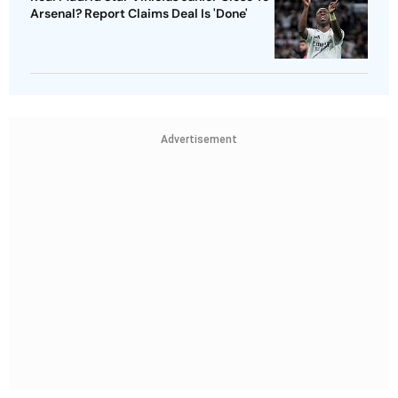
Arsenal? Report Claims Deal Is 'Done'
Advertisement