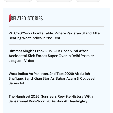
RELATED STORIES
WTC 2025-27 Points Table: Where Pakistan Stand After
Beating West Indies In 2nd Test
Himmat Singh's Freak Run-Out Goes Viral After
Accidental Kick Forces Super Over in Delhi Premier
League - Video
West Indies Vs Pakistan, 2nd Test 2026: Abdullah
Shafique, Sajid Khan Star As Babar Azam & Co. Level
Series 1-1
The Hundred 2026: Sunrisers Rewrite History With
Sensational Run-Scoring Display At Headingley