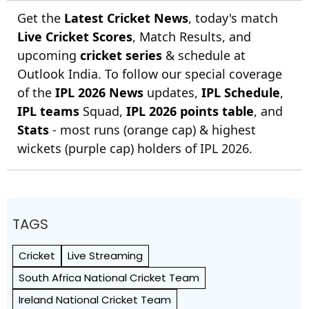
Get the
Latest Cricket News
, today's match
Live Cricket Scores
, Match Results, and
upcoming
cricket series
& schedule at
Outlook India. To follow our special coverage
of the
IPL 2026 News
updates,
IPL Schedule
,
IPL teams
Squad,
IPL 2026 points table
, and
Stats
- most runs (orange cap) & highest
wickets (purple cap) holders of IPL 2026.
TAGS
Cricket
Live Streaming
South Africa National Cricket Team
Ireland National Cricket Team