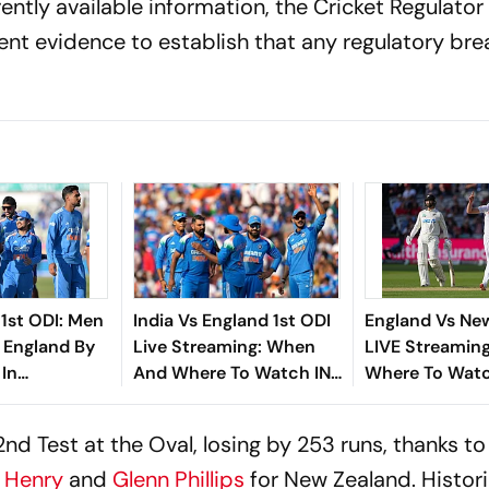
rently available information, the Cricket Regulator
ient evidence to establish that any regulatory br
 1st ODI: Men
India Vs England 1st ODI
England Vs Ne
t England By
Live Streaming: When
LIVE Streaming
 In
And Where To Watch IND
Where To Watc
m
Vs ENG Match Today
Record, ENG Pl
All You Need 
2nd Test at the Oval, losing by 253 runs, thanks t
 Henry
and
Glenn Phillips
for New Zealand. Historic