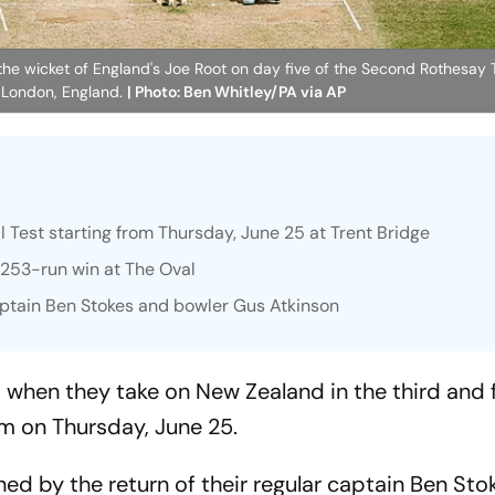
he wicket of England's Joe Root on day five of the Second Rothesay T
 London, England.
| Photo: Ben Whitley/PA via AP
l Test starting from Thursday, June 25 at Trent Bridge
's 253-run win at The Oval
ptain Ben Stokes and bowler Gus Atkinson
s when they take on New Zealand in the third and f
m on Thursday, June 25.
d by the return of their regular captain Ben Stok