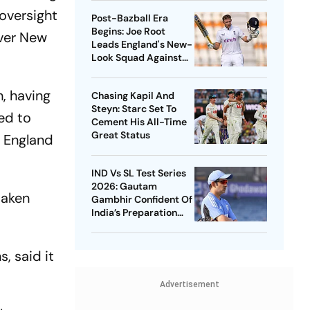
oversight
Post-Bazball Era
Begins: Joe Root
over New
Leads England's New-
Look Squad Against
Pakistan
, having
Chasing Kapil And
Steyn: Starc Set To
ed to
Cement His All-Time
Great Status
e England
IND Vs SL Test Series
2026: Gautam
taken
Gambhir Confident Of
India’s Preparation
Ahead Of Galle
Opener
, said it
Advertisement