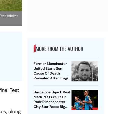
est cricket
MORE FROM THE AUTHOR
Former Manchester
United Star's Son
Cause Of Death
Revealed After Tragic
Passing At 38
inal Test
Barcelona Hijack Real
Madrid's Pursuit Of
Rodri? Manchester
City Star Faces Big
es, along
Choice