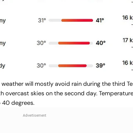
eather will mostly avoid rain during the third Te
with overcast skies on the second day. Temperature
o 40 degrees.