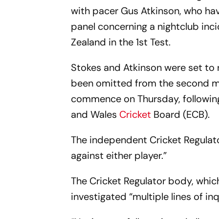
with pacer Gus Atkinson, who ha
panel concerning a nightclub inc
Zealand in the 1st Test.
Stokes and Atkinson were set to 
been omitted from the second ma
commence on Thursday, following
and Wales
Cricket
Board (ECB).
The independent Cricket Regulato
against either player.”
The Cricket Regulator body, whic
investigated “multiple lines of i