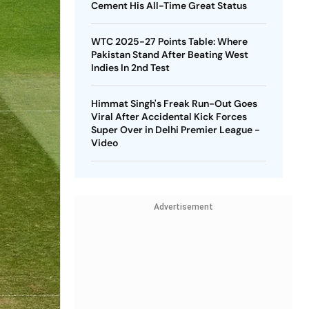
Cement His All-Time Great Status
WTC 2025-27 Points Table: Where
Pakistan Stand After Beating West
Indies In 2nd Test
Himmat Singh's Freak Run-Out Goes
Viral After Accidental Kick Forces
Super Over in Delhi Premier League -
Video
Advertisement