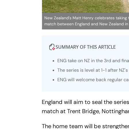
New Zealand's Matt Henry celebrates taking t
match between England and New Zealand in
SUMMARY OF THIS ARTICLE
ENG take on NZ in the 3rd and fina
The series is level at 1-1 after NZ
ENG will welcome back regular ca
England will aim to seal the serie
match at Trent Bridge, Nottingha
The home team will be strengthene