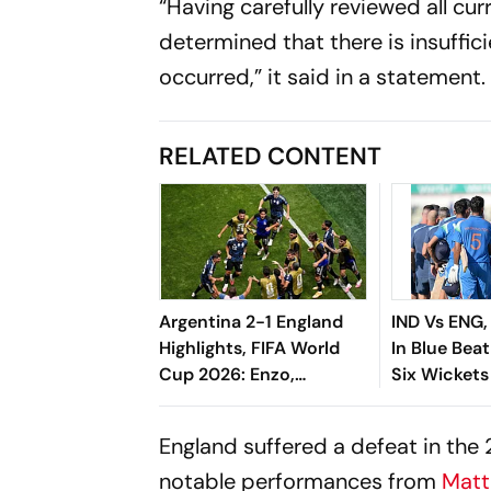
“Having carefully reviewed all cur
determined that there is insuffic
occurred,” it said in a statement.
RELATED CONTENT
Argentina 2-1 England
IND Vs ENG,
Highlights, FIFA World
In Blue Bea
Cup 2026: Enzo,
Six Wickets
Lautaro's Goals Seal
Birmingha
Albiceleste's Final Berth
England suffered a defeat in the 
notable performances from
Matt