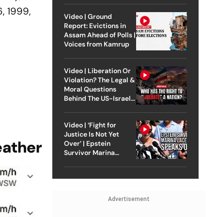
6, 1999,
Video | Ground
Report: Evictions in
Assam Ahead of Polls |
Voices from Kamrup
Video | Liberation Or
Violation? The Legal &
Moral Questions
Behind The US-Israel
Strike On Iran
Video | ‘Fight for
Justice Is Not Yet
eather
Over’ | Epstein
Survivor Marina
Lacerda Speaks to
Outlook
Advertisement