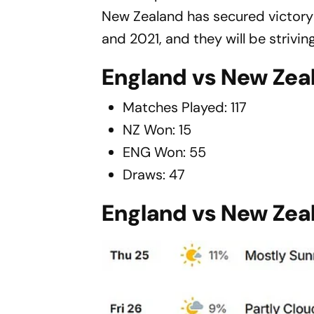
New Zealand has secured victory in
and 2021, and they will be striving
England vs New Zeal
Matches Played: 117
NZ Won: 15
ENG Won: 55
Draws: 47
England vs New Zea