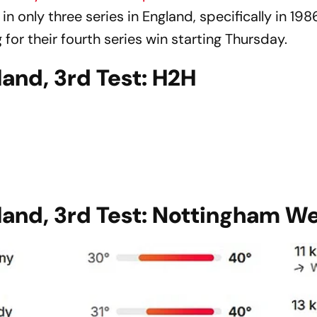
 only three series in England, specifically in 198
 for their fourth series win starting Thursday.
and, 3rd Test: H2H
land, 3rd Test: Nottingham W