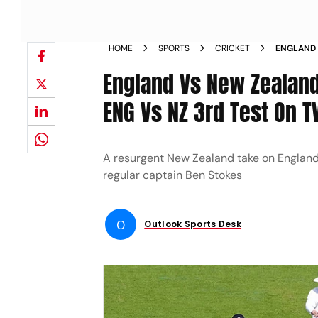
HOME
SPORTS
CRICKET
ENGLAND 
WATCH EN
England Vs New Zealan
TO HEAD
ENG Vs NZ 3rd Test On T
A resurgent New Zealand take on England i
regular captain Ben Stokes
O
Outlook Sports Desk