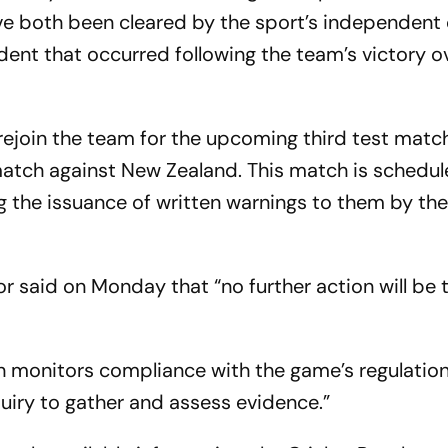
ve both been cleared by the sport’s independent 
ident that occurred following the team’s victory 
rejoin the team for the upcoming third test match
tch against New Zealand. This match is schedul
 the issuance of written warnings to them by th
r said on Monday that “no further action will be 
h monitors compliance with the game’s regulations
nquiry to gather and assess evidence.”