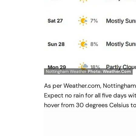
Nottingham Weather
Photo: Weather.Com
As per Weather.com, Nottingham w
Expect no rain for all five days 
hover from 30 degrees Celsius t