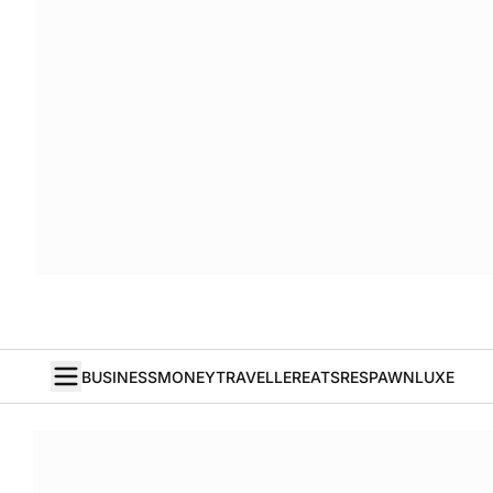
BUSINESS
MONEY
TRAVELLER
EATS
RESPAWN
LUXE