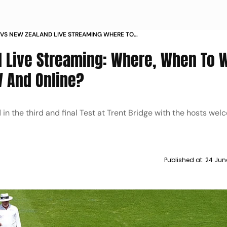
VS NEW ZEALAND LIVE STREAMING WHERE TO
G V NZ 3RD TEST TRENT BRIDGE WEATHER HEAD
d Live Streaming: Where, When To 
V And Online?
n the third and final Test at Trent Bridge with the hosts we
Published at:
24 Jun