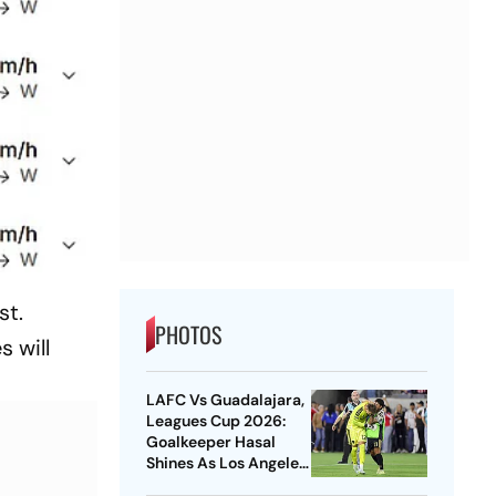
st.
PHOTOS
s will
LAFC Vs Guadalajara,
Leagues Cup 2026:
Goalkeeper Hasal
Shines As Los Angeles
Outlast Chivas In