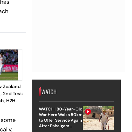
 has
each
w Zealand
WATCH
, 2nd Test:
h, H2H
aying XI -
WATCH | 80-Year-Old
To Know
War Hero Walks 50km
o some
to Offer Service Again
After Pahalgam
ally,
Attack