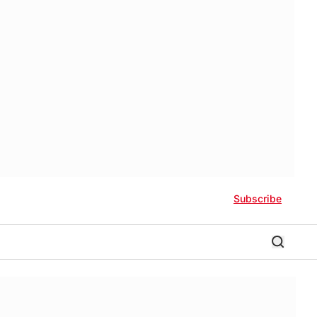
Subscribe