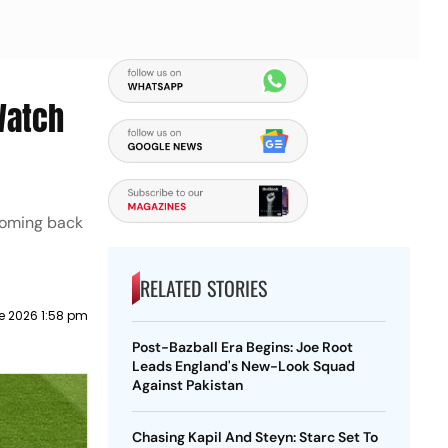
Watch
lcoming back
RELATED STORIES
e 2026 1:58 pm
Post-Bazball Era Begins: Joe Root
Leads England's New-Look Squad
Against Pakistan
Chasing Kapil And Steyn: Starc Set To