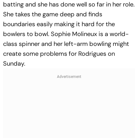
batting and she has done well so far in her role.
She takes the game deep and finds
boundaries easily making it hard for the
bowlers to bowl. Sophie Molineux is a world-
class spinner and her left-arm bowling might
create some problems for Rodrigues on
Sunday.