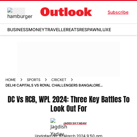
Subscribe
BUSINESS
MONEY
TRAVELLER
EATS
RESPAWN
LUXE
HOME
SPORTS
CRICKET
DELHI CAPITALS VS ROYAL CHALLENGERS BANGALORE
WOMENS PREMIER LEAGUE 2024 THREE KEY BATTLES TO
LOOK OUT FOR
DC Vs RCB, WPL 2024: Three Key Battles To
Look Out For
JAGDISH YADAV
Updated on:
10 March 2024 9:50 am