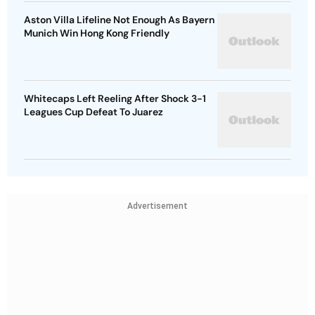
Aston Villa Lifeline Not Enough As Bayern
Munich Win Hong Kong Friendly
Whitecaps Left Reeling After Shock 3-1
Leagues Cup Defeat To Juarez
Advertisement