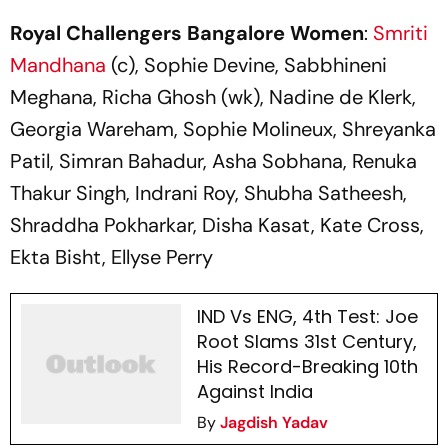
Key Numbers
Result
Royal Challengers Bangalore Women
:
Smriti
Mandhana
(c), Sophie Devine, Sabbhineni
Meghana, Richa Ghosh (wk), Nadine de Klerk,
Georgia Wareham, Sophie Molineux, Shreyanka
Patil, Simran Bahadur, Asha Sobhana, Renuka
Thakur Singh, Indrani Roy, Shubha Satheesh,
Shraddha Pokharkar, Disha Kasat, Kate Cross,
Ekta Bisht, Ellyse Perry
IND Vs ENG, 4th Test: Joe
Root Slams 31st Century,
His Record-Breaking 10th
Against India
By
Jagdish Yadav