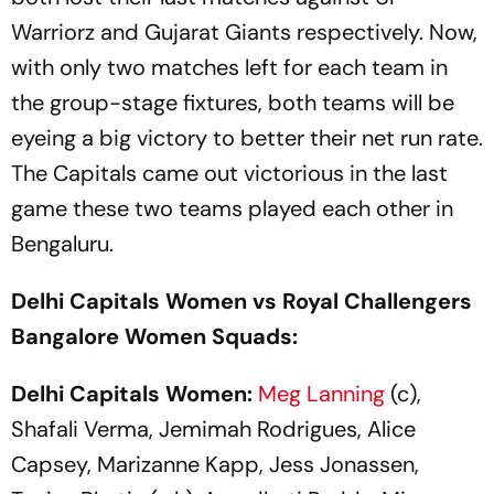
Warriorz and Gujarat Giants respectively. Now,
with only two matches left for each team in
the group-stage fixtures, both teams will be
eyeing a big victory to better their net run rate.
The Capitals came out victorious in the last
game these two teams played each other in
Bengaluru.
Delhi Capitals Women vs Royal Challengers
Bangalore Women Squads:
Delhi Capitals Women:
Meg Lanning
(c),
Shafali Verma, Jemimah Rodrigues, Alice
Capsey, Marizanne Kapp, Jess Jonassen,