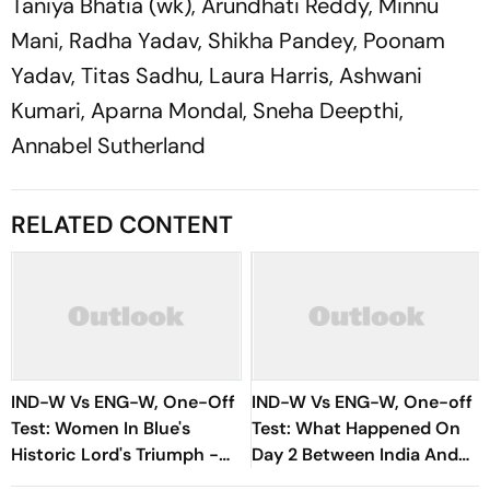
Taniya Bhatia (wk), Arundhati Reddy, Minnu
Mani, Radha Yadav, Shikha Pandey, Poonam
Yadav, Titas Sadhu, Laura Harris, Ashwani
Kumari, Aparna Mondal, Sneha Deepthi,
Annabel Sutherland
RELATED CONTENT
IND-W Vs ENG-W, One-Off
IND-W Vs ENG-W, One-off
Test: Women In Blue's
Test: What Happened On
Historic Lord's Triumph -
Day 2 Between India And
Records, Milestones And
England At Lord's? Check