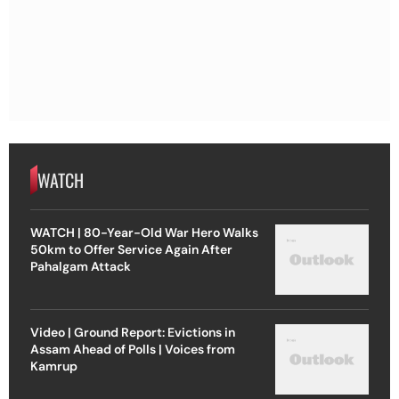
WATCH
WATCH | 80-Year-Old War Hero Walks
50km to Offer Service Again After
Pahalgam Attack
Video | Ground Report: Evictions in
Assam Ahead of Polls | Voices from
Kamrup