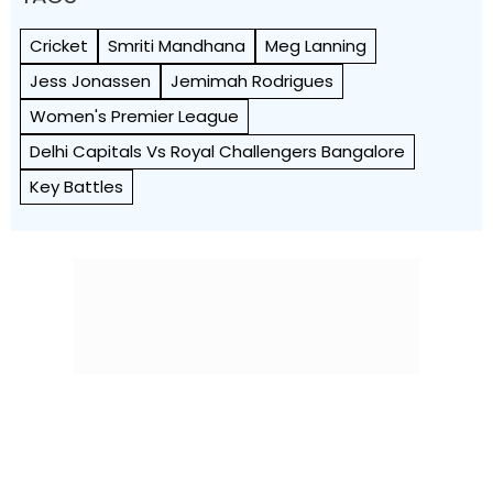
Cricket
Smriti Mandhana
Meg Lanning
Jess Jonassen
Jemimah Rodrigues
Women's Premier League
Delhi Capitals Vs Royal Challengers Bangalore
Key Battles