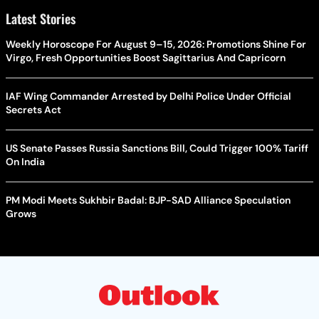
Latest Stories
Weekly Horoscope For August 9–15, 2026: Promotions Shine For
Virgo, Fresh Opportunities Boost Sagittarius And Capricorn
IAF Wing Commander Arrested by Delhi Police Under Official
Secrets Act
US Senate Passes Russia Sanctions Bill, Could Trigger 100% Tariff
On India
PM Modi Meets Sukhbir Badal: BJP-SAD Alliance Speculation
Grows