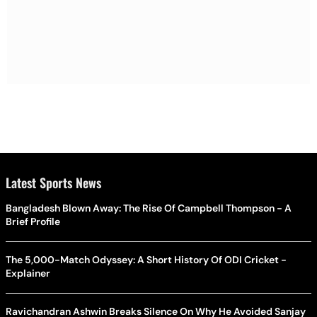
Latest Sports News
Bangladesh Blown Away: The Rise Of Campbell Thompson - A
Brief Profile
The 5,000-Match Odyssey: A Short History Of ODI Cricket -
Explainer
Ravichandran Ashwin Breaks Silence On Why He Avoided Sanjay