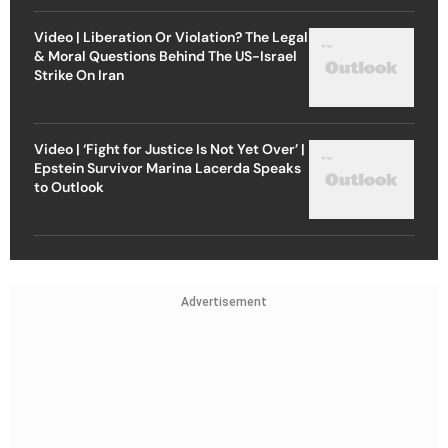
Video | Liberation Or Violation? The Legal
& Moral Questions Behind The US-Israel
Strike On Iran
Video | ‘Fight for Justice Is Not Yet Over’ |
Epstein Survivor Marina Lacerda Speaks
to Outlook
Advertisement