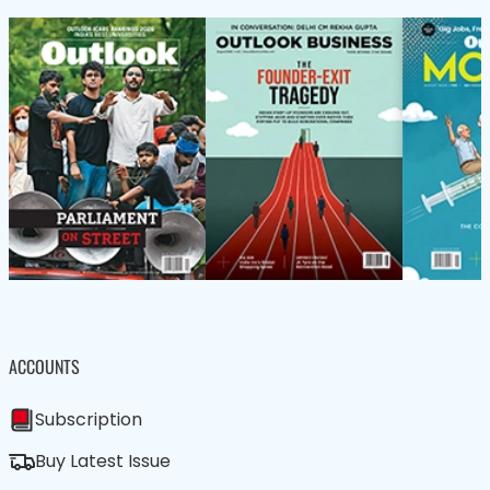
ACCOUNTS
Subscription
Buy Latest Issue