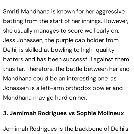
Smriti Mandhana is known for her aggressive
batting from the start of her innings. However,
she usually manages to score well early on.
Jess Jonassen, the purple cap holder from
Delhi, is skilled at bowling to high-quality
batters and has been successful against them
thus far. Therefore, the battle between her and
Mandhana could be an interesting one, as
Jonassen is a left-arm orthodox bowler and
Mandhana may go hard on her.
3. Jemimah Rodrigues vs Sophie Molineux
Jemimah Rodrigues is the backbone of Delhi's