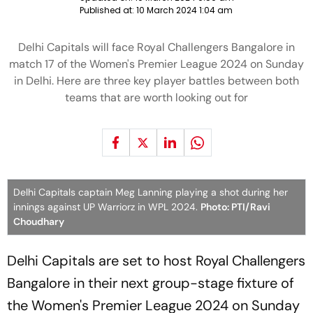
Published at:
10 March 2024 1:04 am
Delhi Capitals will face Royal Challengers Bangalore in
match 17 of the Women's Premier League 2024 on Sunday
in Delhi. Here are three key player battles between both
teams that are worth looking out for
Delhi Capitals captain Meg Lanning playing a shot during her
innings against UP Warriorz in WPL 2024.
Photo: PTI/Ravi
Choudhary
Delhi Capitals are set to host Royal Challengers
Bangalore in their next group-stage fixture of
the Women's Premier League 2024 on Sunday