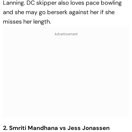
Lanning. DC skipper also loves pace bowling
and she may go berserk against her if she
misses her length.
2. Smriti Mandhana vs Jess Jonassen