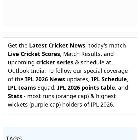
Get the
Latest Cricket News
, today's match
Live Cricket Scores
, Match Results, and
upcoming
cricket series
& schedule at
Outlook India. To follow our special coverage
of the
IPL 2026 News
updates,
IPL Schedule
,
IPL teams
Squad,
IPL 2026 points table
, and
Stats
- most runs (orange cap) & highest
wickets (purple cap) holders of IPL 2026.
TAGS