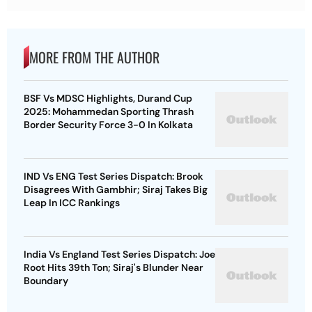
MORE FROM THE AUTHOR
BSF Vs MDSC Highlights, Durand Cup
2025: Mohammedan Sporting Thrash
Border Security Force 3-0 In Kolkata
IND Vs ENG Test Series Dispatch: Brook
Disagrees With Gambhir; Siraj Takes Big
Leap In ICC Rankings
India Vs England Test Series Dispatch: Joe
Root Hits 39th Ton; Siraj's Blunder Near
Boundary