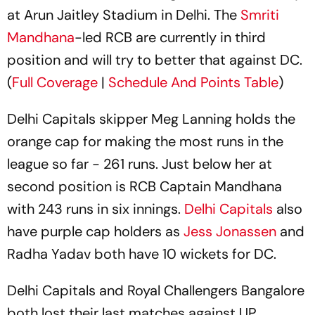
at Arun Jaitley Stadium in Delhi. The
Smriti
Mandhana
-led RCB are currently in third
position and will try to better that against DC.
(
Full Coverage
|
Schedule And Points Table
)
Delhi Capitals skipper Meg Lanning holds the
orange cap for making the most runs in the
league so far - 261 runs. Just below her at
second position is RCB Captain Mandhana
with 243 runs in six innings.
Delhi Capitals
also
have purple cap holders as
Jess Jonassen
and
Radha Yadav both have 10 wickets for DC.
Delhi Capitals and Royal Challengers Bangalore
both lost their last matches against UP