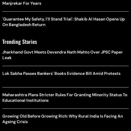
Manjrekar For Years
'Guarantee My Safety, I'll Stand Trial': Shakib Al Hasan Opens Up
On Bangladesh Return
Trending Stories
Jharkhand Govt Meets Devendra Nath Mahto Over JPSC Paper
Leak
Lok Sabha Passes Bankers' Books Evidence Bill Amid Protests
Maharashtra Plans Stricter Rules For Granting Minority Status To
Educational Institutions
Growing Old Before Growing Rich: Why Rural India Is Facing An
Ageing Crisis