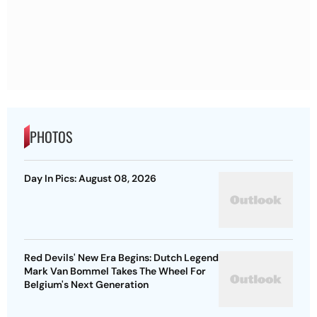
PHOTOS
Day In Pics: August 08, 2026
Red Devils' New Era Begins: Dutch Legend
Mark Van Bommel Takes The Wheel For
Belgium's Next Generation