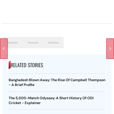
RELATED STORIES
Bangladesh Blown Away: The Rise Of Campbell Thompson
- A Brief Profile
The 5,000-Match Odyssey: A Short History Of ODI
Cricket - Explainer