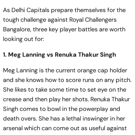
As Delhi Capitals prepare themselves for the
tough challenge against Royal Challengers
Bangalore, three key player battles are worth
looking out for:
1. Meg Lanning vs Renuka Thakur Singh
Meg Lanning is the current orange cap holder
and she knows how to score runs on any pitch.
She likes to take some time to set eye on the
crease and then play her shots. Renuka Thakur
Singh comes to bowl in the powerplay and
death overs. She has a lethal inswinger in her
arsenal which can come out as useful against