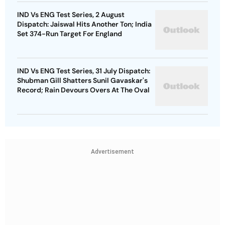
IND Vs ENG Test Series, 2 August
Dispatch: Jaiswal Hits Another Ton; India
Set 374-Run Target For England
IND Vs ENG Test Series, 31 July Dispatch:
Shubman Gill Shatters Sunil Gavaskar's
Record; Rain Devours Overs At The Oval
Advertisement