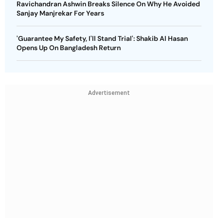
Ravichandran Ashwin Breaks Silence On Why He Avoided
Sanjay Manjrekar For Years
'Guarantee My Safety, I'll Stand Trial': Shakib Al Hasan
Opens Up On Bangladesh Return
Advertisement