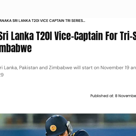
NAKA SRI LANKA T20I VICE CAPTAIN TRI SERIES
 ZIMBABWE
i Lanka T20I Vice-Captain For Tri-
Zimbabwe
Sri Lanka, Pakistan and Zimbabwe will start on November 19 a
29
Published at:
8 November