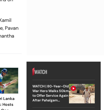
 Kamil
e, Pavan
mantha
WATCH
WATCH | 80-Year-Old
War Hero Walks 50km
to Offer Service Again
ri Lanka
After Pahalgam
s: Hosts
Attack