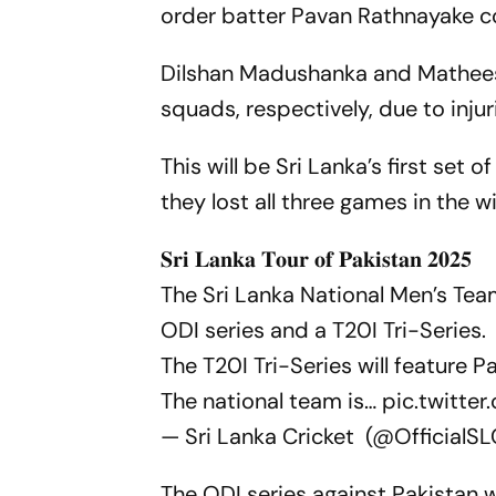
order batter Pavan Rathnayake co
Dilshan Madushanka and Matheesh
squads, respectively, due to injur
This will be Sri Lanka’s first set 
they lost all three games in the 
𝐒𝐫𝐢 𝐋𝐚𝐧𝐤𝐚 𝐓𝐨𝐮𝐫 𝐨𝐟 𝐏𝐚𝐤𝐢𝐬𝐭𝐚𝐧 𝟐𝟎𝟐𝟓
The Sri Lanka National Men’s Tea
ODI series and a T20I Tri-Series.
The T20I Tri-Series will feature 
The national team is…
pic.twitt
— Sri Lanka Cricket (@OfficialS
The ODI series against Pakistan w