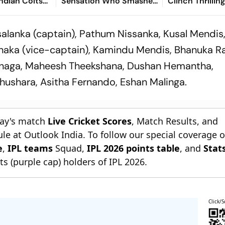
Indian Colts
Sensation Who Smashed
Clinch Thrillin
Vineeth's
Maiden Youth Century
Wicket Win Af
Against Sri Lanka
Chasing 290
salanka (captain), Pathum Nissanka, Kusal Mendis,
anaka (vice-captain), Kamindu Mendis, Bhanuka R
anaga, Maheesh Theekshana, Dushan Hemantha,
shara, Asitha Fernando, Eshan Malinga.
day's match
Live Cricket Scores
, Match Results, and
le at Outlook India. To follow our special coverage 
e
,
IPL teams
Squad,
IPL 2026 points table
, and
Stat
s (purple cap) holders of IPL 2026.
Click/S