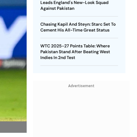
Leads England's New-Look Squad
Against Pakistan
Chasing Kapil And Steyn: Starc Set To
Cement His All-Time Great Status
WTC 2025-27 Points Table: Where
Pakistan Stand After Beating West
Indies In 2nd Test
Advertisement