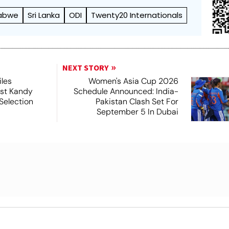
abwe
Sri Lanka
ODI
Twenty20 Internationals
NEXT STORY
iles
Women's Asia Cup 2026
nst Kandy
Schedule Announced: India-
Selection
Pakistan Clash Set For
September 5 In Dubai