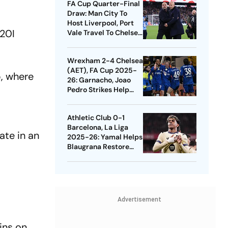
FA Cup Quarter-Final
Draw: Man City To
Host Liverpool, Port
T20I
Vale Travel To Chelsea
- Check Dates
Wrexham 2-4 Chelsea
(AET), FA Cup 2025-
p, where
26: Garnacho, Joao
Pedro Strikes Help
Blues Avoid Upset
Athletic Club 0-1
Barcelona, La Liga
ate in an
2025-26: Yamal Helps
Blaugrana Restore
Four-Point Lead
Advertisement
ins on