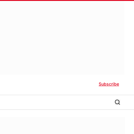
Subscribe