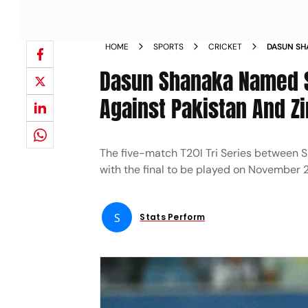
HOME
SPORTS
CRICKET
DASUN SHA
PAKISTAN
Dasun Shanaka Named Sr
Against Pakistan And 
The five-match T20I Tri Series between 
with the final to be played on November 
S
Stats Perform