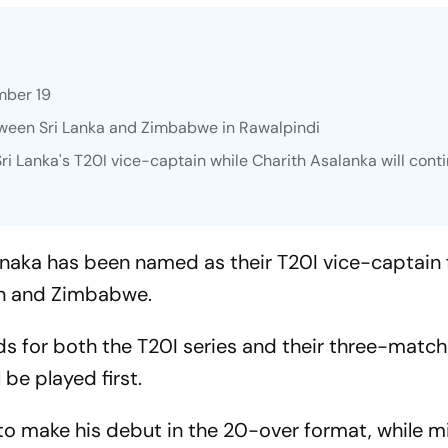
ember 19
etween Sri Lanka and Zimbabwe in Rawalpindi
 Lanka's T20I vice-captain while Charith Asalanka will cont
naka has been named as their T20I vice-captain f
an and Zimbabwe.
s for both the T20I series and their three-matc
 be played first.
 to make his debut in the 20-over format, while m