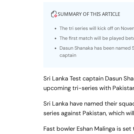
SUMMARY OF THIS ARTICLE
The tri series will kick off on Nov
The first match will be played b
Dasun Shanaka has been named Sri
captain
Sri Lanka Test captain Dasun Sha
upcoming tri-series with Pakist
Sri Lanka have named their squad
series against Pakistan, which will
Fast bowler Eshan Malinga is set