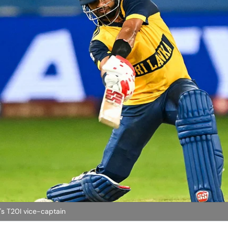
s T20I vice-captain