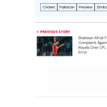
Cricket
Pakistan
Preview
Zimb
PREVIOUS STORY
Shaheen Afridi F
Complaint Agai
Royals Over LPL 
Error