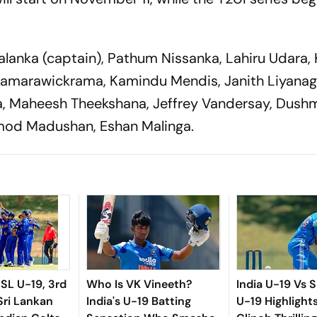
salanka (captain), Pathum Nissanka, Lahiru Udara,
Samarawickrama, Kamindu Mendis, Janith Liyanag
, Maheesh Theekshana, Jeffrey Vandersay, Dush
mod Madushan, Eshan Malinga.
 SL U-19, 3rd
Who Is VK Vineeth?
India U-19 Vs S
Sri Lankan
India's U-19 Batting
U-19 Highlight