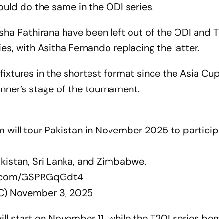
uld do the same in the ODI series.
a Pathirana have been left out of the ODI and 
ies, with Asitha Fernando replacing the latter.
of fixtures in the shortest format since the Asia Cu
winner’s stage of the tournament.
m will tour Pakistan in November 2025 to particip
Pakistan, Sri Lanka, and Zimbabwe.
er.com/GSPRGqGdt4
LC)
November 3, 2025
ill start on November 11, while the T20I series beg