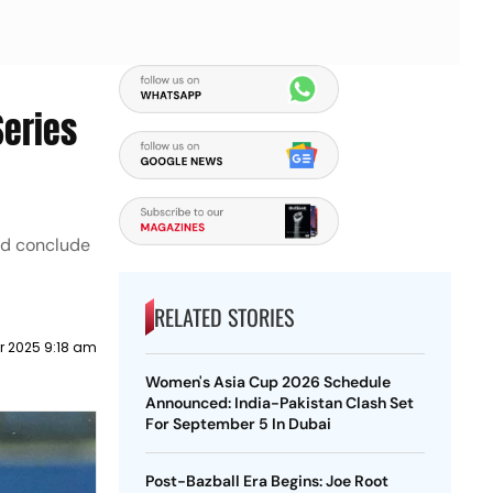
Series
nd conclude
RELATED STORIES
 2025 9:18 am
Women's Asia Cup 2026 Schedule
Announced: India-Pakistan Clash Set
For September 5 In Dubai
Post-Bazball Era Begins: Joe Root