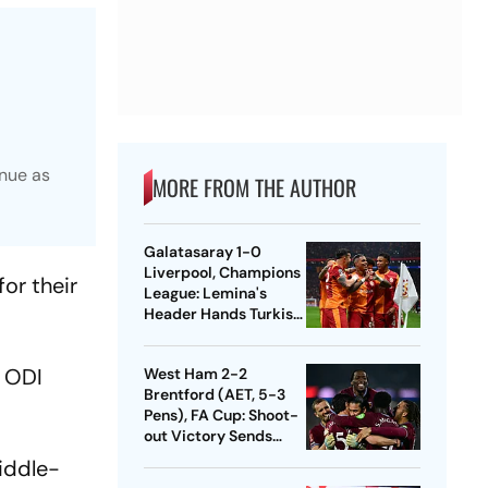
inue as
MORE FROM THE AUTHOR
Galatasaray 1-0
Liverpool, Champions
or their
League: Lemina's
Header Hands Turkish
Club Slender Lead In
First Leg
h ODI
West Ham 2-2
Brentford (AET, 5-3
Pens), FA Cup: Shoot-
out Victory Sends
Nuno's Men Into
iddle-
Quarters