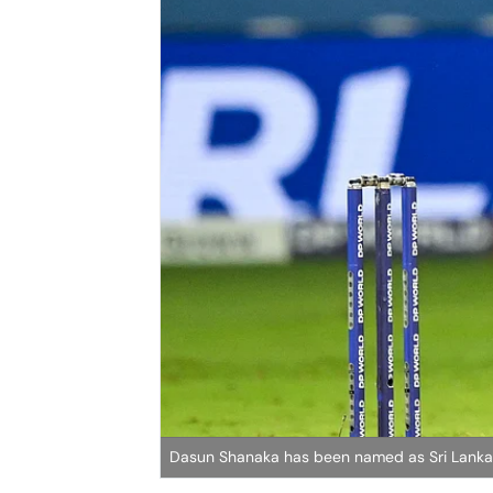
Dasun Shanaka has been named as Sri Lanka'