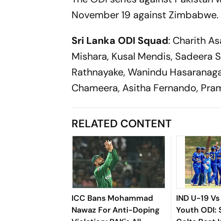
November 19 against Zimbabwe.
Sri Lanka ODI Squad
: Charith A
Mishara, Kusal Mendis, Sadeera 
Rathnayake, Wanindu Hasaranaga
Chameera, Asitha Fernando, Pra
RELATED CONTENT
ICC Bans Mohammad
IND U-19 Vs
Nawaz For Anti-Doping
Youth ODI: 