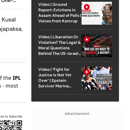
g One-
Video | Ground
ter
Report: Evictions in
Assam Ahead of Polls |
 Kusal
Voices from Kamrup
ajapaksa,
Video | Liberation Or
Violation? The Legal &
Moral Questions
Behind The US-Israel
Strike On Iran
Video | ‘Fight for
Justice Is Not Yet
of the
IPL
Over’ | Epstein
s
- most
Survivor Marina
Lacerda Speaks to
Outlook
Advertisement
can to Subscribe