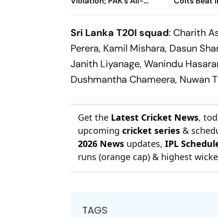
Violation; PAK's All-
Colts Beat 
Rounder Handed Three
Despite VK 
Month Suspension
Century
Sri Lanka T20I squad
: Charith A
Perera, Kamil Mishara, Dasun Sh
Janith Liyanage, Wanindu Hasar
Dushmantha Chameera, Nuwan Thu
Get the
Latest Cricket News
, to
upcoming
cricket series
& schedu
2026 News
updates,
IPL Schedul
runs (orange cap) & highest wicket
TAGS