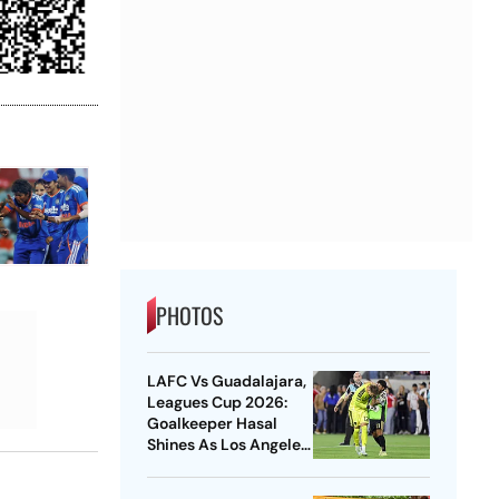
PHOTOS
LAFC Vs Guadalajara,
Leagues Cup 2026:
Goalkeeper Hasal
Shines As Los Angeles
Outlast Chivas In
Penalty Drama