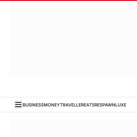
BUSINESS
MONEY
TRAVELLER
EATS
RESPAWN
LUXE