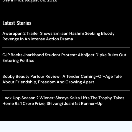
Day In Pics: August 06, 2026
Latest Stories
Awarapan 2 Trailer Shows Emraan Hashmi Seeking Bloody
Revenge In An Intense Action Drama
CJP Backs Jharkhand Student Protest; Abhijeet Dipke Rules Out
Entering Politics
Bobby Beauty Parlour Review | A Tender Coming-Of-Age Tale
About Friendship, Freedom And Growing Apart
Lock Upp Season 2 Winner: Shreya Kalra Lifts The Trophy, Takes
Home Rs 1 Crore Prize; Shivangi Joshi 1st Runner-Up