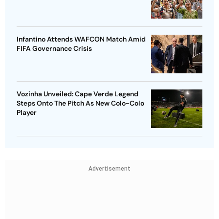
Infantino Attends WAFCON Match Amid
FIFA Governance Crisis
Vozinha Unveiled: Cape Verde Legend
Steps Onto The Pitch As New Colo-Colo
Player
Advertisement