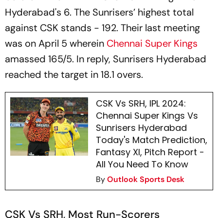
Hyderabad's 6. The Sunrisers’ highest total
against CSK stands - 192. Their last meeting
was on April 5 wherein
Chennai Super Kings
amassed 165/5. In reply, Sunrisers Hyderabad
reached the target in 18.1 overs.
CSK Vs SRH, IPL 2024:
Chennai Super Kings Vs
Sunrisers Hyderabad
Today's Match Prediction,
Fantasy XI, Pitch Report -
All You Need To Know
By
Outlook Sports Desk
CSK Vs SRH, Most Run-Scorers