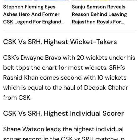
Stephen Fleming Eyes
Sanju Samson Reveals
Ashes Hero And Former
Reason Behind Leaving
CSK Legend For England
Rajasthan Royals For
Batting Coach Position -
Chennai Super Kings
Report
CSK Vs SRH, Highest Wicket-Takers
CSK's Dwayne Bravo with 20 wickets under his
belt tops the chart for most wickets. SRH's
Rashid Khan comes second with 10 wickets
which is equal to the haul of Deepak Chahar
from CSK.
CSK Vs SRH, Highest Individual Scorer
Shane Watson leads the highest individual
scorer record in the CSK vs SRH match-up