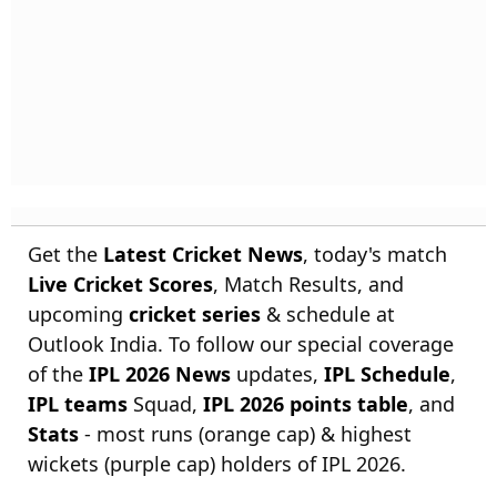
Get the
Latest Cricket News
, today's match
Live Cricket Scores
, Match Results, and
upcoming
cricket series
& schedule at
Outlook India. To follow our special coverage
of the
IPL 2026 News
updates,
IPL Schedule
,
IPL teams
Squad,
IPL 2026 points table
, and
Stats
- most runs (orange cap) & highest
wickets (purple cap) holders of IPL 2026.