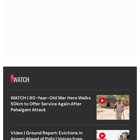
WATCH
WATCH | 80-Year-Old War Hero Walks
50km to Offer Service Again After
Pahalgam Attack
Video | Ground Report: Evictions in
Assam Ahead of Polls | Voices from