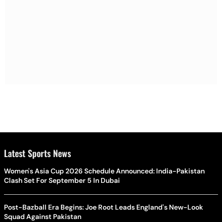
Latest Sports News
Women's Asia Cup 2026 Schedule Announced: India-Pakistan
Clash Set For September 5 In Dubai
Post-Bazball Era Begins: Joe Root Leads England's New-Look
Squad Against Pakistan