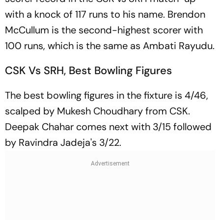
with a knock of 117 runs to his name. Brendon
McCullum is the second-highest scorer with
100 runs, which is the same as Ambati Rayudu.
CSK Vs SRH, Best Bowling Figures
The best bowling figures in the fixture is 4/46,
scalped by Mukesh Choudhary from CSK.
Deepak Chahar comes next with 3/15 followed
by Ravindra Jadeja's 3/22.