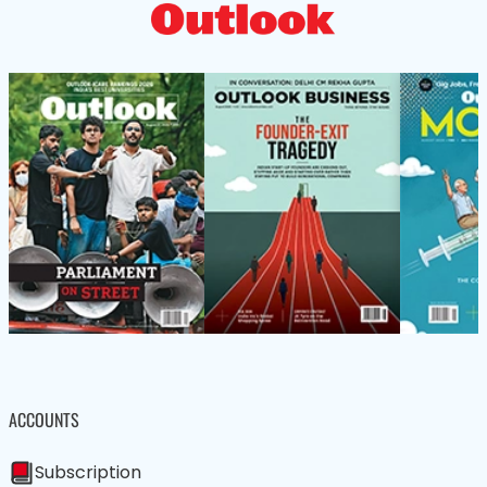
ACCOUNTS
Subscription