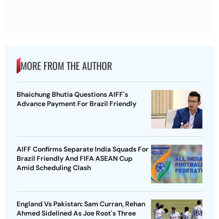
MORE FROM THE AUTHOR
Bhaichung Bhutia Questions AIFF's
Advance Payment For Brazil Friendly
AIFF Confirms Separate India Squads For
Brazil Friendly And FIFA ASEAN Cup
Amid Scheduling Clash
England Vs Pakistan: Sam Curran, Rehan
Ahmed Sidelined As Joe Root's Three