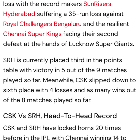
loss with the record makers
SunRisers
Hyderabad
suffering a 35-run loss against
Royal Challengers Bengaluru
and the resilient
Chennai Super Kings
facing their second
defeat at the hands of Lucknow Super Giants.
SRH is currently placed third in the points
table with victory in 5 out of the 9 matches
played so far. Meanwhile, CSK slipped down to
sixth place with 4 losses and as many wins out
of the 8 matches played so far.
CSK Vs SRH, Head-To-Head Record
CSK and SRH have locked horns 20 times
before in the IPL with Chennai winning 14 to