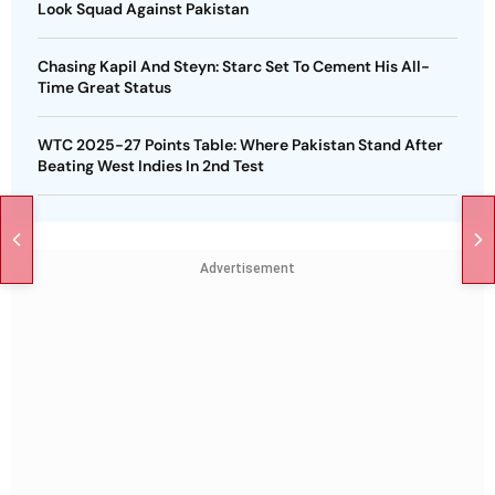
Look Squad Against Pakistan
Chasing Kapil And Steyn: Starc Set To Cement His All-
Time Great Status
WTC 2025-27 Points Table: Where Pakistan Stand After
Beating West Indies In 2nd Test
Advertisement