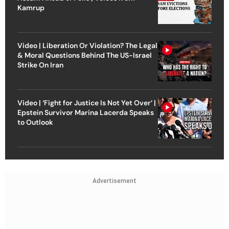
Kamrup
Video | Liberation Or Violation? The Legal
& Moral Questions Behind The US-Israel
Strike On Iran
Video | ‘Fight for Justice Is Not Yet Over’ |
Epstein Survivor Marina Lacerda Speaks
to Outlook
Advertisement