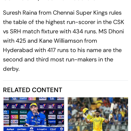
Suresh Raina from Chennai Super Kings rules
the table of the highest run-scorer in the CSK
vs SRH match fixture with 434 runs. MS Dhoni
with 425 and Kane Williamson from
Hyderabad with 417 runs to his name are the
second and third most run-makers in the
derby.
RELATED CONTENT