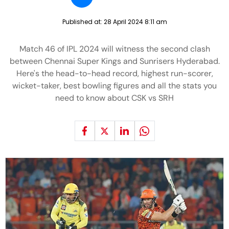
Published at:
28 April 2024 8:11 am
Match 46 of IPL 2024 will witness the second clash
between Chennai Super Kings and Sunrisers Hyderabad.
Here's the head-to-head record, highest run-scorer,
wicket-taker, best bowling figures and all the stats you
need to know about CSK vs SRH