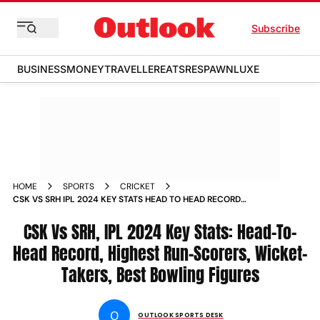
Subscribe
BUSINESS
MONEY
TRAVELLER
EATS
RESPAWN
LUXE
HOME
SPORTS
CRICKET
CSK VS SRH IPL 2024 KEY STATS HEAD TO HEAD RECORD
HIGHEST RUN SCORERS WICKET TAKERS BEST BOWLING
FIGURES IN CHENNAI SUPER KINGS VS SUNRISERS
CSK Vs SRH, IPL 2024 Key Stats: Head-To-
HYDERABAD INDIAN PREMIER LEAGUE
Head Record, Highest Run-Scorers, Wicket-
Takers, Best Bowling Figures
O
OUTLOOK SPORTS DESK