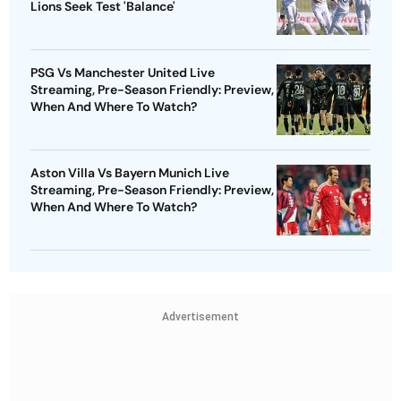
Lions Seek Test 'Balance'
PSG Vs Manchester United Live
Streaming, Pre-Season Friendly: Preview,
When And Where To Watch?
Aston Villa Vs Bayern Munich Live
Streaming, Pre-Season Friendly: Preview,
When And Where To Watch?
Advertisement