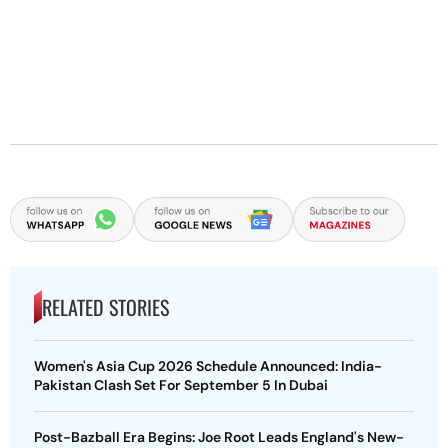
RELATED STORIES
Women's Asia Cup 2026 Schedule Announced: India-
Pakistan Clash Set For September 5 In Dubai
Post-Bazball Era Begins: Joe Root Leads England's New-