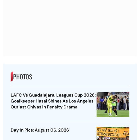
PHOTOS
LAFC Vs Guadalajara, Leagues Cup 2026:
Goalkeeper Hasal Shines As Los Angeles
Outlast Chivas In Penalty Drama
Day In Pics: August 06, 2026