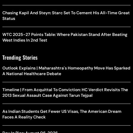
Chasing Kapil And Steyn: Starc Set To Cement His All-Time Great
Status
WTC 2025-27 Points Table: Where Pakistan Stand After Beating
West Indies In 2nd Test
Trending Stories
Outlook Explains | Maharashtra's Homeopathy Move Has Sparked
A National Healthcare Debate
Timeline | From Acquittal To Conviction: HC Verdict Revisits The
2013 Sexual Assault Case Against Tarun Tejpal
As Indian Students Get Fewer US Visas, The American Dream
Faces A Reality Check