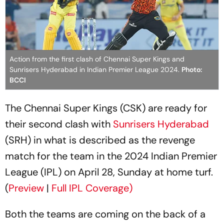
Action from the first clash of Chennai Super Kings and
Sunrisers Hyderabad in Indian Premier League 2024.
Photo:
BCCI
The Chennai Super Kings (CSK) are ready for
their second clash with
Sunrisers Hyderabad
(SRH) in what is described as the revenge
match for the team in the 2024 Indian Premier
League (IPL) on April 28, Sunday at home turf.
(
Preview
|
Full IPL Coverage)
Both the teams are coming on the back of a