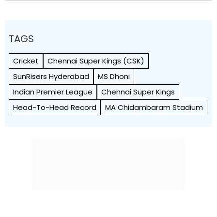
TAGS
Cricket
Chennai Super Kings (CSK)
SunRisers Hyderabad
MS Dhoni
Indian Premier League
Chennai Super Kings
Head-To-Head Record
MA Chidambaram Stadium