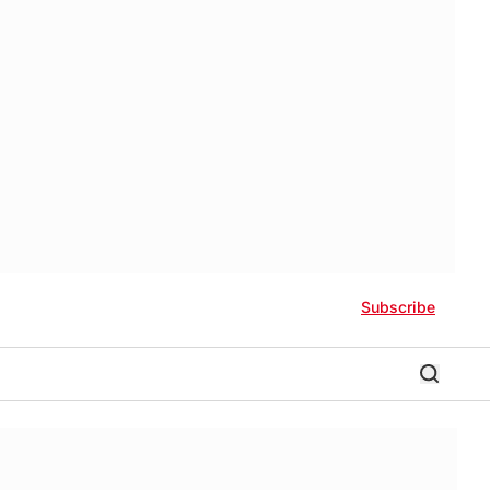
Subscribe