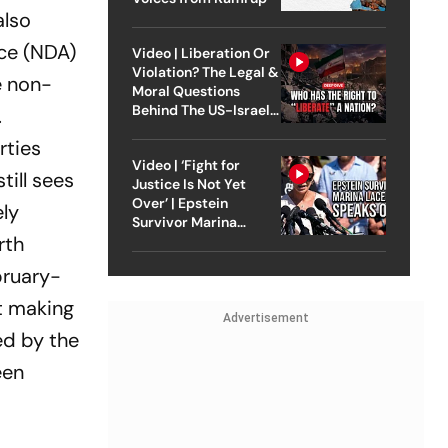
also
nce (NDA)
Video | Liberation Or
Violation? The Legal &
e non-
Moral Questions
Behind The US-Israel
.
Strike On Iran
rties
Video | ‘Fight for
till sees
Justice Is Not Yet
Over’ | Epstein
ely
Survivor Marina
rth
Lacerda Speaks to
Outlook
bruary-
ut making
Advertisement
ed by the
een
i