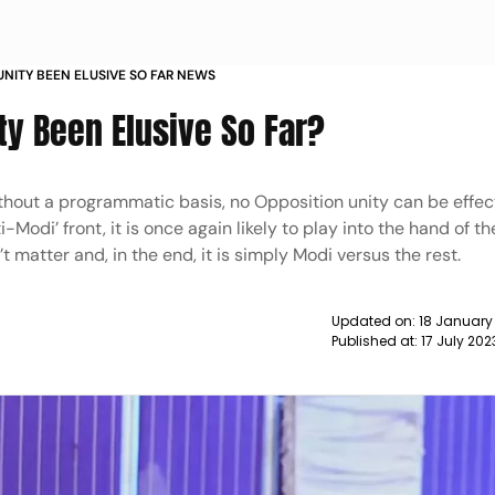
UNITY BEEN ELUSIVE SO FAR NEWS
ty Been Elusive So Far?
thout a programmatic basis, no Opposition unity can be effecti
-Modi’ front, it is once again likely to play into the hand of th
t matter and, in the end, it is simply Modi versus the rest.
Updated on:
18 January
Published at:
17 July 20