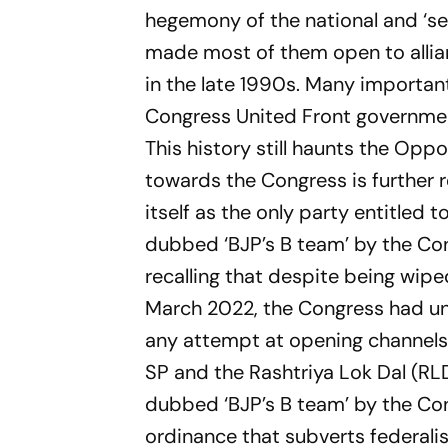
hegemony of the national and ‘sec
made most of them open to allia
in the late 1990s. Many important
Congress United Front governmen
This history still haunts the Opp
towards the Congress is further r
itself as the only party entitled t
dubbed ‘BJP’s B team’ by the Cong
recalling that despite being wiped
March 2022, the Congress had uni
any attempt at opening channels 
SP and the Rashtriya Lok Dal (RL
dubbed ‘BJP’s B team’ by the Cong
ordinance that subverts federalis