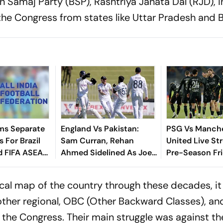
 Samaj Party (BSP), Rashtriya Janata Dal (RJD), i
the Congress from states like Uttar Pradesh and B
ms Separate
England Vs Pakistan:
PSG Vs Manch
 For Brazil
Sam Curran, Rehan
United Live St
d FIFA ASEAN
Ahmed Sidelined As Joe
Pre-Season Fri
cheduling
Root's Three Lions Seek
Preview, When
Test 'Balance'
Where To Wat
tical map of the country through these decades, it
other regional, OBC (Other Backward Classes), and
 the Congress. Their main struggle was against th