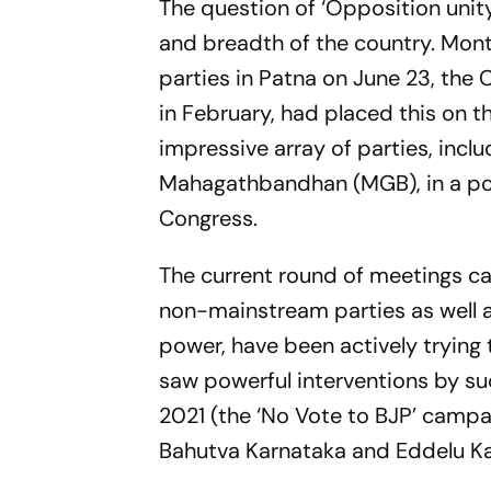
The question of ‘Opposition unit
and breadth of the country. Mon
parties in Patna on June 23, the 
in February, had placed this on t
impressive array of parties, incl
Mahagathbandhan (MGB), in a poli
Congress.
The current round of meetings c
non-mainstream parties as well a
power, have been actively trying
saw powerful interventions by suc
2021 (the ‘No Vote to BJP’ campa
Bahutva Karnataka and Eddelu K