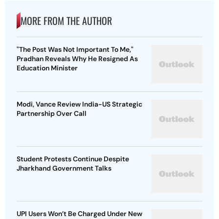
MORE FROM THE AUTHOR
"The Post Was Not Important To Me,"
Pradhan Reveals Why He Resigned As
Education Minister
Modi, Vance Review India-US Strategic
Partnership Over Call
Student Protests Continue Despite
Jharkhand Government Talks
UPI Users Won’t Be Charged Under New