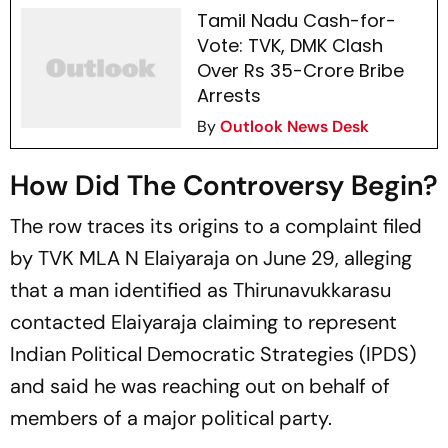
Tamil Nadu Cash-for-
Vote: TVK, DMK Clash
Over Rs 35-Crore Bribe
Arrests
By
Outlook News Desk
How Did The Controversy Begin?
The row traces its origins to a complaint filed
by TVK MLA N Elaiyaraja on June 29, alleging
that a man identified as Thirunavukkarasu
contacted Elaiyaraja claiming to represent
Indian Political Democratic Strategies (IPDS)
and said he was reaching out on behalf of
members of a major political party.