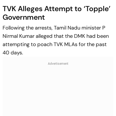
TVK Alleges Attempt to ‘Topple’
Government
Following the arrests, Tamil Nadu minister P
Nirmal Kumar alleged that the DMK had been
attempting to poach TVK MLAs for the past
40 days.