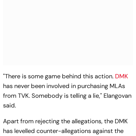
"There is some game behind this action.
DMK
has never been involved in purchasing MLAs
from TVK. Somebody is telling a lie," Elangovan
said.
Apart from rejecting the allegations, the DMK
has levelled counter-allegations against the