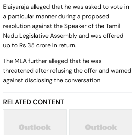
Elaiyaraja alleged that he was asked to vote in
a particular manner during a proposed
resolution against the Speaker of the Tamil
Nadu Legislative Assembly and was offered
up to Rs 35 crore in return.
The MLA further alleged that he was
threatened after refusing the offer and warned
against disclosing the conversation.
RELATED CONTENT