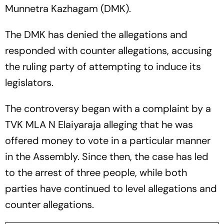
Munnetra Kazhagam (DMK).
The DMK has denied the allegations and
responded with counter allegations, accusing
the ruling party of attempting to induce its
legislators.
The controversy began with a complaint by a
TVK MLA N Elaiyaraja alleging that he was
offered money to vote in a particular manner
in the Assembly. Since then, the case has led
to the arrest of three people, while both
parties have continued to level allegations and
counter allegations.