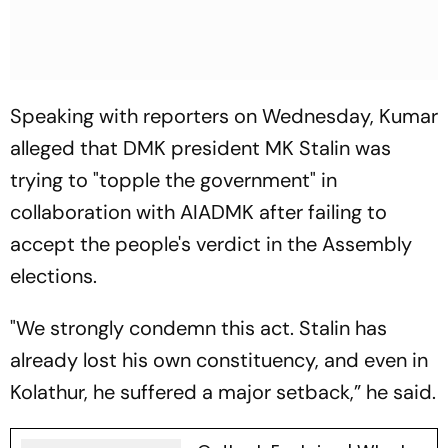
Speaking with reporters on Wednesday, Kumar
alleged that DMK president MK Stalin was
trying to "topple the government" in
collaboration with AIADMK after failing to
accept the people's verdict in the Assembly
elections.
"We strongly condemn this act. Stalin has
already lost his own constituency, and even in
Kolathur, he suffered a major setback,” he said.