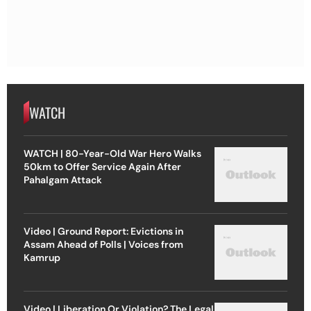
WATCH
WATCH | 80-Year-Old War Hero Walks
50km to Offer Service Again After
Pahalgam Attack
Video | Ground Report: Evictions in
Assam Ahead of Polls | Voices from
Kamrup
Video | Liberation Or Violation? The Legal