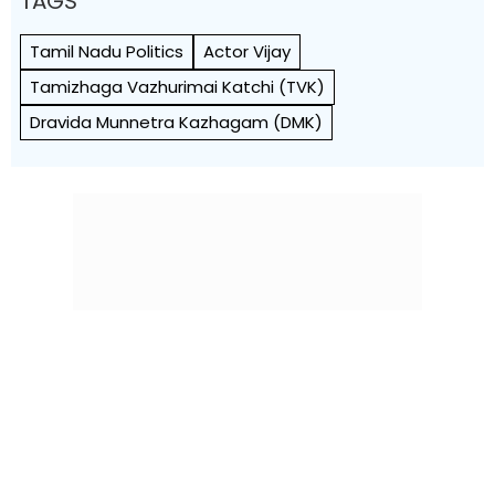
TAGS
Tamil Nadu Politics
Actor Vijay
Tamizhaga Vazhurimai Katchi (TVK)
Dravida Munnetra Kazhagam (DMK)