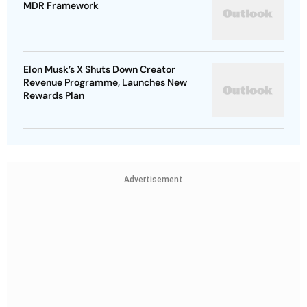
MDR Framework
Elon Musk’s X Shuts Down Creator
Revenue Programme, Launches New
Rewards Plan
Advertisement