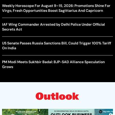
Weekly Horoscope For August 9–15, 2026: Promotions Shine For
Virgo, Fresh Opportunities Boost Sagittarius And Capricorn
IAF Wing Commander Arrested by Delhi Police Under Official
Secrets Act
US Senate Passes Russia Sanctions Bill, Could Trigger 100% Tariff
On India
PM Modi Meets Sukhbir Badal: BJP-SAD Alliance Speculation
Grows