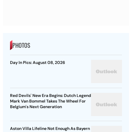
PHOTOS
Day In Pics: August 08, 2026
Red Devils' New Era Begins: Dutch Legend
Mark Van Bommel Takes The Wheel For
Belgium's Next Generation
Aston Villa Lifeline Not Enough As Bayern