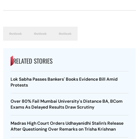
RELATED STORIES
Lok Sabha Passes Bankers' Books Evidence Bill Amid
Protests
Over 80% Fail Mumbai University's Distance BA, BCom
Exams As Delayed Results Draw Scrutiny
Madras High Court Orders Udhayanidhi Stalin’s Release
After Questioning Over Remarks on Trisha Krishnan