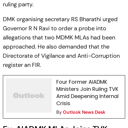
ruling party.
DMK organising secretary RS Bharathi urged
Governor R N Ravi to order a probe into
allegations that two MDMK MLAs had been
approached. He also demanded that the
Directorate of Vigilance and Anti-Corruption
register an FIR.
Four Former AIADMK
Ministers Join Ruling TVK
Amid Deepening Internal
Crisis
By
Outlook News Desk