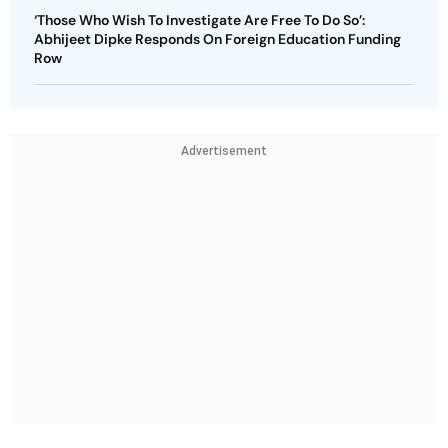
‘Those Who Wish To Investigate Are Free To Do So’:
Abhijeet Dipke Responds On Foreign Education Funding
Row
Advertisement