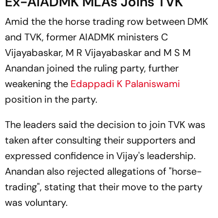
Ex-AIADMK MLAs Joins TVK
Amid the the horse trading row between DMK
and TVK, former AIADMK ministers C
Vijayabaskar, M R Vijayabaskar and M S M
Anandan joined the ruling party, further
weakening the
Edappadi K Palaniswami
position in the party.
The leaders said the decision to join TVK was
taken after consulting their supporters and
expressed confidence in Vijay's leadership.
Anandan also rejected allegations of "horse-
trading", stating that their move to the party
was voluntary.