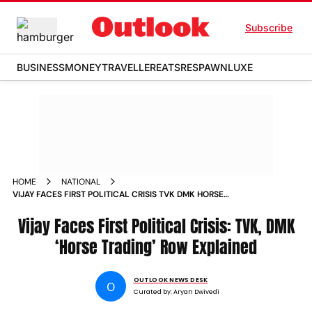
Subscribe
BUSINESS
MONEY
TRAVELLER
EATS
RESPAWN
LUXE
HOME
NATIONAL
VIJAY FACES FIRST POLITICAL CRISIS TVK DMK HORSE
TRADING ROW EXPLAINED
Vijay Faces First Political Crisis: TVK, DMK
‘Horse Trading’ Row Explained
OUTLOOK NEWS DESK
O
Curated by:
Aryan Dwivedi