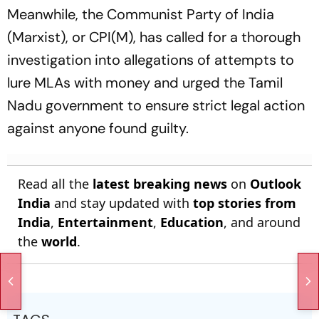
Meanwhile, the Communist Party of India
(Marxist), or CPI(M), has called for a thorough
investigation into allegations of attempts to
lure MLAs with money and urged the Tamil
Nadu government to ensure strict legal action
against anyone found guilty.
Read all the
latest breaking news
on
Outlook
India
and stay updated with
top stories from
India
,
Entertainment
,
Education
, and around
the
world
.