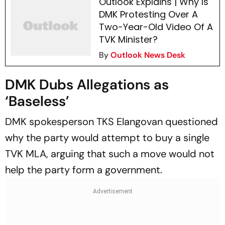
Outlook Explains | Why Is
DMK Protesting Over A
Two-Year-Old Video Of A
TVK Minister?
By
Outlook News Desk
DMK Dubs Allegations as
‘Baseless’
DMK spokesperson TKS Elangovan questioned
why the party would attempt to buy a single
TVK MLA, arguing that such a move would not
help the party form a government.