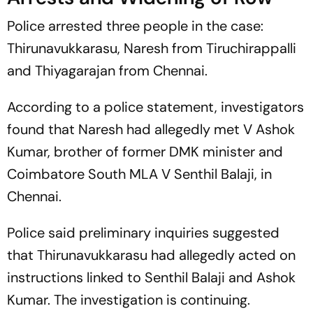
Police arrested three people in the case:
Thirunavukkarasu, Naresh from Tiruchirappalli
and Thiyagarajan from Chennai.
According to a police statement, investigators
found that Naresh had allegedly met V Ashok
Kumar, brother of former DMK minister and
Coimbatore South MLA V Senthil Balaji, in
Chennai.
Police said preliminary inquiries suggested
that Thirunavukkarasu had allegedly acted on
instructions linked to Senthil Balaji and Ashok
Kumar. The investigation is continuing.