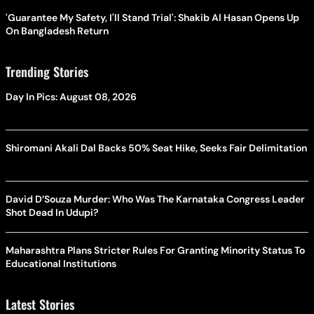
'Guarantee My Safety, I'll Stand Trial': Shakib Al Hasan Opens Up
On Bangladesh Return
Trending Stories
Day In Pics: August 08, 2026
Shiromani Akali Dal Backs 50% Seat Hike, Seeks Fair Delimitation
David D’Souza Murder: Who Was The Karnataka Congress Leader
Shot Dead In Udupi?
Maharashtra Plans Stricter Rules For Granting Minority Status To
Educational Institutions
Latest Stories