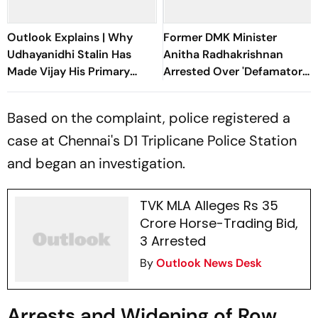
Outlook Explains | Why
Former DMK Minister
Udhayanidhi Stalin Has
Anitha Radhakrishnan
Made Vijay His Primary
Arrested Over 'Defamatory'
Political Target
Remarks Against TN CM
Vijay
Based on the complaint, police registered a
case at Chennai's D1 Triplicane Police Station
and began an investigation.
TVK MLA Alleges Rs 35
Crore Horse-Trading Bid,
3 Arrested
By
Outlook News Desk
Arrests and Widening of Row