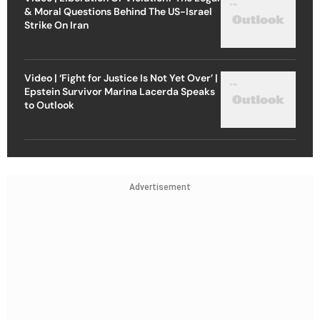
& Moral Questions Behind The US-Israel
Strike On Iran
Video | ‘Fight for Justice Is Not Yet Over’ |
Epstein Survivor Marina Lacerda Speaks
to Outlook
Advertisement