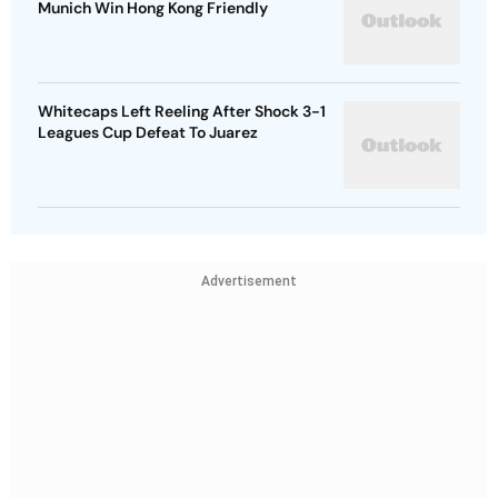
Munich Win Hong Kong Friendly
Whitecaps Left Reeling After Shock 3-1
Leagues Cup Defeat To Juarez
Advertisement