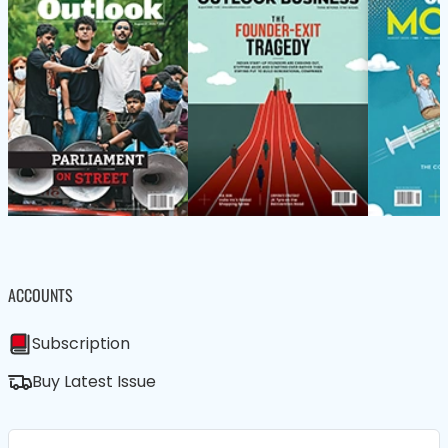
ACCOUNTS
Subscription
Buy Latest Issue