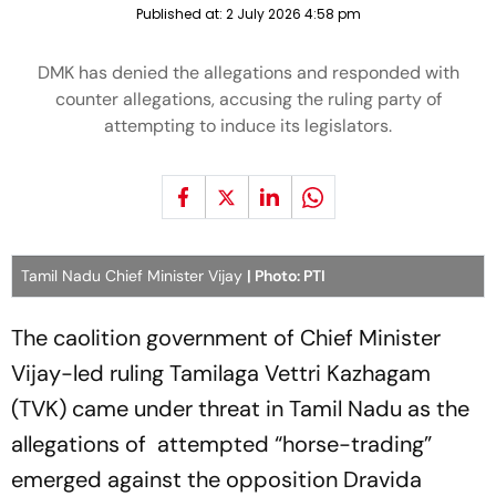
Published at:
2 July 2026 4:58 pm
DMK has denied the allegations and responded with
counter allegations, accusing the ruling party of
attempting to induce its legislators.
Tamil Nadu Chief Minister Vijay
| Photo: PTI
The caolition government of Chief Minister
Vijay-led ruling Tamilaga Vettri Kazhagam
(TVK) came under threat in Tamil Nadu as the
allegations of attempted “horse-trading”
emerged against the opposition Dravida