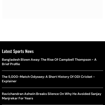
Latest Sports News
Bangladesh Blown Away: The Rise Of Campbell Thompson - A
Brief Profile
The 5,000-Match Odyssey: A Short History Of ODI Cricket -
Explainer
Ravichandran Ashwin Breaks Silence On Why He Avoided Sanjay
Manjrekar For Years