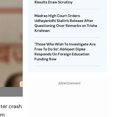
Results Draw Scrutiny
Madras High Court Orders
Udhayanidhi Stalin’s Release After
Questioning Over Remarks on Trisha
Krishnan
‘Those Who Wish To Investigate Are
Free To Do So’: Abhijeet Dipke
Responds On Foreign Education
Funding Row
Advertisement
pter crash
om