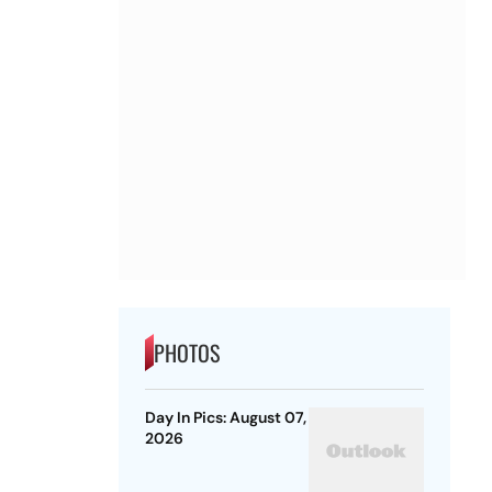
PHOTOS
Day In Pics: August 07,
2026