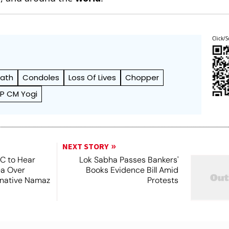
Click/S
ath
Condoles
Loss Of Lives
Chopper
P CM Yogi
NEXT STORY
SC to Hear
Lok Sabha Passes Bankers'
ea Over
Books Evidence Bill Amid
ernative Namaz
Protests