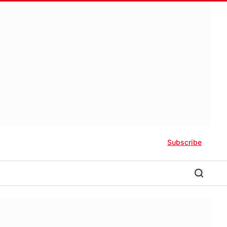
Subscribe