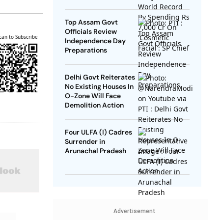
SP Chief
Top Assam Govt
Officials Review
can to Subscribe
Independence Day
Preparations
Delhi Govt Reiterates
No Existing Houses In
O-Zone Will Face
Demolition Action
Four ULFA (I) Cadres
Surrender in
Arunachal Pradesh
Advertisement