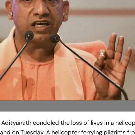
 Adityanath condoled the loss of lives in a helico
nd on Tuesday. A helicopter ferrying pilgrims fr