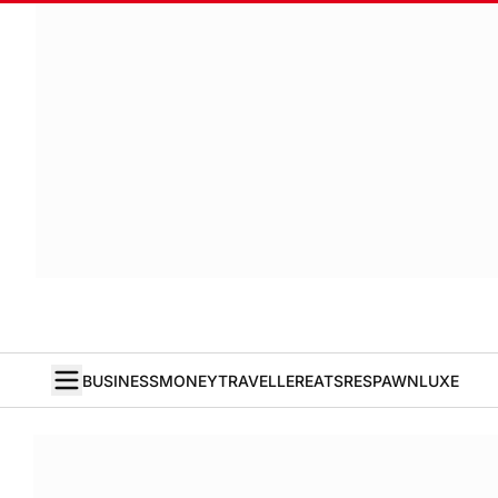
BUSINESS
MONEY
TRAVELLER
EATS
RESPAWN
LUXE