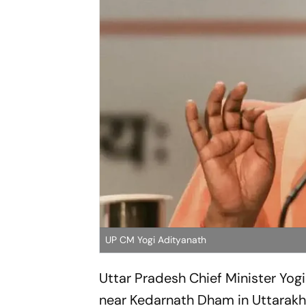
UP CM Yogi Adityanath
Uttar Pradesh Chief Minister Yogi
near Kedarnath Dham in Uttarakha