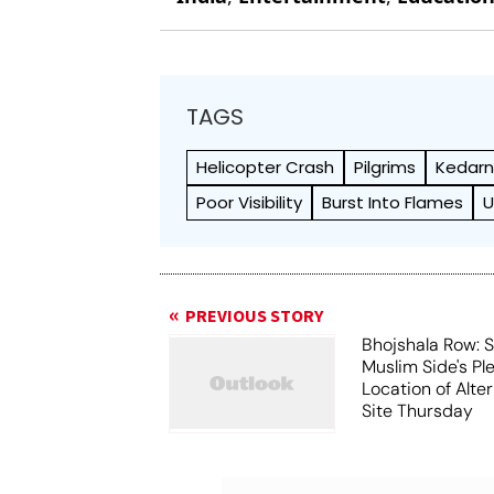
TAGS
Helicopter Crash
Pilgrims
Kedarn
Poor Visibility
Burst Into Flames
U
PREVIOUS STORY
Bhojshala Row: 
Muslim Side's Pl
Location of Alt
Site Thursday