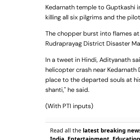
Kedarnath temple to Guptkashi in 
killing all six pilgrims and the pil
The chopper burst into flames at 
Rudraprayag District Disaster M
In a tweet in Hindi, Adityanath sa
helicopter crash near Kedarnath 
place to the departed souls at h
shanti," he said.
(With PTI inputs)
Read all the
latest breaking new
India
,
Entertainment
,
Educatio