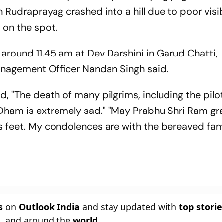
Rudraprayag crashed into a hill due to poor visibi
ot on the spot.
around 11.45 am at Dev Darshini in Garud Chatti,
anagement Officer Nandan Singh said.
id, "The death of many pilgrims, including the pilot
Dham is extremely sad." "May Prabhu Shri Ram gr
is feet. My condolences are with the bereaved fam
s
on
Outlook India
and stay updated with
top stori
n
, and around the
world
.