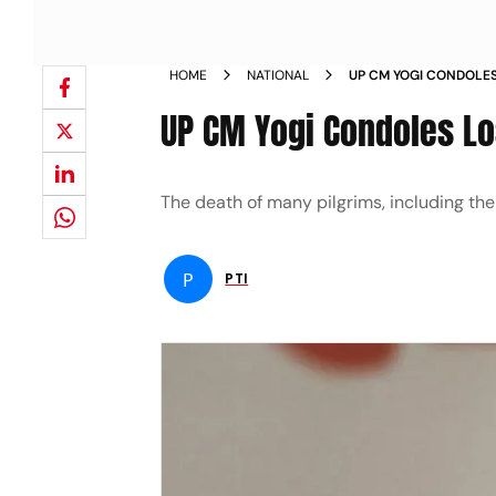
HOME
NATIONAL
UP CM YOGI CONDOLES
CHOPPER CRASH NEW
UP CM Yogi Condoles Lo
The death of many pilgrims, including the
P
PTI