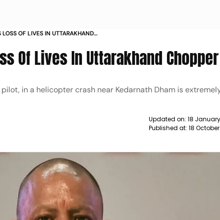
 LOSS OF LIVES IN UTTARAKHAND
S
ss Of Lives In Uttarakhand Chopper
 pilot, in a helicopter crash near Kedarnath Dham is extremel
Updated on:
18 January
Published at:
18 October