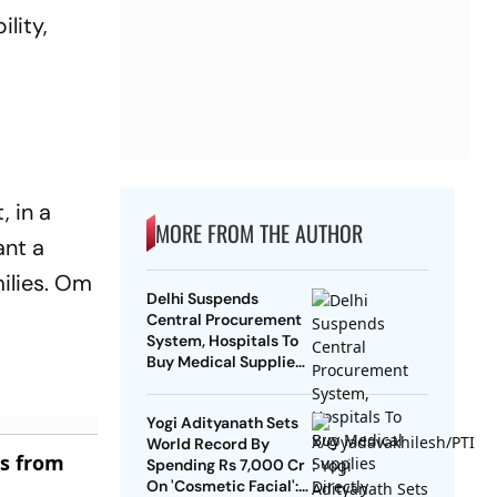
lity,
, in a
MORE FROM THE AUTHOR
ant a
ilies. Om
Delhi Suspends
Central Procurement
System, Hospitals To
Buy Medical Supplies
Directly
Yogi Adityanath Sets
World Record By
es from
Spending Rs 7,000 Cr
On 'Cosmetic Facial':