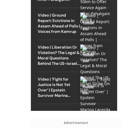
Attack
Video | Ground
Report: Evictions in
Assam Ahead of Polls |
Voices from Kamrup
Video | Liberation Or
Violation? The Legal &
Moral Questions
Behind The US-Israel
Strike On Iran
Video | ‘Fight for
Justice Is Not Yet
Over’ | Epstein
Survivor Marina
Lacerda Speaks to
Outlook
Advertisement