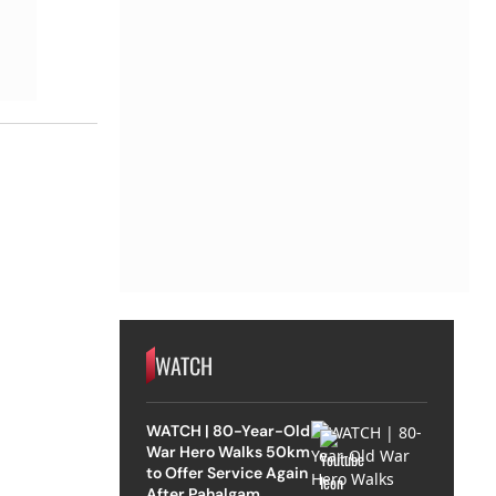
WATCH
WATCH | 80-Year-Old
War Hero Walks 50km
to Offer Service Again
After Pahalgam