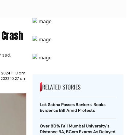
 Crash
y sad.
 2024 11:13 am
 2022 10:27 am
RELATED STORIES
Lok Sabha Passes Bankers' Books
Evidence Bill Amid Protests
Over 80% Fail Mumbai University's
Distance BA, BCom Exams As Delayed