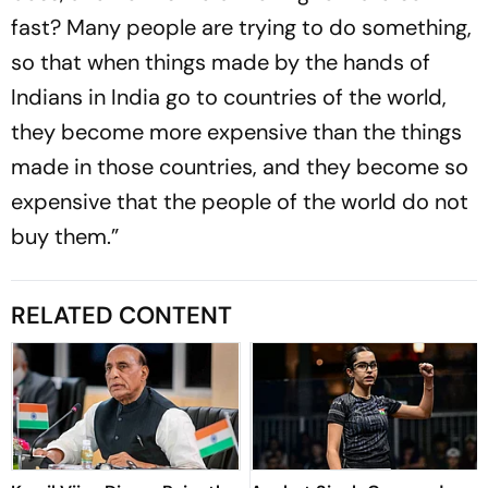
fast? Many people are trying to do something,
so that when things made by the hands of
Indians in India go to countries of the world,
they become more expensive than the things
made in those countries, and they become so
expensive that the people of the world do not
buy them.”
RELATED CONTENT