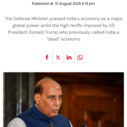
Published at:
10 August 2025 6:13 pm
The Defense Minister praised India's economy as a major
global power amid the high tariffs imposed by US
President Donald Trump who previously called India a
"dead" economy.