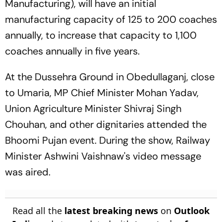
Manufacturing), will have an initial
manufacturing capacity of 125 to 200 coaches
annually, to increase that capacity to 1,100
coaches annually in five years.
At the Dussehra Ground in Obedullaganj, close
to Umaria, MP Chief Minister Mohan Yadav,
Union Agriculture Minister Shivraj Singh
Chouhan, and other dignitaries attended the
Bhoomi Pujan event. During the show, Railway
Minister Ashwini Vaishnaw's video message
was aired.
Read all the
latest breaking news
on
Outlook