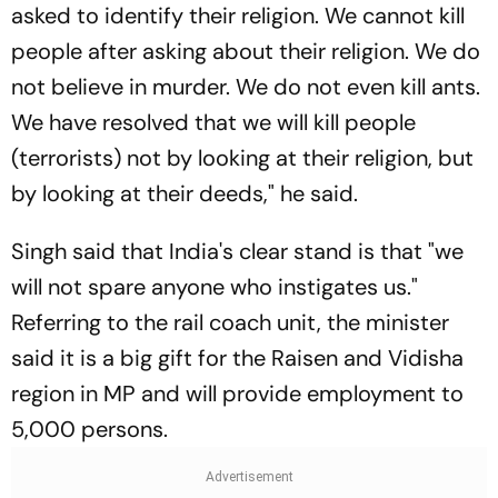
asked to identify their religion. We cannot kill
people after asking about their religion. We do
not believe in murder. We do not even kill ants.
We have resolved that we will kill people
(terrorists) not by looking at their religion, but
by looking at their deeds," he said.
Singh said that India's clear stand is that "we
will not spare anyone who instigates us."
Referring to the rail coach unit, the minister
said it is a big gift for the Raisen and Vidisha
region in MP and will provide employment to
5,000 persons.