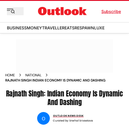
Subscribe
BUSINESS
MONEY
TRAVELLER
EATS
RESPAWN
LUXE
HOME
NATIONAL
RAJNATH SINGH INDIAN ECONOMY IS DYNAMIC AND DASHING
Rajnath Singh: Indian Economy Is Dynamic
And Dashing
OUTLOOK NEWS DESK
O
Curated by:
Snehal Srivastava