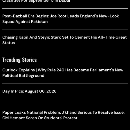
Clash Set For September 5 In Dubai
Post-Bazball Era Begins: Joe Root Leads England's New-Look
Squad Against Pakistan
Chasing Kapil And Steyn: Starc Set To Cement His All-Time Great
Status
Trending Stories
Outlook Explains | Why Rule 240 Has Become Parliament's New
Political Battleground
Day In Pics: August 06, 2026
Paper Leaks National Problem, J'khand Serious To Resolve Issue:
CM Hemant Soren On Students' Protest