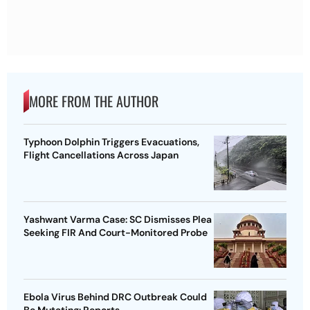
MORE FROM THE AUTHOR
Typhoon Dolphin Triggers Evacuations,
Flight Cancellations Across Japan
Yashwant Varma Case: SC Dismisses Plea
Seeking FIR And Court-Monitored Probe
Ebola Virus Behind DRC Outbreak Could
Be Mutating: Reports