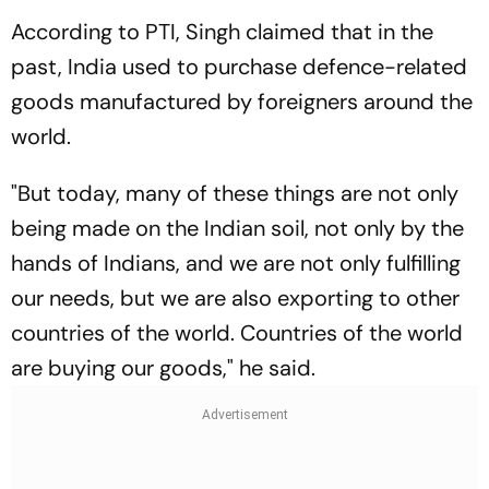
According to PTI, Singh claimed that in the
past, India used to purchase defence-related
goods manufactured by foreigners around the
world.
"But today, many of these things are not only
being made on the Indian soil, not only by the
hands of Indians, and we are not only fulfilling
our needs, but we are also exporting to other
countries of the world. Countries of the world
are buying our goods," he said.