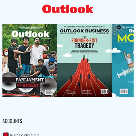
ACCOUNTS
Subscription