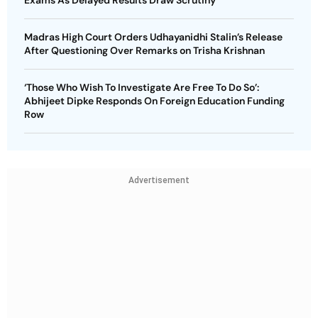
Exams As Delayed Results Draw Scrutiny
Madras High Court Orders Udhayanidhi Stalin’s Release
After Questioning Over Remarks on Trisha Krishnan
‘Those Who Wish To Investigate Are Free To Do So’:
Abhijeet Dipke Responds On Foreign Education Funding
Row
Advertisement