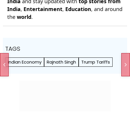
India
and stay updated with
top stories from
India
,
Entertainment
,
Education
, and around
the
world
.
TAGS
Indian Economy
Rajnath Singh
Trump Tariffs