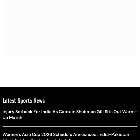
Latest Sports News
Injury Setback For India As Captain Shubman Gill Sits Out Warm-
Up Match
Women's Asia Cup 2026 Schedule Announced: India-Pakistan