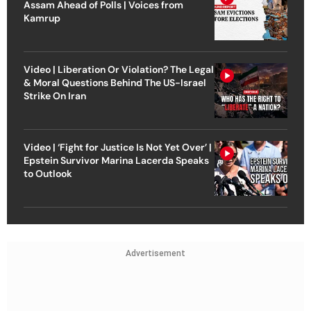
Assam Ahead of Polls | Voices from
Kamrup
Video | Liberation Or Violation? The Legal
& Moral Questions Behind The US-Israel
Strike On Iran
Video | ‘Fight for Justice Is Not Yet Over’ |
Epstein Survivor Marina Lacerda Speaks
to Outlook
Advertisement