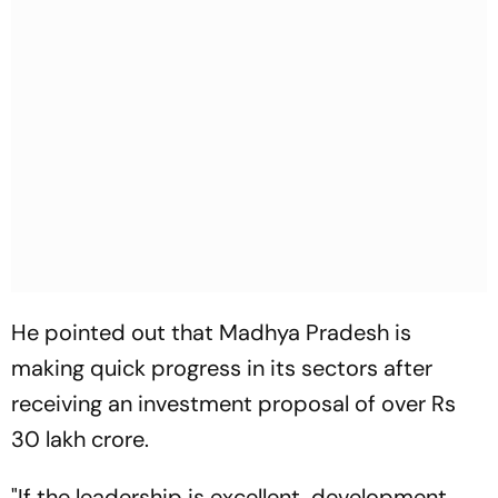
He pointed out that Madhya Pradesh is
making quick progress in its sectors after
receiving an investment proposal of over Rs
30 lakh crore.
"If the leadership is excellent, development