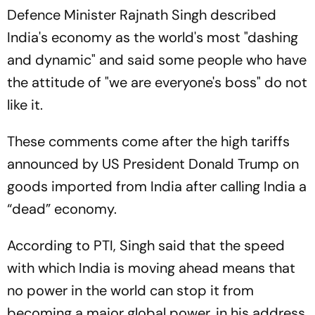
Defence Minister Rajnath Singh described
India's economy as the world's most "dashing
and dynamic" and said some people who have
the attitude of "we are everyone's boss" do not
like it.
These comments come after the high tariffs
announced by US President Donald Trump on
goods imported from India after calling India a
“dead” economy.
According to PTI, Singh said that the speed
with which India is moving ahead means that
no power in the world can stop it from
becoming a major global power, in his address