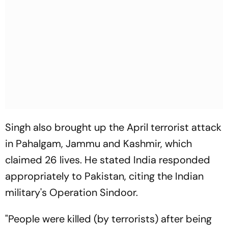
Singh also brought up the April terrorist attack
in Pahalgam, Jammu and Kashmir, which
claimed 26 lives. He stated India responded
appropriately to Pakistan, citing the Indian
military's Operation Sindoor.
"People were killed (by terrorists) after being