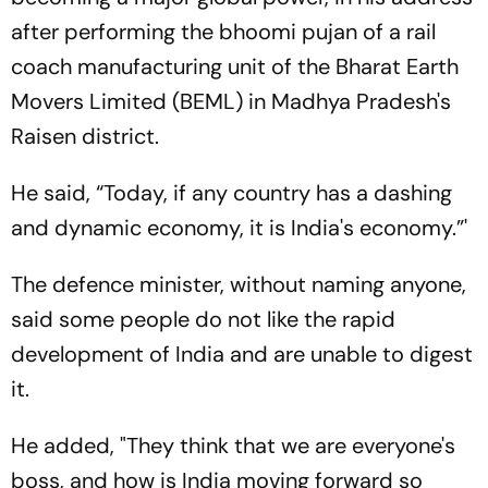
after performing the bhoomi pujan of a rail
coach manufacturing unit of the Bharat Earth
Movers Limited (BEML) in Madhya Pradesh's
Raisen district.
He said, “Today, if any country has a dashing
and dynamic economy, it is India's economy.”'
The defence minister, without naming anyone,
said some people do not like the rapid
development of India and are unable to digest
it.
He added, "They think that we are everyone's
boss, and how is India moving forward so