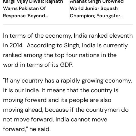
Kargil Vijay Diwas: Rajnath
Anahat Singh Crowned
Warns Pakistan Of
World Junior Squash
Response 'Beyond
Champion; Youngster
Imagination', Rules Out
Becomes First Indian To
Talks Beyond PoK
Achieve Milestone
In terms of the economy, India ranked eleventh
in 2014. According to Singh, India is currently
ranked among the top four nations in the
world in terms of its GDP.
"If any country has a rapidly growing economy,
it is our India. It means that the country is
moving forward and its people are also
moving ahead, because if the countrymen do
not move forward, India cannot move
forward," he said.