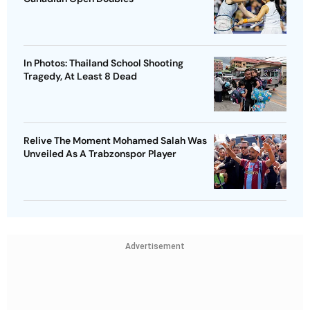
In Photos: Thailand School Shooting
Tragedy, At Least 8 Dead
Relive The Moment Mohamed Salah Was
Unveiled As A Trabzonspor Player
Advertisement