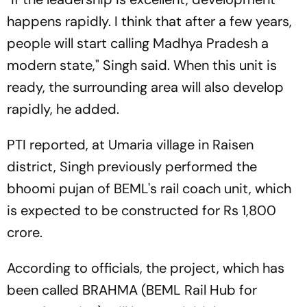
happens rapidly. I think that after a few years,
people will start calling Madhya Pradesh a
modern state," Singh said. When this unit is
ready, the surrounding area will also develop
rapidly, he added.
PTI reported, at Umaria village in Raisen
district, Singh previously performed the
bhoomi pujan of BEML's rail coach unit, which
is expected to be constructed for Rs 1,800
crore.
According to officials, the project, which has
been called BRAHMA (BEML Rail Hub for