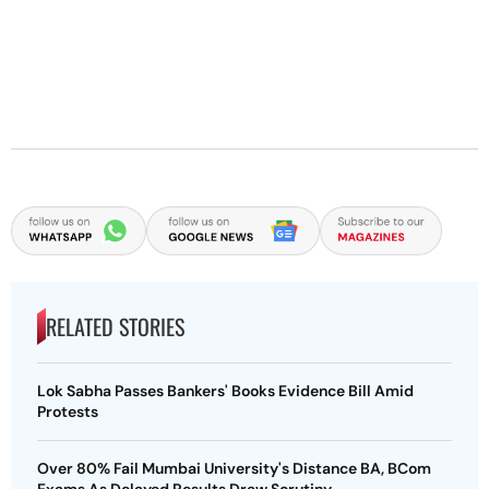
RELATED STORIES
Lok Sabha Passes Bankers' Books Evidence Bill Amid
Protests
Over 80% Fail Mumbai University's Distance BA, BCom