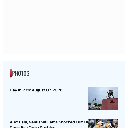
PHOTOS
Day In Pics: August 07, 2026
Alex Eala, Venus Williams Knocked Out Of
Canadian Open Doubles