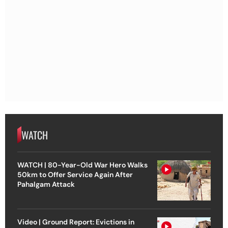
WATCH
WATCH | 80-Year-Old War Hero Walks
50km to Offer Service Again After
Pahalgam Attack
Video | Ground Report: Evictions in