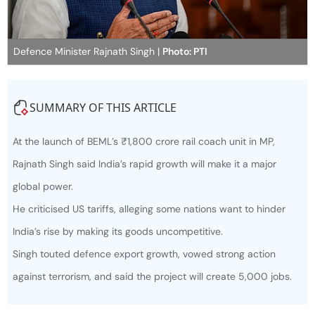
Defence Minister Rajnath Singh |
Photo: PTI
SUMMARY OF THIS ARTICLE
At the launch of BEML’s ₹1,800 crore rail coach unit in MP,
Rajnath Singh said India’s rapid growth will make it a major
global power.
He criticised US tariffs, alleging some nations want to hinder
India’s rise by making its goods uncompetitive.
Singh touted defence export growth, vowed strong action
against terrorism, and said the project will create 5,000 jobs.