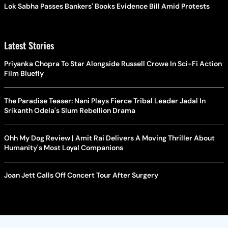
Lok Sabha Passes Bankers' Books Evidence Bill Amid Protests
Latest Stories
Priyanka Chopra To Star Alongside Russell Crowe In Sci-Fi Action
Film Bluefly
The Paradise Teaser: Nani Plays Fierce Tribal Leader Jadal In
Srikanth Odela's Slum Rebellion Drama
Ohh My Dog Review | Amit Rai Delivers A Moving Thriller About
Humanity's Most Loyal Companions
Joan Jett Calls Off Concert Tour After Surgery