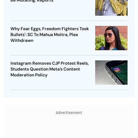
Why Fear Eggs, Freedom Fighters Took
Bullets': SC To Mahua Moitra, Plea
Withdrawn
Instagram Removes CJP Protest Reels,
Students Question Meta’s Content
Moderation Policy
Advertisement