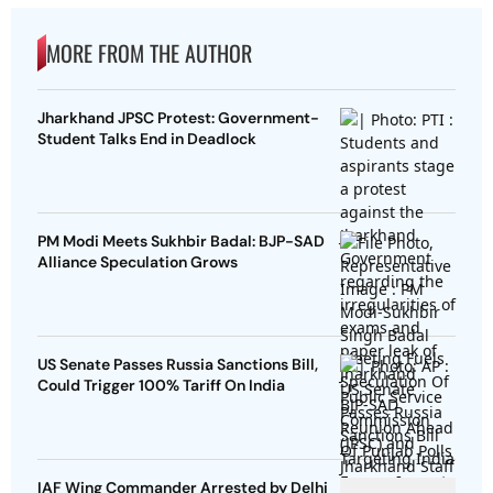
MORE FROM THE AUTHOR
Jharkhand JPSC Protest: Government-
Student Talks End in Deadlock
PM Modi Meets Sukhbir Badal: BJP-SAD
Alliance Speculation Grows
US Senate Passes Russia Sanctions Bill,
Could Trigger 100% Tariff On India
IAF Wing Commander Arrested by Delhi