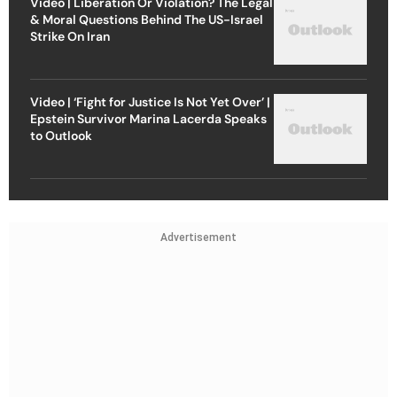
Video | Liberation Or Violation? The Legal
& Moral Questions Behind The US-Israel
Strike On Iran
Video | ‘Fight for Justice Is Not Yet Over’ |
Epstein Survivor Marina Lacerda Speaks
to Outlook
Advertisement