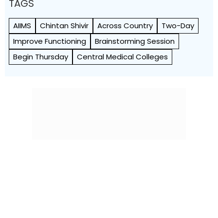
TAGS
AIIMS
Chintan Shivir
Across Country
Two-Day
Improve Functioning
Brainstorming Session
Begin Thursday
Central Medical Colleges