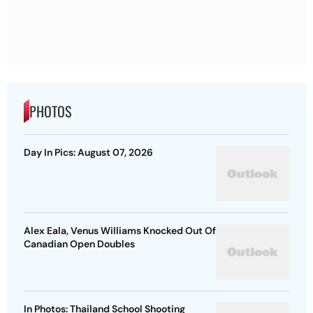
PHOTOS
Day In Pics: August 07, 2026
Alex Eala, Venus Williams Knocked Out Of
Canadian Open Doubles
In Photos: Thailand School Shooting