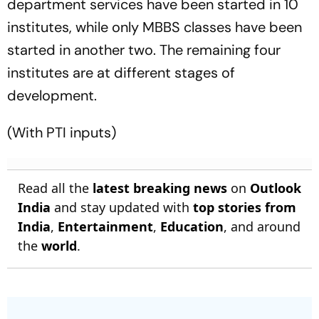
department services have been started in 10
institutes, while only MBBS classes have been
started in another two. The remaining four
institutes are at different stages of
development.
(With PTI inputs)
Read all the
latest breaking news
on
Outlook
India
and stay updated with
top stories from
India
,
Entertainment
,
Education
, and around
the
world
.