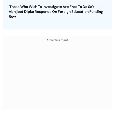
‘Those Who Wish To Investigate Are Free To Do So’:
Abhijeet Dipke Responds On Foreign Education Funding
Row
Advertisement