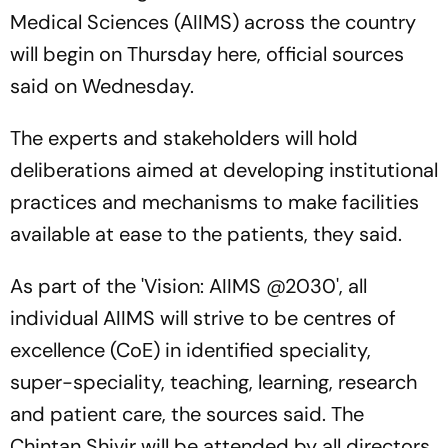
Medical Sciences (AIIMS) across the country
will begin on Thursday here, official sources
said on Wednesday.
The experts and stakeholders will hold
deliberations aimed at developing institutional
practices and mechanisms to make facilities
available at ease to the patients, they said.
As part of the 'Vision: AIIMS @2030', all
individual AIIMS will strive to be centres of
excellence (CoE) in identified speciality,
super-speciality, teaching, learning, research
and patient care, the sources said. The
Chintan Shivir will be attended by all directors