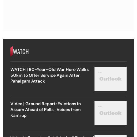
WATCH
WATCH | 80-Year-Old War Hero Walks
50km to Offer Service Again After
Pahalgam Attack
Video | Ground Report: Evictions in
Assam Ahead of Polls | Voices from
Kamrup