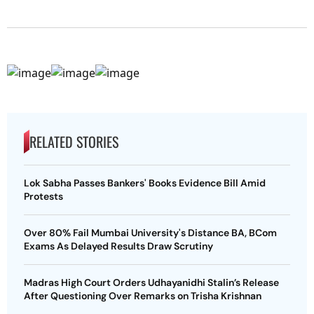
RELATED STORIES
Lok Sabha Passes Bankers' Books Evidence Bill Amid
Protests
Over 80% Fail Mumbai University's Distance BA, BCom
Exams As Delayed Results Draw Scrutiny
Madras High Court Orders Udhayanidhi Stalin’s Release
After Questioning Over Remarks on Trisha Krishnan