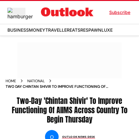
Subscribe
BUSINESS
MONEY
TRAVELLER
EATS
RESPAWN
LUXE
HOME
NATIONAL
TWO DAY CHINTAN SHIVIR TO IMPROVE FUNCTIONING OF
AIIMS ACROSS COUNTRY TO BEGIN THURSDAY NEWS
Two-Day 'Chintan Shivir' To Improve
Functioning Of AIIMS Across Country To
Begin Thursday
O
OUTLOOK NEWS DESK