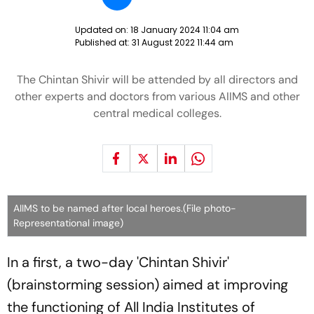
Updated on:
18 January 2024 11:04 am
Published at:
31 August 2022 11:44 am
The Chintan Shivir will be attended by all directors and
other experts and doctors from various AIIMS and other
central medical colleges.
AIIMS to be named after local heroes.(File photo-
Representational image)
In a first, a two-day 'Chintan Shivir'
(brainstorming session) aimed at improving
the functioning of All India Institutes of