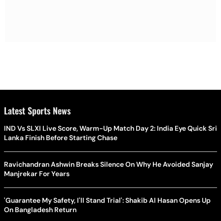
Latest Sports News
IND Vs SLXI Live Score, Warm-Up Match Day 2: India Eye Quick Sri
Lanka Finish Before Starting Chase
Ravichandran Ashwin Breaks Silence On Why He Avoided Sanjay
Manjrekar For Years
'Guarantee My Safety, I'll Stand Trial': Shakib Al Hasan Opens Up
On Bangladesh Return