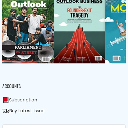
ACCOUNTS
Subscription
Buy Latest Issue