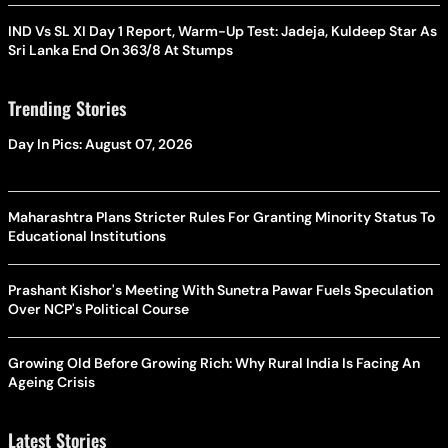
IND Vs SL XI Day 1 Report, Warm-Up Test: Jadeja, Kuldeep Star As
Sri Lanka End On 363/8 At Stumps
Trending Stories
Day In Pics: August 07, 2026
Maharashtra Plans Stricter Rules For Granting Minority Status To
Educational Institutions
Prashant Kishor's Meeting With Sunetra Pawar Fuels Speculation
Over NCP's Political Course
Growing Old Before Growing Rich: Why Rural India Is Facing An
Ageing Crisis
Latest Stories