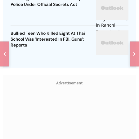
Police Under Official Secrets Act
Bullied Teen Who Killed Eight At Thai
School Was ‘Interested In FBI, Guns’:
Reports
Advertisement