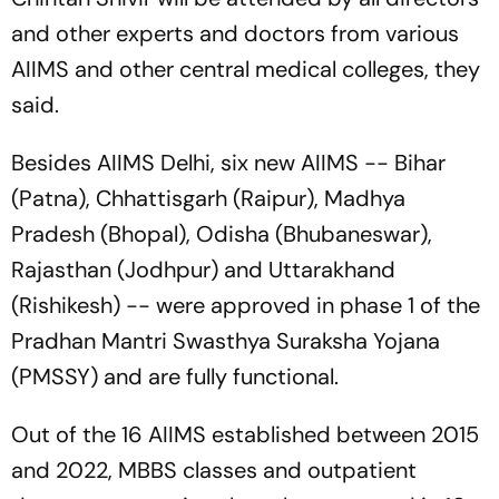
and other experts and doctors from various
AIIMS and other central medical colleges, they
said.
Besides AIIMS Delhi, six new AIIMS -- Bihar
(Patna), Chhattisgarh (Raipur), Madhya
Pradesh (Bhopal), Odisha (Bhubaneswar),
Rajasthan (Jodhpur) and Uttarakhand
(Rishikesh) -- were approved in phase 1 of the
Pradhan Mantri Swasthya Suraksha Yojana
(PMSSY) and are fully functional.
Out of the 16 AIIMS established between 2015
and 2022, MBBS classes and outpatient