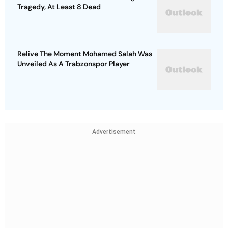
Tragedy, At Least 8 Dead
Relive The Moment Mohamed Salah Was
Unveiled As A Trabzonspor Player
Advertisement