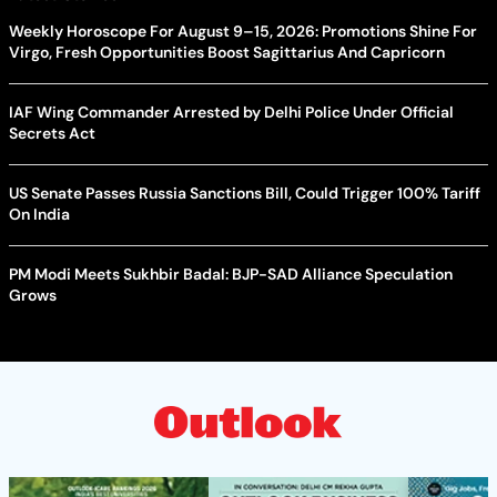
Weekly Horoscope For August 9–15, 2026: Promotions Shine For
Virgo, Fresh Opportunities Boost Sagittarius And Capricorn
IAF Wing Commander Arrested by Delhi Police Under Official
Secrets Act
US Senate Passes Russia Sanctions Bill, Could Trigger 100% Tariff
On India
PM Modi Meets Sukhbir Badal: BJP-SAD Alliance Speculation
Grows