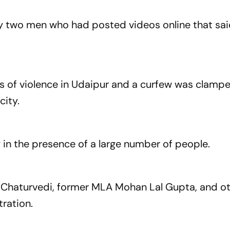
d by two men who had posted videos online that sa
es of violence in Udaipur and a curfew was clampe
city.
n the presence of a large number of people.
 Chaturvedi, former MLA Mohan Lal Gupta, and o
ration.