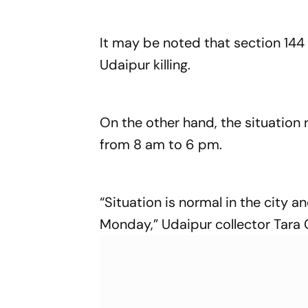
It may be noted that section 144
Udaipur killing.
On the other hand, the situation
from 8 am to 6 pm.
“Situation is normal in the city 
Monday,” Udaipur collector Tara