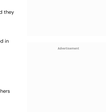
id they
d in
Advertisement
thers