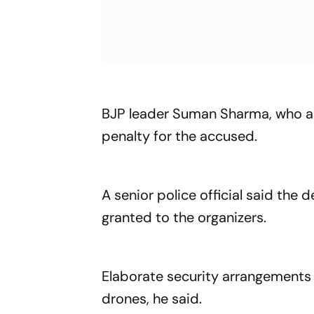
BJP leader Suman Sharma, who a
penalty for the accused.
A senior police official said th
granted to the organizers.
Elaborate security arrangements 
drones, he said.