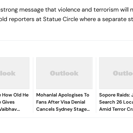
 strong message that violence and terrorism will 
told reporters at Statue Circle where a separate s
re How Old He
Mohanlal Apologises To
Sopore Raids: 
ee Gives
Fans After Visa Denial
Search 26 Loc
Vaibhav
Cancels Sydney Stage
Amid Terror C
hi Amid Age
Show