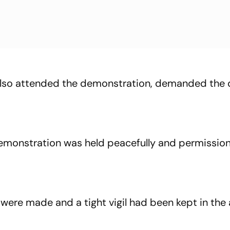
lso attended the demonstration, demanded the 
e demonstration was held peacefully and permissio
were made and a tight vigil had been kept in the 