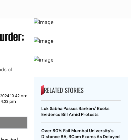
urder;
nds of
RELATED STORIES
 2024 10:42 am
2 4:23 pm
Lok Sabha Passes Bankers' Books
Evidence Bill Amid Protests
Over 80% Fail Mumbai University's
Distance BA, BCom Exams As Delayed