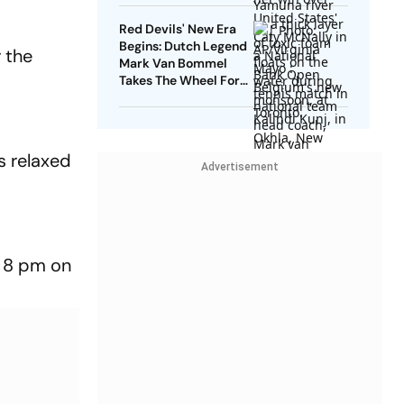
Red Devils' New Era
Begins: Dutch Legend
 the
Mark Van Bommel
Takes The Wheel For
Belgium's Next
Generation
s relaxed
Advertisement
o 8 pm on