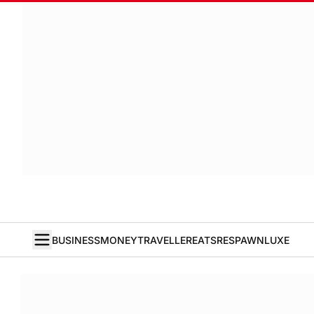
BUSINESS
MONEY
TRAVELLER
EATS
RESPAWN
LUXE