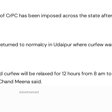
 of CrPC has been imposed across the state after
 returned to normalcy in Udaipur where curfew wa
and curfew will be relaxed for 12 hours from 8 am t
 Chand Meena said.