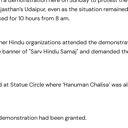
n a demonstration here on Sunday to protest the
 Rajasthan’s Udaipur, even as the situation remaine
xed for 10 hours from 8 am.
er Hindu organizations attended the demonstrat
the banner of "Sarv Hindu Samaj" and demanded th
 at Statue Circle where ‘Hanuman Chalisa’ was a
e demonstration had been granted.