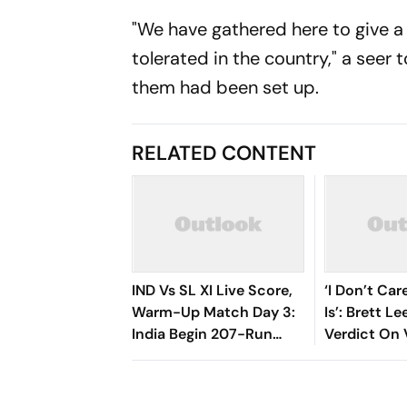
"We have gathered here to give a
tolerated in the country," a seer 
them had been set up.
RELATED CONTENT
IND Vs SL XI Live Score,
‘I Don’t Ca
Warm-Up Match Day 3:
Is’: Brett L
India Begin 207-Run
Verdict On 
Chase As Jaiswal, Gill
Sooryavans
Open
Debate