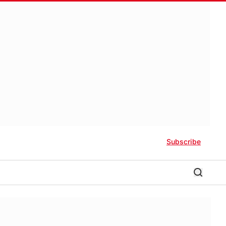
Subscribe