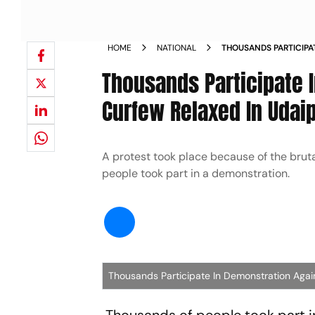
HOME
NATIONAL
THOUSANDS PARTICIPA
TAILOR S MURDER CUR
Thousands Participate I
Curfew Relaxed In Udai
A protest took place because of the brutal
people took part in a demonstration.
Thousands Participate In Demonstration Again