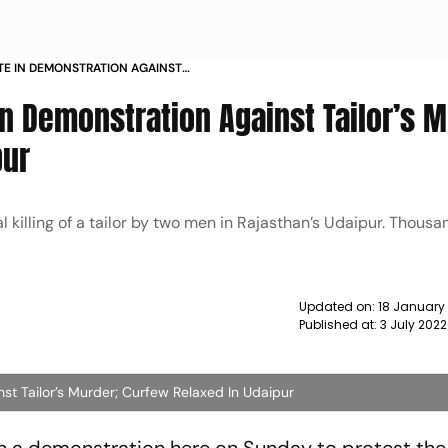
TE IN DEMONSTRATION AGAINST
FEW RELAXED IN UDAIPUR NEWS
n Demonstration Against Tailor’s M
pur
 killing of a tailor by two men in Rajasthan’s Udaipur. Thousa
Updated on:
18 January
Published at:
3 July 202
st Tailor’s Murder; Curfew Relaxed In Udaipur