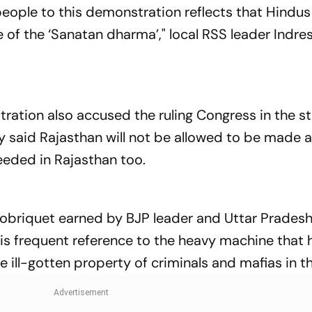
ople to this demonstration reflects that Hindus
 of the ‘Sanatan dharma’," local RSS leader Indr
ation also accused the ruling Congress in the st
 said Rajasthan will not be allowed to be made a
eeded in Rajasthan too.
 sobriquet earned by BJP leader and Uttar Pradesh
is frequent reference to the heavy machine that 
 ill-gotten property of criminals and mafias in th