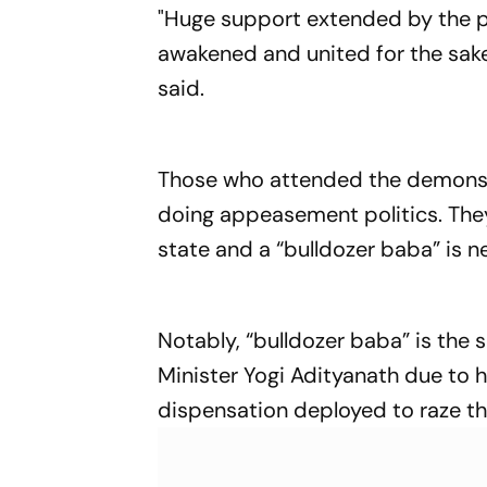
"Huge support extended by the pe
awakened and united for the sake
said.
Those who attended the demonstr
doing appeasement politics. They
state and a “bulldozer baba” is n
Notably, “bulldozer baba” is the
Minister Yogi Adityanath due to h
dispensation deployed to raze the