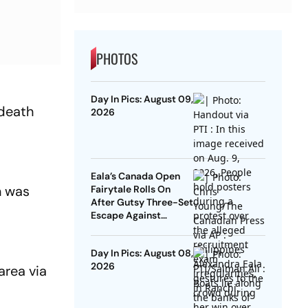
PHOTOS
Day In Pics: August 09,
death
2026
Eala’s Canada Open
n was
Fairytale Rolls On
After Gutsy Three-Set
Escape Against
McNally
Day In Pics: August 08,
2026
area via