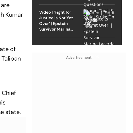
Strike On Iran
 are
Video | ‘Fight for
esh Kumar
Justice Is Not Yet
Over’ | Epstein
Survivor Marina
Lacerda Speaks to
Outlook
ate of
 Taliban
Advertisement
 Chief
his
e state.