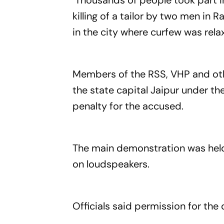
Thousands of people took part i
killing of a tailor by two men in
in the city where curfew was rela
Members of the RSS, VHP and oth
the state capital Jaipur under 
penalty for the accused.
The main demonstration was held
on loudspeakers.
Officials said permission for th