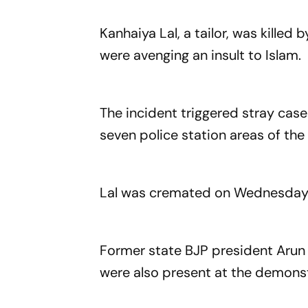
Kanhaiya Lal, a tailor, was kille
were avenging an insult to Islam.
The incident triggered stray cas
seven police station areas of the 
Lal was cremated on Wednesday i
Former state BJP president Arun
were also present at the demonst