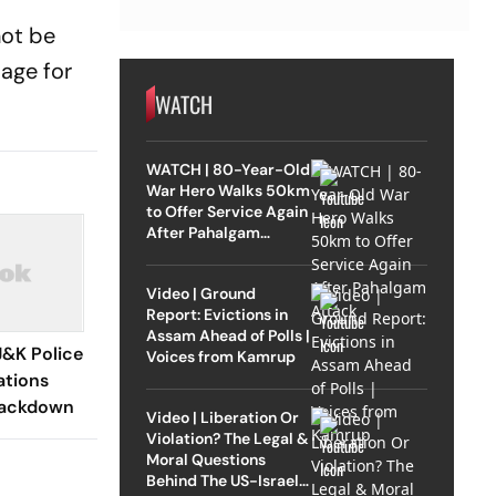
not be
tage for
WATCH
WATCH | 80-Year-Old
War Hero Walks 50km
to Offer Service Again
After Pahalgam
Attack
Video | Ground
Report: Evictions in
Assam Ahead of Polls |
J&K Police
Voices from Kamrup
ations
rackdown
Video | Liberation Or
Violation? The Legal &
Moral Questions
Behind The US-Israel