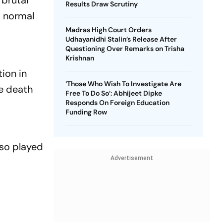
 brutal
Results Draw Scrutiny
d normal
Madras High Court Orders
Udhayanidhi Stalin’s Release After
Questioning Over Remarks on Trisha
Krishnan
ion in
‘Those Who Wish To Investigate Are
e death
Free To Do So’: Abhijeet Dipke
Responds On Foreign Education
Funding Row
lso played
Advertisement