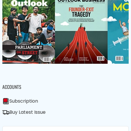
ACCOUNTS
Subscription
Buy Latest Issue