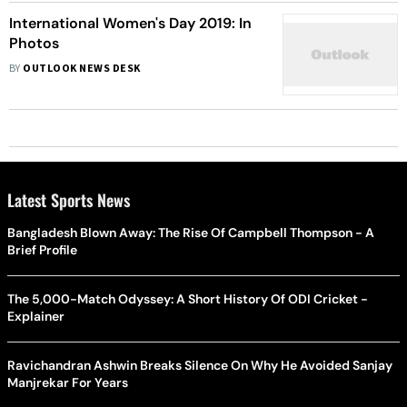
International Women's Day 2019: In
Photos
BY
OUTLOOK NEWS DESK
Latest Sports News
Bangladesh Blown Away: The Rise Of Campbell Thompson - A
Brief Profile
The 5,000-Match Odyssey: A Short History Of ODI Cricket -
Explainer
Ravichandran Ashwin Breaks Silence On Why He Avoided Sanjay
Manjrekar For Years