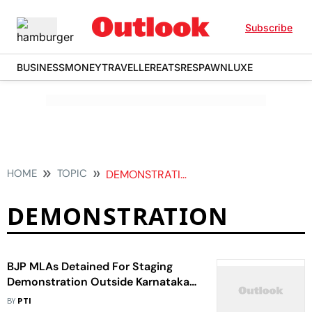
Subscribe
BUSINESS
MONEY
TRAVELLER
EATS
RESPAWN
LUXE
HOME
TOPIC
DEMONSTRATION
DEMONSTRATION
BJP MLAs Detained For Staging
Demonstration Outside Karnataka
Assembly
BY
PTI