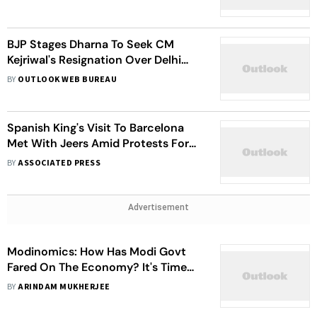
BJP Stages Dharna To Seek CM
Kejriwal's Resignation Over Delhi
Oxygen Row
BY
OUTLOOK WEB BUREAU
Spanish King's Visit To Barcelona
Met With Jeers Amid Protests For
Independent Catalonia
BY
ASSOCIATED PRESS
Advertisement
Modinomics: How Has Modi Govt
Fared On The Economy? It's Time
For An Audit
BY
ARINDAM MUKHERJEE