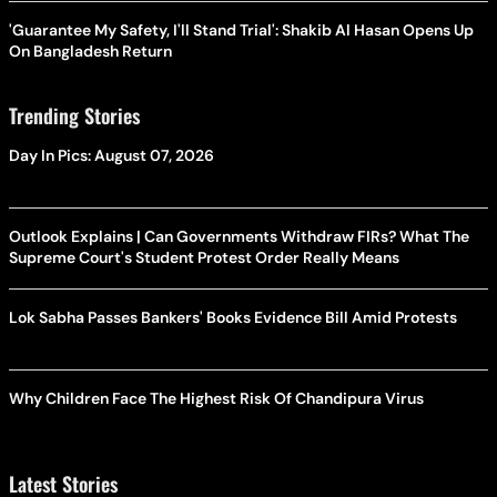
'Guarantee My Safety, I'll Stand Trial': Shakib Al Hasan Opens Up
On Bangladesh Return
Trending Stories
Day In Pics: August 07, 2026
Outlook Explains | Can Governments Withdraw FIRs? What The
Supreme Court's Student Protest Order Really Means
Lok Sabha Passes Bankers' Books Evidence Bill Amid Protests
Why Children Face The Highest Risk Of Chandipura Virus
Latest Stories