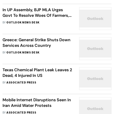
In UP Assembly, BJP MLA Urges
Govt To Resolve Woes Of Farmers,
Homebuyers In Noida, Gr Noida
BY
OUTLOOK NEWS DESK
Greece: General Strike Shuts Down
Services Across Country
BY
OUTLOOK NEWS DESK
Texas Chemical Plant Leak Leaves 2
Dead, 4 Injured In US
BY
ASSOCIATED PRESS
Mobile Internet Disruptions Seen In
Iran Amid Water Protests
BY
ASSOCIATED PRESS