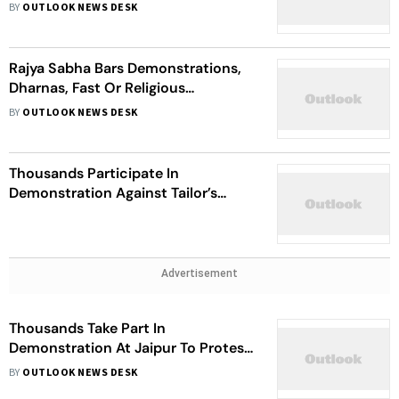
Jobs Scam
BY
OUTLOOK NEWS DESK
Rajya Sabha Bars Demonstrations,
Dharnas, Fast Or Religious
Ceremonies In Parliament
BY
OUTLOOK NEWS DESK
Thousands Participate In
Demonstration Against Tailor’s
Murder; Curfew Relaxed In Udaipur
Advertisement
Thousands Take Part In
Demonstration At Jaipur To Protest
Killing Of Tailor
BY
OUTLOOK NEWS DESK