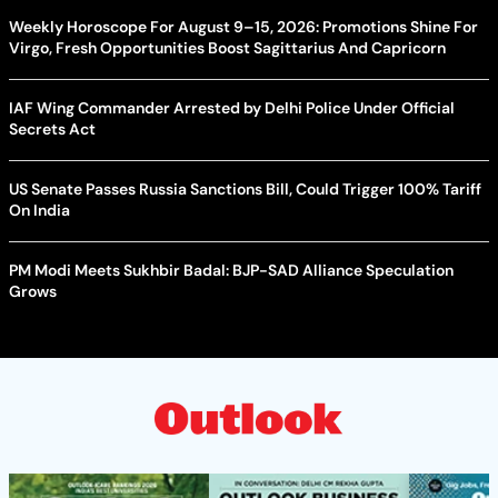
Weekly Horoscope For August 9–15, 2026: Promotions Shine For
Virgo, Fresh Opportunities Boost Sagittarius And Capricorn
IAF Wing Commander Arrested by Delhi Police Under Official
Secrets Act
US Senate Passes Russia Sanctions Bill, Could Trigger 100% Tariff
On India
PM Modi Meets Sukhbir Badal: BJP-SAD Alliance Speculation
Grows