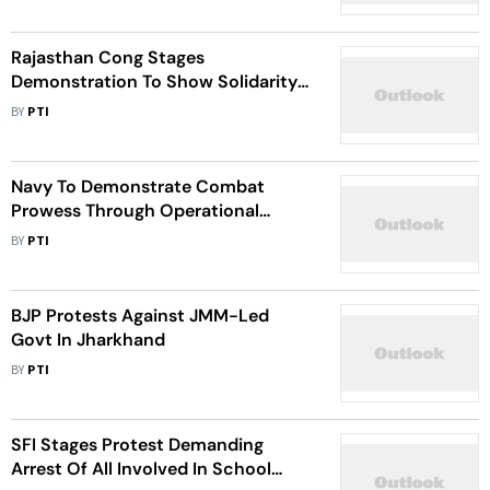
Rajasthan Cong Stages
Demonstration To Show Solidarity
With Rahul
BY
PTI
Navy To Demonstrate Combat
Prowess Through Operational
Demonstration On Navy Day
BY
PTI
BJP Protests Against JMM-Led
Govt In Jharkhand
BY
PTI
SFI Stages Protest Demanding
Arrest Of All Involved In School