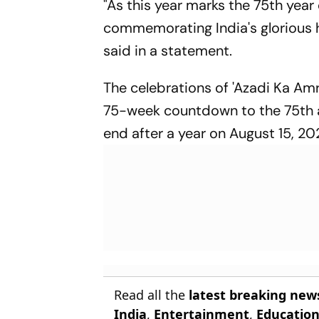
"As this year marks the 75th yea
commemorating India's glorious hi
said in a statement.
The celebrations of 'Azadi Ka A
75-week countdown to the 75th 
end after a year on August 15, 20
Read all the
latest breaking new
India
,
Entertainment
,
Educatio