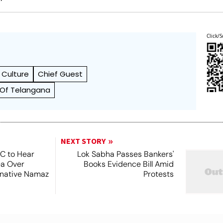
Click/S
f Culture
Chief Guest
 Of Telangana
NEXT STORY
SC to Hear
Lok Sabha Passes Bankers'
ea Over
Books Evidence Bill Amid
ernative Namaz
Protests