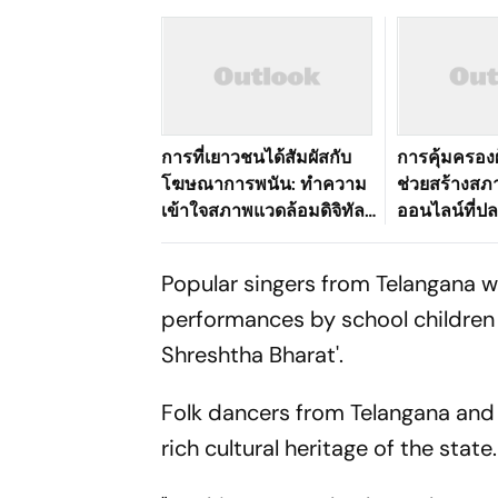
การที่เยาวชนได้สัมผัสกับ
การคุ้มครองผ
โฆษณาการพนัน: ทำความ
ช่วยสร้างส
เข้าใจสภาพแวดล้อมดิจิทัล
ออนไลน์ที่ปลอ
ที่เปลี่ยนแปลงไปของ
อย่างไร
ประเทศไทย
Popular singers from Telangana wi
performances by school children 
Shreshtha Bharat'.
Folk dancers from Telangana and
rich cultural heritage of the state.