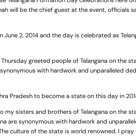
nise Telangana Formation Day celebrations here o
 will be the chief guest at the event, officials s
on June 2, 2014 and the day is celebrated as Tela
Thursday greeted people of Telangana on the sta
e synonymous with hardwork and unparalleled ded
ra Pradesh to become a state on this day in 201
to my sisters and brothers of Telangana on the sta
ana are synonymous with hardwork and unparalle
he culture of the state is world renowned. I pray 