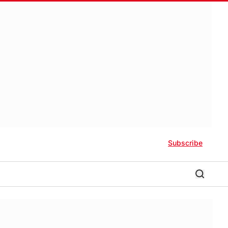
Subscribe