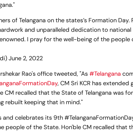
ngana."
hers of Telangana on the states’s Formation Day. 
ardwork and unparalleled dedication to national 
renowned. I pray for the well-being of the people 
di)
June 2, 2022
rshekar Rao's office tweeted, "As
#Telangana
com
langanaFormationDay
, CM Sri KCR has extended 
ble CM recalled that the State of Telangana was f
ng rebuilt keeping that in mind."
 and celebrates its 9th
#TelanganaFormationDa
e people of the State. Hon'ble CM recalled that t