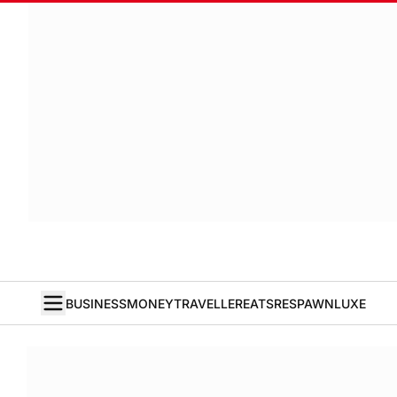
BUSINESS
MONEY
TRAVELLER
EATS
RESPAWN
LUXE