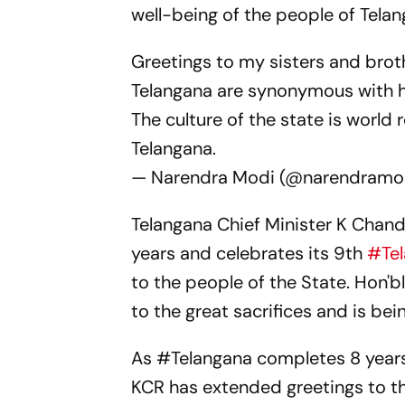
well-being of the people of Tela
Greetings to my sisters and brot
Telangana are synonymous with h
The culture of the state is world 
Telangana.
— Narendra Modi (@narendramo
Telangana Chief Minister K Chand
years and celebrates its 9th
#Te
to the people of the State. Hon'
to the great sacrifices and is bei
As
#Telangana
completes 8 years
KCR has extended greetings to th