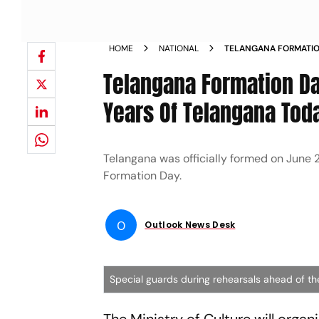
HOME
NATIONAL
TELANGANA FORMATION
CELEBRATE 8 YEARS O
Telangana Formation Day
CHIEF GUEST NEWS
Years Of Telangana Toda
Telangana was officially formed on June 
Formation Day.
O
Outlook News Desk
Special guards during rehearsals ahead of t