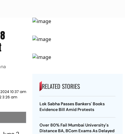
 8
t
ana
RELATED STORIES
 2024 10:37 am
2 3:26 am
Lok Sabha Passes Bankers' Books
Evidence Bill Amid Protests
Over 80% Fail Mumbai University's
Distance BA, BCom Exams As Delayed