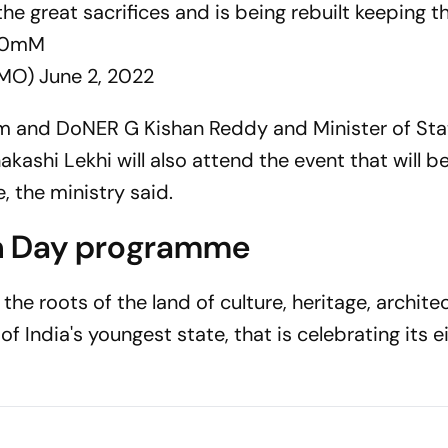
e great sacrifices and is being rebuilt keeping th
uQ0mM
CMO)
June 2, 2022
ism and DoNER G Kishan Reddy and Minister of Sta
kashi Lekhi will also attend the event that will be
 the ministry said.
n Day programme
he roots of the land of culture, heritage, architec
 India's youngest state, that is celebrating its e