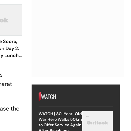
e Score,
h Day 2:
rly Lunch
er To 67/1
ka XI
ss
harat
WATCH
ase the
WATCH | 80-Year-Old
War Hero Walks 50km
to Offer Service Again
After Pahalgam