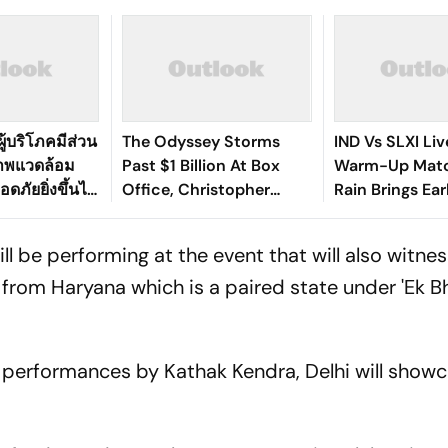
ู้บริโภคมีส่วน
The Odyssey Storms
IND Vs SLXI Liv
ภาพแวดล้อม
Past $1 Billion At Box
Warm-Up Matc
ดภัยยิ่งขึ้นได้
Office, Christopher
Rain Brings Ea
Nolan's Third Film To Hit
As India Recov
Milestone
Against Sri Lan
ll be performing at the event that will also witne
from Haryana which is a paired state under 'Ek B
 performances by Kathak Kendra, Delhi will showc