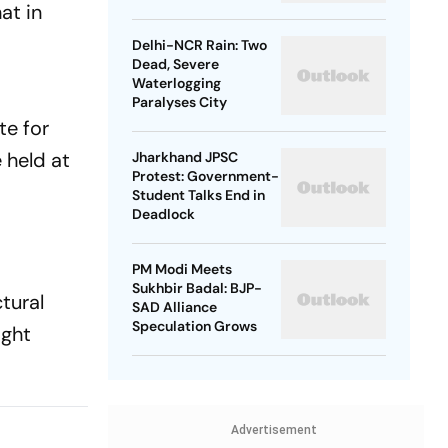
at in
Delhi-NCR Rain: Two
Dead, Severe
Waterlogging
Paralyses City
te for
 held at
Jharkhand JPSC
Protest: Government-
Student Talks End in
Deadlock
PM Modi Meets
Sukhbir Badal: BJP-
tural
SAD Alliance
Speculation Grows
ight
Advertisement