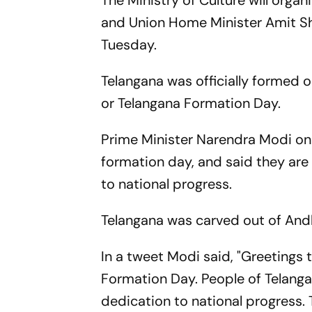
The Ministry of Culture will orga
and Union Home Minister Amit Shah
Tuesday.
Telangana was officially formed 
or Telangana Formation Day.
Prime Minister Narendra Modi on 
formation day, and said they ar
to national progress.
Telangana was carved out of Andh
In a tweet Modi said, "Greetings 
Formation Day. People of Telang
dedication to national progress. T