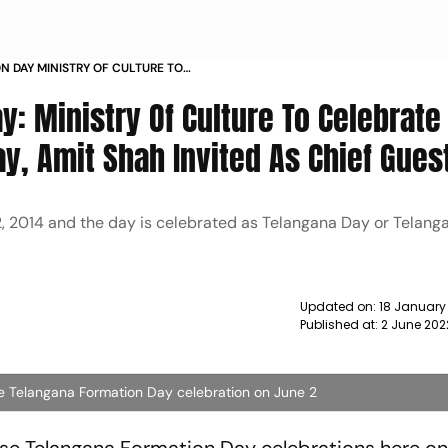
 DAY MINISTRY OF CULTURE TO
F TELANGANA AMIT SHAH INVITED AS
: Ministry Of Culture To Celebrate
y, Amit Shah Invited As Chief Gues
2, 2014 and the day is celebrated as Telangana Day or Telang
Updated on:
18 January
Published at:
2 June 202
he Telangana Formation Day celebration on June 2