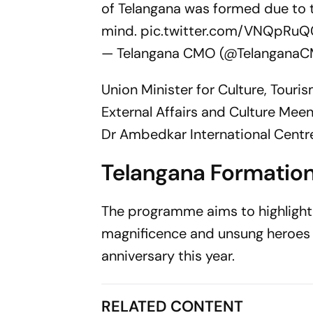
of Telangana was formed due to th
mind.
pic.twitter.com/VNQpR
— Telangana CMO (@Telangana
Union Minister for Culture, Tour
External Affairs and Culture Meena
Dr Ambedkar International Centre,
Telangana Formatio
The programme aims to highlight t
magnificence and unsung heroes of
anniversary this year.
RELATED CONTENT