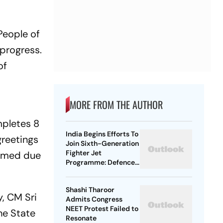
People of
progress.
of
MORE FROM THE AUTHOR
pletes 8
India Begins Efforts To
greetings
Join Sixth-Generation
Fighter Jet
ormed due
Programme: Defence
Ministry
Shashi Tharoor
y
, CM Sri
Admits Congress
NEET Protest Failed to
he State
Resonate