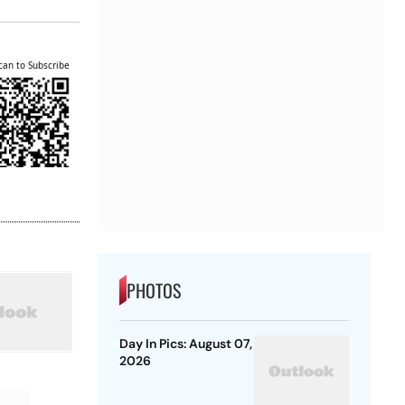
can to Subscribe
PHOTOS
Day In Pics: August 07,
2026