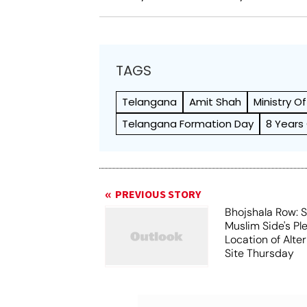
TAGS
Telangana
Amit Shah
Ministry O
Telangana Formation Day
8 Years
PREVIOUS STORY
Bhojshala Row: 
Muslim Side's Pl
Location of Alt
Site Thursday