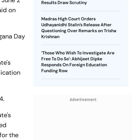
n June 2
Results Draw Scrutiny
aid on
Madras High Court Orders
Udhayanidhi Stalin’s Release After
Questioning Over Remarks on Trisha
ngana Day
Krishnan
‘Those Who Wish To Investigate Are
Free To Do So’: Abhijeet Dipke
te's
Responds On Foreign Education
Funding Row
ication
4.
Advertisement
te's
led
for the