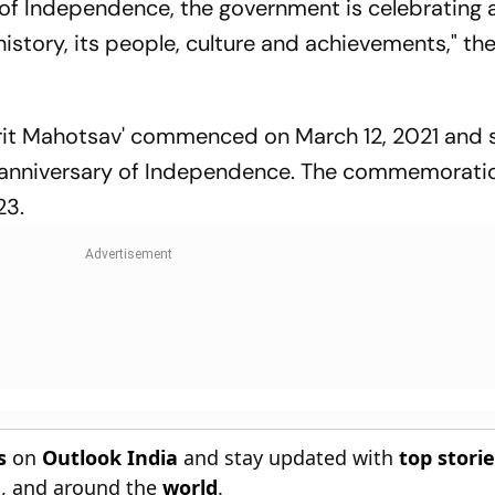
r of Independence, the government is celebrating
story, its people, culture and achievements," the
mrit Mahotsav' commenced on March 12, 2021 and 
anniversary of Independence. The commemoratio
23.
s
on
Outlook India
and stay updated with
top stori
n
, and around the
world
.