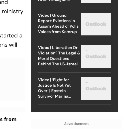
 and
Attack
 ministry
Video | Ground
Report: Evictions in
Assam Ahead of Polls |
Voices from Kamrup
started a
ns will
Video | Liberation Or
Violation? The Legal &
Moral Questions
Behind The US-Israel
Strike On Iran
Video | ‘Fight for
Justice Is Not Yet
Over’ | Epstein
Survivor Marina
Lacerda Speaks to
Outlook
es from
Advertisement