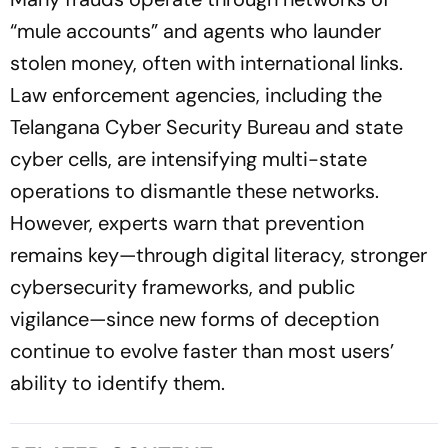
“mule accounts” and agents who launder
stolen money, often with international links.
Law enforcement agencies, including the
Telangana Cyber Security Bureau and state
cyber cells, are intensifying multi-state
operations to dismantle these networks.
However, experts warn that prevention
remains key—through digital literacy, stronger
cybersecurity frameworks, and public
vigilance—since new forms of deception
continue to evolve faster than most users’
ability to identify them.