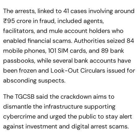
The arrests, linked to 41 cases involving around
₹95 crore in fraud, included agents,
facilitators, and mule account holders who
enabled financial scams. Authorities seized 84
mobile phones, 101 SIM cards, and 89 bank
passbooks, while several bank accounts have
been frozen and Look-Out Circulars issued for
absconding suspects.
The TGCSB said the crackdown aims to
dismantle the infrastructure supporting
cybercrime and urged the public to stay alert
against investment and digital arrest scams.