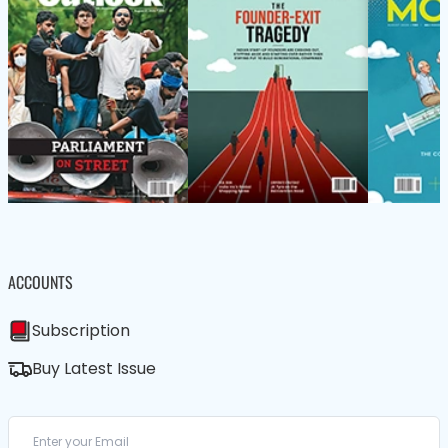
ACCOUNTS
Subscription
Buy Latest Issue