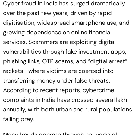
Cyber fraud in India has surged dramatically
over the past few years, driven by rapid
digitisation, widespread smartphone use, and
growing dependence on online financial
services. Scammers are exploiting digital
vulnerabilities through fake investment apps,
phishing links, OTP scams, and “digital arrest”
rackets—where victims are coerced into
transferring money under false threats.
According to recent reports, cybercrime
complaints in India have crossed several lakh
annually, with both urban and rural populations
falling prey.
Many frauds operate through networks of