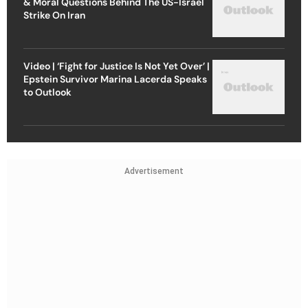
& Moral Questions Behind The US-Israel
Strike On Iran
Video | ‘Fight for Justice Is Not Yet Over’ |
Epstein Survivor Marina Lacerda Speaks
to Outlook
Advertisement