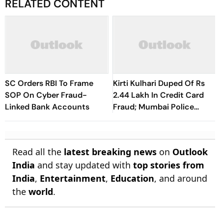
RELATED CONTENT
SC Orders RBI To Frame
Kirti Kulhari Duped Of Rs
SOP On Cyber Fraud-
2.44 Lakh In Credit Card
Linked Bank Accounts
Fraud; Mumbai Police
Register Case
Read all the
latest breaking news
on
Outlook
India
and stay updated with
top stories from
India
,
Entertainment
,
Education
, and around
the
world
.