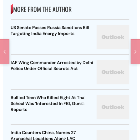
MORE FROM THE AUTHOR
US Senate Passes Russia Sanctions Bill
Targeting India Energy Imports
IAF Wing Commander Arrested by Delhi
Police Under Official Secrets Act
Bullied Teen Who Killed Eight At Thai
School Was ‘Interested In FBI, Guns’:
Reports
India Counters China, Names 27
Arunachal Locations Along LAC