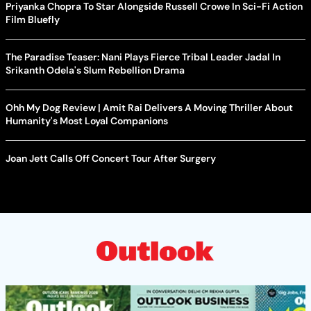
Priyanka Chopra To Star Alongside Russell Crowe In Sci-Fi Action
Film Bluefly
The Paradise Teaser: Nani Plays Fierce Tribal Leader Jadal In
Srikanth Odela's Slum Rebellion Drama
Ohh My Dog Review | Amit Rai Delivers A Moving Thriller About
Humanity's Most Loyal Companions
Joan Jett Calls Off Concert Tour After Surgery