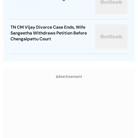
TN CM Vijay Divorce Case Ends, Wife
Sangeetha Withdraws Petition Before
Chengalpattu Court
Advertisement