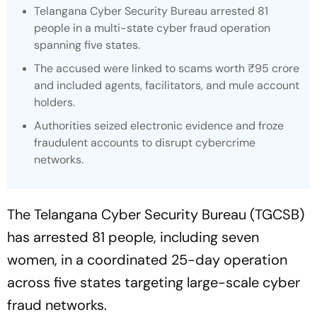
Telangana Cyber Security Bureau arrested 81
people in a multi-state cyber fraud operation
spanning five states.
The accused were linked to scams worth ₹95 crore
and included agents, facilitators, and mule account
holders.
Authorities seized electronic evidence and froze
fraudulent accounts to disrupt cybercrime
networks.
The Telangana Cyber Security Bureau (TGCSB)
has arrested 81 people, including seven
women, in a coordinated 25-day operation
across five states targeting large-scale cyber
fraud networks.