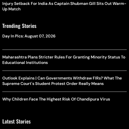
Injury Setback For India As Captain Shubman Gill Sits Out Warm-
Up Match
Trending Stories
Day In Pics: August 07, 2026
Maharashtra Plans Stricter Rules For Granting Minority Status To
Educational Institutions
Outlook Explains | Can Governments Withdraw FIRs? What The
Supreme Court's Student Protest Order Really Means
Why Children Face The Highest Risk Of Chandipura Virus
Latest Stories