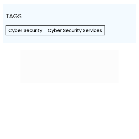
TAGS
Cyber Security
Cyber Security Services