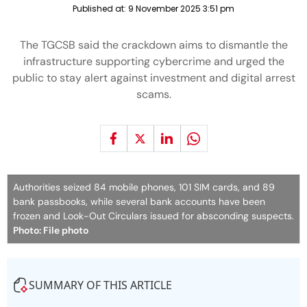
Published at:
9 November 2025 3:51 pm
The TGCSB said the crackdown aims to dismantle the
infrastructure supporting cybercrime and urged the
public to stay alert against investment and digital arrest
scams.
Authorities seized 84 mobile phones, 101 SIM cards, and 89
bank passbooks, while several bank accounts have been
frozen and Look-Out Circulars issued for absconding suspects.
Photo: File photo
SUMMARY OF THIS ARTICLE