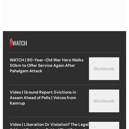
WATCH
WATCH | 80-Year-Old War Hero Walks
50km to Offer Service Again After
Pahalgam Attack
Video | Ground Report: Evictions in
Assam Ahead of Polls | Voices from
Kamrup
Video | Liberation Or Violation? The Legal