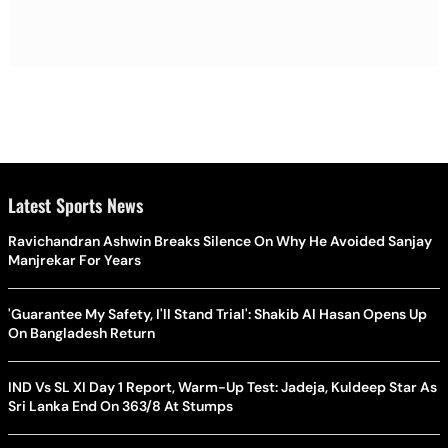
Latest Sports News
Ravichandran Ashwin Breaks Silence On Why He Avoided Sanjay
Manjrekar For Years
'Guarantee My Safety, I'll Stand Trial': Shakib Al Hasan Opens Up
On Bangladesh Return
IND Vs SL XI Day 1 Report, Warm-Up Test: Jadeja, Kuldeep Star As
Sri Lanka End On 363/8 At Stumps