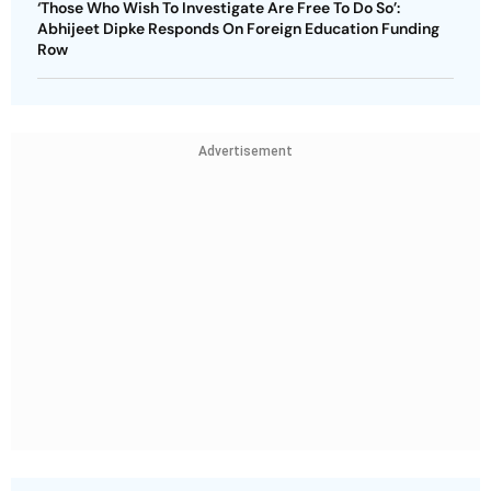
‘Those Who Wish To Investigate Are Free To Do So’:
Abhijeet Dipke Responds On Foreign Education Funding
Row
Advertisement