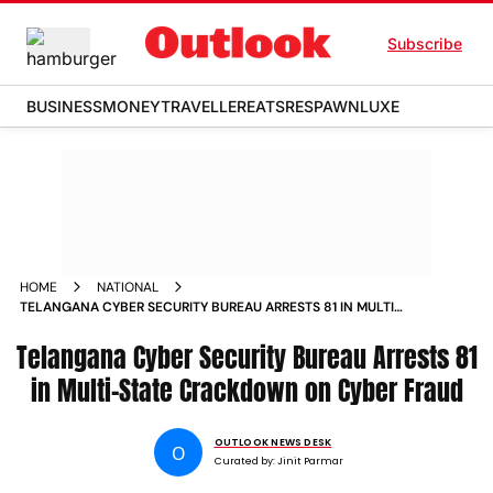
Subscribe
BUSINESS
MONEY
TRAVELLER
EATS
RESPAWN
LUXE
HOME
NATIONAL
TELANGANA CYBER SECURITY BUREAU ARRESTS 81 IN MULTI
STATE CRACKDOWN ON CYBER FRAUD
Telangana Cyber Security Bureau Arrests 81
in Multi-State Crackdown on Cyber Fraud
OUTLOOK NEWS DESK
O
Curated by:
Jinit Parmar