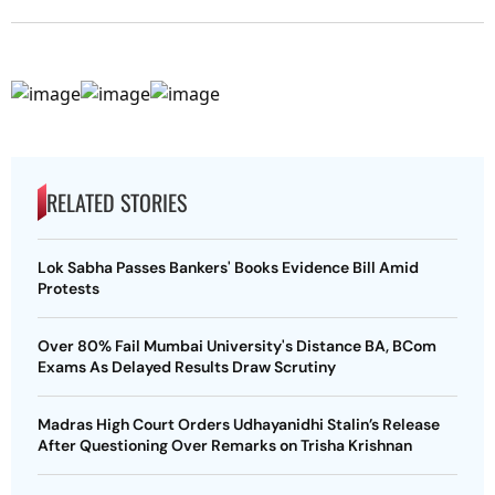
RELATED STORIES
Lok Sabha Passes Bankers' Books Evidence Bill Amid
Protests
Over 80% Fail Mumbai University's Distance BA, BCom
Exams As Delayed Results Draw Scrutiny
Madras High Court Orders Udhayanidhi Stalin’s Release
After Questioning Over Remarks on Trisha Krishnan