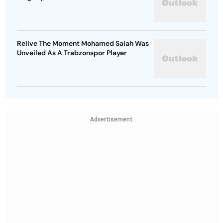
Relive The Moment Mohamed Salah Was
Unveiled As A Trabzonspor Player
Advertisement