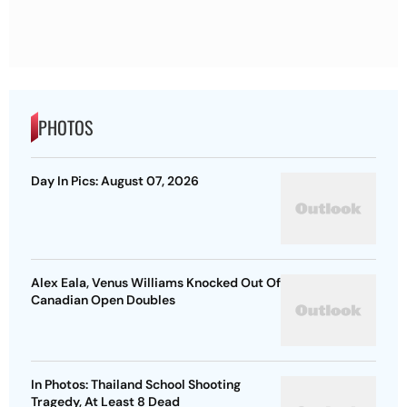
PHOTOS
Day In Pics: August 07, 2026
Alex Eala, Venus Williams Knocked Out Of
Canadian Open Doubles
In Photos: Thailand School Shooting
Tragedy, At Least 8 Dead