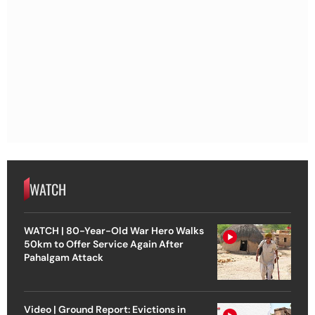
WATCH
WATCH | 80-Year-Old War Hero Walks
50km to Offer Service Again After
Pahalgam Attack
Video | Ground Report: Evictions in