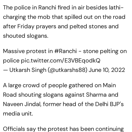
The police in Ranchi fired in air besides lathi-
charging the mob that spilled out on the road
after Friday prayers and pelted stones and
shouted slogans.
Massive protest in
#Ranchi
- stone pelting on
police
pic.twitter.com/E3VBEqodkQ
— Utkarsh Singh (@utkarshs88)
June 10, 2022
A large crowd of people gathered on Main
Road shouting slogans against Sharma and
Naveen Jindal, former head of the Delhi BJP's
media unit.
Officials say the protest has been continuing