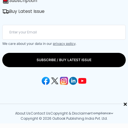
Subscription
Buy Latest Issue
We care about your data in our
privacy policy
.
SUBSCRIBE / BUY LATEST ISSUE
×
About Us
Contact Us
Copyright & Disclaimer
Compliance
Copyright © 2026 Outlook Publishing India Pvt. Ltd.