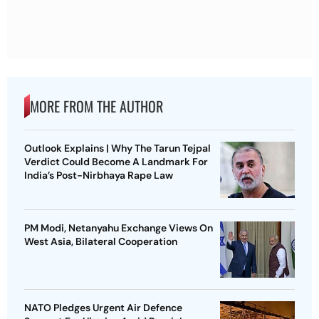
MORE FROM THE AUTHOR
Outlook Explains | Why The Tarun Tejpal
Verdict Could Become A Landmark For
India’s Post-Nirbhaya Rape Law
PM Modi, Netanyahu Exchange Views On
West Asia, Bilateral Cooperation
NATO Pledges Urgent Air Defence