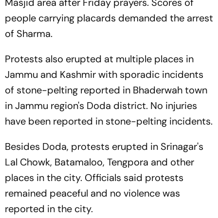
Masjid area after Friday prayers. Scores of
people carrying placards demanded the arrest
of Sharma.
Protests also erupted at multiple places in
Jammu and Kashmir with sporadic incidents
of stone-pelting reported in Bhaderwah town
in Jammu region's Doda district. No injuries
have been reported in stone-pelting incidents.
Besides Doda, protests erupted in Srinagar's
Lal Chowk, Batamaloo, Tengpora and other
places in the city. Officials said protests
remained peaceful and no violence was
reported in the city.