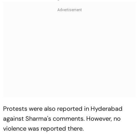
Protests were also reported in Hyderabad
against Sharma's comments. However, no
violence was reported there.