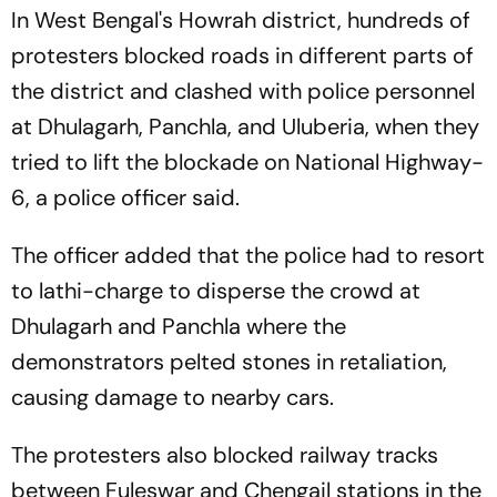
In West Bengal's Howrah district, hundreds of
protesters blocked roads in different parts of
the district and clashed with police personnel
at Dhulagarh, Panchla, and Uluberia, when they
tried to lift the blockade on National Highway-
6, a police officer said.
The officer added that the police had to resort
to lathi-charge to disperse the crowd at
Dhulagarh and Panchla where the
demonstrators pelted stones in retaliation,
causing damage to nearby cars.
The protesters also blocked railway tracks
between Fuleswar and Chengail stations in the