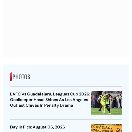
PHOTOS
LAFC Vs Guadalajara, Leagues Cup 2026:
Goalkeeper Hasal Shines As Los Angeles
Outlast Chivas In Penalty Drama
Day In Pics: August 06, 2026