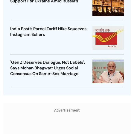
Support For Ukraine Amid Russia’s
India Post’s Parcel Tariff Hike Squeezes
Instagram Sellers
'Gen Z Deserves Dialogue, Not Labels',
Says Mohan Bhagwat; Urges Social
Consensus On Same-Sex Marriage
Advertisement