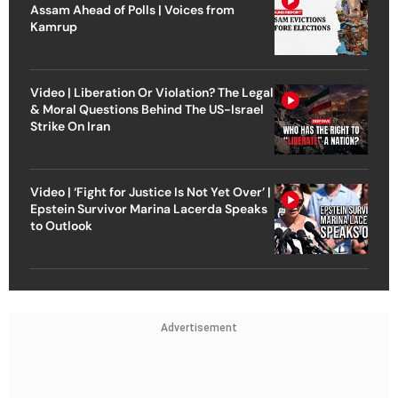
Assam Ahead of Polls | Voices from
Kamrup
Video | Liberation Or Violation? The Legal
& Moral Questions Behind The US-Israel
Strike On Iran
Video | ‘Fight for Justice Is Not Yet Over’ |
Epstein Survivor Marina Lacerda Speaks
to Outlook
Advertisement