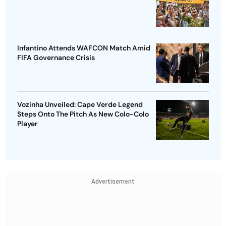
Infantino Attends WAFCON Match Amid
FIFA Governance Crisis
Vozinha Unveiled: Cape Verde Legend
Steps Onto The Pitch As New Colo-Colo
Player
Advertisement