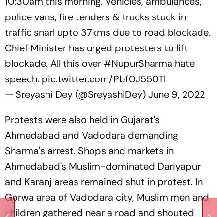
10:30am this morning. Vehicles, ambulances,
police vans, fire tenders & trucks stuck in
traffic snarl upto 37kms due to road blockade.
Chief Minister has urged protesters to lift
blockade. All this over
#NupurSharma
hate
speech.
pic.twitter.com/Pbf0J550Tl
— Sreyashi Dey (@SreyashiDey)
June 9, 2022
Protests were also held in Gujarat's
Ahmedabad and Vadodara demanding
Sharma's arrest. Shops and markets in
Ahmedabad's Muslim-dominated Dariyapur
and Karanj areas remained shut in protest. In
Gorwa area of Vadodara city, Muslim men and
children gathered near a road and shouted