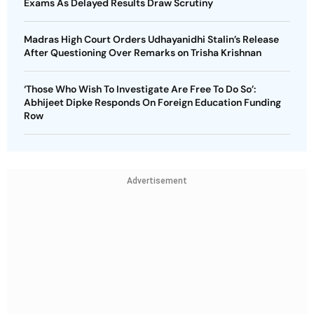
Exams As Delayed Results Draw Scrutiny
Madras High Court Orders Udhayanidhi Stalin’s Release
After Questioning Over Remarks on Trisha Krishnan
‘Those Who Wish To Investigate Are Free To Do So’:
Abhijeet Dipke Responds On Foreign Education Funding
Row
Advertisement