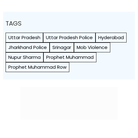
TAGS
Uttar Pradesh
Uttar Pradesh Police
Hyderabad
Jharkhand Police
Srinagar
Mob Violence
Nupur Sharma
Prophet Muhammad
Prophet Muhammad Row