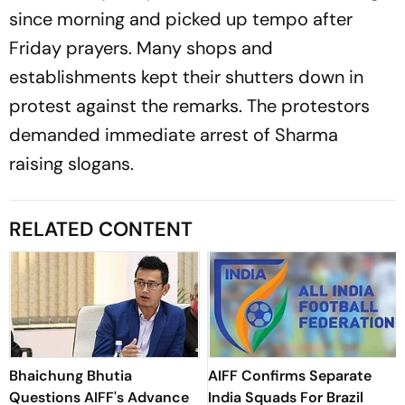
since morning and picked up tempo after
Friday prayers. Many shops and
establishments kept their shutters down in
protest against the remarks. The protestors
demanded immediate arrest of Sharma
raising slogans.
RELATED CONTENT
Bhaichung Bhutia
AIFF Confirms Separate
Questions AIFF's Advance
India Squads For Brazil