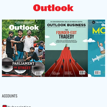
ACCOUNTS