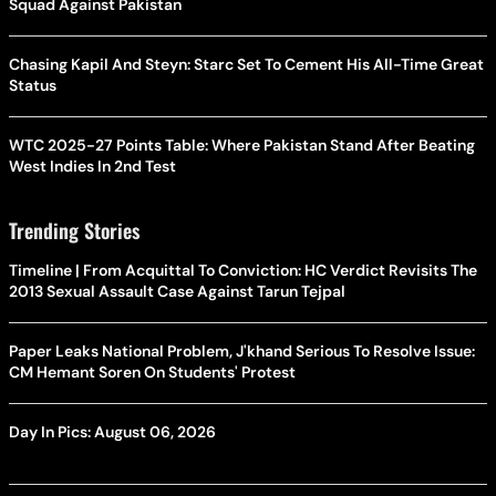
Squad Against Pakistan
Chasing Kapil And Steyn: Starc Set To Cement His All-Time Great
Status
WTC 2025-27 Points Table: Where Pakistan Stand After Beating
West Indies In 2nd Test
Trending Stories
Timeline | From Acquittal To Conviction: HC Verdict Revisits The
2013 Sexual Assault Case Against Tarun Tejpal
Paper Leaks National Problem, J'khand Serious To Resolve Issue:
CM Hemant Soren On Students' Protest
Day In Pics: August 06, 2026