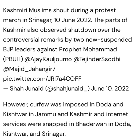
Kashmiri Muslims shout during a protest
march in Srinagar, 10 June 2022. The parts of
Kashmir also observed shutdown over the
controversial remarks by two now-suspended
BJP leaders against Prophet Mohammad
(PBUH)
@AjayKauljourno
@TejinderSsodhi
@Majid_Jahangir7
pic.twitter.com/JRl7a4COFF
— Shah Junaid (@shahjunaid_)
June 10, 2022
However, curfew was imposed in Doda and
Kishtwar in Jammu and Kashmir and internet
services were snapped in Bhaderwah in Doda,
Kishtwar, and Srinagar.