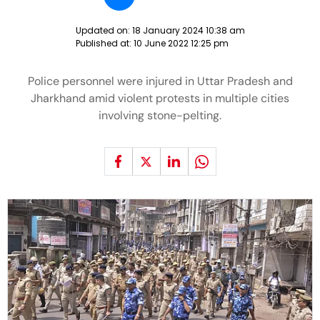
Updated on:
18 January 2024 10:38 am
Published at:
10 June 2022 12:25 pm
Police personnel were injured in Uttar Pradesh and
Jharkhand amid violent protests in multiple cities
involving stone-pelting.