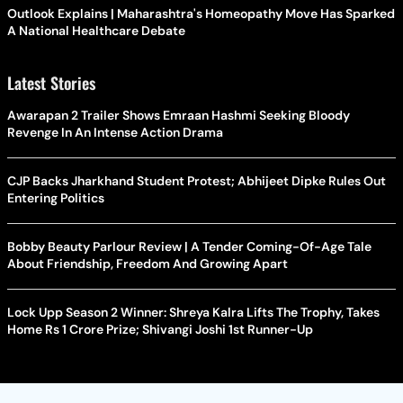
Outlook Explains | Maharashtra's Homeopathy Move Has Sparked
A National Healthcare Debate
Latest Stories
Awarapan 2 Trailer Shows Emraan Hashmi Seeking Bloody
Revenge In An Intense Action Drama
CJP Backs Jharkhand Student Protest; Abhijeet Dipke Rules Out
Entering Politics
Bobby Beauty Parlour Review | A Tender Coming-Of-Age Tale
About Friendship, Freedom And Growing Apart
Lock Upp Season 2 Winner: Shreya Kalra Lifts The Trophy, Takes
Home Rs 1 Crore Prize; Shivangi Joshi 1st Runner-Up