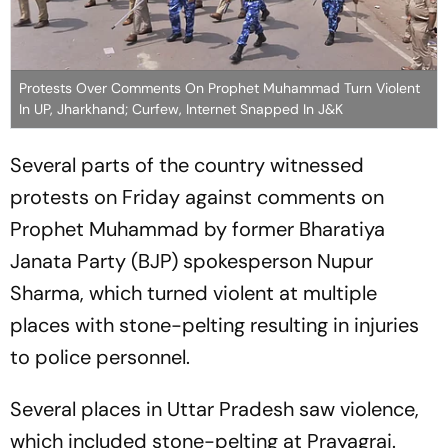
Protests Over Comments On Prophet Muhammad Turn Violent
In UP, Jharkhand; Curfew, Internet Snapped In J&K
Several parts of the country witnessed
protests on Friday against comments on
Prophet Muhammad by former Bharatiya
Janata Party (BJP) spokesperson Nupur
Sharma, which turned violent at multiple
places with stone-pelting resulting in injuries
to police personnel.
Several places in Uttar Pradesh saw violence,
which included stone-pelting at Prayagraj.