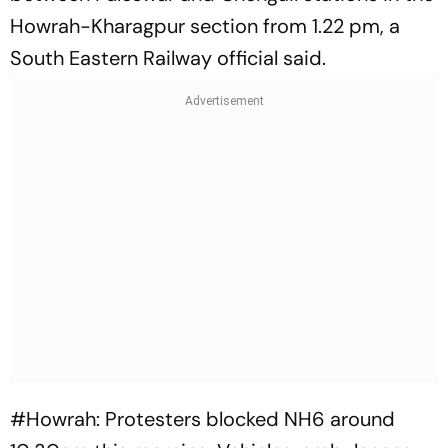
Howrah-Kharagpur section from 1.22 pm, a
South Eastern Railway official said.
#Howrah
: Protesters blocked NH6 around