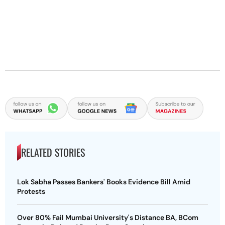
RELATED STORIES
Lok Sabha Passes Bankers' Books Evidence Bill Amid
Protests
Over 80% Fail Mumbai University's Distance BA, BCom