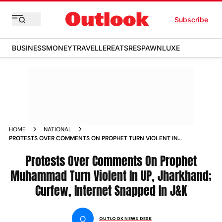
Subscribe
BUSINESS
MONEY
TRAVELLER
EATS
RESPAWN
LUXE
HOME
NATIONAL
PROTESTS OVER COMMENTS ON PROPHET TURN VIOLENT IN
UTTAR PRADESH JHARKHAND CURFEW INTERNET SNAPPED IN
J K NEWS
Protests Over Comments On Prophet
Muhammad Turn Violent In UP, Jharkhand;
Curfew, Internet Snapped In J&K
O
OUTLOOK NEWS DESK