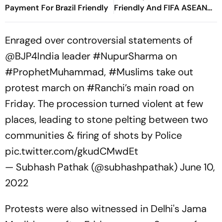
Payment For Brazil Friendly
Friendly And FIFA ASEAN
Cup Amid Scheduling
Clash
Enraged over controversial statements of
@BJP4India
leader
#NupurSharma
on
#ProphetMuhammad
,
#Muslims
take out
protest march on
#Ranchi
’s main road on
Friday. The procession turned violent at few
places, leading to stone pelting between two
communities & firing of shots by Police
pic.twitter.com/gkudCMwdEt
— Subhash Pathak (@subhashpathak)
June 10,
2022
Protests were also witnessed in Delhi's Jama