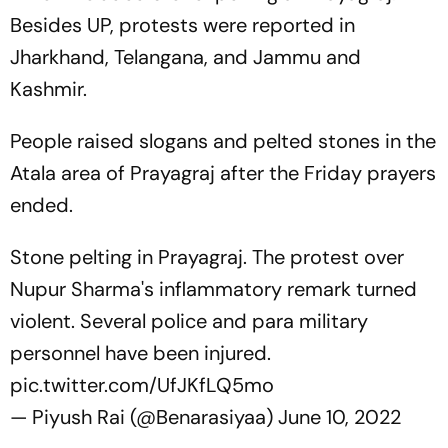
Besides UP, protests were reported in
Jharkhand, Telangana, and Jammu and
Kashmir.
People raised slogans and pelted stones in the
Atala area of Prayagraj after the Friday prayers
ended.
Stone pelting in Prayagraj. The protest over
Nupur Sharma's inflammatory remark turned
violent. Several police and para military
personnel have been injured.
pic.twitter.com/UfJKfLQ5mo
— Piyush Rai (@Benarasiyaa)
June 10, 2022