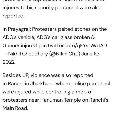
injuries to his security personnel were also
reported.
In Prayagraj: Protesters pelted stones on the
ADG's vehicle, ADG's car glass broken &
Gunner injured.
pic.twitter.com/qFYstWaTAD
— Nikhil Choudhary (@NikhilCh_)
June 10,
2022
Besides UP, violence was also reported
in Ranchi in Jharkhand where police personnel
were injured while controlling a mob of
protesters near Hanuman Temple on Ranchi's
Main Road.