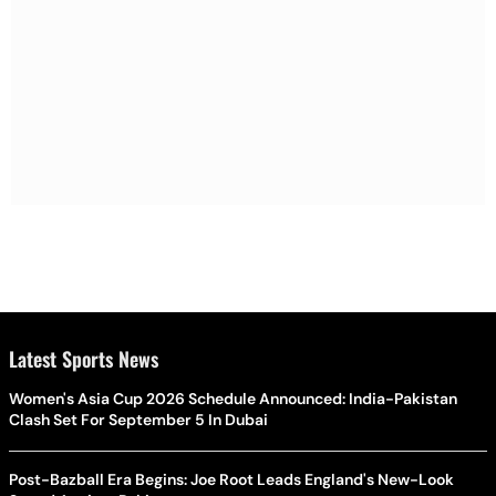
Latest Sports News
Women's Asia Cup 2026 Schedule Announced: India-Pakistan
Clash Set For September 5 In Dubai
Post-Bazball Era Begins: Joe Root Leads England's New-Look