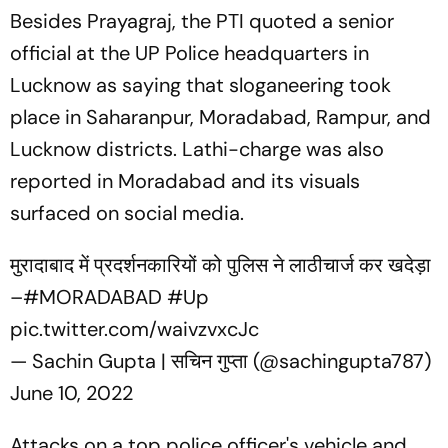
Besides Prayagraj, the PTI quoted a senior
official at the UP Police headquarters in
Lucknow as saying that sloganeering took
place in Saharanpur, Moradabad, Rampur, and
Lucknow districts. Lathi-charge was also
reported in Moradabad and its visuals
surfaced on social media.
मुरादाबाद में प्रदर्शनकारियों को पुलिस ने लाठीचार्ज कर खदेड़ा
–
#MORADABAD
#Up
pic.twitter.com/waivzvxcJc
— Sachin Gupta | सचिन गुप्ता (@sachingupta787)
June 10, 2022
Attacks on a top police officer's vehicle and