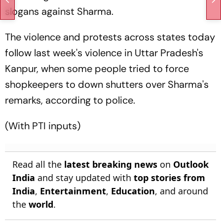
slogans against Sharma.
The violence and protests across states today
follow last week's violence in Uttar Pradesh's
Kanpur, when some people tried to force
shopkeepers to down shutters over Sharma's
remarks, according to police.
(With PTI inputs)
Read all the
latest breaking news
on
Outlook
India
and stay updated with
top stories from
India
,
Entertainment
,
Education
, and around
the
world
.