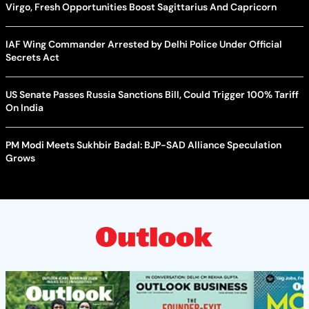
Virgo, Fresh Opportunities Boost Sagittarius And Capricorn
IAF Wing Commander Arrested by Delhi Police Under Official
Secrets Act
US Senate Passes Russia Sanctions Bill, Could Trigger 100% Tariff
On India
PM Modi Meets Sukhbir Badal: BJP-SAD Alliance Speculation
Grows