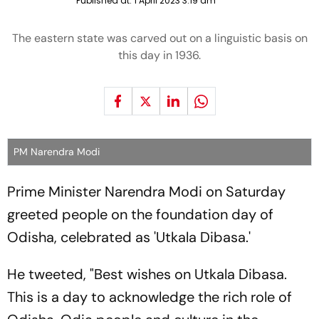
Published at:
1 April 2023 3:19 am
The eastern state was carved out on a linguistic basis on
this day in 1936.
PM Narendra Modi
Prime Minister Narendra Modi on Saturday
greeted people on the foundation day of
Odisha, celebrated as 'Utkala Dibasa.'
He tweeted, "Best wishes on Utkala Dibasa.
This is a day to acknowledge the rich role of