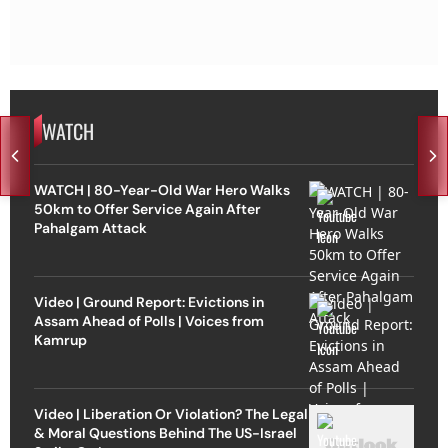
WATCH
WATCH | 80-Year-Old War Hero Walks
50km to Offer Service Again After
Pahalgam Attack
Video | Ground Report: Evictions in
Assam Ahead of Polls | Voices from
Kamrup
Video | Liberation Or Violation? The Legal
& Moral Questions Behind The US-Israel