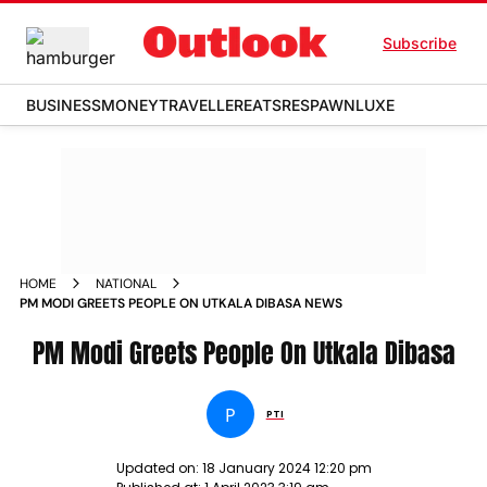
Subscribe
BUSINESS
MONEY
TRAVELLER
EATS
RESPAWN
LUXE
HOME
NATIONAL
PM MODI GREETS PEOPLE ON UTKALA DIBASA NEWS
PM Modi Greets People On Utkala Dibasa
P
PTI
Updated on:
18 January 2024 12:20 pm