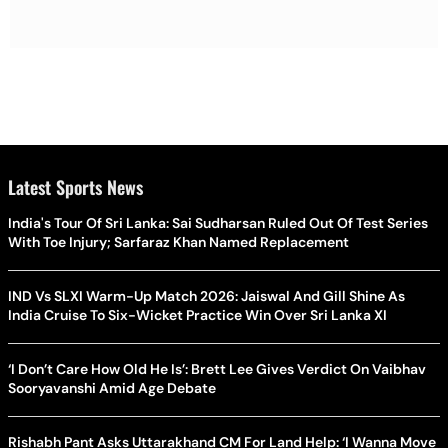
Latest Sports News
India's Tour Of Sri Lanka: Sai Sudharsan Ruled Out Of Test Series
With Toe Injury; Sarfaraz Khan Named Replacement
IND Vs SLXI Warm-Up Match 2026: Jaiswal And Gill Shine As
India Cruise To Six-Wicket Practice Win Over Sri Lanka XI
‘I Don’t Care How Old He Is’: Brett Lee Gives Verdict On Vaibhav
Sooryavanshi Amid Age Debate
Rishabh Pant Asks Uttarakhand CM For Land Help: ‘I Wanna Move