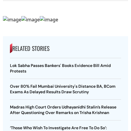
RELATED STORIES
Lok Sabha Passes Bankers' Books Evidence Bill Amid
Protests
Over 80% Fail Mumbai University's Distance BA, BCom
Exams As Delayed Results Draw Scrutiny
Madras High Court Orders Udhayanidhi Stalin’s Release
After Questioning Over Remarks on Trisha Krishnan
‘Those Who Wish To Investigate Are Free To Do So’: