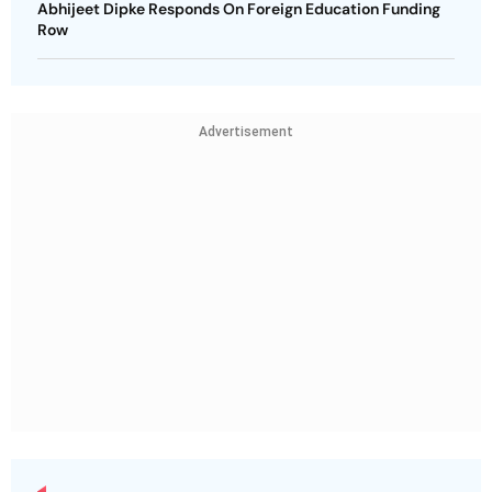
Abhijeet Dipke Responds On Foreign Education Funding
Row
Advertisement