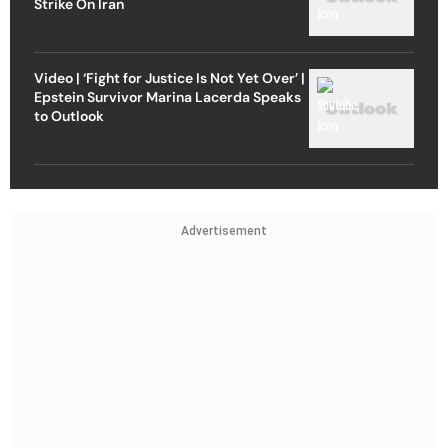
Strike On Iran
Video | ‘Fight for Justice Is Not Yet Over’ |
Epstein Survivor Marina Lacerda Speaks
to Outlook
Advertisement