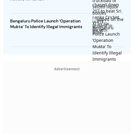
Bengaluru Police Launch ‘Operation
Mukta’ To Identify Illegal Immigrants
Advertisement