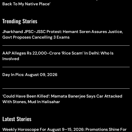
Back To My Native Place’
Trending Stories
Jharkhand JPSC-JSSC Protest: Hemant Soren Assures Justice,
Govt Proposes Cancelling 3 Exams
AAP Alleges Rs 22,000-Crore ‘Rice Scam’ In Delhi: Who Is
Involved
Day In Pics: August 09, 2026
‘Could Have Been Killed’: Mamata Banerjee Says Car Attacked
With Stones, Mud In Halisahar
Latest Stories
Weekly Horoscope For August 9–15, 2026: Promotions Shine For