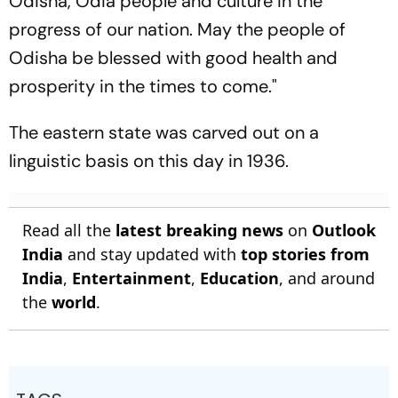
Odisha, Odia people and culture in the
progress of our nation. May the people of
Odisha be blessed with good health and
prosperity in the times to come."
The eastern state was carved out on a
linguistic basis on this day in 1936.
Read all the
latest breaking news
on
Outlook
India
and stay updated with
top stories from
India
,
Entertainment
,
Education
, and around
the
world
.