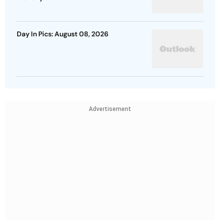
Day In Pics: August 08, 2026
Advertisement