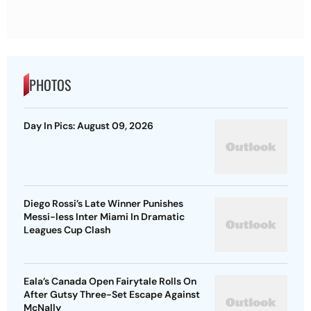
PHOTOS
Day In Pics: August 09, 2026
Diego Rossi’s Late Winner Punishes
Messi-less Inter Miami In Dramatic
Leagues Cup Clash
Eala’s Canada Open Fairytale Rolls On
After Gutsy Three-Set Escape Against
McNally