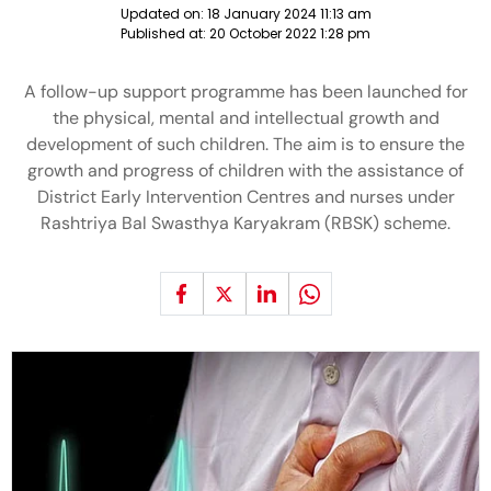
Updated on:
18 January 2024 11:13 am
Published at:
20 October 2022 1:28 pm
A follow-up support programme has been launched for
the physical, mental and intellectual growth and
development of such children. The aim is to ensure the
growth and progress of children with the assistance of
District Early Intervention Centres and nurses under
Rashtriya Bal Swasthya Karyakram (RBSK) scheme.