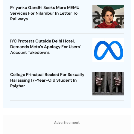
Priyanka Gandhi Seeks More MEMU
Services For Nilambur In Letter To
Railways
IYC Protests Outside Delhi Hotel,
Demands Meta's Apology For Users'
Account Takedowns
College Principal Booked For Sexually
Harassing 17-Year-Old Student In
Palghar
Advertisement