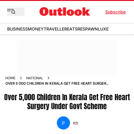
Subscribe
BUSINESS
MONEY
TRAVELLER
EATS
RESPAWN
LUXE
HOME
NATIONAL
OVER 5 000 CHILDREN IN KERALA GET FREE HEART SURGERY
UNDER GOVT SCHEME NEWS
Over 5,000 Children In Kerala Get Free Heart
Surgery Under Govt Scheme
P
PTI