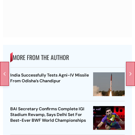
MORE FROM THE AUTHOR
India Successfully Tests Agni-IV Missile
From Odisha’s Chandipur
BAI Secretary Confirms Complete IGI
Stadium Revamp, Says Delhi Set For
Best-Ever BWF World Championships