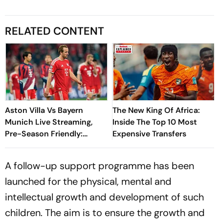
RELATED CONTENT
Aston Villa Vs Bayern
The New King Of Africa:
Munich Live Streaming,
Inside The Top 10 Most
Pre-Season Friendly:
Expensive Transfers
Preview, When And Where
To Watch?
A follow-up support programme has been
launched for the physical, mental and
intellectual growth and development of such
children. The aim is to ensure the growth and