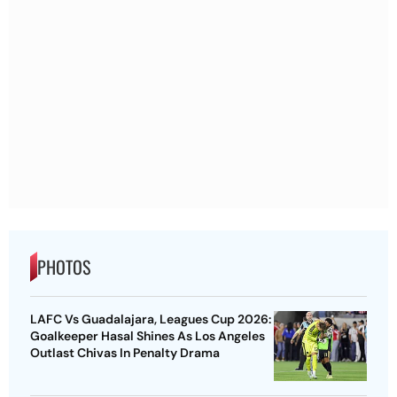
PHOTOS
LAFC Vs Guadalajara, Leagues Cup 2026:
Goalkeeper Hasal Shines As Los Angeles
Outlast Chivas In Penalty Drama