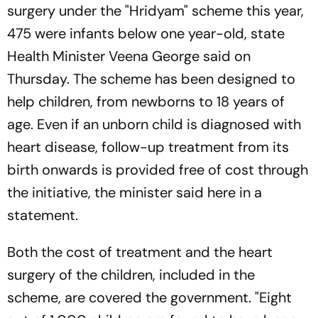
surgery under the "Hridyam" scheme this year,
475 were infants below one year-old, state
Health Minister Veena George said on
Thursday. The scheme has been designed to
help children, from newborns to 18 years of
age. Even if an unborn child is diagnosed with
heart disease, follow-up treatment from its
birth onwards is provided free of cost through
the initiative, the minister said here in a
statement.
Both the cost of treatment and the heart
surgery of the children, included in the
scheme, are covered the government. "Eight