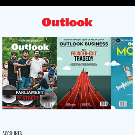
ACCOUNTS