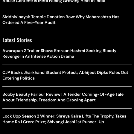
Abuse Content: Is Meta Facing Growing Heat in India
Siddhivinayak Temple Donation Row: Why Maharashtra Has
Ordered A Five-Year Audit
Latest Stories
Awarapan 2 Trailer Shows Emraan Hashmi Seeking Bloody
Revenge In An Intense Action Drama
CJP Backs Jharkhand Student Protest; Abhijeet Dipke Rules Out
Entering Politics
Bobby Beauty Parlour Review | A Tender Coming-Of-Age Tale
About Friendship, Freedom And Growing Apart
Lock Upp Season 2 Winner: Shreya Kalra Lifts The Trophy, Takes
Home Rs 1 Crore Prize; Shivangi Joshi 1st Runner-Up