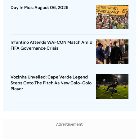
Day In Pics: August 06, 2026
Infantino Attends WAFCON Match Amid
FIFA Governance Crisis
Vozinha Unveiled: Cape Verde Legend
Steps Onto The Pitch As New Colo-Colo
Player
Advertisement