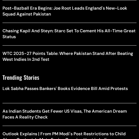
Post-Bazball Era Begins: Joe Root Leads England's New-Look
Squad Against Pakistan
Chasing Kapil And Steyn: Starc Set To Cement His All-Time Great
Status
WTC 2025-27 Points Table: Where Pakistan Stand After Beating
West Indies In 2nd Test
Trending Stories
Lok Sabha Passes Bankers' Books Evidence Bill Amid Protests
As Indian Students Get Fewer US Visas, The American Dream
Faces A Reality Check
Outlook Explains | From PM Modi's Post Restrictions to Child