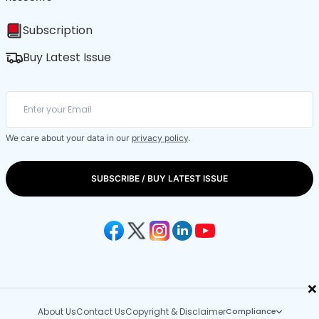
Subscription
Buy Latest Issue
We care about your data in our
privacy policy
.
SUBSCRIBE / BUY LATEST ISSUE
×
About Us
Contact Us
Copyright & Disclaimer
Compliance