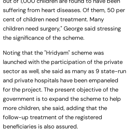
out of 1,000 children are found to have been
suffering from heart diseases. Of them, 50 per
cent of children need treatment. Many
children need surgery," George said stressing
the significance of the scheme.
Noting that the "Hridyam" scheme was
launched with the participation of the private
sector as well, she said as many as 9 state-run
and private hospitals have been empaneled
for the project. The present objective of the
government is to expand the scheme to help
more children, she said, adding that the
follow-up treatment of the registered
beneficiaries is also assured.