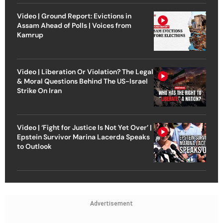
Video | Ground Report: Evictions in
Assam Ahead of Polls | Voices from
Kamrup
Video | Liberation Or Violation? The Legal
& Moral Questions Behind The US-Israel
Strike On Iran
Video | ‘Fight for Justice Is Not Yet Over’ |
Epstein Survivor Marina Lacerda Speaks
to Outlook
Advertisement