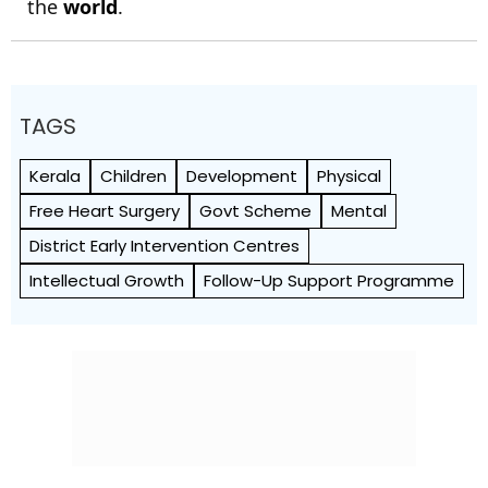
the
world
.
TAGS
Kerala
Children
Development
Physical
Free Heart Surgery
Govt Scheme
Mental
District Early Intervention Centres
Intellectual Growth
Follow-Up Support Programme