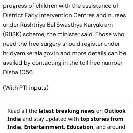
progress of children with the assistance of
District Early Intervention Centres and nurses
under Rashtriya Bal Swasthya Karyakram
(RBSK) scheme, the minister said. Those who
need the free surgery should register under
hridyam.kerala.gov.in and more details can be
availed by contacting in the toll free number
Disha 1056.
(With PTI inputs)
Read all the
latest breaking news
on
Outlook
India
and stay updated with
top stories from
India
,
Entertainment
,
Education
, and around