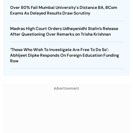
Over 80% Fail Mumbai University's Distance BA, BCom
Exams As Delayed Results Draw Scrutiny
Madras High Court Orders Udhayanidhi Stalin’s Release
After Questioning Over Remarks on Trisha Krishnan
‘Those Who Wish To Investigate Are Free To Do So’:
Abhijeet Dipke Responds On Foreign Education Funding
Row
Advertisement