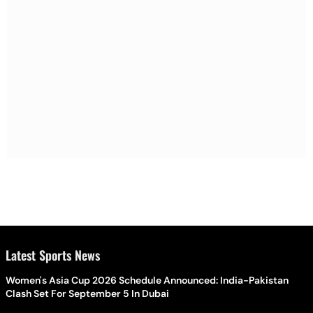
Latest Sports News
Women's Asia Cup 2026 Schedule Announced: India-Pakistan
Clash Set For September 5 In Dubai