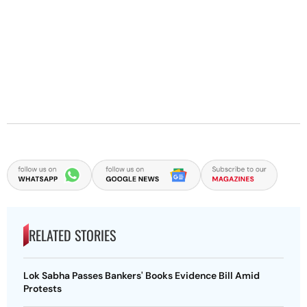
RELATED STORIES
Lok Sabha Passes Bankers' Books Evidence Bill Amid
Protests