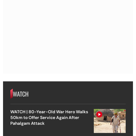
WATCH
WATCH | 80-Year-Old War Hero Walks
50km to Offer Service Again After
Pahalgam Attack