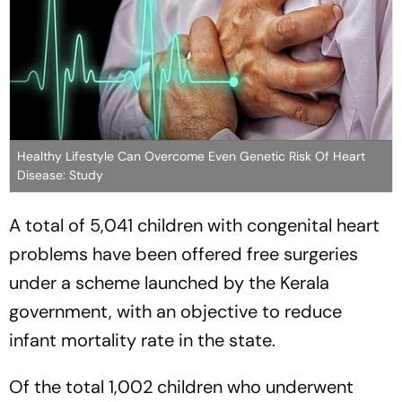
Healthy Lifestyle Can Overcome Even Genetic Risk Of Heart
Disease: Study
A total of 5,041 children with congenital heart
problems have been offered free surgeries
under a scheme launched by the Kerala
government, with an objective to reduce
infant mortality rate in the state.
Of the total 1,002 children who underwent