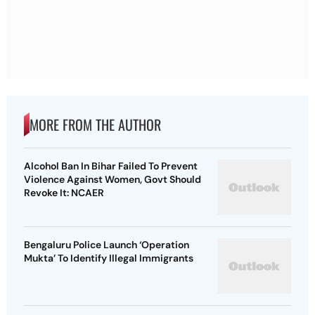
MORE FROM THE AUTHOR
Alcohol Ban In Bihar Failed To Prevent
Violence Against Women, Govt Should
Revoke It: NCAER
Bengaluru Police Launch ‘Operation
Mukta’ To Identify Illegal Immigrants