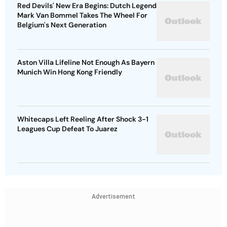
Red Devils' New Era Begins: Dutch Legend
Mark Van Bommel Takes The Wheel For
Belgium's Next Generation
Aston Villa Lifeline Not Enough As Bayern
Munich Win Hong Kong Friendly
Whitecaps Left Reeling After Shock 3-1
Leagues Cup Defeat To Juarez
Advertisement