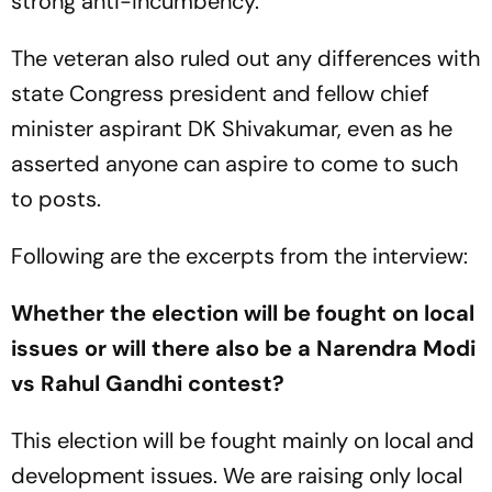
strong anti-incumbency.
The veteran also ruled out any differences with
state Congress president and fellow chief
minister aspirant DK Shivakumar, even as he
asserted anyone can aspire to come to such
to posts.
Following are the excerpts from the interview:
Whether the election will be fought on local
issues or will there also be a Narendra Modi
vs Rahul Gandhi contest?
This election will be fought mainly on local and
development issues. We are raising only local