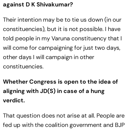
against D K Shivakumar?
Their intention may be to tie us down (in our
constituencies), but it is not possible. I have
told people in my Varuna constituency that I
will come for campaigning for just two days,
other days I will campaign in other
constituencies.
Whether Congress is open to the idea of
aligning with JD(S) in case of a hung
verdict.
That question does not arise at all. People are
fed up with the coalition government and BJP