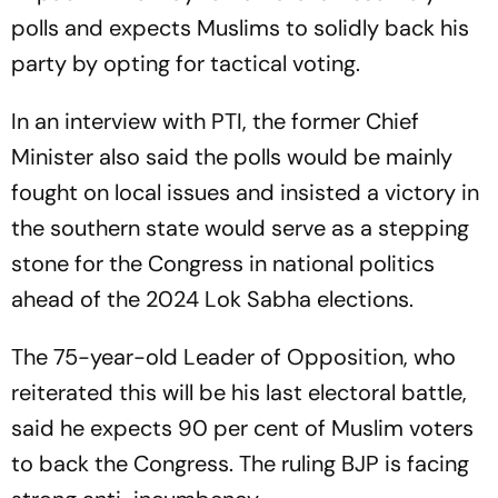
polls and expects Muslims to solidly back his
party by opting for tactical voting.
In an interview with PTI, the former Chief
Minister also said the polls would be mainly
fought on local issues and insisted a victory in
the southern state would serve as a stepping
stone for the Congress in national politics
ahead of the 2024 Lok Sabha elections.
The 75-year-old Leader of Opposition, who
reiterated this will be his last electoral battle,
said he expects 90 per cent of Muslim voters
to back the Congress. The ruling BJP is facing