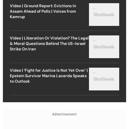
Video | Ground Report: Evictions in
Assam Ahead of Polls | Voices from
Kamrup
Video | Liberation Or Violation? The Legal
& Moral Questions Behind The US-Israel
Strike On Iran
Video | ‘Fight for Justice Is Not Yet Over’ |
Epstein Survivor Marina Lacerda Speaks
to Outlook
Advertisement