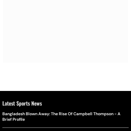
Latest Sports News
Bangladesh Blown Away: The Rise Of Campbell Thompson - A
Brief Profile