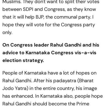
Muslims. They don't want to split their votes
between SDPI and Congress, as they know
that it will help BJP, the communal party. I
hope they will vote for the Congress party
only.
On Congress leader Rahul Gandhi and his
advice to Karnataka Congress vis-a-vis
election strategy.
People of Karnataka have a lot of hopes on
Rahul Gandhi. After his padayatra (Bharat
Jodo Yatra) in the entire country, his image
has enhanced. In Karnataka also, people hope
Rahul Gandhi should become the Prime