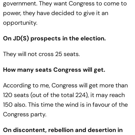
government. They want Congress to come to
power, they have decided to give it an
opportunity.
On JD(S) prospects in the election.
They will not cross 25 seats.
How many seats Congress will get.
According to me, Congress will get more than
120 seats (out of the total 224), it may reach
150 also. This time the wind is in favour of the
Congress party.
On discontent, rebellion and desertion in