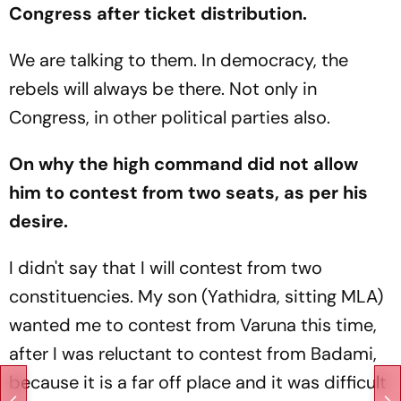
Congress after ticket distribution.
We are talking to them. In democracy, the
rebels will always be there. Not only in
Congress, in other political parties also.
On why the high command did not allow
him to contest from two seats, as per his
desire.
I didn't say that I will contest from two
constituencies. My son (Yathidra, sitting MLA)
wanted me to contest from Varuna this time,
after I was reluctant to contest from Badami,
because it is a far off place and it was difficult