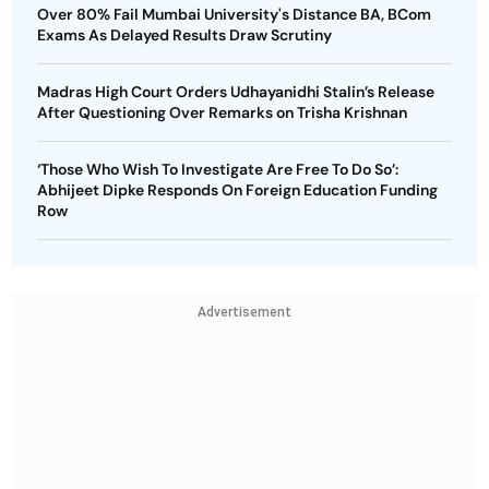
Over 80% Fail Mumbai University's Distance BA, BCom
Exams As Delayed Results Draw Scrutiny
Madras High Court Orders Udhayanidhi Stalin’s Release
After Questioning Over Remarks on Trisha Krishnan
‘Those Who Wish To Investigate Are Free To Do So’:
Abhijeet Dipke Responds On Foreign Education Funding
Row
Advertisement