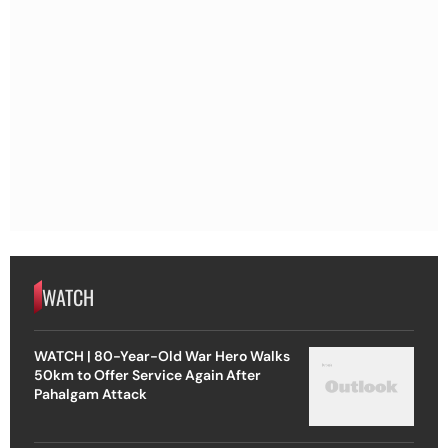
WATCH
WATCH | 80-Year-Old War Hero Walks
50km to Offer Service Again After
Pahalgam Attack