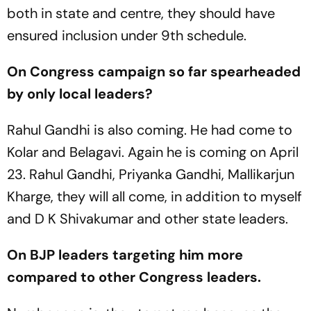
both in state and centre, they should have
ensured inclusion under 9th schedule.
On Congress campaign so far spearheaded
by only local leaders?
Rahul Gandhi is also coming. He had come to
Kolar and Belagavi. Again he is coming on April
23. Rahul Gandhi, Priyanka Gandhi, Mallikarjun
Kharge, they will all come, in addition to myself
and D K Shivakumar and other state leaders.
On BJP leaders targeting him more
compared to other Congress leaders.