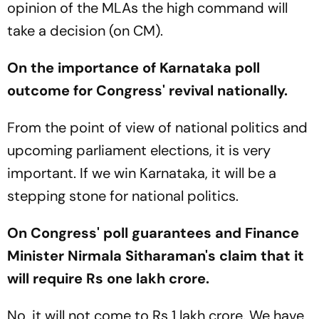
opinion of the MLAs the high command will
take a decision (on CM).
On the importance of Karnataka poll
outcome for Congress' revival nationally.
From the point of view of national politics and
upcoming parliament elections, it is very
important. If we win Karnataka, it will be a
stepping stone for national politics.
On Congress' poll guarantees and Finance
Minister Nirmala Sitharaman's claim that it
will require Rs one lakh crore.
No, it will not come to Rs 1 lakh crore. We have