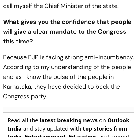
call myself the Chief Minister of the state.
What gives you the confidence that people
will give a clear mandate to the Congress
this time?
Because BJP is facing strong anti-incumbency.
According to my understanding of the people
and as I know the pulse of the people in
Karnataka, they have decided to back the
Congress party.
Read all the
latest breaking news
on
Outlook
India
and stay updated with
top stories from
India
,
Entertainment
,
Education
, and around