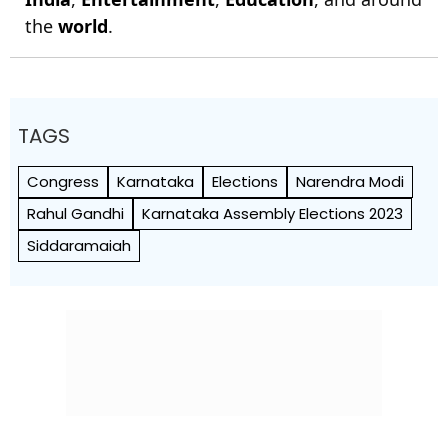
the
world
.
TAGS
Congress
Karnataka
Elections
Narendra Modi
Rahul Gandhi
Karnataka Assembly Elections 2023
Siddaramaiah