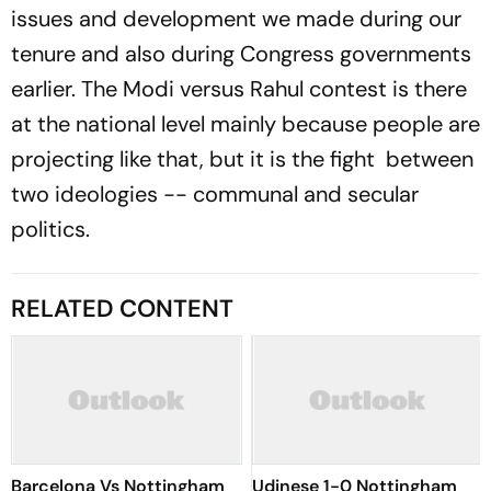
issues and development we made during our
tenure and also during Congress governments
earlier. The Modi versus Rahul contest is there
at the national level mainly because people are
projecting like that, but it is the fight between
two ideologies -- communal and secular
politics.
RELATED CONTENT
Barcelona Vs Nottingham
Udinese 1-0 Nottingham