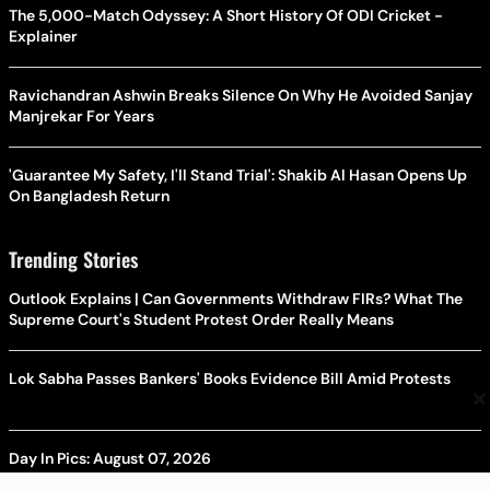
The 5,000-Match Odyssey: A Short History Of ODI Cricket -
Explainer
Ravichandran Ashwin Breaks Silence On Why He Avoided Sanjay
Manjrekar For Years
'Guarantee My Safety, I'll Stand Trial': Shakib Al Hasan Opens Up
On Bangladesh Return
Trending Stories
Outlook Explains | Can Governments Withdraw FIRs? What The
Supreme Court's Student Protest Order Really Means
Lok Sabha Passes Bankers' Books Evidence Bill Amid Protests
×
Day In Pics: August 07, 2026