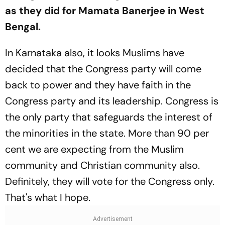
as they did for Mamata Banerjee in West
Bengal.
In Karnataka also, it looks Muslims have
decided that the Congress party will come
back to power and they have faith in the
Congress party and its leadership. Congress is
the only party that safeguards the interest of
the minorities in the state. More than 90 per
cent we are expecting from the Muslim
community and Christian community also.
Definitely, they will vote for the Congress only.
That's what I hope.