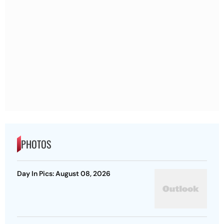
PHOTOS
Day In Pics: August 08, 2026