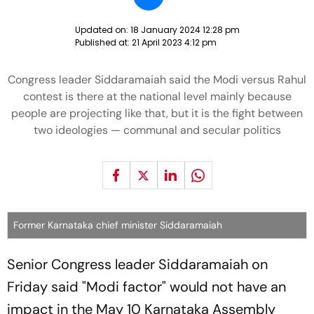
Updated on:
18 January 2024 12:28 pm
Published at:
21 April 2023 4:12 pm
Congress leader Siddaramaiah said the Modi versus Rahul
contest is there at the national level mainly because
people are projecting like that, but it is the fight between
two ideologies — communal and secular politics
Former Karnataka chief minister Siddaramaiah
Senior Congress leader Siddaramaiah on
Friday said "Modi factor" would not have an
impact in the May 10 Karnataka Assembly