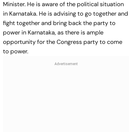
Minister. He is aware of the political situation
in Karnataka. He is advising to go together and
fight together and bring back the party to
power in Karnataka, as there is ample
opportunity for the Congress party to come
to power.