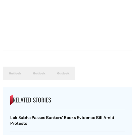
RELATED STORIES
Lok Sabha Passes Bankers' Books Evidence Bill Amid
Protests