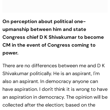
On perception about political one-
upmanship between him and state
Congress chief D K Shivakumar to become
CM in the event of Congress coming to
power.
There are no differences between me and D K
Shivakumar politically. He is an aspirant, I'm
also an aspirant. In democracy anyone can
have aspiration. I don't think it is wrong to have
an aspiration in democracy. The opinion will be
collected after the election; based on the