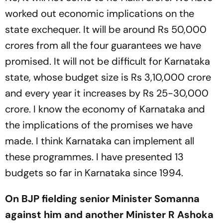
worked out economic implications on the
state exchequer. It will be around Rs 50,000
crores from all the four guarantees we have
promised. It will not be difficult for Karnataka
state, whose budget size is Rs 3,10,000 crore
and every year it increases by Rs 25-30,000
crore. I know the economy of Karnataka and
the implications of the promises we have
made. I think Karnataka can implement all
these programmes. I have presented 13
budgets so far in Karnataka since 1994.
On BJP fielding senior Minister Somanna
against him and another Minister R Ashoka