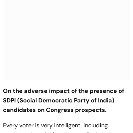
On the adverse impact of the presence of
SDPI (Social Democratic Party of India)
candidates on Congress prospects.
Every voter is very intelligent, including