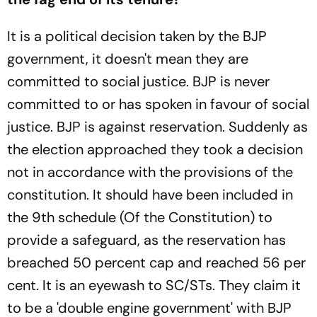
It is a political decision taken by the BJP
government, it doesn't mean they are
committed to social justice. BJP is never
committed to or has spoken in favour of social
justice. BJP is against reservation. Suddenly as
the election approached they took a decision
not in accordance with the provisions of the
constitution. It should have been included in
the 9th schedule (Of the Constitution) to
provide a safeguard, as the reservation has
breached 50 percent cap and reached 56 per
cent. It is an eyewash to SC/STs. They claim it
to be a 'double engine government' with BJP