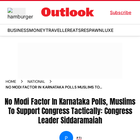
Subscribe
BUSINESS
MONEY
TRAVELLER
EATS
RESPAWN
LUXE
HOME
NATIONAL
NO MODI FACTOR IN KARNATAKA POLLS MUSLIMS TO
SUPPORT CONGRESS TACTICALLY CONGRESS LEADER
No Modi Factor In Karnataka Polls, Muslims
SIDDARAMAIAH NEWS
To Support Congress Tactically: Congress
Leader Siddaramaiah
P
PTI