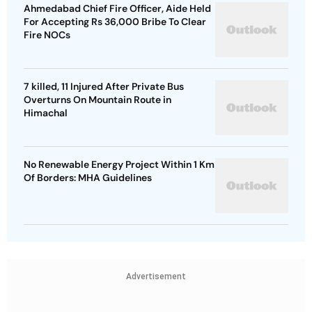
Ahmedabad Chief Fire Officer, Aide Held
For Accepting Rs 36,000 Bribe To Clear
Fire NOCs
7 killed, 11 Injured After Private Bus
Overturns On Mountain Route in
Himachal
No Renewable Energy Project Within 1 Km
Of Borders: MHA Guidelines
Advertisement