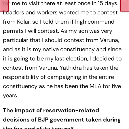
for me to visit there at least once in 15 days.
Leaders and workers wanted me to contest
from Kolar, so I told them if high command
permits I will contest. As my son was very
particular that I should contest from Varuna,
and as it is my native constituency and since
it is going to be my last election, I decided to
contest from Varuna. Yathidra has taken the
responsibility of campaigning in the entire
constituency as he has been the MLA for five
years.
The impact of reservation-related
decisions of BJP government taken during
the fag end of its tenure?