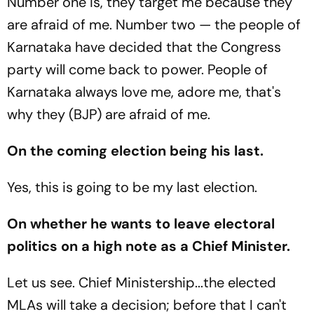
Number one is, they target me because they
are afraid of me. Number two — the people of
Karnataka have decided that the Congress
party will come back to power. People of
Karnataka always love me, adore me, that's
why they (BJP) are afraid of me.
On the coming election being his last.
Yes, this is going to be my last election.
On whether he wants to leave electoral
politics on a high note as a Chief Minister.
Let us see. Chief Ministership...the elected
MLAs will take a decision; before that I can't