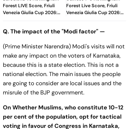
Forest LIVE Score, Friuli
Forest Live Score, Friuli
Venezia Giulia Cup 2026:
Venezia Giulia Cup 2026:
What Is The New Format
Oumar Solet's Head Gives
Blaugrana Will Play In
Host Lead
Q. The impact of the "Modi factor" —
(Prime Minister Narendra) Modi's visits will not
make any impact on the voters of Karnataka,
because this is a state election. This is not a
national election. The main issues the people
are going to consider are local issues and the
misrule of the BJP government.
On Whether Muslims, who constitute 10-12
per cent of the population, opt for tactical
voting in favour of Congress in Karnataka,