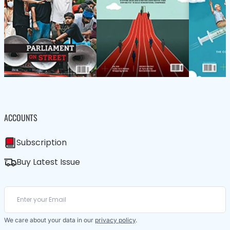
ACCOUNTS
Subscription
Buy Latest Issue
We care about your data in our
privacy policy
.