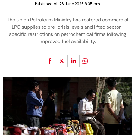
Published at:
26 June 2026 8:35 am
The Union Petroleum Ministry has restored commercial
LPG supplies to pre-crisis levels and lifted sector-
specific restrictions on petrochemical firms following
improved fuel availability.