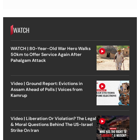
WATCH
WATCH | 80-Year-Old War Hero Walks
50km to Offer Service Again After
Pahalgam Attack
Video | Ground Report: Evictions in
Assam Ahead of Polls | Voices from
Kamrup
Video | Liberation Or Violation? The Legal
& Moral Questions Behind The US-Israel
Strike On Iran