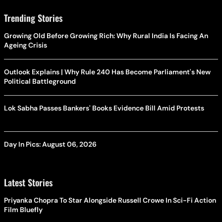
Trending Stories
Growing Old Before Growing Rich: Why Rural India Is Facing An
Ageing Crisis
Outlook Explains | Why Rule 240 Has Become Parliament's New
Political Battleground
Lok Sabha Passes Bankers' Books Evidence Bill Amid Protests
Day In Pics: August 06, 2026
Latest Stories
Priyanka Chopra To Star Alongside Russell Crowe In Sci-Fi Action
Film Bluefly