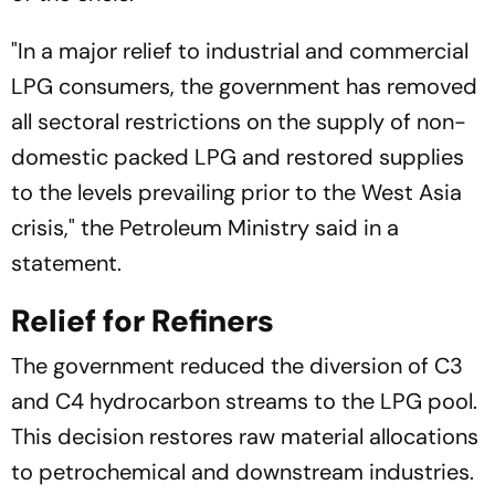
"In a major relief to industrial and commercial
LPG consumers, the government has removed
all sectoral restrictions on the supply of non-
domestic packed LPG and restored supplies
to the levels prevailing prior to the West Asia
crisis," the Petroleum Ministry said in a
statement.
Relief for Refiners
The government reduced the diversion of C3
and C4 hydrocarbon streams to the LPG pool.
This decision restores raw material allocations
to petrochemical and downstream industries.