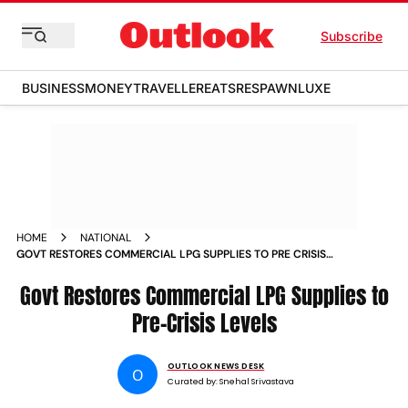
Subscribe
BUSINESS
MONEY
TRAVELLER
EATS
RESPAWN
LUXE
HOME
NATIONAL
GOVT RESTORES COMMERCIAL LPG SUPPLIES TO PRE CRISIS
LEVELS
Govt Restores Commercial LPG Supplies to
Pre-Crisis Levels
OUTLOOK NEWS DESK
O
Curated by:
Snehal Srivastava