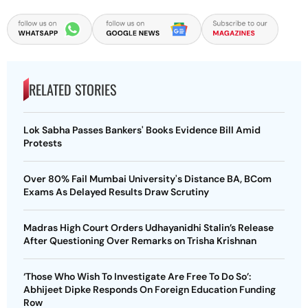
RELATED STORIES
Lok Sabha Passes Bankers' Books Evidence Bill Amid
Protests
Over 80% Fail Mumbai University's Distance BA, BCom
Exams As Delayed Results Draw Scrutiny
Madras High Court Orders Udhayanidhi Stalin’s Release
After Questioning Over Remarks on Trisha Krishnan
‘Those Who Wish To Investigate Are Free To Do So’:
Abhijeet Dipke Responds On Foreign Education Funding
Row