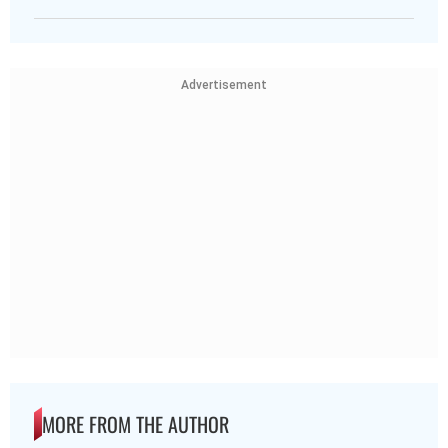
Advertisement
MORE FROM THE AUTHOR