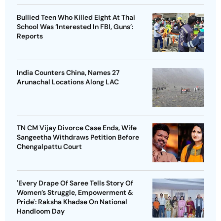
Bullied Teen Who Killed Eight At Thai
School Was ‘Interested In FBI, Guns’:
Reports
India Counters China, Names 27
Arunachal Locations Along LAC
TN CM Vijay Divorce Case Ends, Wife
Sangeetha Withdraws Petition Before
Chengalpattu Court
'Every Drape Of Saree Tells Story Of
Women’s Struggle, Empowerment &
Pride': Raksha Khadse On National
Handloom Day