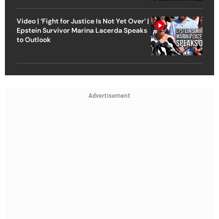
Video | ‘Fight for Justice Is Not Yet Over’ |
Epstein Survivor Marina Lacerda Speaks
to Outlook
Advertisement