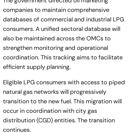
The government directed oil marketing
companies to maintain comprehensive
databases of commercial and industrial LPG
consumers. A unified sectoral database will
also be maintained across the OMCs to
strengthen monitoring and operational
coordination. This tracking aims to facilitate
efficient supply planning.
Eligible LPG consumers with access to piped
natural gas networks will progressively
transition to the new fuel. This migration will
occur in coordination with city gas
distribution (CGD) entities. The transition
continues.