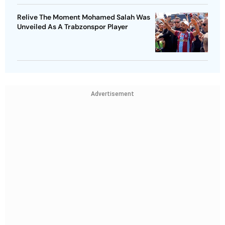
Relive The Moment Mohamed Salah Was
Unveiled As A Trabzonspor Player
Advertisement