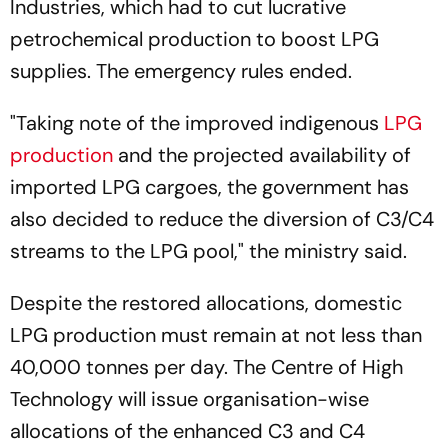
Industries, which had to cut lucrative
petrochemical production to boost LPG
supplies. The emergency rules ended.
"Taking note of the improved indigenous
LPG
production
and the projected availability of
imported LPG cargoes, the government has
also decided to reduce the diversion of C3/C4
streams to the LPG pool," the ministry said.
Despite the restored allocations, domestic
LPG production must remain at not less than
40,000 tonnes per day. The Centre of High
Technology will issue organisation-wise
allocations of the enhanced C3 and C4