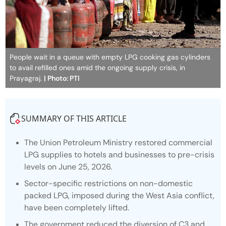
People wait in a queue with empty LPG cooking gas cylinders
to avail refilled ones amid the ongoing supply crisis, in
Prayagraj.
| Photo: PTI
SUMMARY OF THIS ARTICLE
The Union Petroleum Ministry restored commercial
LPG supplies to hotels and businesses to pre-crisis
levels on June 25, 2026.
Sector-specific restrictions on non-domestic
packed LPG, imposed during the West Asia conflict,
have been completely lifted.
The government reduced the diversion of C3 and