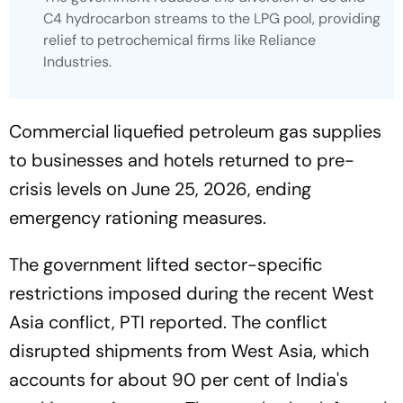
C4 hydrocarbon streams to the LPG pool, providing
relief to petrochemical firms like Reliance
Industries.
Commercial liquefied petroleum gas supplies
to businesses and hotels returned to pre-
crisis levels on June 25, 2026, ending
emergency rationing measures.
The government lifted sector-specific
restrictions imposed during the recent West
Asia conflict, PTI reported. The conflict
disrupted shipments from West Asia, which
accounts for about 90 per cent of India's