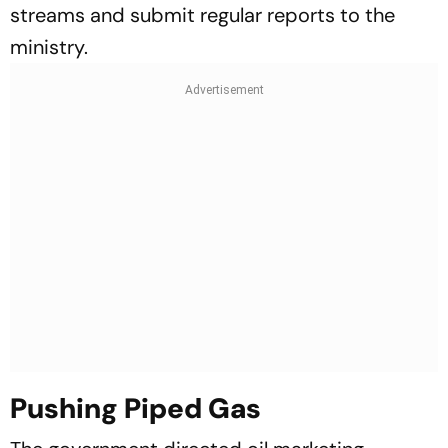
streams and submit regular reports to the
ministry.
Pushing Piped Gas