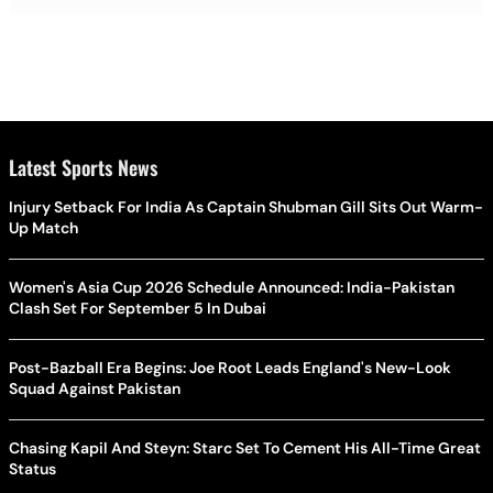
Latest Sports News
Injury Setback For India As Captain Shubman Gill Sits Out Warm-
Up Match
Women's Asia Cup 2026 Schedule Announced: India-Pakistan
Clash Set For September 5 In Dubai
Post-Bazball Era Begins: Joe Root Leads England's New-Look
Squad Against Pakistan
Chasing Kapil And Steyn: Starc Set To Cement His All-Time Great
Status