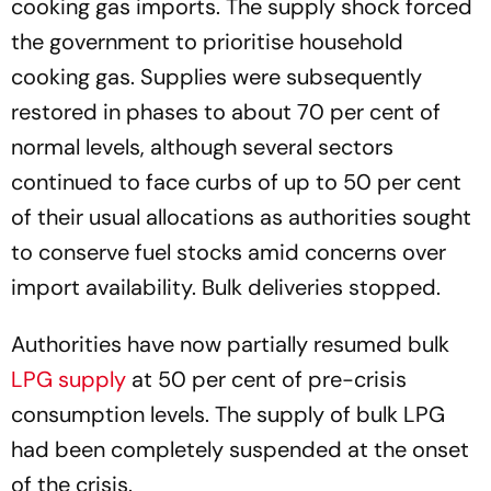
cooking gas imports. The supply shock forced
the government to prioritise household
cooking gas. Supplies were subsequently
restored in phases to about 70 per cent of
normal levels, although several sectors
continued to face curbs of up to 50 per cent
of their usual allocations as authorities sought
to conserve fuel stocks amid concerns over
import availability. Bulk deliveries stopped.
Authorities have now partially resumed bulk
LPG supply
at 50 per cent of pre-crisis
consumption levels. The supply of bulk LPG
had been completely suspended at the onset
of the crisis.