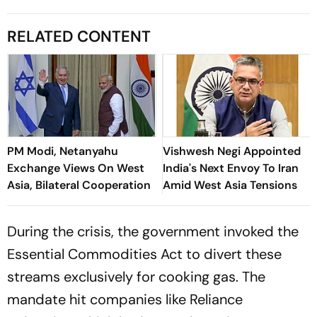
RELATED CONTENT
PM Modi, Netanyahu
Vishwesh Negi Appointed
Exchange Views On West
India's Next Envoy To Iran
Asia, Bilateral Cooperation
Amid West Asia Tensions
During the crisis, the government invoked the
Essential Commodities Act to divert these
streams exclusively for cooking gas. The
mandate hit companies like Reliance