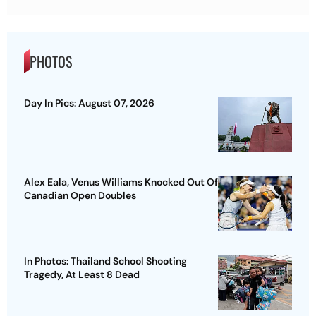
PHOTOS
Day In Pics: August 07, 2026
Alex Eala, Venus Williams Knocked Out Of
Canadian Open Doubles
In Photos: Thailand School Shooting
Tragedy, At Least 8 Dead