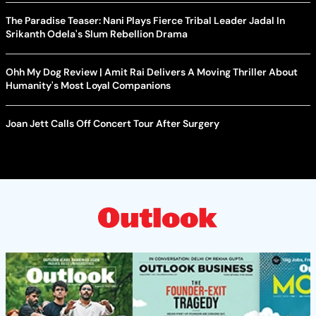
The Paradise Teaser: Nani Plays Fierce Tribal Leader Jadal In
Srikanth Odela's Slum Rebellion Drama
Ohh My Dog Review | Amit Rai Delivers A Moving Thriller About
Humanity's Most Loyal Companions
Joan Jett Calls Off Concert Tour After Surgery