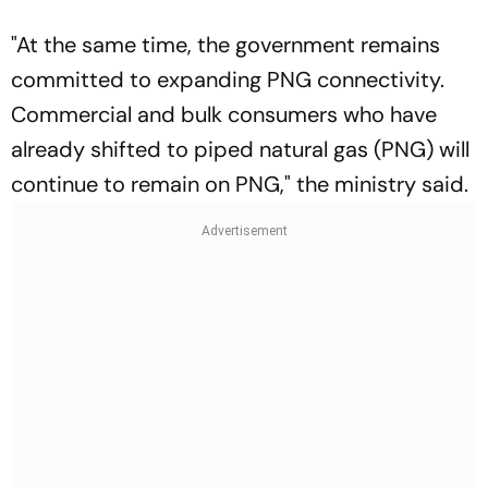
"At the same time, the government remains
committed to expanding PNG connectivity.
Commercial and bulk consumers who have
already shifted to piped natural gas (PNG) will
continue to remain on PNG," the ministry said.