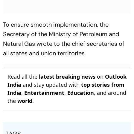
To ensure smooth implementation, the
Secretary of the Ministry of Petroleum and
Natural Gas wrote to the chief secretaries of
all states and union territories.
Read all the
latest breaking news
on
Outlook
India
and stay updated with
top stories from
India
,
Entertainment
,
Education
, and around
the
world
.
TAGS