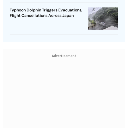
Typhoon Dolphin Triggers Evacuations,
Flight Cancellations Across Japan
Advertisement