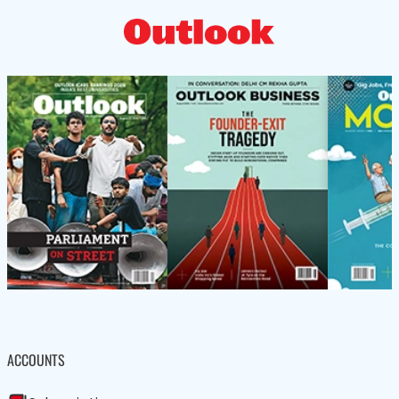
ACCOUNTS