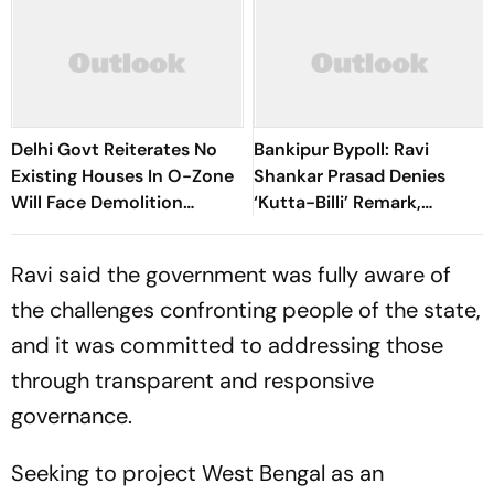
Delhi Govt Reiterates No
Bankipur Bypoll: Ravi
Existing Houses In O-Zone
Shankar Prasad Denies
Will Face Demolition
‘Kutta-Billi’ Remark,
Action
Challenges Proof After PK’s
Victory
Ravi said the government was fully aware of
the challenges confronting people of the state,
and it was committed to addressing those
through transparent and responsive
governance.
Seeking to project West Bengal as an