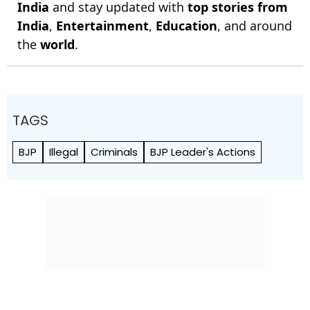
India
and stay updated with
top stories from
India
,
Entertainment
,
Education
, and around
the
world
.
TAGS
BJP
Illegal
Criminals
BJP Leader's Actions