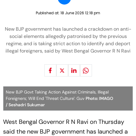
Published at:
18 June 2026 12:18 pm
New BJP government has launched a crackdown on anti-
social elements allegedly patronised by the previous
regime, and is taking strict action to identify and deport
illegal foreigners, said by West Bengal Governor R N Ravi
New BJP Govt Taking Action Against Criminals, Illegal
Foreigners; Will End 'Threat Culture': Guv
Photo: IMAGO
/ Seshadri Sukumar
West Bengal Governor R N Ravi on Thursday
said the new BJP government has launched a