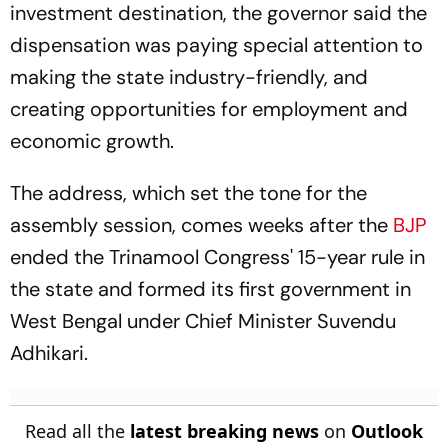
investment destination, the governor said the
dispensation was paying special attention to
making the state industry-friendly, and
creating opportunities for employment and
economic growth.
The address, which set the tone for the
assembly session, comes weeks after the
BJP
ended the Trinamool Congress' 15-year rule in
the state and formed its first government in
West Bengal under Chief Minister Suvendu
Adhikari.
Read all the
latest breaking news
on
Outlook