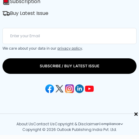
Subscription
Buy Latest Issue
We care about your data in our
privacy policy
.
SUBSCRIBE / BUY LATEST ISSUE
×
About Us
Contact Us
Copyright & Disclaimer
Compliance
Copyright © 2026 Outlook Publishing India Pvt. Ltd.