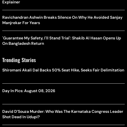
Explainer
Ravichandran Ashwin Breaks Silence On Why He Avoided Sanjay
Manjrekar For Years
'Guarantee My Safety, I'll Stand Trial': Shakib Al Hasan Opens Up
On Bangladesh Return
Trending Stories
Shiromani Akali Dal Backs 50% Seat Hike, Seeks Fair Delimitation
Day In Pics: August 08, 2026
David D’Souza Murder: Who Was The Karnataka Congress Leader
Shot Dead In Udupi?