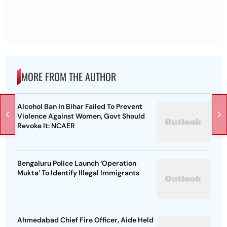
MORE FROM THE AUTHOR
Alcohol Ban In Bihar Failed To Prevent
Violence Against Women, Govt Should
Revoke It: NCAER
Bengaluru Police Launch ‘Operation
Mukta’ To Identify Illegal Immigrants
Ahmedabad Chief Fire Officer, Aide Held