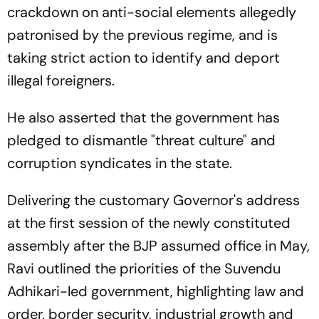
crackdown on anti-social elements allegedly
patronised by the previous regime, and is
taking strict action to identify and deport
illegal foreigners.
He also asserted that the government has
pledged to dismantle "threat culture" and
corruption syndicates in the state.
Delivering the customary Governor's address
at the first session of the newly constituted
assembly after the BJP assumed office in May,
Ravi outlined the priorities of the Suvendu
Adhikari-led government, highlighting law and
order, border security, industrial growth and