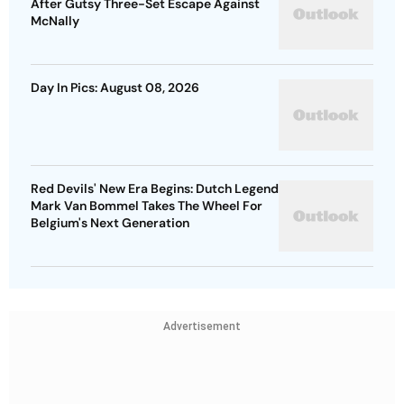
After Gutsy Three-Set Escape Against
McNally
Day In Pics: August 08, 2026
Red Devils' New Era Begins: Dutch Legend
Mark Van Bommel Takes The Wheel For
Belgium's Next Generation
Advertisement