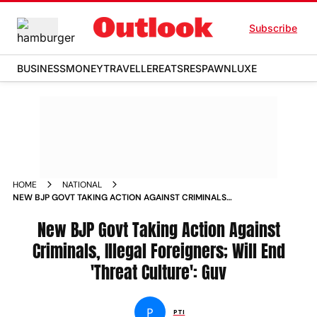
Subscribe
BUSINESS
MONEY
TRAVELLER
EATS
RESPAWN
LUXE
HOME
NATIONAL
NEW BJP GOVT TAKING ACTION AGAINST CRIMINALS
ILLEGAL FOREIGNERS WILL END THREAT CULTURE GUV
New BJP Govt Taking Action Against
Criminals, Illegal Foreigners; Will End
'Threat Culture': Guv
P
PTI