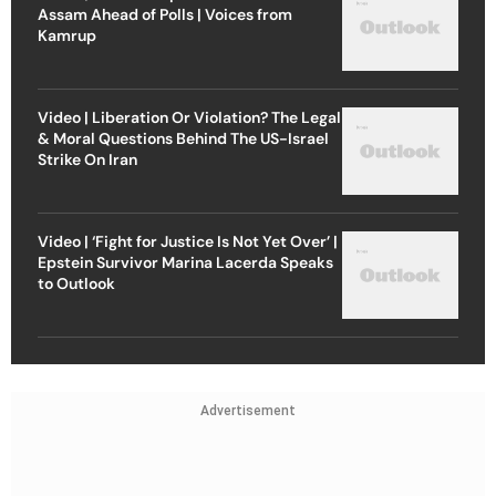
Assam Ahead of Polls | Voices from
Kamrup
Video | Liberation Or Violation? The Legal
& Moral Questions Behind The US-Israel
Strike On Iran
Video | ‘Fight for Justice Is Not Yet Over’ |
Epstein Survivor Marina Lacerda Speaks
to Outlook
Advertisement