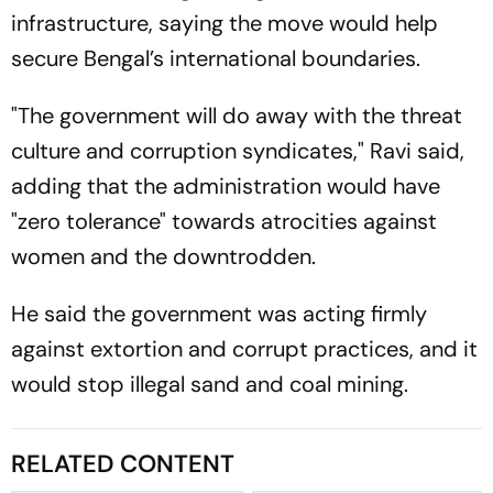
infrastructure, saying the move would help
secure Bengal’s international boundaries.
"The government will do away with the threat
culture and corruption syndicates," Ravi said,
adding that the administration would have
"zero tolerance" towards atrocities against
women and the downtrodden.
He said the government was acting firmly
against extortion and corrupt practices, and it
would stop illegal sand and coal mining.
RELATED CONTENT