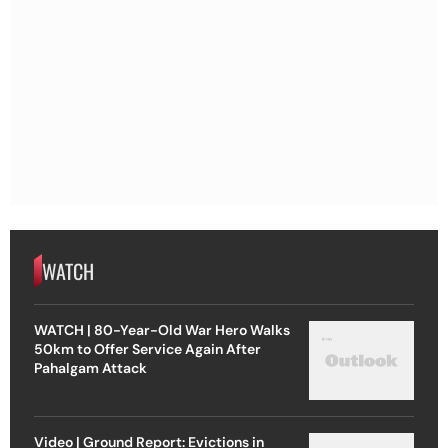
WATCH
WATCH | 80-Year-Old War Hero Walks
50km to Offer Service Again After
Pahalgam Attack
Video | Ground Report: Evictions in