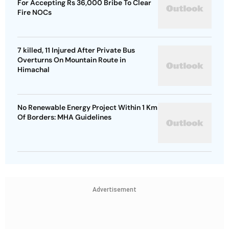
For Accepting Rs 36,000 Bribe To Clear
Fire NOCs
7 killed, 11 Injured After Private Bus
Overturns On Mountain Route in
Himachal
No Renewable Energy Project Within 1 Km
Of Borders: MHA Guidelines
Advertisement