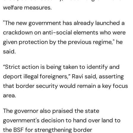
welfare measures.
"The new government has already launched a
crackdown on anti-social elements who were
given protection by the previous regime," he
said.
“Strict action is being taken to identify and
deport illegal foreigners,” Ravi said, asserting
that border security would remain a key focus
area.
The governor also praised the state
government's decision to hand over land to
the BSF for strengthening border