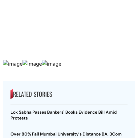
RELATED STORIES
Lok Sabha Passes Bankers' Books Evidence Bill Amid
Protests
Over 80% Fail Mumbai University's Distance BA, BCom