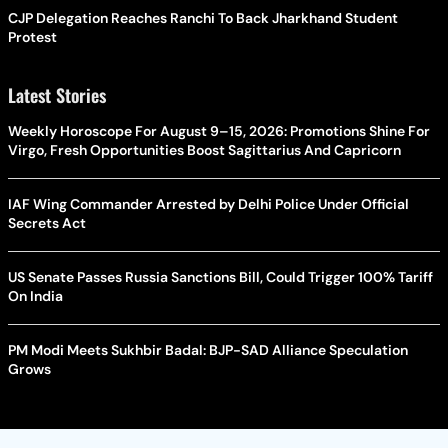
CJP Delegation Reaches Ranchi To Back Jharkhand Student
Protest
Latest Stories
Weekly Horoscope For August 9–15, 2026: Promotions Shine For
Virgo, Fresh Opportunities Boost Sagittarius And Capricorn
IAF Wing Commander Arrested by Delhi Police Under Official
Secrets Act
US Senate Passes Russia Sanctions Bill, Could Trigger 100% Tariff
On India
PM Modi Meets Sukhbir Badal: BJP-SAD Alliance Speculation
Grows