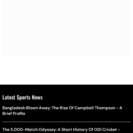
Latest Sports News
Bangladesh Blown Away: The Rise Of Campbell Thompson - A
Brief Profile
The 5,000-Match Odyssey: A Short History Of ODI Cricket -