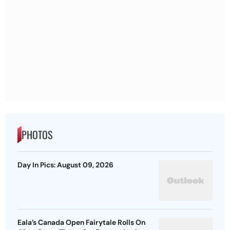
PHOTOS
Day In Pics: August 09, 2026
Eala’s Canada Open Fairytale Rolls On