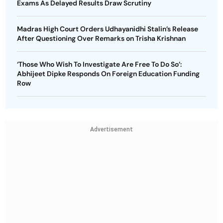
Exams As Delayed Results Draw Scrutiny
Madras High Court Orders Udhayanidhi Stalin’s Release
After Questioning Over Remarks on Trisha Krishnan
‘Those Who Wish To Investigate Are Free To Do So’:
Abhijeet Dipke Responds On Foreign Education Funding
Row
Advertisement