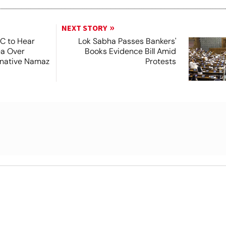
NEXT STORY
SC to Hear
Lok Sabha Passes Bankers'
ea Over
Books Evidence Bill Amid
ernative Namaz
Protests