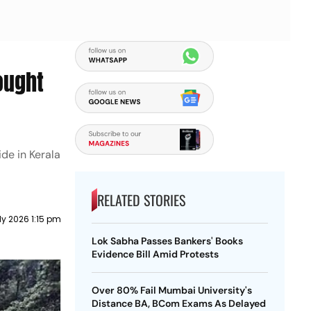
ought
de in Kerala
RELATED STORIES
ly 2026 1:15 pm
Lok Sabha Passes Bankers' Books
Evidence Bill Amid Protests
Over 80% Fail Mumbai University's
Distance BA, BCom Exams As Delayed