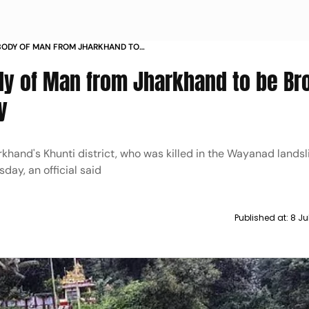
BODY OF MAN FROM JHARKHAND TO
HI ON WEDNESDAY
dy of Man from Jharkhand to be Br
y
hand's Khunti district, who was killed in the Wayanad landsli
day, an official said
Published at:
8 Ju