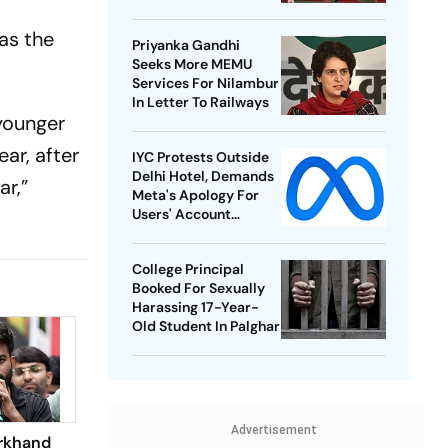
Best-Ever BWF World
Championships
as the
Priyanka Gandhi
Seeks More MEMU
Services For Nilambur
In Letter To Railways
 younger
ar, after
IYC Protests Outside
Delhi Hotel, Demands
ar,”
Meta's Apology For
Users' Account
Takedowns
College Principal
Booked For Sexually
Harassing 17-Year-
Old Student In Palghar
Advertisement
rkhand