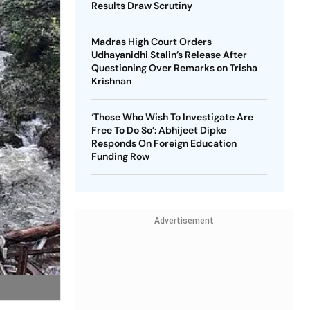
Results Draw Scrutiny
Madras High Court Orders
Udhayanidhi Stalin’s Release After
Questioning Over Remarks on Trisha
Krishnan
‘Those Who Wish To Investigate Are
Free To Do So’: Abhijeet Dipke
Responds On Foreign Education
Funding Row
Advertisement