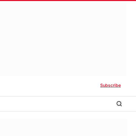
Subscribe