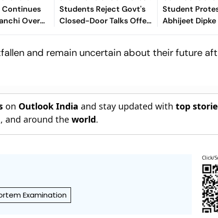
 Continues
Students Reject Govt's
Student Protes
Ranchi Over
Closed-Door Talks Offer
Abhijeet Dipke
JSSC Exam
In Ranchi
Entering Politi
s
allen and remain uncertain about their future aft
s
on
Outlook India
and stay updated with
top stori
n
, and around the
world
.
Click/S
rtem Examination