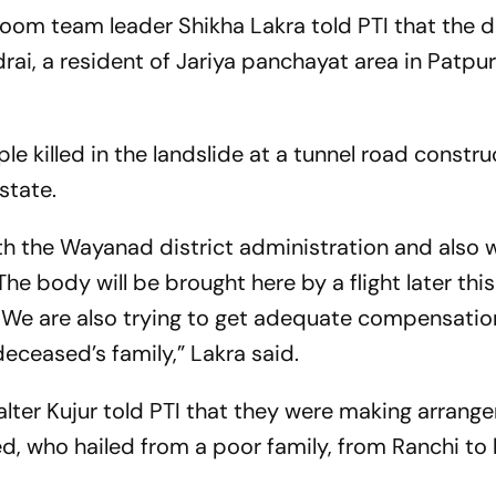
 room team leader Shikha Lakra told PTI that the
rai, a resident of Jariya panchayat area in Patpu
 killed in the landslide at a tunnel road constru
 state.
h the Wayanad district administration and also w
he body will be brought here by a flight later thi
We are also trying to get adequate compensatio
eceased’s family,” Lakra said.
ter Kujur told PTI that they were making arrang
d, who hailed from a poor family, from Ranchi to 