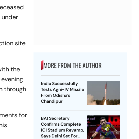
 deceased
r under
ction site
MORE FROM THE AUTHOR
ith the
s evening
India Successfully
n through
Tests Agni-IV Missile
From Odisha’s
Chandipur
ements for
BAI Secretary
his
Confirms Complete
IGI Stadium Revamp,
Says Delhi Set For