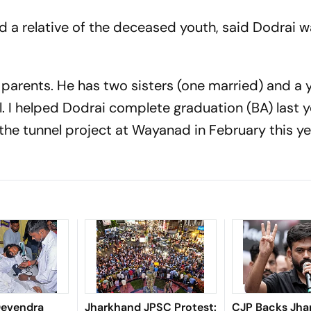
 a relative of the deceased youth, said Dodrai w
 parents. He has two sisters (one married) and a
l. I helped Dodrai complete graduation (BA) last ye
 the tunnel project at Wayanad in February this ye
Devendra
Jharkhand JPSC Protest:
CJP Backs Jha