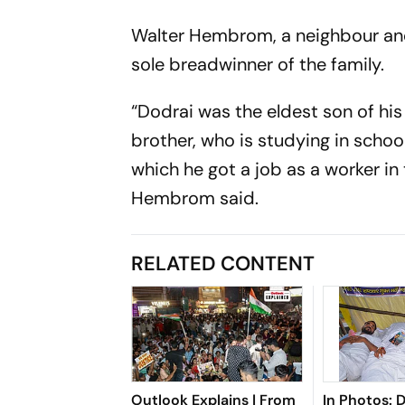
Walter Hembrom, a neighbour and
sole breadwinner of the family.
“Dodrai was the eldest son of his
brother, who is studying in schoo
which he got a job as a worker in
Hembrom said.
RELATED CONTENT
Outlook Explains | From
In Photos: 