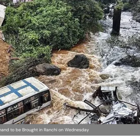
hand to be Brought in Ranchi on Wednesday