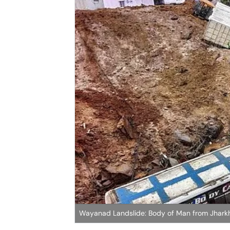
Wayanad Landslide: Body of Man from Jhark