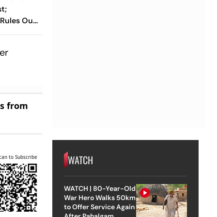
t;
 Rules Out
cs
er
es from
WATCH
can to Subscribe
WATCH | 80-Year-Old
War Hero Walks 50km
to Offer Service Again
After Pahalgam