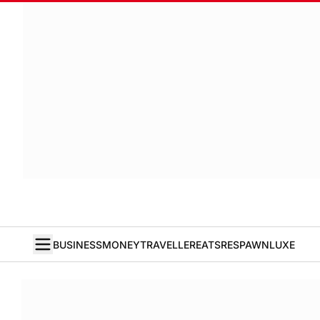
BUSINESS
MONEY
TRAVELLER
EATS
RESPAWN
LUXE