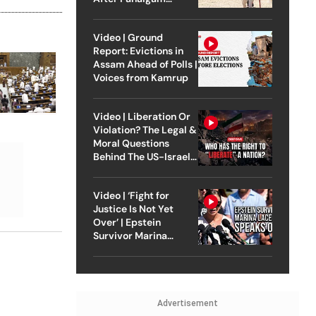
Attack
Video | Ground
Report: Evictions in
Assam Ahead of Polls |
Voices from Kamrup
Video | Liberation Or
Violation? The Legal &
Moral Questions
Behind The US-Israel
Strike On Iran
Video | ‘Fight for
Justice Is Not Yet
Over’ | Epstein
Survivor Marina
Lacerda Speaks to
Outlook
Advertisement