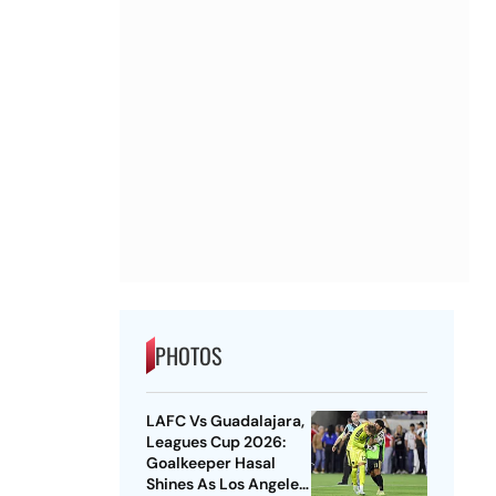
PHOTOS
LAFC Vs Guadalajara,
Leagues Cup 2026:
Goalkeeper Hasal
Shines As Los Angeles