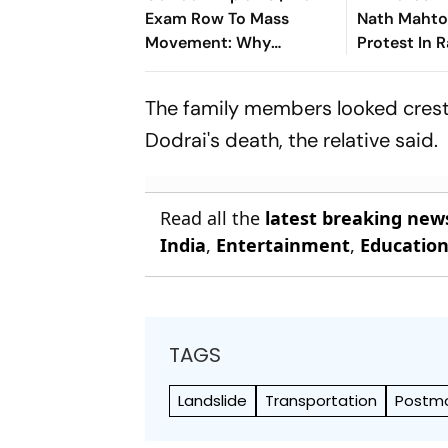
Exam Row To Mass
Nath Mahto
Movement: Why
Protest In 
Jharkhand's JPSC
JPSC And 
Protest Isn't Dying Down
Irregularitie
The family members looked crestf
Dodrai's death, the relative said.
Read all the
latest breaking new
India
,
Entertainment
,
Educatio
TAGS
Landslide
Transportation
Postmo