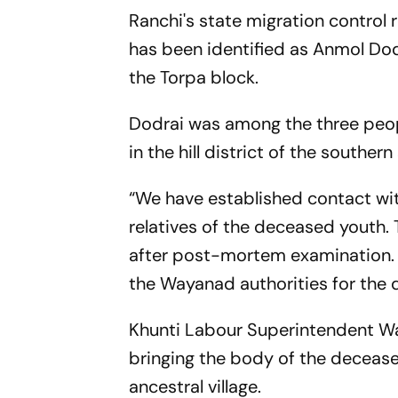
Ranchi's state migration control
has been identified as Anmol Dod
the Torpa block.
Dodrai was among the three people
in the hill district of the southern
“We have established contact wit
relatives of the deceased youth. T
after post-mortem examination. 
the Wayanad authorities for the d
Khunti Labour Superintendent Wal
bringing the body of the decease
ancestral village.