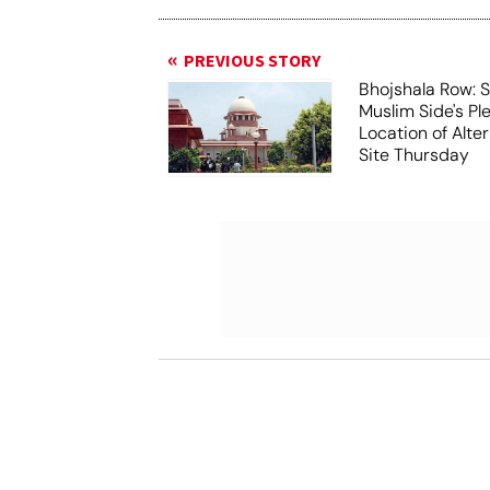
PREVIOUS STORY
Bhojshala Row: 
Muslim Side's Pl
Location of Alt
Site Thursday