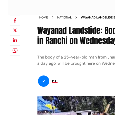
HOME
NATIONAL
WAYANAD LANDSLIDE 
BE BROUGHT IN RANC
Wayanad Landslide: Bo
in Ranchi on Wednesda
The body of a 25-year-old man from Jhark
a day ago, will be brought here on Wednes
P
PTI