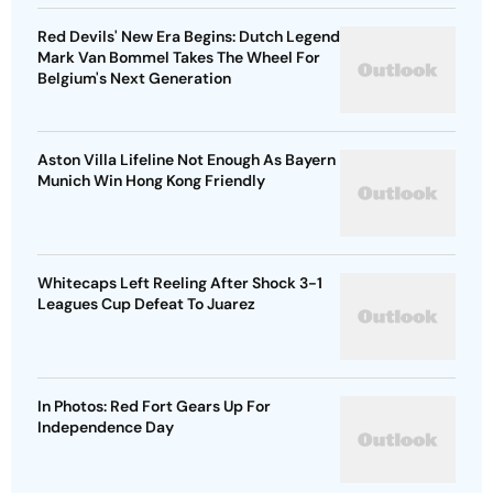
Red Devils' New Era Begins: Dutch Legend
Mark Van Bommel Takes The Wheel For
Belgium's Next Generation
Aston Villa Lifeline Not Enough As Bayern
Munich Win Hong Kong Friendly
Whitecaps Left Reeling After Shock 3-1
Leagues Cup Defeat To Juarez
In Photos: Red Fort Gears Up For
Independence Day