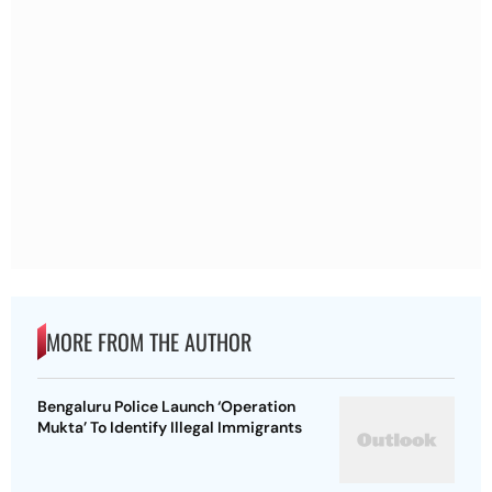
MORE FROM THE AUTHOR
Bengaluru Police Launch ‘Operation
Mukta’ To Identify Illegal Immigrants