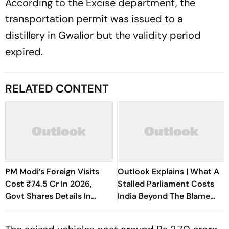
According to the Excise department, the
transportation permit was issued to a
distillery in Gwalior but the validity period
expired.
RELATED CONTENT
PM Modi’s Foreign Visits
Outlook Explains | What A
Cost ₹74.5 Cr In 2026,
Stalled Parliament Costs
Govt Shares Details In
India Beyond The Blame
Rajya Sabha
Game And Adjournments