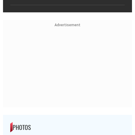
Advertisement
PHOTOS