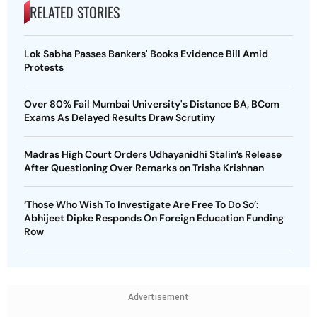
RELATED STORIES
Lok Sabha Passes Bankers' Books Evidence Bill Amid
Protests
Over 80% Fail Mumbai University's Distance BA, BCom
Exams As Delayed Results Draw Scrutiny
Madras High Court Orders Udhayanidhi Stalin’s Release
After Questioning Over Remarks on Trisha Krishnan
‘Those Who Wish To Investigate Are Free To Do So’:
Abhijeet Dipke Responds On Foreign Education Funding
Row
Advertisement