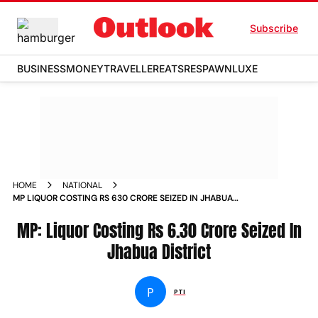
Subscribe
BUSINESS
MONEY
TRAVELLER
EATS
RESPAWN
LUXE
HOME
NATIONAL
MP LIQUOR COSTING RS 630 CRORE SEIZED IN JHABUA
DISTRICT
MP: Liquor Costing Rs 6.30 Crore Seized In
Jhabua District
P
PTI