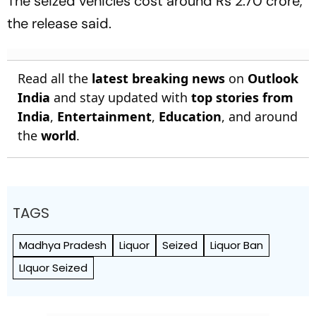
The seized vehicles cost around Rs 2.70 crore,
the release said.
Read all the
latest breaking news
on
Outlook
India
and stay updated with
top stories from
India
,
Entertainment
,
Education
, and around
the
world
.
TAGS
Madhya Pradesh
Liquor
Seized
Liquor Ban
LIquor Seized