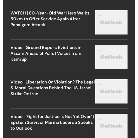
WATCH | 80-Year-Old War Hero Walks
50km to Offer Service Again After
Pahalgam Attack
Video | Ground Report: Evictions in
Assam Ahead of Polls | Voices from
Kamrup
Video | Liberation Or Violation? The Legal
& Moral Questions Behind The US-Israel
Strike On Iran
Video | ‘Fight for Justice Is Not Yet Over’ |
Epstein Survivor Marina Lacerda Speaks
to Outlook