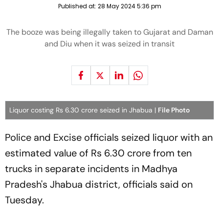
Published at:
28 May 2024 5:36 pm
The booze was being illegally taken to Gujarat and Daman
and Diu when it was seized in transit
Liquor costing Rs 6.30 crore seized in Jhabua |
File Photo
Police and Excise officials seized liquor with an
estimated value of Rs 6.30 crore from ten
trucks in separate incidents in Madhya
Pradesh's Jhabua district, officials said on
Tuesday.