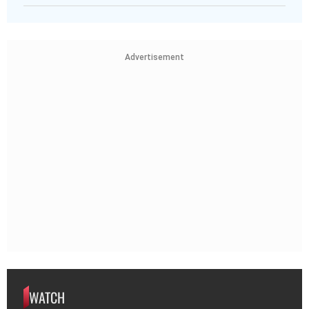
Advertisement
WATCH