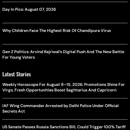
Day In Pics: August 07, 2026
Why Children Face The Highest Risk Of Chandipura Virus
Gen Z Politics: Arvind Kejriwal’s Digital Push And The New Battle
For Young Voters
Latest Stories
Weekly Horoscope For August 9–15, 2026: Promotions Shine For
Virgo, Fresh Opportunities Boost Sagittarius And Capricorn
IAF Wing Commander Arrested by Delhi Police Under Official
Secrets Act
US Senate Passes Russia Sanctions Bill, Could Trigger 100% Tariff