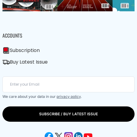
ACCOUNTS
Subscription
Buy Latest Issue
We care about your data in our
privacy policy
.
SUBSCRIBE / BUY LATEST ISSUE