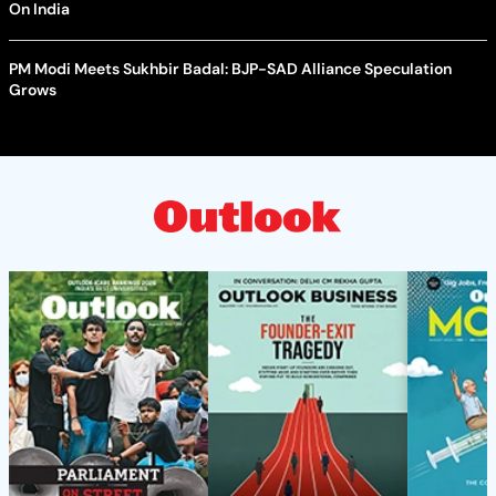
On India
PM Modi Meets Sukhbir Badal: BJP-SAD Alliance Speculation
Grows