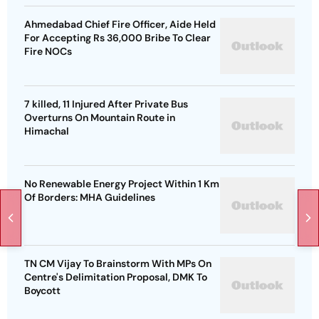
Ahmedabad Chief Fire Officer, Aide Held
For Accepting Rs 36,000 Bribe To Clear
Fire NOCs
7 killed, 11 Injured After Private Bus
Overturns On Mountain Route in
Himachal
No Renewable Energy Project Within 1 Km
Of Borders: MHA Guidelines
TN CM Vijay To Brainstorm With MPs On
Centre's Delimitation Proposal, DMK To
Boycott