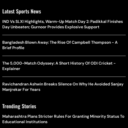
Latest Sports News
IND Vs SLXI Highlights, Warm-Up Match Day 2: Padikkal Finishes
Day Unbeaten; Gurnoor Provides Explosive Support
Bangladesh Blown Away: The Rise Of Campbell Thompson - A
Brief Profile
The 5,000-Match Odyssey: A Short History Of ODI Cricket -
Explainer
Ravichandran Ashwin Breaks Silence On Why He Avoided Sanjay
Manjrekar For Years
Trending Stories
Maharashtra Plans Stricter Rules For Granting Minority Status To
Educational Institutions