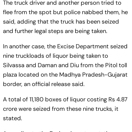
The truck driver and another person tried to
flee from the spot but police nabbed them, he
said, adding that the truck has been seized
and further legal steps are being taken.
In another case, the Excise Department seized
nine truckloads of liquor being taken to
Silvassa and Daman and Diu from the Pitol toll
plaza located on the Madhya Pradesh-Gujarat
border, an official release said.
A total of 11,180 boxes of liquor costing Rs 4.87
crore were seized from these nine trucks, it
stated.