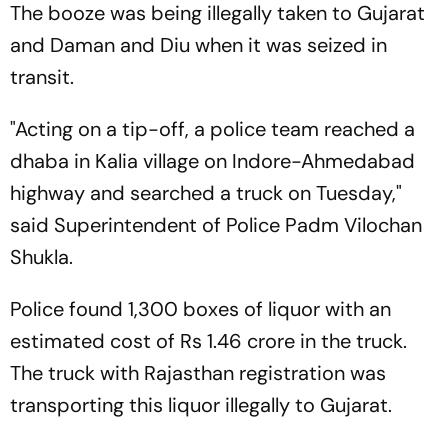
The booze was being illegally taken to Gujarat
and Daman and Diu when it was seized in
transit.
"Acting on a tip-off, a police team reached a
dhaba in Kalia village on Indore-Ahmedabad
highway and searched a truck on Tuesday,"
said Superintendent of Police Padm Vilochan
Shukla.
Police found 1,300 boxes of liquor with an
estimated cost of Rs 1.46 crore in the truck.
The truck with Rajasthan registration was
transporting this liquor illegally to Gujarat.