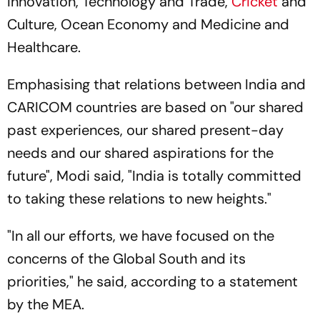
Innovation, Technology and Trade,
Cricket
and
Culture, Ocean Economy and Medicine and
Healthcare.
Emphasising that relations between India and
CARICOM countries are based on "our shared
past experiences, our shared present-day
needs and our shared aspirations for the
future", Modi said, "India is totally committed
to taking these relations to new heights."
"In all our efforts, we have focused on the
concerns of the Global South and its
priorities," he said, according to a statement
by the MEA.