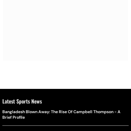
Latest Sports News
Bangladesh Blown Away: The Rise Of Campbell Thompson - A
Brief Profile