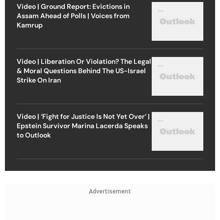
Video | Ground Report: Evictions in
Assam Ahead of Polls | Voices from
Kamrup
Video | Liberation Or Violation? The Legal
& Moral Questions Behind The US-Israel
Strike On Iran
Video | ‘Fight for Justice Is Not Yet Over’ |
Epstein Survivor Marina Lacerda Speaks
to Outlook
Advertisement