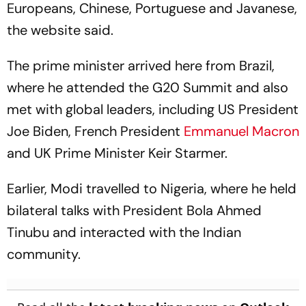
Europeans, Chinese, Portuguese and Javanese,
the website said.
The prime minister arrived here from Brazil,
where he attended the G20 Summit and also
met with global leaders, including US President
Joe Biden, French President
Emmanuel Macron
and UK Prime Minister Keir Starmer.
Earlier, Modi travelled to Nigeria, where he held
bilateral talks with President Bola Ahmed
Tinubu and interacted with the Indian
community.