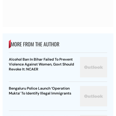
MORE FROM THE AUTHOR
Alcohol Ban In Bihar Failed To Prevent
Violence Against Women, Govt Should
Revoke It: NCAER
Bengaluru Police Launch ‘Operation
Mukta’ To Identify Illegal Immigrants