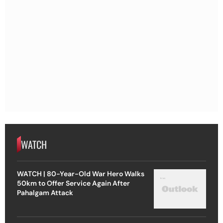
WATCH
WATCH | 80-Year-Old War Hero Walks
50km to Offer Service Again After
Pahalgam Attack