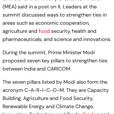
(MEA) said in a post on X. Leaders at the
summit discussed ways to strengthen ties in
areas such as economic cooperation,
agriculture and
food
security, health and
pharmaceuticals, and science and innovations.
During the summit, Prime Minister Modi
proposed seven key pillars to strengthen ties
between India and CARICOM.
The seven pillars listed by Modi also form the
acronym C-A-R-I-C-O-M. They are Capacity
Building, Agriculture and Food Security,
Renewable Energy and Climate Change,