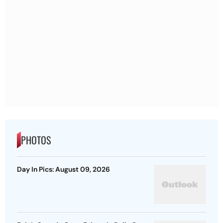
PHOTOS
Day In Pics: August 09, 2026