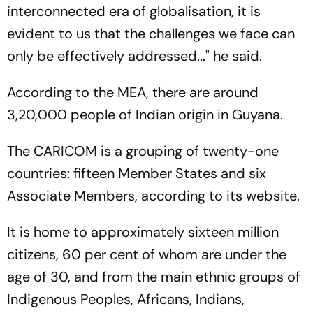
interconnected era of globalisation, it is
evident to us that the challenges we face can
only be effectively addressed..." he said.
According to the MEA, there are around
3,20,000 people of Indian origin in Guyana.
The CARICOM is a grouping of twenty-one
countries: fifteen Member States and six
Associate Members, according to its website.
It is home to approximately sixteen million
citizens, 60 per cent of whom are under the
age of 30, and from the main ethnic groups of
Indigenous Peoples, Africans, Indians,