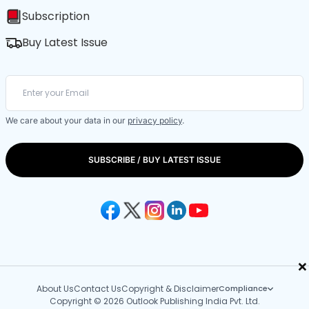
Subscription
Buy Latest Issue
We care about your data in our
privacy policy
.
SUBSCRIBE / BUY LATEST ISSUE
×
About Us
Contact Us
Copyright & Disclaimer
Compliance
Copyright © 2026 Outlook Publishing India Pvt. Ltd.