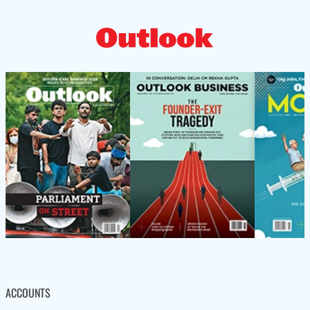
ACCOUNTS