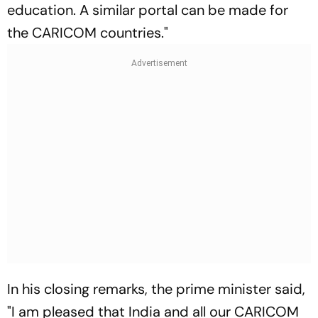
education. A similar portal can be made for
the CARICOM countries."
In his closing remarks, the prime minister said,
"I am pleased that India and all our CARICOM