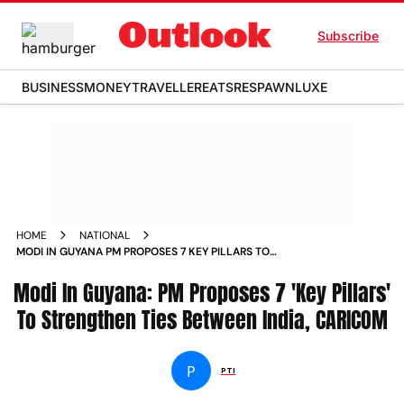
Subscribe
BUSINESS
MONEY
TRAVELLER
EATS
RESPAWN
LUXE
HOME
NATIONAL
MODI IN GUYANA PM PROPOSES 7 KEY PILLARS TO
STRENGTHEN TIES BETWEEN INDIA CARICOM
Modi In Guyana: PM Proposes 7 'Key Pillars'
To Strengthen Ties Between India, CARICOM
P
PTI