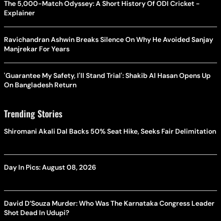
The 5,000-Match Odyssey: A Short History Of ODI Cricket -
Explainer
Ravichandran Ashwin Breaks Silence On Why He Avoided Sanjay
Manjrekar For Years
'Guarantee My Safety, I'll Stand Trial': Shakib Al Hasan Opens Up
On Bangladesh Return
Trending Stories
Shiromani Akali Dal Backs 50% Seat Hike, Seeks Fair Delimitation
Day In Pics: August 08, 2026
David D’Souza Murder: Who Was The Karnataka Congress Leader
Shot Dead In Udupi?