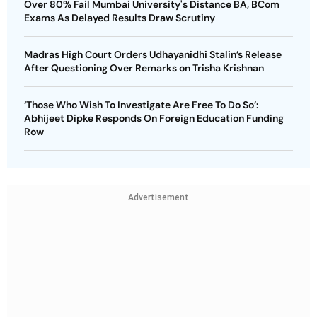
Over 80% Fail Mumbai University's Distance BA, BCom
Exams As Delayed Results Draw Scrutiny
Madras High Court Orders Udhayanidhi Stalin’s Release
After Questioning Over Remarks on Trisha Krishnan
‘Those Who Wish To Investigate Are Free To Do So’:
Abhijeet Dipke Responds On Foreign Education Funding
Row
Advertisement