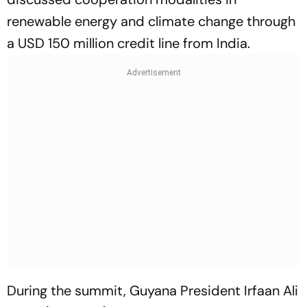
renewable energy and climate change through
a USD 150 million credit line from India.
During the summit, Guyana President Irfaan Ali