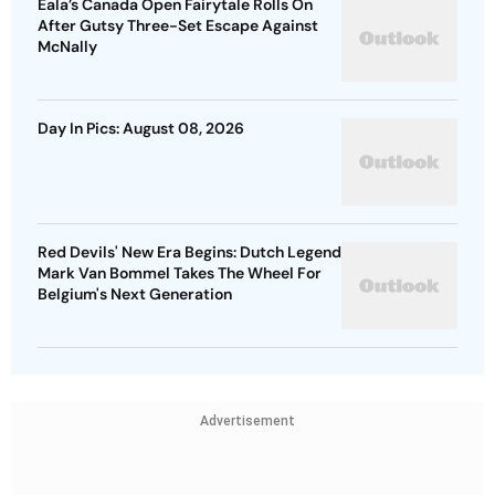
Eala’s Canada Open Fairytale Rolls On
After Gutsy Three-Set Escape Against
McNally
Day In Pics: August 08, 2026
Red Devils' New Era Begins: Dutch Legend
Mark Van Bommel Takes The Wheel For
Belgium's Next Generation
Advertisement