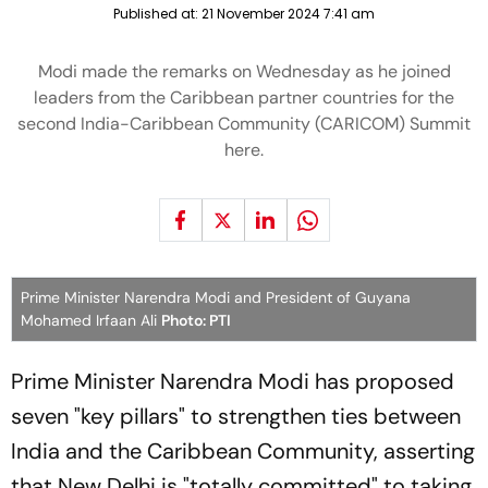
Published at:
21 November 2024 7:41 am
Modi made the remarks on Wednesday as he joined
leaders from the Caribbean partner countries for the
second India-Caribbean Community (CARICOM) Summit
here.
Prime Minister Narendra Modi and President of Guyana
Mohamed Irfaan Ali
Photo: PTI
Prime Minister Narendra Modi has proposed
seven "key pillars" to strengthen ties between
India and the Caribbean Community, asserting
that New Delhi is "totally committed" to taking