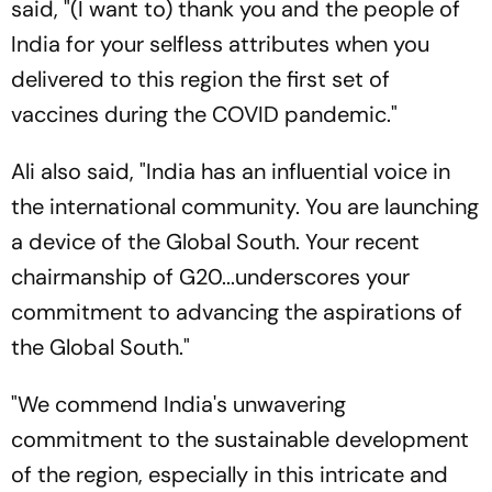
said, "(I want to) thank you and the people of
India for your selfless attributes when you
delivered to this region the first set of
vaccines during the COVID pandemic."
Ali also said, "India has an influential voice in
the international community. You are launching
a device of the Global South. Your recent
chairmanship of G20...underscores your
commitment to advancing the aspirations of
the Global South."
"We commend India's unwavering
commitment to the sustainable development
of the region, especially in this intricate and