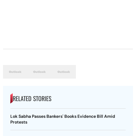
RELATED STORIES
Lok Sabha Passes Bankers' Books Evidence Bill Amid
Protests