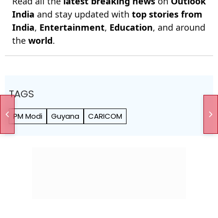
Read all the
latest breaking news
on
Outlook
India
and stay updated with
top stories from
India
,
Entertainment
,
Education
, and around
the
world
.
TAGS
PM Modi
Guyana
CARICOM