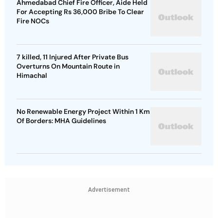
Ahmedabad Chief Fire Officer, Aide Held
For Accepting Rs 36,000 Bribe To Clear
Fire NOCs
7 killed, 11 Injured After Private Bus
Overturns On Mountain Route in
Himachal
No Renewable Energy Project Within 1 Km
Of Borders: MHA Guidelines
Advertisement