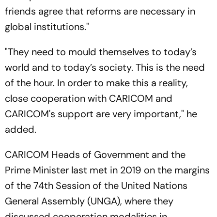
friends agree that reforms are necessary in
global institutions."
"They need to mould themselves to today’s
world and to today’s society. This is the need
of the hour. In order to make this a reality,
close cooperation with CARICOM and
CARICOM's support are very important," he
added.
CARICOM Heads of Government and the
Prime Minister last met in 2019 on the margins
of the 74th Session of the United Nations
General Assembly (UNGA), where they
discussed cooperation modalities in