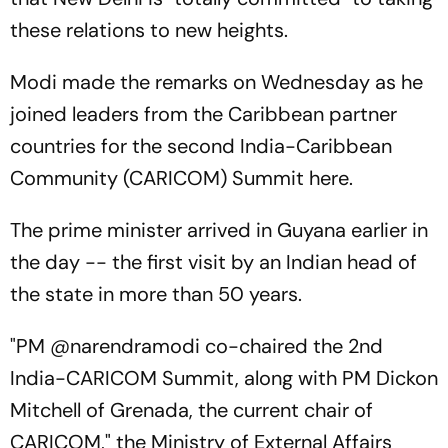
these relations to new heights.
Modi made the remarks on Wednesday as he
joined leaders from the Caribbean partner
countries for the second India-Caribbean
Community (CARICOM) Summit here.
The prime minister arrived in Guyana earlier in
the day -- the first visit by an Indian head of
the state in more than 50 years.
"PM @narendramodi co-chaired the 2nd
India-CARICOM Summit, along with PM Dickon
Mitchell of Grenada, the current chair of
CARICOM," the Ministry of External Affairs