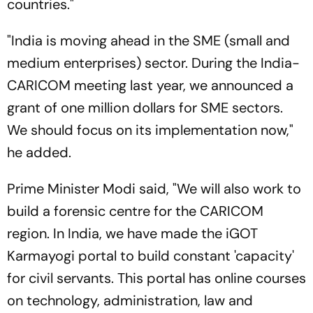
countries."
"India is moving ahead in the SME (small and
medium enterprises) sector. During the India-
CARICOM meeting last year, we announced a
grant of one million dollars for SME sectors.
We should focus on its implementation now,"
he added.
Prime Minister Modi said, "We will also work to
build a forensic centre for the CARICOM
region. In India, we have made the iGOT
Karmayogi portal to build constant 'capacity'
for civil servants. This portal has online courses
on technology, administration, law and