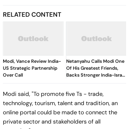
RELATED CONTENT
Modi, Vance Review India-
Netanyahu Calls Modi One
US Strategic Partnership
Of His Greatest Friends,
Over Call
Backs Stronger India-Israel
Ties
Modi said, "To promote five Ts - trade,
technology, tourism, talent and tradition, an
online portal could be made to connect the
private sector and stakeholders of all