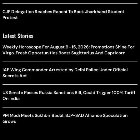
CJP Delegation Reaches Ranchi To Back Jharkhand Student
Protest
Latest Stories
Weekly Horoscope For August 9–15, 2026: Promotions Shine For
Virgo, Fresh Opportunities Boost Sagittarius And Capricorn
IAF Wing Commander Arrested by Delhi Police Under Official
Secrets Act
US Senate Passes Russia Sanctions Bill, Could Trigger 100% Tariff
On India
PM Modi Meets Sukhbir Badal: BJP-SAD Alliance Speculation
Grows