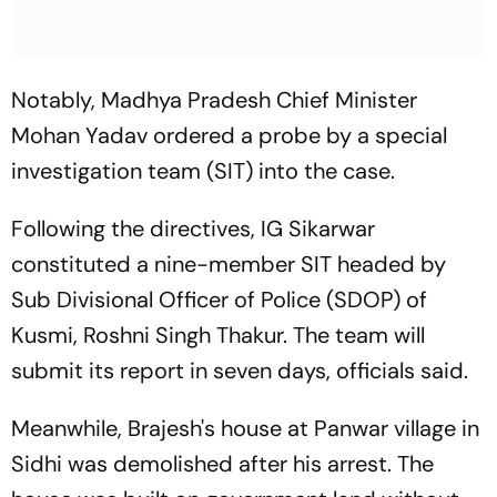
Notably, Madhya Pradesh Chief Minister
Mohan Yadav ordered a probe by a special
investigation team (SIT) into the case.
Following the directives, IG Sikarwar
constituted a nine-member SIT headed by
Sub Divisional Officer of Police (SDOP) of
Kusmi, Roshni Singh Thakur. The team will
submit its report in seven days, officials said.
Meanwhile, Brajesh's house at Panwar village in
Sidhi was demolished after his arrest. The