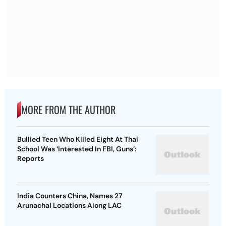
MORE FROM THE AUTHOR
Bullied Teen Who Killed Eight At Thai
School Was ‘Interested In FBI, Guns’:
Reports
India Counters China, Names 27
Arunachal Locations Along LAC