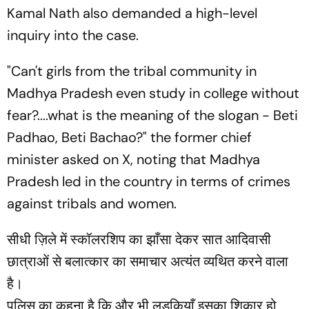
Kamal Nath also demanded a high-level
inquiry into the case.
"Can't girls from the tribal community in
Madhya Pradesh even study in college without
fear?....what is the meaning of the slogan - Beti
Padhao, Beti Bachao?" the former chief
minister asked on X, noting that Madhya
Pradesh led in the country in terms of crimes
against tribals and women.
सीधी ज़िले में स्कॉलरशिप का झाँसा देकर सात आदिवासी
छात्राओं से बलात्कार का समाचार अत्यंत व्यथित करने वाला
है।
पुलिस का कहना है कि और भी लड़कियाँ इसका शिकार हो