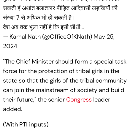
सकती हैं अर्थात बलात्कार पीड़ित आदिवासी लड़कियों की
संख्या 7 से अधिक भी हो सकती है।
देश अब तक भूला नहीं है कि इसी सीधी…
— Kamal Nath (@OfficeOfKNath)
May 25,
2024
"The Chief Minister should form a special task
force for the protection of tribal girls in the
state so that the girls of the tribal community
can join the mainstream of society and build
their future," the senior
Congress
leader
added.
(
With PTI inputs)