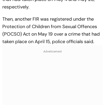
respectively.
Then, another FIR was registered under the
Protection of Children from Sexual Offences
(POCSO) Act on May 19 over a crime that had
taken place on April 15, police officials said.