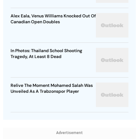
Alex Eala, Venus Williams Knocked Out Of
Canadian Open Doubles
In Photos: Thailand School Shooting
Tragedy, At Least 8 Dead
Relive The Moment Mohamed Salah Was
Unveiled As A Trabzonspor Player
Advertisement