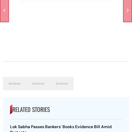
RELATED STORIES
Lok Sabha Passes Bankers' Books Evidence Bill Amid