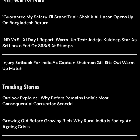
'Guarantee My Safety, I'll Stand Trial': Shakib Al Hasan Opens Up
On Bangladesh Return
IND Vs SL XI Day 1 Report, Warm-Up Test: Jadeja, Kuldeep Star As
Sri Lanka End On 363/8 At Stumps
Injury Setback For India As Captain Shubman Gill Sits Out Warm-
Up Match
Trending Stories
Outlook Explains | Why Bofors Remains India's Most
Consequential Corruption Scandal
Growing Old Before Growing Rich: Why Rural India Is Facing An
Ageing Crisis