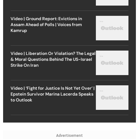
Video | Ground Report: Evictions in
Assam Ahead of Polls | Voices from
Kamrup
Video | Liberation Or Violation? The Legal
& Moral Questions Behind The US-Israel
Strike On Iran
Video | ‘Fight for Justice Is Not Yet Over’ |
Epstein Survivor Marina Lacerda Speaks
to Outlook
Advertisement