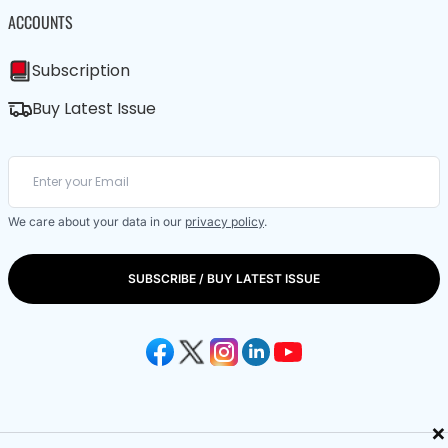
ACCOUNTS
Subscription
Buy Latest Issue
We care about your data in our
privacy policy
.
SUBSCRIBE / BUY LATEST ISSUE
×