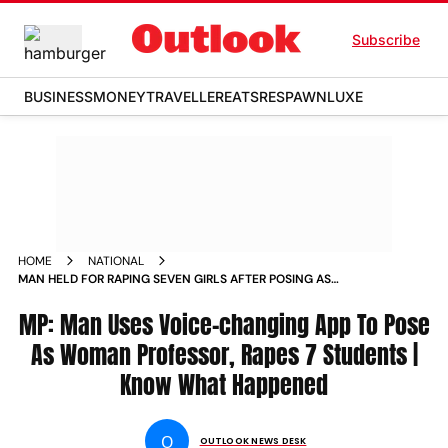
Subscribe
BUSINESS
MONEY
TRAVELLER
EATS
RESPAWN
LUXE
HOME
NATIONAL
MAN HELD FOR RAPING SEVEN GIRLS AFTER POSING AS
WOMAN COLLEGE TEACHER
MP: Man Uses Voice-changing App To Pose
As Woman Professor, Rapes 7 Students |
Know What Happened
O
OUTLOOK NEWS DESK