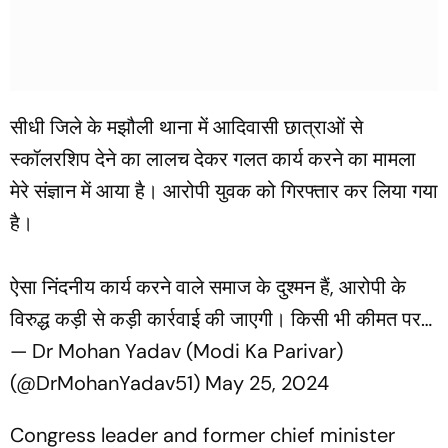
सीधी जिले के मझौली थाना में आदिवासी छात्राओं से
स्कॉलरशिप देने का लालच देकर गलत कार्य करने का मामला
मेरे संज्ञान में आया है। आरोपी युवक को गिरफ्तार कर लिया गया
है।
ऐसा निंदनीय कार्य करने वाले समाज के दुश्मन हैं, आरोपी के
विरुद्ध कड़ी से कड़ी कार्रवाई की जाएगी। किसी भी कीमत पर…
— Dr Mohan Yadav (Modi Ka Parivar)
(@DrMohanYadav51)
May 25, 2024
Congress leader and former chief minister