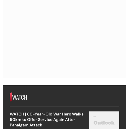
WATCH
WATCH | 80-Year-Old War Hero Walks
50km to Offer Service Again After
Pahalgam Attack