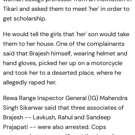
Tikari and asked them to meet 'her' in order to
get scholarship.
He would tell the girls that 'her' son would take
them to her house. One of the complainants
said that Brajesh himself, wearing helmet and
hand gloves, picked her up on a motorcycle
and took her to a deserted place, where he
allegedly raped her.
Rewa Range Inspector General (IG) Mahendra
Singh Sikarwar said that three associates of
Brajesh -- Lavkush, Rahul and Sandeep
Prajapati -- were also arrested. Cops