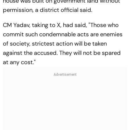
house was built on government land without
permission, a district official said.
CM Yadav, taking to X, had said, "Those who
commit such condemnable acts are enemies
of society, strictest action will be taken
against the accused. They will not be spared
at any cost."