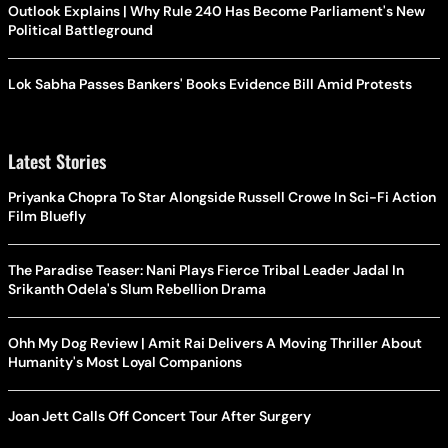
Outlook Explains | Why Rule 240 Has Become Parliament's New
Political Battleground
Lok Sabha Passes Bankers' Books Evidence Bill Amid Protests
Latest Stories
Priyanka Chopra To Star Alongside Russell Crowe In Sci-Fi Action
Film Bluefly
The Paradise Teaser: Nani Plays Fierce Tribal Leader Jadal In
Srikanth Odela's Slum Rebellion Drama
Ohh My Dog Review | Amit Rai Delivers A Moving Thriller About
Humanity's Most Loyal Companions
Joan Jett Calls Off Concert Tour After Surgery