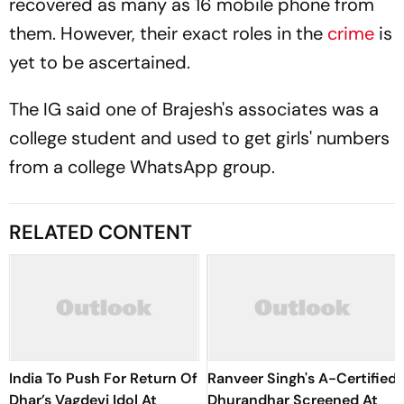
recovered as many as 16 mobile phone from
them. However, their exact roles in the
crime
is
yet to be ascertained.
The IG said one of Brajesh's associates was a
college student and used to get girls' numbers
from a college WhatsApp group.
RELATED CONTENT
India To Push For Return Of
Ranveer Singh's A-Certified
Dhar’s Vagdevi Idol At
Dhurandhar Screened At