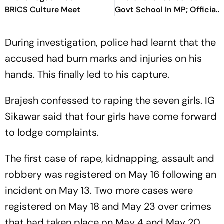
BRICS Culture Meet
Govt School In MP; Official
Inquiry Initiated
During investigation, police had learnt that the
accused had burn marks and injuries on his
hands. This finally led to his capture.
Brajesh confessed to raping the seven girls. IG
Sikawar said that four girls have come forward
to lodge complaints.
The first case of rape, kidnapping, assault and
robbery was registered on May 16 following an
incident on May 13. Two more cases were
registered on May 18 and May 23 over crimes
that had taken place on May 4 and May 20,