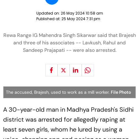
Updated on:
26 May 2024 10:58 am
Published at:
25 May 2024 7:31 pm
Rewa Range IG Mahendra Singh Sikarwar said that Brajesh
and three of his associates -- Lavkush, Rahul and
Sandeep Prajapati -- were also arrested.
The accused, Brajesh, used to work as a mill worker.
File Photo
A 30-year-old man in Madhya Pradesh's Sidhi
district was arrested for allegedly raping at
least seven girls, whom he lured by using a