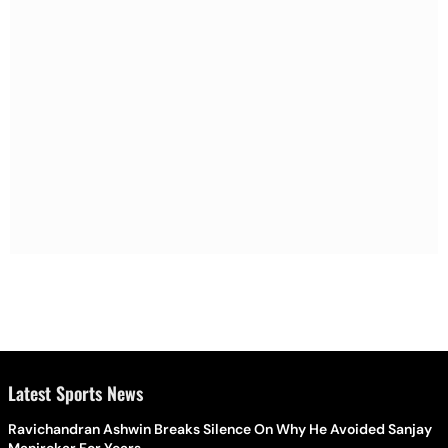
Latest Sports News
Ravichandran Ashwin Breaks Silence On Why He Avoided Sanjay
Manjrekar For Years