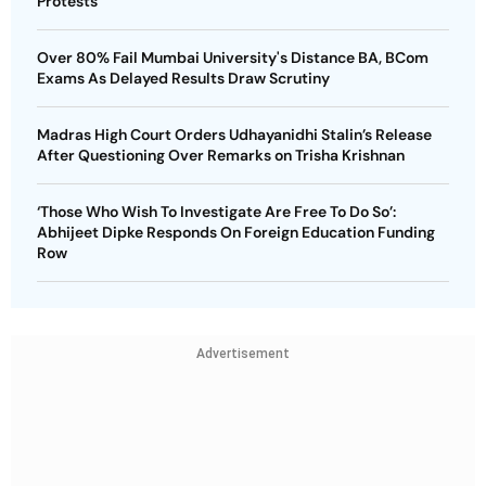
Protests
Over 80% Fail Mumbai University's Distance BA, BCom
Exams As Delayed Results Draw Scrutiny
Madras High Court Orders Udhayanidhi Stalin’s Release
After Questioning Over Remarks on Trisha Krishnan
‘Those Who Wish To Investigate Are Free To Do So’:
Abhijeet Dipke Responds On Foreign Education Funding
Row
Advertisement