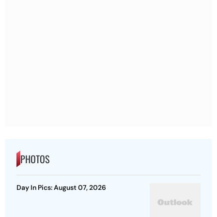
PHOTOS
Day In Pics: August 07, 2026