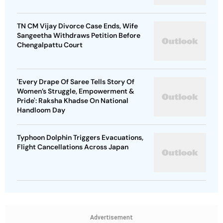
TN CM Vijay Divorce Case Ends, Wife
Sangeetha Withdraws Petition Before
Chengalpattu Court
'Every Drape Of Saree Tells Story Of
Women’s Struggle, Empowerment &
Pride': Raksha Khadse On National
Handloom Day
Typhoon Dolphin Triggers Evacuations,
Flight Cancellations Across Japan
Advertisement