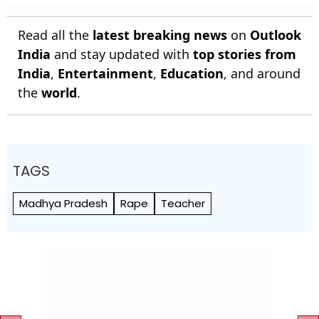
Read all the
latest breaking news
on
Outlook
India
and stay updated with
top stories from
India
,
Entertainment
,
Education
, and around
the
world
.
TAGS
Madhya Pradesh
Rape
Teacher