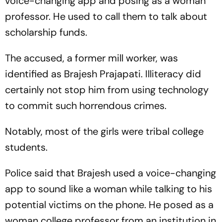
voice-changing app and posing as a woman
professor. He used to call them to talk about
scholarship funds.
The accused, a former mill worker, was
identified as Brajesh Prajapati. Illiteracy did
certainly not stop him from using technology
to commit such horrendous crimes.
Notably, most of the girls were tribal college
students.
Police said that Brajesh used a voice-changing
app to sound like a woman while talking to his
potential victims on the phone. He posed as a
woman college professor from an institution in