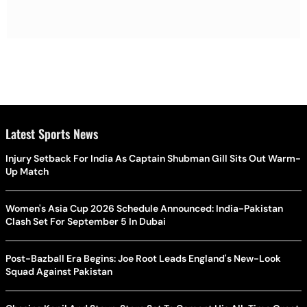
Latest Sports News
Injury Setback For India As Captain Shubman Gill Sits Out Warm-
Up Match
Women's Asia Cup 2026 Schedule Announced: India-Pakistan
Clash Set For September 5 In Dubai
Post-Bazball Era Begins: Joe Root Leads England's New-Look
Squad Against Pakistan