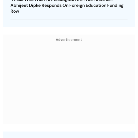
Abhijeet Dipke Responds On Foreign Education Funding
Row
Advertisement