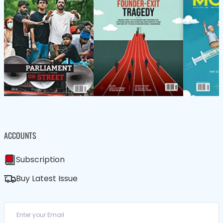
ACCOUNTS
Subscription
Buy Latest Issue