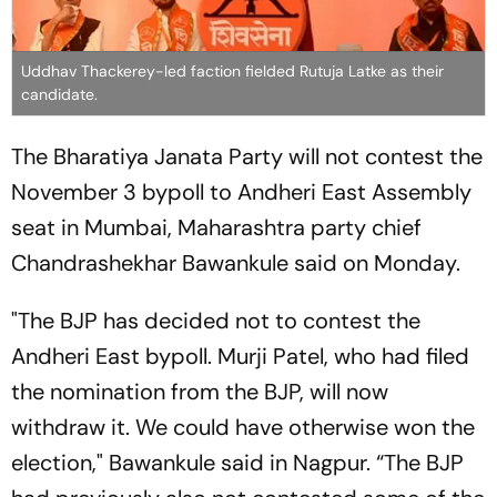
Uddhav Thackerey-led faction fielded Rutuja Latke as their
candidate.
The Bharatiya Janata Party will not contest the
November 3 bypoll to Andheri East Assembly
seat in Mumbai, Maharashtra party chief
Chandrashekhar Bawankule said on Monday.
"The BJP has decided not to contest the
Andheri East bypoll. Murji Patel, who had filed
the nomination from the BJP, will now
withdraw it. We could have otherwise won the
election," Bawankule said in Nagpur. “The BJP