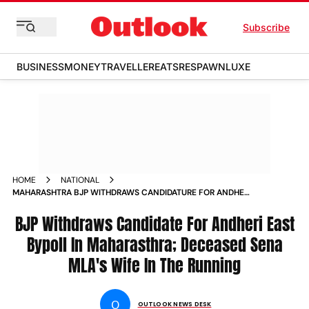
Subscribe
BUSINESS
MONEY
TRAVELLER
EATS
RESPAWN
LUXE
HOME
NATIONAL
MAHARASHTRA BJP WITHDRAWS CANDIDATURE FOR ANDHERI
EAST BYPOLLS DECEASED SENA MLA LATKE S WIFE IN THE
RUNNING NEWS
BJP Withdraws Candidate For Andheri East
Bypoll In Maharasthra; Deceased Sena
MLA's Wife In The Running
O
OUTLOOK NEWS DESK