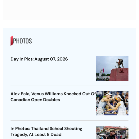
PHOTOS
Day In Pics: August 07, 2026
Alex Eala, Venus Williams Knocked Out Of
Canadian Open Doubles
In Photos: Thailand School Shooting
Tragedy, At Least 8 Dead