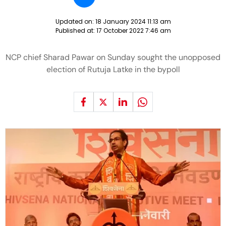
Updated on:
18 January 2024 11:13 am
Published at:
17 October 2022 7:46 am
NCP chief Sharad Pawar on Sunday sought the unopposed
election of Rutuja Latke in the bypoll