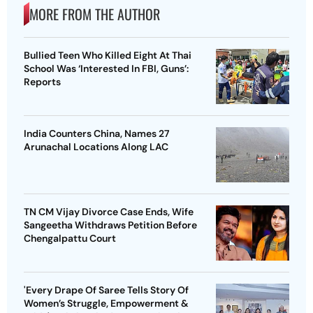
MORE FROM THE AUTHOR
Bullied Teen Who Killed Eight At Thai
School Was ‘Interested In FBI, Guns’:
Reports
India Counters China, Names 27
Arunachal Locations Along LAC
TN CM Vijay Divorce Case Ends, Wife
Sangeetha Withdraws Petition Before
Chengalpattu Court
'Every Drape Of Saree Tells Story Of
Women’s Struggle, Empowerment &