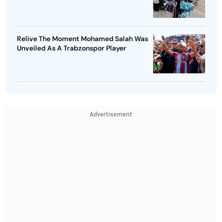
Relive The Moment Mohamed Salah Was
Unveiled As A Trabzonspor Player
Advertisement