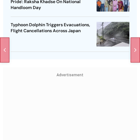
Pride': Raksha Khadse On National
Handloom Day
Typhoon Dolphin Triggers Evacuations,
Flight Cancellations Across Japan
Advertisement