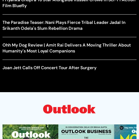
Film Bluefly
The Paradise Teaser: Nani Plays Fierce Tribal Leader Jadal In
Srikanth Odela's Slum Rebellion Drama
Ohh My Dog Review | Amit Rai Delivers A Moving Thriller About
Humanity's Most Loyal Companions
Joan Jett Calls Off Concert Tour After Surgery