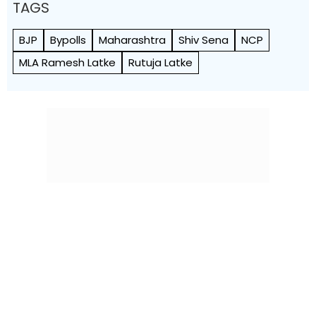
TAGS
BJP
Bypolls
Maharashtra
Shiv Sena
NCP
MLA Ramesh Latke
Rutuja Latke