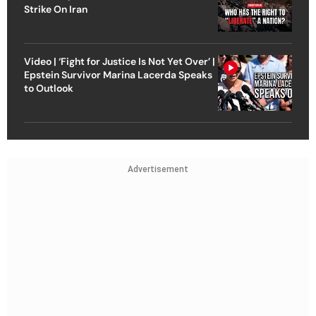
Strike On Iran
Video | ‘Fight for Justice Is Not Yet Over’ |
Epstein Survivor Marina Lacerda Speaks
to Outlook
Advertisement