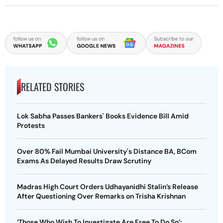
RELATED STORIES
Lok Sabha Passes Bankers' Books Evidence Bill Amid
Protests
Over 80% Fail Mumbai University's Distance BA, BCom
Exams As Delayed Results Draw Scrutiny
Madras High Court Orders Udhayanidhi Stalin’s Release
After Questioning Over Remarks on Trisha Krishnan
‘Those Who Wish To Investigate Are Free To Do So’: