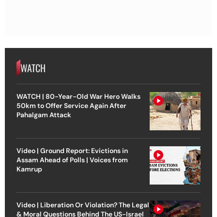
WATCH
WATCH | 80-Year-Old War Hero Walks
50km to Offer Service Again After
Pahalgam Attack
Video | Ground Report: Evictions in
Assam Ahead of Polls | Voices from
Kamrup
Video | Liberation Or Violation? The Legal
& Moral Questions Behind The US-Israel