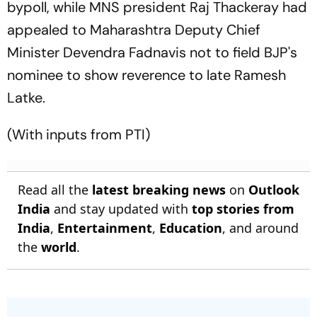
bypoll, while MNS president Raj Thackeray had
appealed to Maharashtra Deputy Chief
Minister Devendra Fadnavis not to field BJP's
nominee to show reverence to late Ramesh
Latke.
(With inputs from PTI)
Read all the
latest breaking news
on
Outlook
India
and stay updated with
top stories from
India
,
Entertainment
,
Education
, and around
the
world
.