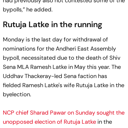
had previously also not contested some of the
bypolls,” he added.
Rutuja Latke in the running
Monday is the last day for withdrawal of
nominations for the Andheri East Assembly
bypoll, necessitated due to the death of Shiv
Sena MLA Ramesh Latke in May this year. The
Uddhav Thackeray-led Sena faction has
fielded Ramesh Latke's wife Rutuja Latke in the
byelection.
NCP chief Sharad Pawar on Sunday sought the
unopposed election of Rutuja Latke
in the