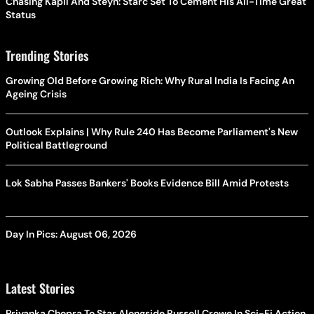
Chasing Kapil And Steyn: Starc Set To Cement His All-Time Great
Status
Trending Stories
Growing Old Before Growing Rich: Why Rural India Is Facing An
Ageing Crisis
Outlook Explains | Why Rule 240 Has Become Parliament's New
Political Battleground
Lok Sabha Passes Bankers' Books Evidence Bill Amid Protests
Day In Pics: August 06, 2026
Latest Stories
Priyanka Chopra To Star Alongside Russell Crowe In Sci-Fi Action