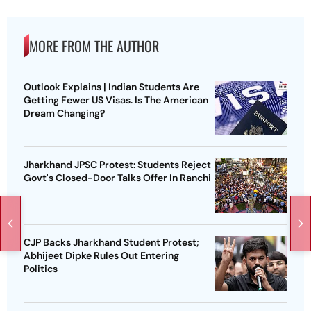
MORE FROM THE AUTHOR
Outlook Explains | Indian Students Are
Getting Fewer US Visas. Is The American
Dream Changing?
Jharkhand JPSC Protest: Students Reject
Govt's Closed-Door Talks Offer In Ranchi
CJP Backs Jharkhand Student Protest;
Abhijeet Dipke Rules Out Entering
Politics