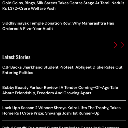
Gold Coins, Rings, Silk Sarees Takes Centre Stage At Tamil Nadu's
Rs 1,372-Crore Welfare Push
Siddhivinayak Temple Donation Row: Why Maharashtra Has
Ordered A Five-Year Audit
Latest Stories
CJP Backs Jharkhand Student Protest; Abhijeet Dipke Rules Out
Entering Politics
Bobby Beauty Parlour Review | A Tender Coming-Of-Age Tale
About Friendship, Freedom And Growing Apart
Lock Upp Season 2 Winner: Shreya Kalra Lifts The Trophy, Takes
Home Rs 1 Crore Prize; Shivangi Joshi 1st Runner-Up