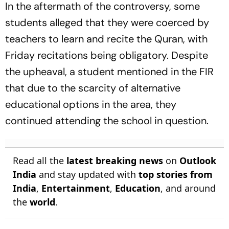
In the aftermath of the controversy, some
students alleged that they were coerced by
teachers to learn and recite the Quran, with
Friday recitations being obligatory. Despite
the upheaval, a student mentioned in the FIR
that due to the scarcity of alternative
educational options in the area, they
continued attending the school in question.
Read all the
latest breaking news
on
Outlook
India
and stay updated with
top stories from
India
,
Entertainment
,
Education
, and around
the
world
.