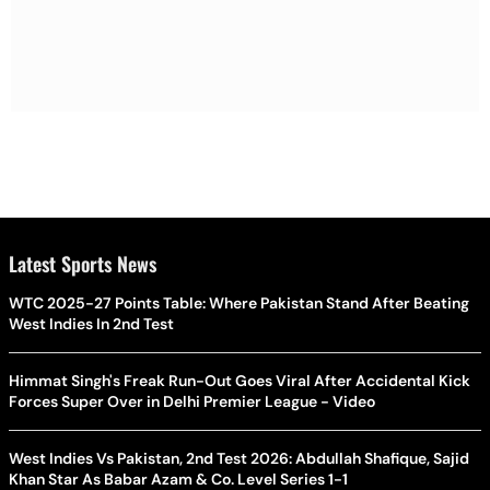
Latest Sports News
WTC 2025-27 Points Table: Where Pakistan Stand After Beating
West Indies In 2nd Test
Himmat Singh's Freak Run-Out Goes Viral After Accidental Kick
Forces Super Over in Delhi Premier League - Video
West Indies Vs Pakistan, 2nd Test 2026: Abdullah Shafique, Sajid
Khan Star As Babar Azam & Co. Level Series 1-1