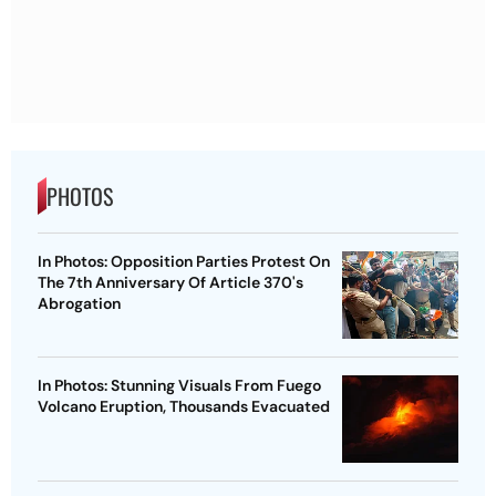
PHOTOS
In Photos: Opposition Parties Protest On
The 7th Anniversary Of Article 370's
Abrogation
In Photos: Stunning Visuals From Fuego
Volcano Eruption, Thousands Evacuated