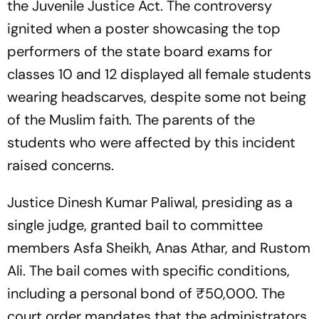
the Juvenile Justice Act. The controversy
ignited when a poster showcasing the top
performers of the state board exams for
classes 10 and 12 displayed all female students
wearing headscarves, despite some not being
of the Muslim faith. The parents of the
students who were affected by this incident
raised concerns.
Justice Dinesh Kumar Paliwal, presiding as a
single judge, granted bail to committee
members Asfa Sheikh, Anas Athar, and Rustom
Ali. The bail comes with specific conditions,
including a personal bond of ₹50,000. The
court order mandates that the administrators