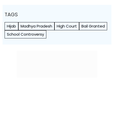
TAGS
Hijab
Madhya Pradesh
High Court
Bail Granted
School Controversy