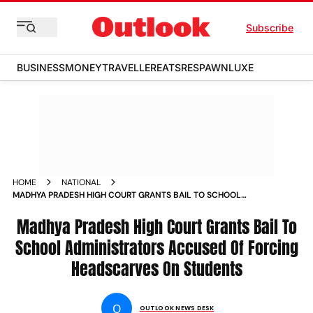
Subscribe
BUSINESS
MONEY
TRAVELLER
EATS
RESPAWN
LUXE
HOME
NATIONAL
MADHYA PRADESH HIGH COURT GRANTS BAIL TO SCHOOL
ADMINISTRATORS ACCUSED OF FORCING HEADSCARVES ON
STUDENTS NEWS
Madhya Pradesh High Court Grants Bail To
School Administrators Accused Of Forcing
Headscarves On Students
O
OUTLOOK NEWS DESK