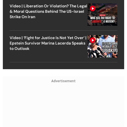
Video | Liberation Or Violation? The Legal
& Moral Questions Behind The US-Israel
Strike On Iran
Video | ‘Fight for Justice Is Not Yet Over’ |
Epstein Survivor Marina Lacerda Speaks
to Outlook
Advertisement