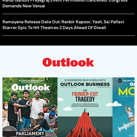
Rahul Gandhi Prayagraj Event Permission Cancelled: Congress
Demands New Venue
Ramayana Release Date Out: Ranbir Kapoor, Yash, Sai Pallavi
Starrer Epic To Hit Theatres 2 Days Ahead Of Diwali