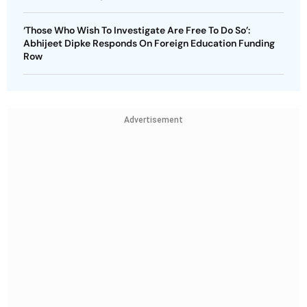
‘Those Who Wish To Investigate Are Free To Do So’:
Abhijeet Dipke Responds On Foreign Education Funding
Row
Advertisement