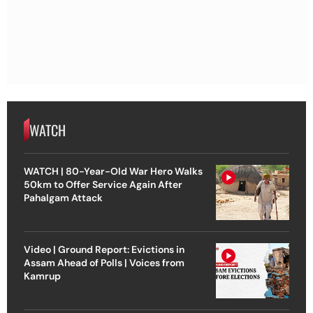
WATCH
WATCH | 80-Year-Old War Hero Walks
50km to Offer Service Again After
Pahalgam Attack
Video | Ground Report: Evictions in
Assam Ahead of Polls | Voices from
Kamrup