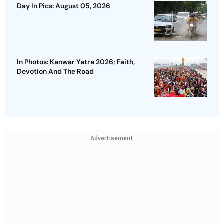
Day In Pics: August 05, 2026
In Photos: Kanwar Yatra 2026; Faith,
Devotion And The Road
Advertisement