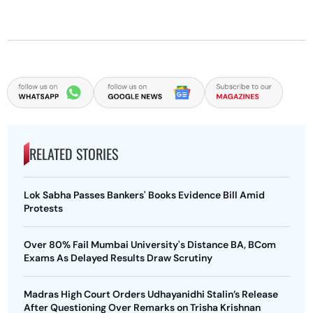
RELATED STORIES
Lok Sabha Passes Bankers' Books Evidence Bill Amid
Protests
Over 80% Fail Mumbai University's Distance BA, BCom
Exams As Delayed Results Draw Scrutiny
Madras High Court Orders Udhayanidhi Stalin’s Release
After Questioning Over Remarks on Trisha Krishnan