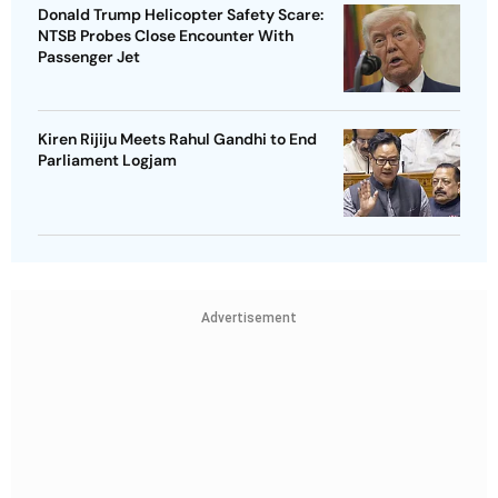
Donald Trump Helicopter Safety Scare:
NTSB Probes Close Encounter With
Passenger Jet
Kiren Rijiju Meets Rahul Gandhi to End
Parliament Logjam
Advertisement