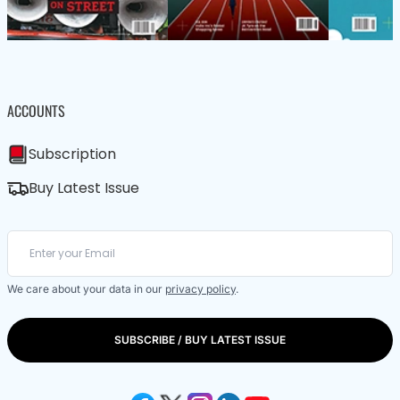
ACCOUNTS
Subscription
Buy Latest Issue
We care about your data in our
privacy policy
.
SUBSCRIBE / BUY LATEST ISSUE