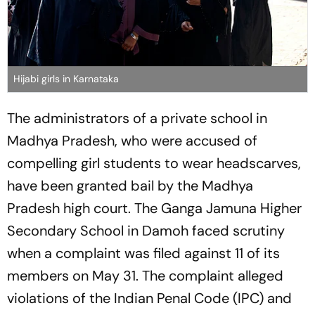
Hijabi girls in Karnataka
The administrators of a private school in
Madhya Pradesh, who were accused of
compelling girl students to wear headscarves,
have been granted bail by the Madhya
Pradesh high court. The Ganga Jamuna Higher
Secondary School in Damoh faced scrutiny
when a complaint was filed against 11 of its
members on May 31. The complaint alleged
violations of the Indian Penal Code (IPC) and