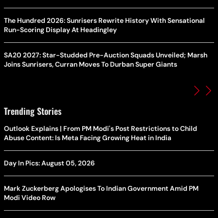
The Hundred 2026: Sunrisers Rewrite History With Sensational
Run-Scoring Display At Headingley
SA20 2027: Star-Studded Pre-Auction Squads Unveiled; Marsh
Joins Sunrisers, Curran Moves To Durban Super Giants
Trending Stories
Outlook Explains | From PM Modi's Post Restrictions to Child
Abuse Content: Is Meta Facing Growing Heat in India
Day In Pics: August 05, 2026
Mark Zuckerberg Apologises To Indian Government Amid PM
Modi Video Row