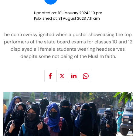
Updated on:
18 January 2024 1:10 pm
Published at:
31 August 2023 7:11 am
he controversy ignited when a poster showcasing the top
performers of the state board exams for classes 10 and 12
displayed all female students wearing headscarves,
despite some not being of the Muslim faith.