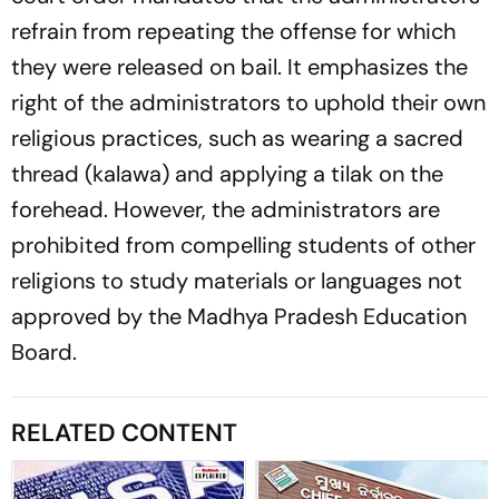
refrain from repeating the offense for which
they were released on bail. It emphasizes the
right of the administrators to uphold their own
religious practices, such as wearing a sacred
thread (kalawa) and applying a tilak on the
forehead. However, the administrators are
prohibited from compelling students of other
religions to study materials or languages not
approved by the Madhya Pradesh Education
Board.
RELATED CONTENT