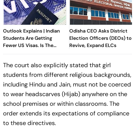
Outlook Explains | Indian
Odisha CEO Asks District
Students Are Getting
Election Officers (DEOs) to
Fewer US Visas. Is The
Revive, Expand ELCs
American Dream
Changing?
The court also explicitly stated that girl
students from different religious backgrounds,
including Hindu and Jain, must not be coerced
to wear headscarves (Hijab) anywhere on the
school premises or within classrooms. The
order extends its expectations of compliance
to these directives.