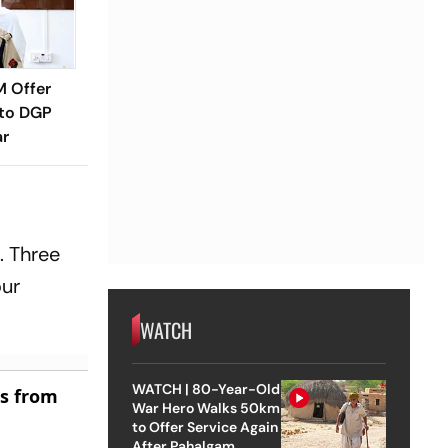
M Offer
 to DGP
ar
. Three
our
WATCH
WATCH | 80-Year-Old
es from
War Hero Walks 50km
to Offer Service Again
After Pahalgam