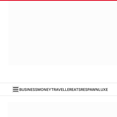
BUSINESS
MONEY
TRAVELLER
EATS
RESPAWN
LUXE