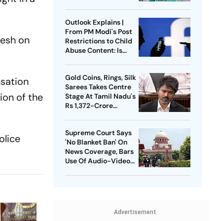
Press Conference
Since Ouster
Outlook Explains |
From PM Modi's Post
desh on
Restrictions to Child
Abuse Content: Is
Meta Facing Growing
Heat in India
Gold Coins, Rings, Silk
nsation
Sarees Takes Centre
ion of the
Stage At Tamil Nadu's
Rs 1,372-Crore
Welfare Push
Supreme Court Says
olice
'No Blanket Ban' On
News Coverage, Bars
Use Of Audio-Video
Clips
Advertisement