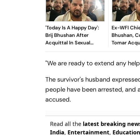
'Today Is A Happy Day':
Ex-WFI Chie
Brij Bhushan After
Bhushan, 
Acquittal In Sexual
Tomar Acqui
Harassment Case
Wrestlers' 
Harassment
"We are ready to extend any help 
The survivor's husband expressed
people have been arrested, and 
accused.
Read all the
latest breaking new
India
,
Entertainment
,
Educatio