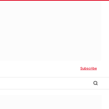
Subscribe