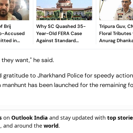
f Brij
Why SC Quashed 35-
Tripura Guv, C
Co-Accused
Year-Old FERA Case
Floral Tributes
tted in
Against Standard
Anurag Dhank
Sexual
Chartered Bank:
 Case
Explained
they want," he said.
 gratitude to Jharkhand Police for speedy action
a manhunt has been launched for the remaining f
s
on
Outlook India
and stay updated with
top stori
n
, and around the
world
.