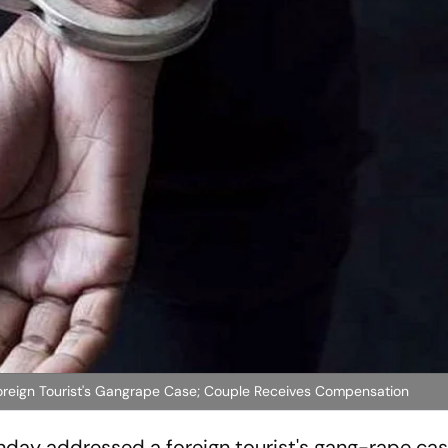
oreign Tourist's Gangrape Case; Couple Receives Compensation
day addressed a foreign tourist's gang-rape cas