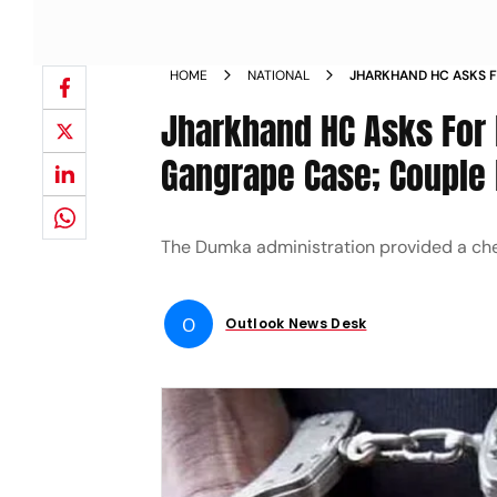
HOME
NATIONAL
JHARKHAND HC ASKS F
TOURISTS GANGRAPE C
Jharkhand HC Asks For D
COMPENSATION
Gangrape Case; Couple
The Dumka administration provided a che
O
Outlook News Desk