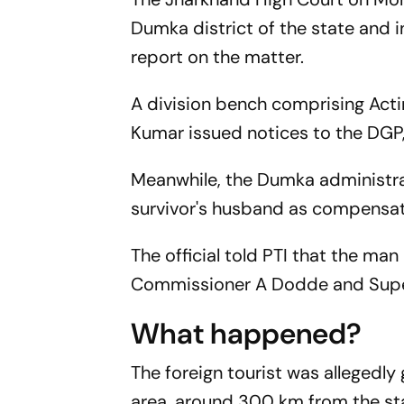
Dumka district of the state and 
report on the matter.
A division bench comprising Act
Kumar issued notices to the DGP, 
Meanwhile, the Dumka administra
survivor's husband as compensat
The official told PTI that the ma
Commissioner A Dodde and Super
What happened?
The foreign tourist was allegedl
area, around 300 km from the stat