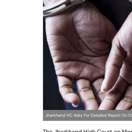
Jharkhand HC Asks For Detailed Report On F
The Jharkhand High Court on Mon