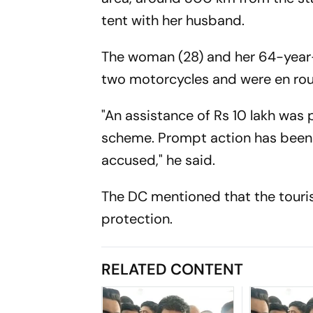
tent with her husband.
The woman (28) and her 64-year
two motorcycles and were en rout
"An assistance of Rs 10 lakh was
scheme. Prompt action has been ta
accused," he said.
The DC mentioned that the touri
protection.
RELATED CONTENT