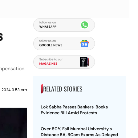
s
mpensation.
RELATED STORIES
 2024 9:53 pm
Lok Sabha Passes Bankers' Books
Evidence Bill Amid Protests
Over 80% Fail Mumbai University's
Distance BA, BCom Exams As Delayed