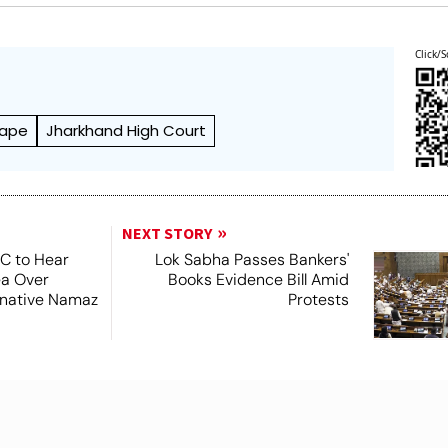
Click/S
ape
Jharkhand High Court
NEXT STORY
SC to Hear
Lok Sabha Passes Bankers'
ea Over
Books Evidence Bill Amid
ernative Namaz
Protests