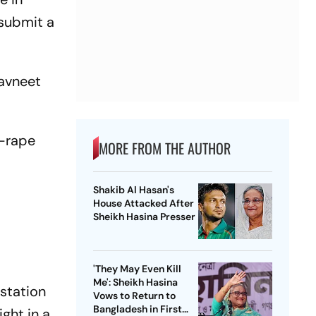
 submit a
Navneet
g-rape
MORE FROM THE AUTHOR
Shakib Al Hasan's
House Attacked After
Sheikh Hasina Presser
'They May Even Kill
Me': Sheikh Hasina
 station
Vows to Return to
Bangladesh in First
ght in a