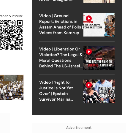
Attack
Video | Ground
can to Subscribe
Report: Evictions in
Assam Ahead of Polls |
Voices from Kamrup
Video | Liberation Or
Violation? The Legal &
Moral Questions
Behind The US-Israel
Strike On Iran
Video | ‘Fight for
Justice Is Not Yet
Over’ | Epstein
Survivor Marina
Lacerda Speaks to
Outlook
Advertisement