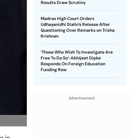
Results Draw Scrutiny
Madras High Court Orders
Udhayanidhi Stalin’s Release After
Questioning Over Remarks on Trisha
Krishnan
‘Those Who Wish To Investigate Are
Free To Do So’: Abhijeet Dipke
Responds On Foreign Education
Funding Row
Advertisement
e in