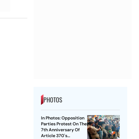
PHOTOS
In Photos: Opposition
Parties Protest On The
7th Anniversary Of
Article 370's