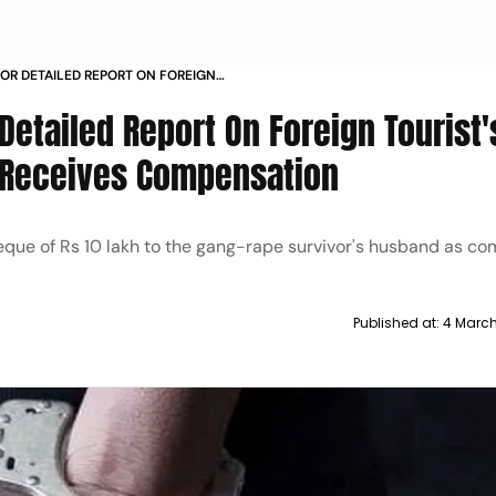
OR DETAILED REPORT ON FOREIGN
ASE COUPLE RECEIVES
etailed Report On Foreign Tourist'
 Receives Compensation
que of Rs 10 lakh to the gang-rape survivor's husband as co
Published at:
4 March