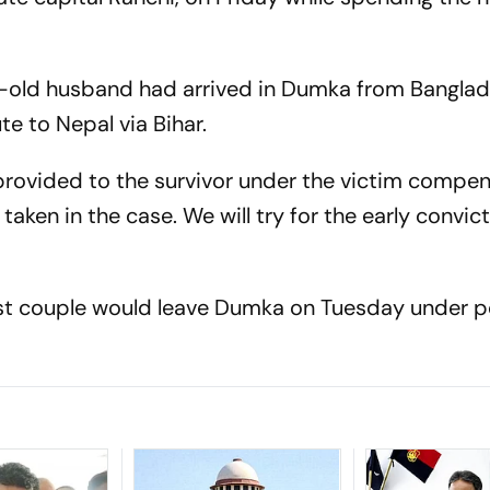
-old husband had arrived in Dumka from Bangla
e to Nepal via Bihar.
 provided to the survivor under the victim compe
ken in the case. We will try for the early convict
st couple would leave Dumka on Tuesday under p