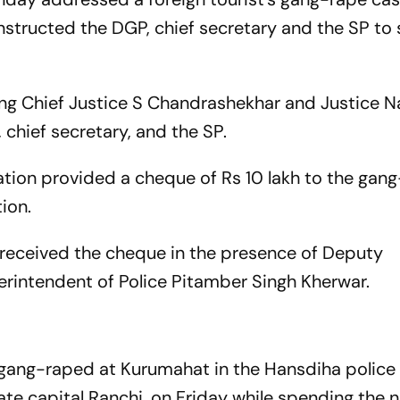
instructed the DGP, chief secretary and the SP to
ing Chief Justice S Chandrashekhar and Justice 
chief secretary, and the SP.
tion provided a cheque of Rs 10 lakh to the gan
ion.
n received the cheque in the presence of Deputy
intendent of Police Pitamber Singh Kherwar.
y gang-raped at Kurumahat in the Hansdiha police
e capital Ranchi, on Friday while spending the ni