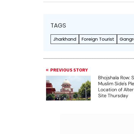
TAGS
Jharkhand
Foreign Tourist
Gangr
PREVIOUS STORY
Bhojshala Row: 
Muslim Side's Pl
Location of Alt
Site Thursday