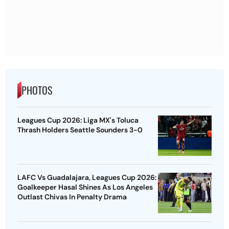
PHOTOS
Leagues Cup 2026: Liga MX's Toluca
Thrash Holders Seattle Sounders 3-0
LAFC Vs Guadalajara, Leagues Cup 2026:
Goalkeeper Hasal Shines As Los Angeles
Outlast Chivas In Penalty Drama