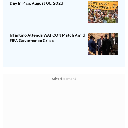
Day In Pics: August 06, 2026
Infantino Attends WAFCON Match Amid
FIFA Governance Crisis
Advertisement