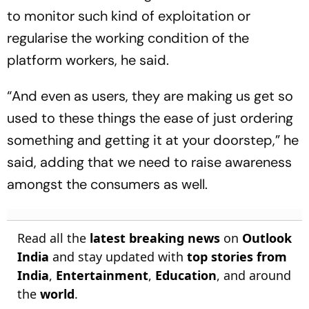
to monitor such kind of exploitation or
regularise the working condition of the
platform workers, he said.
“And even as users, they are making us get so
used to these things the ease of just ordering
something and getting it at your doorstep,” he
said, adding that we need to raise awareness
amongst the consumers as well.
Read all the
latest breaking news
on
Outlook
India
and stay updated with
top stories from
India
,
Entertainment
,
Education
, and around
the
world
.