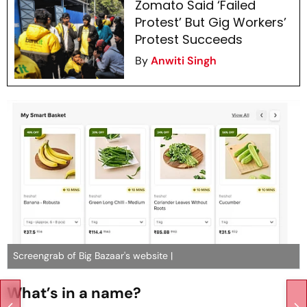
Zomato Said ‘Failed
Protest’ But Gig Workers’
Protest Succeeds
By
Anwiti Singh
Screengrab of Big Bazaar's website |
What’s in a name?