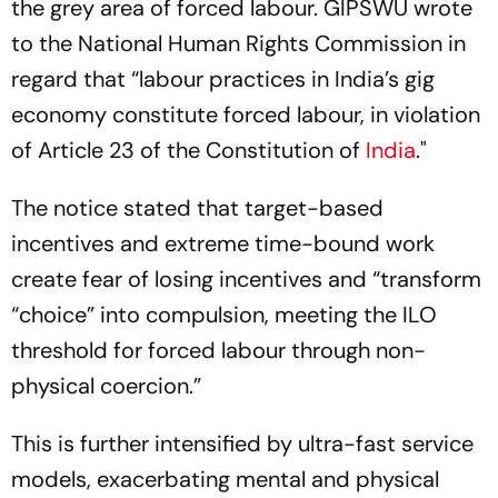
the grey area of forced labour. GIPSWU wrote
to the National Human Rights Commission in
regard that “labour practices in India’s gig
economy constitute forced labour, in violation
of Article 23 of the Constitution of
India
."
The notice stated that target-based
incentives and extreme time-bound work
create fear of losing incentives and “transform
“choice” into compulsion, meeting the ILO
threshold for forced labour through non-
physical coercion.”
This is further intensified by ultra-fast service
models, exacerbating mental and physical