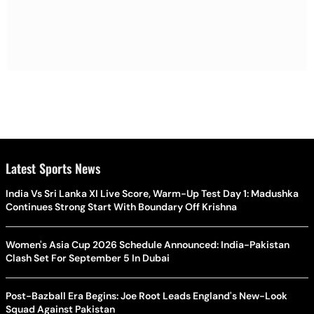
Latest Sports News
India Vs Sri Lanka XI Live Score, Warm-Up Test Day 1: Madushka
Continues Strong Start With Boundary Off Krishna
Women's Asia Cup 2026 Schedule Announced: India-Pakistan
Clash Set For September 5 In Dubai
Post-Bazball Era Begins: Joe Root Leads England's New-Look
Squad Against Pakistan