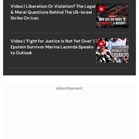
Video | Liberation Or Violation? The Legal
& Moral Questions Behind The US-Israel
Strike On Iran
Video | ‘Fight for Justice Is Not Yet Over’ |
Epstein Survivor Marina Lacerda Speaks
to Outlook
Advertisement