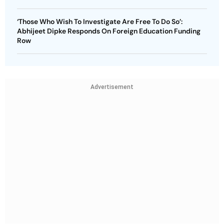
‘Those Who Wish To Investigate Are Free To Do So’:
Abhijeet Dipke Responds On Foreign Education Funding
Row
Advertisement