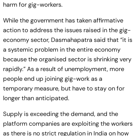
harm for gig-workers.
While the government has taken affirmative
action to address the issues raised in the gig-
economy sector, Dasmahapatra said that “it is
a systemic problem in the entire economy
because the organised sector is shrinking very
rapidly.” As a result of unemployment, more
people end up joining gig-work as a
temporary measure, but have to stay on for
longer than anticipated.
Supply is exceeding the demand, and the
platform companies are exploiting the workers
as there is no strict regulation in India on how