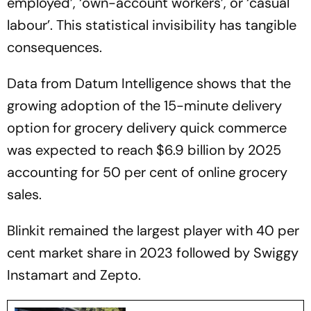
employed’, ‘own-account workers’, or ‘casual
labour’. This statistical invisibility has tangible
consequences.
Data from Datum Intelligence shows that the
growing adoption of the 15-minute delivery
option for grocery delivery quick commerce
was expected to reach $6.9 billion by 2025
accounting for 50 per cent of online grocery
sales.
Blinkit remained the largest player with 40 per
cent market share in 2023 followed by Swiggy
Instamart and Zepto.