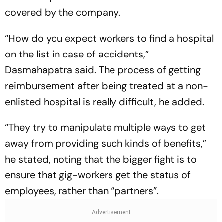
covered by the company.
“How do you expect workers to find a hospital
on the list in case of accidents,”
Dasmahapatra said. The process of getting
reimbursement after being treated at a non-
enlisted hospital is really difficult, he added.
“They try to manipulate multiple ways to get
away from providing such kinds of benefits,”
he stated, noting that the bigger fight is to
ensure that gig-workers get the status of
employees, rather than “partners”.