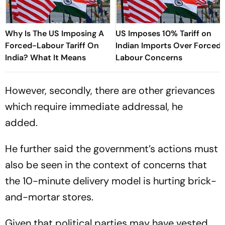
Why Is The US Imposing A
US Imposes 10% Tariff on
Forced-Labour Tariff On
Indian Imports Over Forced
India? What It Means
Labour Concerns
However, secondly, there are other grievances
which require immediate addressal, he
added.
He further said the government’s actions must
also be seen in the context of concerns that
the 10-minute delivery model is hurting brick-
and-mortar stores.
Given that political parties may have vested