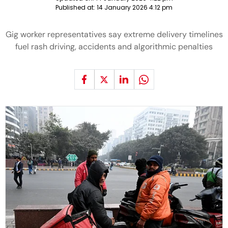
Published at:
14 January 2026 4:12 pm
Gig worker representatives say extreme delivery timelines
fuel rash driving, accidents and algorithmic penalties