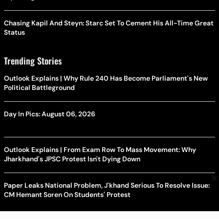
Chasing Kapil And Steyn: Starc Set To Cement His All-Time Great
Status
Trending Stories
Outlook Explains | Why Rule 240 Has Become Parliament's New
Political Battleground
Day In Pics: August 06, 2026
Outlook Explains | From Exam Row To Mass Movement: Why
Jharkhand's JPSC Protest Isn't Dying Down
×
Paper Leaks National Problem, J'khand Serious To Resolve Issue:
CM Hemant Soren On Students' Protest