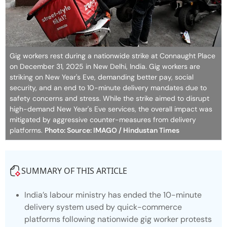
Gig workers rest during a nationwide strike at Connaught Place
on December 31, 2025 in New Delhi, India. Gig workers are
striking on New Year's Eve, demanding better pay, social
security, and an end to 10-minute delivery mandates due to
safety concerns and stress. While the strike aimed to disrupt
high-demand New Year's Eve services, the overall impact was
mitigated by aggressive counter-measures from delivery
platforms.
Photo: Source: IMAGO / Hindustan Times
SUMMARY OF THIS ARTICLE
India’s labour ministry has ended the 10-minute
delivery system used by quick-commerce
platforms following nationwide gig worker protests