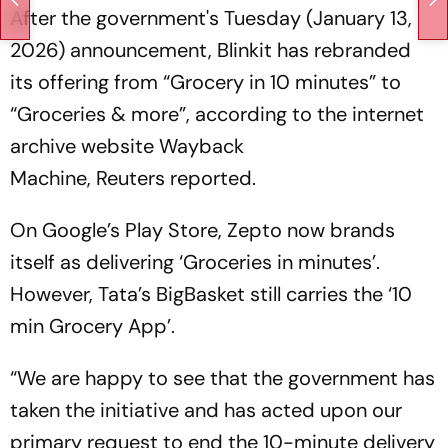
After the government's Tuesday (January 13,
2026) announcement, Blinkit has rebranded
its offering from “Grocery in 10 minutes” to
“Groceries & more”, according to the internet
archive website Wayback
Machine,
Reuters
reported.
On Google’s Play Store, Zepto now brands
itself as delivering ‘Groceries in minutes’.
However, Tata’s BigBasket still carries the ‘10
min Grocery App’.
“We are happy to see that the government has
taken the initiative and has acted upon our
primary request to end the 10-minute delivery