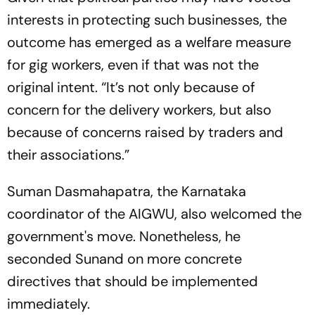
interests in protecting such businesses, the
outcome has emerged as a welfare measure
for gig workers, even if that was not the
original intent. “It’s not only because of
concern for the delivery workers, but also
because of concerns raised by traders and
their associations.”
Suman Dasmahapatra, the Karnataka
coordinator of the AIGWU, also welcomed the
government's move. Nonetheless, he
seconded Sunand on more concrete
directives that should be implemented
immediately.