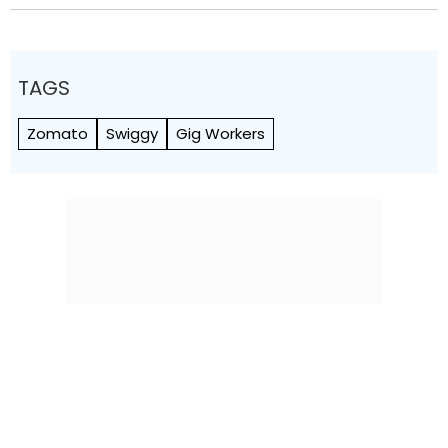
TAGS
Zomato
Swiggy
Gig Workers