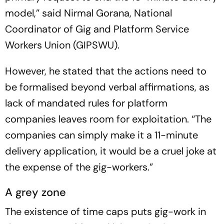
model,” said Nirmal Gorana, National
Coordinator of Gig and Platform Service
Workers Union (GIPSWU).
However, he stated that the actions need to
be formalised beyond verbal affirmations, as
lack of mandated rules for platform
companies leaves room for exploitation. “The
companies can simply make it a 11-minute
delivery application, it would be a cruel joke at
the expense of the gig-workers.”
A grey zone
The existence of time caps puts gig-work in