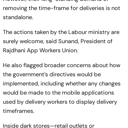
removing the time-frame for deliveries is not
standalone.
The actions taken by the Labour ministry are
surely welcome, said Sunand, President of
Rajdhani App Workers Union.
He also flagged broader concerns about how
the government’s directives would be
implemented, including whether any changes
would be made to the mobile applications
used by delivery workers to display delivery
timeframes.
Inside dark stores—retail outlets or