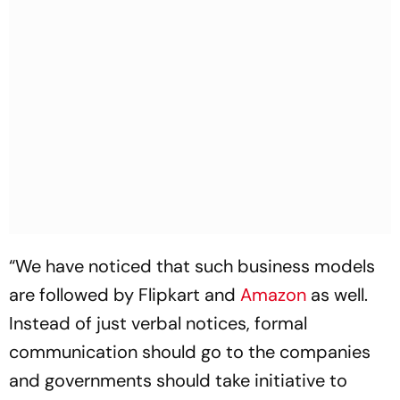
“We have noticed that such business models
are followed by Flipkart and
Amazon
as well.
Instead of just verbal notices, formal
communication should go to the companies
and governments should take initiative to