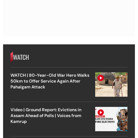
WATCH
WATCH | 80-Year-Old War Hero Walks
50km to Offer Service Again After
Pahalgam Attack
Video | Ground Report: Evictions in
Assam Ahead of Polls | Voices from
Kamrup