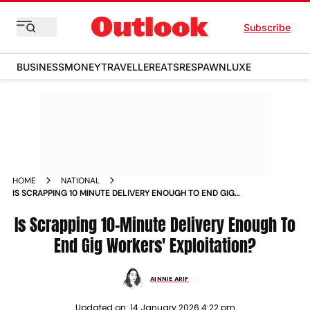
Subscribe
BUSINESS
MONEY
TRAVELLER
EATS
RESPAWN
LUXE
HOME
NATIONAL
IS SCRAPPING 10 MINUTE DELIVERY ENOUGH TO END GIG
WORKERS EXPLOITATION
Is Scrapping 10-Minute Delivery Enough To
End Gig Workers' Exploitation?
AINNIE ARIF
Updated on:
14 January 2026 4:22 pm