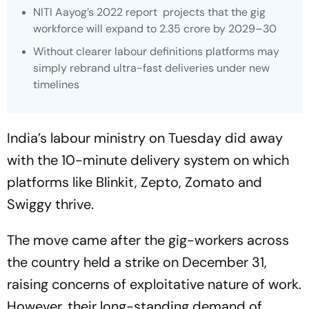
NITI Aayog’s 2022 report projects that the gig
workforce will expand to 2.35 crore by 2029–30
Without clearer labour definitions platforms may
simply rebrand ultra-fast deliveries under new
timelines
India’s labour ministry on Tuesday did away
with the 10-minute delivery system on which
platforms like Blinkit, Zepto, Zomato and
Swiggy thrive.
The move came after the gig-workers across
the country held a strike on December 31,
raising concerns of exploitative nature of work.
However, their long-standing demand of