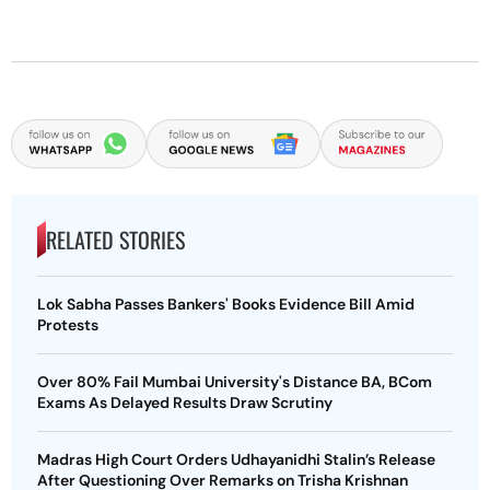
RELATED STORIES
Lok Sabha Passes Bankers' Books Evidence Bill Amid
Protests
Over 80% Fail Mumbai University's Distance BA, BCom
Exams As Delayed Results Draw Scrutiny
Madras High Court Orders Udhayanidhi Stalin’s Release
After Questioning Over Remarks on Trisha Krishnan