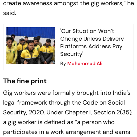
create awareness amongst the gig workers,” he
said.
'Our Situation Won’t
Change Unless Delivery
Platforms Address Pay
Security'
By
Mohammad Ali
The fine print
Gig workers were formally brought into India’s
legal framework through the Code on Social
Security, 2020. Under Chapter I, Section 2(35),
a gig worker is defined as “a person who
participates in a work arrangement and earns