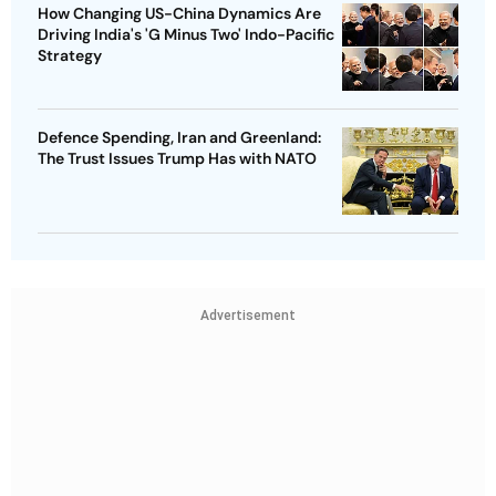
How Changing US-China Dynamics Are
Driving India's 'G Minus Two' Indo-Pacific
Strategy
Defence Spending, Iran and Greenland:
The Trust Issues Trump Has with NATO
Advertisement