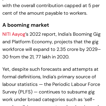
with the overall contribution capped at 5 per
cent of the amount payable to workers.
A booming market
NITI
Aayog
’s 2022 report,
India’s Booming Gig
and Platform Economy
, projects that the gig
workforce will expand to 2.35 crore by 2029–
30 from the 21, 77 lakh in 2020.
Yet, despite such forecasts and attempts at
formal definitions, India’s primary source of
labour statistics — the Periodic Labour Force
Survey (PLFS) — continues to subsume gig
work under broad categories such as ‘self-