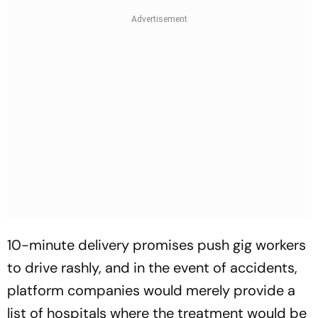
10-minute delivery promises push gig workers
to drive rashly, and in the event of accidents,
platform companies would merely provide a
list of hospitals where the treatment would be