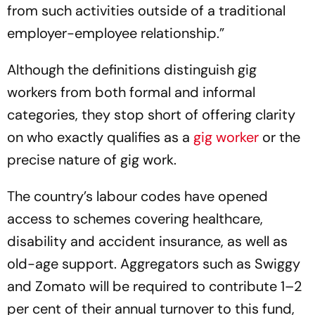
from such activities outside of a traditional
employer-employee relationship.”
Although the definitions distinguish gig
workers from both formal and informal
categories, they stop short of offering clarity
on who exactly qualifies as a
gig worker
or the
precise nature of gig work.
The country’s labour codes have opened
access to schemes covering healthcare,
disability and accident insurance, as well as
old-age support. Aggregators such as Swiggy
and Zomato will be required to contribute 1–2
per cent of their annual turnover to this fund,