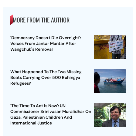
MORE FROM THE AUTHOR
'Democracy Doesn't Die Overnight':
Voices From Jantar Mantar After
Wangchuk's Removal
What Happened To The Two Missing
Boats Carrying Over 500 Rohingya
Refugees?
'The Time To Act Is Now': UN
Commissioner Srinivasan Muralidhar On
Gaza, Palestinian Children And
International Justice