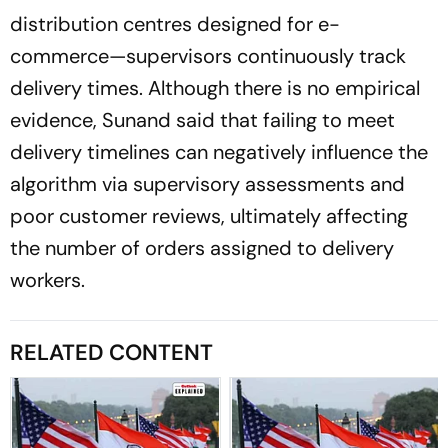
distribution centres designed for e-
commerce—supervisors continuously track
delivery times. Although there is no empirical
evidence, Sunand said that failing to meet
delivery timelines can negatively influence the
algorithm via supervisory assessments and
poor customer reviews, ultimately affecting
the number of orders assigned to delivery
workers.
RELATED CONTENT