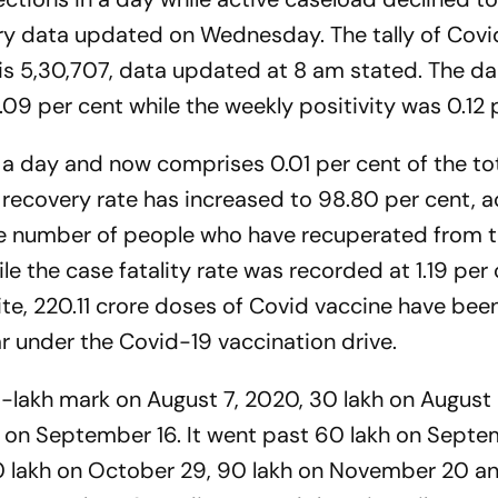
ry data updated on Wednesday. The tally of Covi
l is 5,30,707, data updated at 8 am stated. The da
.09 per cent while the weekly positivity was 0.12 
n a day and now comprises 0.01 per cent of the to
9 recovery rate has increased to 98.80 per cent, 
The number of people who have recuperated from 
e the case fatality rate was recorded at 1.19 per 
ite, 220.11 crore doses of Covid vaccine have bee
ar under the Covid-19 vaccination drive.
20-lakh mark on August 7, 2020, 30 lakh on August
 on September 16. It went past 60 lakh on Septe
80 lakh on October 29, 90 lakh on November 20 a