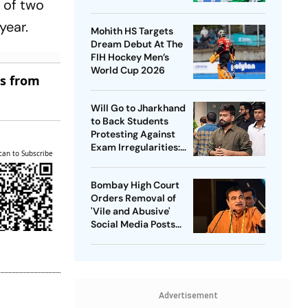
 of two
Captain - Check
Who’s In And Who’s
year.
Mohith HS Targets
Out
Dream Debut At The
FIH Hockey Men’s
World Cup 2026
es from
Will Go to Jharkhand
to Back Students
Protesting Against
Exam Irregularities:
can to Subscribe
Dipke
Bombay High Court
Orders Removal of
'Vile and Abusive'
Social Media Posts
against Nitin Gadkari
Advertisement