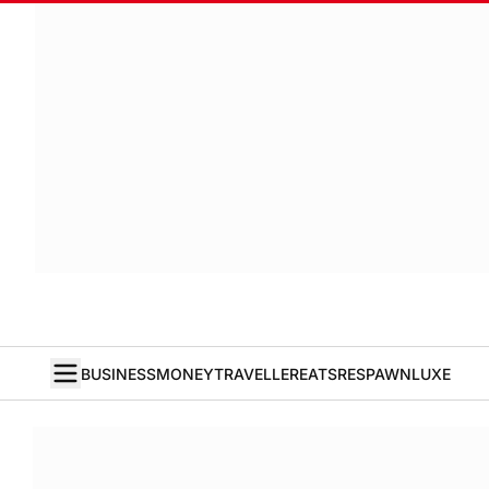
BUSINESS
MONEY
TRAVELLER
EATS
RESPAWN
LUXE