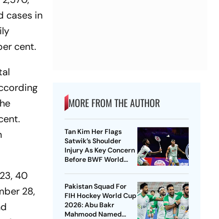
d cases in
ily
per cent.
tal
according
MORE FROM THE AUTHOR
the
cent.
Tan Kim Her Flags
n
Satwik’s Shoulder
Injury As Key Concern
Before BWF World
Championships 2026
 23, 40
Pakistan Squad For
mber 28,
FIH Hockey World Cup
nd
2026: Abu Bakr
Mahmood Named