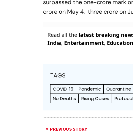
surpassed the one-crore mark on
crore on May 4, three crore on Ju
Read all the
latest breaking new
India
,
Entertainment
,
Educatio
TAGS
COVID-19
Pandemic
Quarantine
No Deaths
Rising Cases
Protoco
PREVIOUS STORY