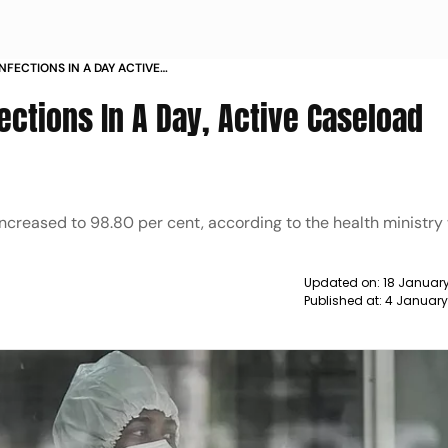
INFECTIONS IN A DAY ACTIVE
O 2 570 NEWS
fections In A Day, Active Caseload
ncreased to 98.80 per cent, according to the health ministry
Updated on:
18 January
Published at:
4 January