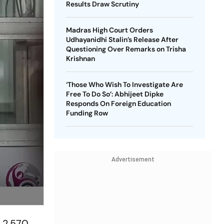
Results Draw Scrutiny
Madras High Court Orders
Udhayanidhi Stalin’s Release After
Questioning Over Remarks on Trisha
Krishnan
‘Those Who Wish To Investigate Are
Free To Do So’: Abhijeet Dipke
Responds On Foreign Education
Funding Row
Advertisement
 2,570,