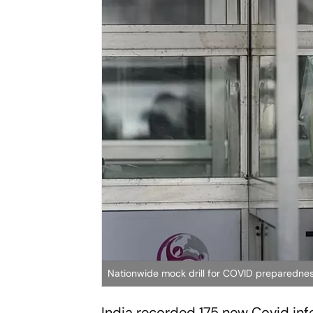
Nationwide mock drill for COVID preparedne
India recorded 175 new Covid infe