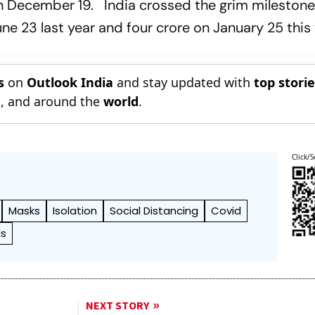
 December 19. India crossed the grim milestone
ne 23 last year and four crore on January 25 this 
s
on
Outlook India
and stay updated with
top stori
n
, and around the
world
.
Click/S
Masks
Isolation
Social Distancing
Covid
ls
NEXT STORY