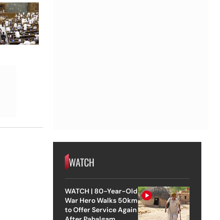
WATCH
WATCH | 80-Year-Old
War Hero Walks 50km
to Offer Service Again
After Pahalgam