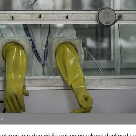
ss
ctions in a day while active caseload declined to