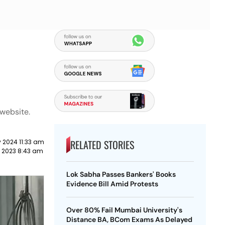
 website.
RELATED STORIES
 2024 11:33 am
 2023 8:43 am
Lok Sabha Passes Bankers' Books
Evidence Bill Amid Protests
Over 80% Fail Mumbai University's
Distance BA, BCom Exams As Delayed