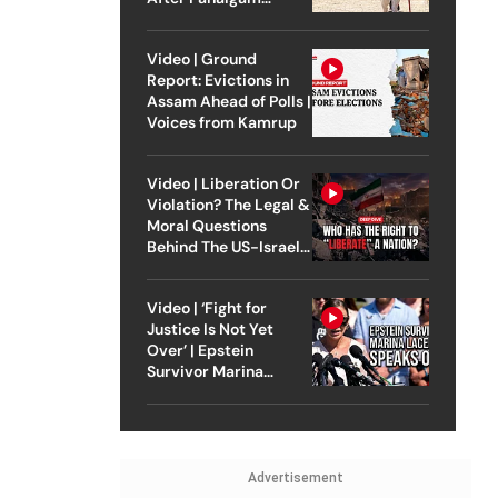
Attack
Video | Ground
Report: Evictions in
Assam Ahead of Polls |
Voices from Kamrup
Video | Liberation Or
Violation? The Legal &
Moral Questions
Behind The US-Israel
Strike On Iran
Video | ‘Fight for
Justice Is Not Yet
Over’ | Epstein
Survivor Marina
Lacerda Speaks to
Outlook
Advertisement