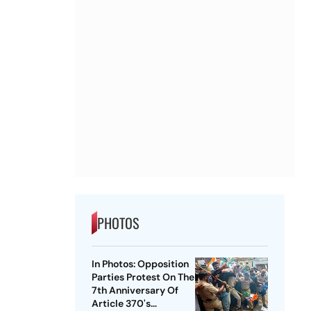
PHOTOS
In Photos: Opposition
Parties Protest On The
7th Anniversary Of
Article 370's