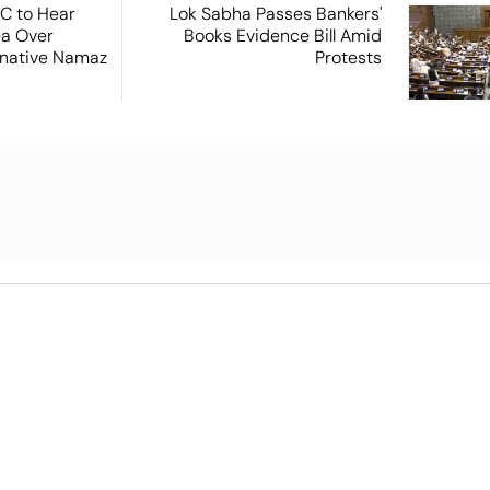
SC to Hear
Lok Sabha Passes Bankers'
ea Over
Books Evidence Bill Amid
ernative Namaz
Protests