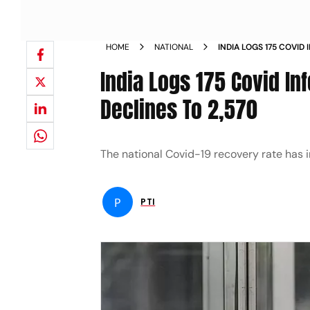
HOME
NATIONAL
INDIA LOGS 175 COVID 
CASELOAD DECLINES T
India Logs 175 Covid In
Declines To 2,570
The national Covid-19 recovery rate has i
P
PTI