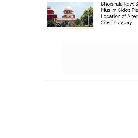
Bhojshala Row: 
Muslim Side's Pl
Location of Alt
Site Thursday