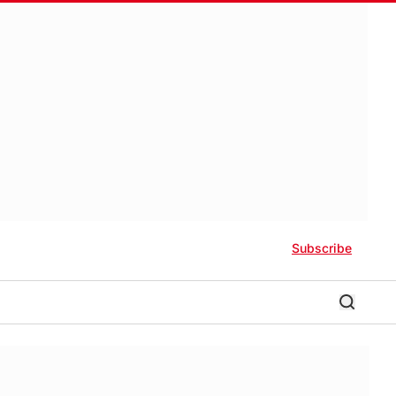
Subscribe