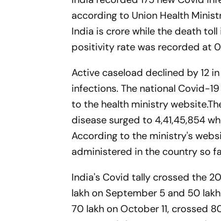
according to Union Health Minist
India is crore while the death tol
positivity rate was recorded at 0
Active caseload declined by 12 i
infections. The national Covid-1
to the health ministry website.
disease surged to 4,41,45,854 whil
According to the ministry's webs
administered in the country so f
India's Covid tally crossed the 
lakh on September 5 and 50 lakh
70 lakh on October 11, crossed 