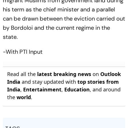
migrant Muslims from government land during
his term as the chief minister and a parallel
can be drawn between the eviction carried out
by Bordoloi and the current regime in the
state.
-With PTI Input
Read all the
latest breaking news
on
Outlook
India
and stay updated with
top stories from
India
,
Entertainment
,
Education
, and around
the
world
.