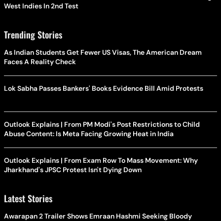
West Indies In 2nd Test
Trending Stories
As Indian Students Get Fewer US Visas, The American Dream
Faces A Reality Check
Lok Sabha Passes Bankers' Books Evidence Bill Amid Protests
Outlook Explains | From PM Modi's Post Restrictions to Child
Abuse Content: Is Meta Facing Growing Heat in India
Outlook Explains | From Exam Row To Mass Movement: Why
Jharkhand's JPSC Protest Isn't Dying Down
Latest Stories
Awarapan 2 Trailer Shows Emraan Hashmi Seeking Bloody