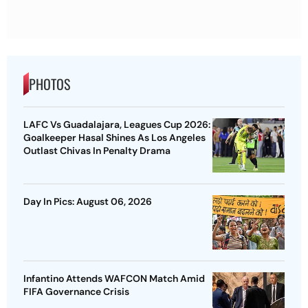
PHOTOS
LAFC Vs Guadalajara, Leagues Cup 2026:
Goalkeeper Hasal Shines As Los Angeles
Outlast Chivas In Penalty Drama
Day In Pics: August 06, 2026
Infantino Attends WAFCON Match Amid
FIFA Governance Crisis