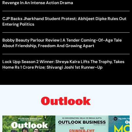
Revenge In An Intense Action Drama
CJP Backs Jharkhand Student Protest; Abhijeet Dipke Rules Out
Entering Politics
Bobby Beauty Parlour Review | A Tender Coming-Of-Age Tale
About Friendship, Freedom And Growing Apart
Lock Upp Season 2 Winner: Shreya Kalra Lifts The Trophy, Takes
Home Rs 1 Crore Prize; Shivangi Joshi 1st Runner-Up