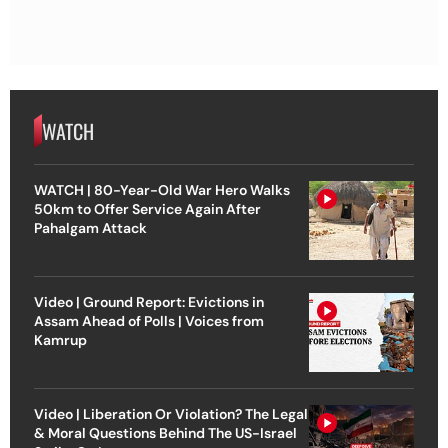
WATCH
WATCH | 80-Year-Old War Hero Walks
50km to Offer Service Again After
Pahalgam Attack
Video | Ground Report: Evictions in
Assam Ahead of Polls | Voices from
Kamrup
Video | Liberation Or Violation? The Legal
& Moral Questions Behind The US-Israel