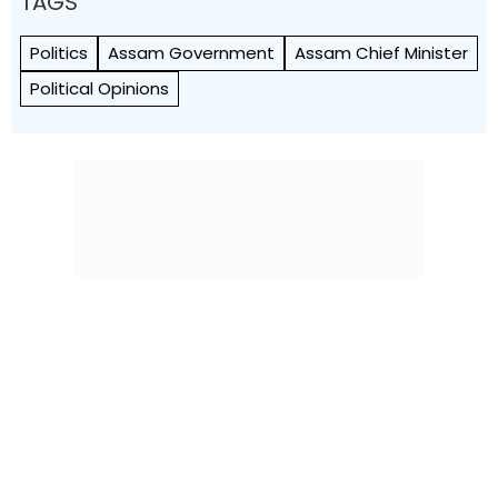
TAGS
Politics
Assam Government
Assam Chief Minister
Political Opinions