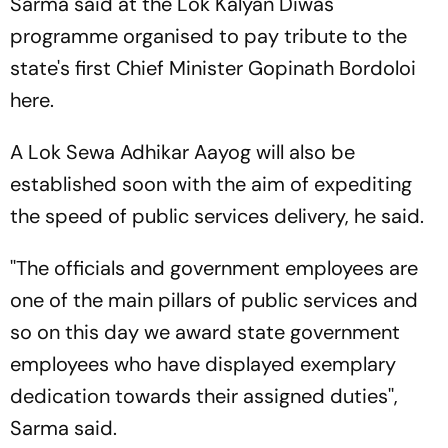
Sarma said at the Lok Kalyan Diwas
programme organised to pay tribute to the
state's first Chief Minister Gopinath Bordoloi
here.
A Lok Sewa Adhikar Aayog will also be
established soon with the aim of expediting
the speed of public services delivery, he said.
''The officials and government employees are
one of the main pillars of public services and
so on this day we award state government
employees who have displayed exemplary
dedication towards their assigned duties'',
Sarma said.