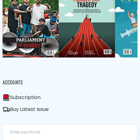
ACCOUNTS
Subscription
Buy Latest Issue