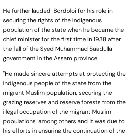
Watch?
To Watch?
He further lauded Bordoloi for his role in
securing the rights of the indigenous
population of the state when he became the
chief minister for the first time in 1938 after
the fall of the Syed Muhammad Saadulla
government in the Assam province.
''He made sincere attempts at protecting the
indigenous people of the state from the
migrant Muslim population, securing the
grazing reserves and reserve forests from the
illegal occupation of the migrant Muslim
populations, among others and it was due to
his efforts in ensuring the continuation of the