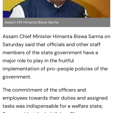
Assam CM Himanta Biswa Sarma
Assam Chief Minister Himanta Biswa Sarma on
Saturday said that officials and other staff
members of the state government have a
major role to play in the fruitful
implementation of pro-people policies of the
government.
The commitment of the officers and
employees towards their duties and assigned
tasks was indispensable for a welfare state,