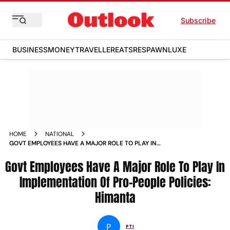
Subscribe
BUSINESS
MONEY
TRAVELLER
EATS
RESPAWN
LUXE
HOME
NATIONAL
GOVT EMPLOYEES HAVE A MAJOR ROLE TO PLAY IN
IMPLEMENTATION OF PRO PEOPLE POLICIES HIMANTA NEWS
Govt Employees Have A Major Role To Play In
Implementation Of Pro-People Policies:
Himanta
P
PTI