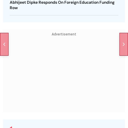
Abhijeet Dipke Responds On Foreign Education Funding
Row
Advertisement