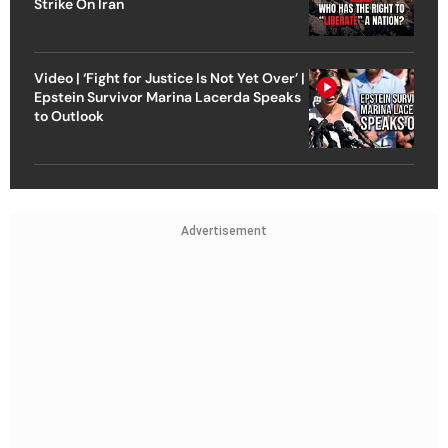
Strike On Iran
Video | ‘Fight for Justice Is Not Yet Over’ |
Epstein Survivor Marina Lacerda Speaks
to Outlook
Advertisement