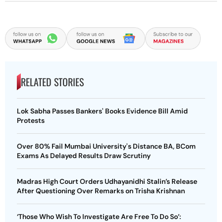
RELATED STORIES
Lok Sabha Passes Bankers' Books Evidence Bill Amid
Protests
Over 80% Fail Mumbai University's Distance BA, BCom
Exams As Delayed Results Draw Scrutiny
Madras High Court Orders Udhayanidhi Stalin’s Release
After Questioning Over Remarks on Trisha Krishnan
‘Those Who Wish To Investigate Are Free To Do So’: