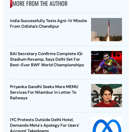
MORE FROM THE AUTHOR
India Successfully Tests Agni-IV Missile
From Odisha’s Chandipur
BAI Secretary Confirms Complete IGI
Stadium Revamp, Says Delhi Set For
Best-Ever BWF World Championships
Priyanka Gandhi Seeks More MEMU
Services For Nilambur In Letter To
Railways
IYC Protests Outside Delhi Hotel,
Demands Meta's Apology For Users'
Account Takedowns