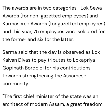
The awards are in two categories- Lok Sewa
Awards (for non-gazetted employees) and
Karmashree Awards (for gazetted employees)
and this year, 75 employees were selected for
the former and six for the latter.
Sarma said that the day is observed as Lok
Kalyan Divas to pay tributes to Lokapriya
Gopinath Bordoloi for his contributions
towards strengthening the Assamese
community.
''The first chief minister of the state was an
architect of modern Assam, a great freedom