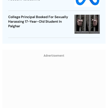
College Principal Booked For Sexually
Harassing 17-Year-Old Student In
Palghar
Advertisement