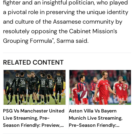
fighter and an insightful politician, who played
a pivotal role in preserving the unique identity
and culture of the Assamese community by
resolutely opposing the Cabinet Mission’s
Grouping Formula'', Sarma said.
RELATED CONTENT
PSG Vs Manchester United
Aston Villa Vs Bayern
Live Streaming, Pre-
Munich Live Streaming,
Season Friendly: Preview,
Pre-Season Friendly:
When And Where To
Preview, When And Where