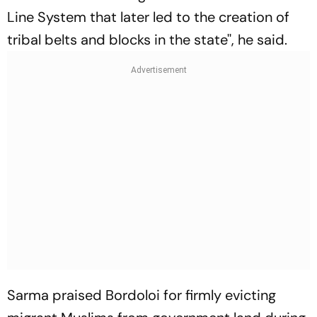
Line System that later led to the creation of
tribal belts and blocks in the state'', he said.
Sarma praised Bordoloi for firmly evicting