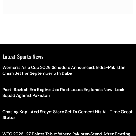
Latest Sports News
Women's Asia Cup 2026 Schedule Announced: India-Pakistan
Clash Set For September 5 In Dubai
Post-Bazball Era Begins: Joe Root Leads England's New-Look
Squad Against Pakistan
Chasing Kapil And Steyn: Starc Set To Cement His All-Time Great
Status
WTC 2025-27 Points Table: Where Pakistan Stand After Beating