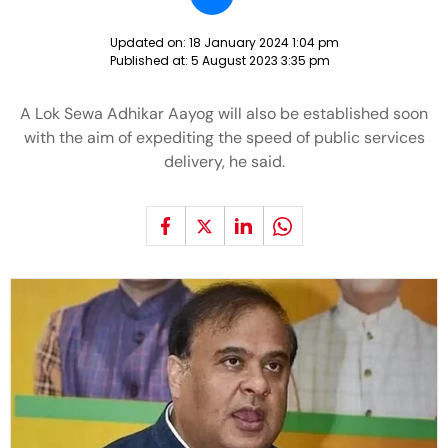
Updated on:
18 January 2024 1:04 pm
Published at:
5 August 2023 3:35 pm
A Lok Sewa Adhikar Aayog will also be established soon
with the aim of expediting the speed of public services
delivery, he said.