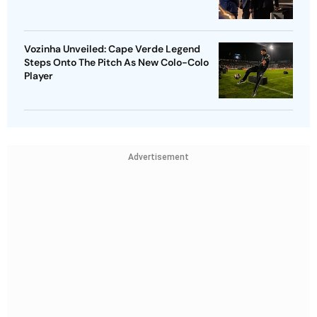
Vozinha Unveiled: Cape Verde Legend
Steps Onto The Pitch As New Colo-Colo
Player
Advertisement