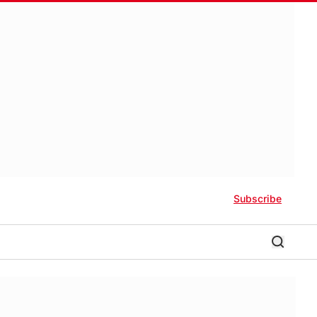
Subscribe