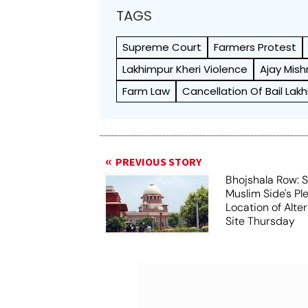
TAGS
Supreme Court
Farmers Protest
Lakhimpur Kheri Violence
Ajay Mish
Farm Law
Cancellation Of Bail Lak
PREVIOUS STORY
Bhojshala Row: 
Muslim Side's Pl
Location of Alt
Site Thursday