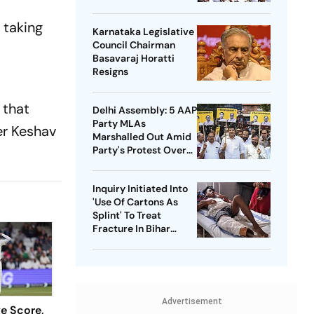
Bharathi
 taking
Karnataka Legislative
Council Chairman
Basavaraj Horatti
Resigns
 that
Delhi Assembly: 5 AAP
Party MLAs
er Keshav
Marshalled Out Amid
Party's Protest Over
Health Sector 'Scam'
Inquiry Initiated Into
'Use Of Cartons As
Splint' To Treat
Fracture In Bihar
Hospital
Advertisement
ve Score,