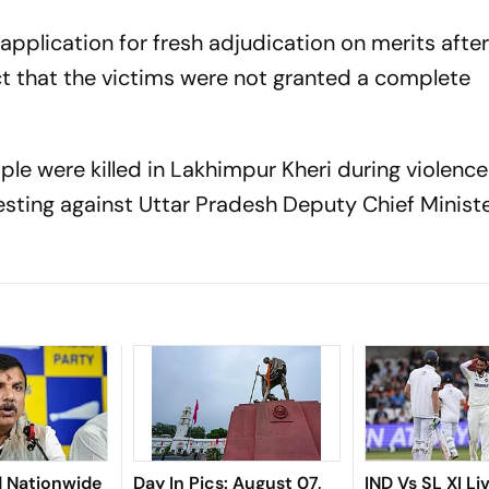
pplication for fresh adjudication on merits after
act that the victims were not granted a complete
ple were killed in Lakhimpur Kheri during violence
sting against Uttar Pradesh Deputy Chief Minist
.
d Nationwide
Day In Pics: August 07,
IND Vs SL XI Li