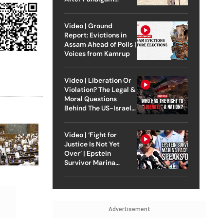
Attack
Video | Ground
Report: Evictions in
Assam Ahead of Polls |
Voices from Kamrup
Video | Liberation Or
Violation? The Legal &
Moral Questions
Behind The US-Israel
Strike On Iran
Video | ‘Fight for
Justice Is Not Yet
Over’ | Epstein
Survivor Marina
Lacerda Speaks to
Outlook
Advertisement