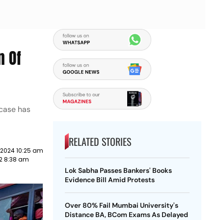
n Of
 case has
RELATED STORIES
 2024 10:25 am
22 8:38 am
Lok Sabha Passes Bankers' Books
Evidence Bill Amid Protests
Over 80% Fail Mumbai University's
Distance BA, BCom Exams As Delayed