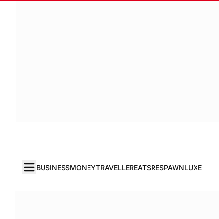
BUSINESS
MONEY
TRAVELLER
EATS
RESPAWN
LUXE