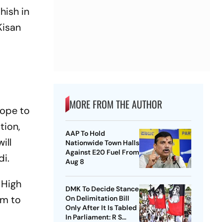
hish in
Kisan
MORE FROM THE AUTHOR
hope to
tion,
AAP To Hold
ill
Nationwide Town Halls
Against E20 Fuel From
di.
Aug 8
 High
DMK To Decide Stance
im to
On Delimitation Bill
Only After It Is Tabled
In Parliament: R S