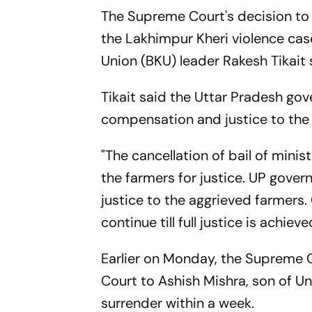
The Supreme Court's decision to c
the Lakhimpur Kheri violence case
Union (BKU) leader Rakesh Tikait
Tikait said the Uttar Pradesh go
compensation and justice to the
"The cancellation of bail of mini
the farmers for justice. UP gove
justice to the aggrieved farmers. 
continue till full justice is achi
Earlier on Monday, the Supreme C
Court to Ashish Mishra, son of Un
surrender within a week.