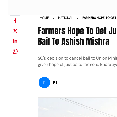
HOME
NATIONAL
FARMERS HOPE TO GET 
CANCELLATION OF BAI
Farmers Hope To Get Jus
Bail To Ashish Mishra
SC's decision to cancel bail to Union Min
given hope of justice to farmers, Bharati
P
PTI