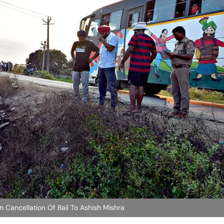
n Cancellation Of Bail To Ashish Mishra