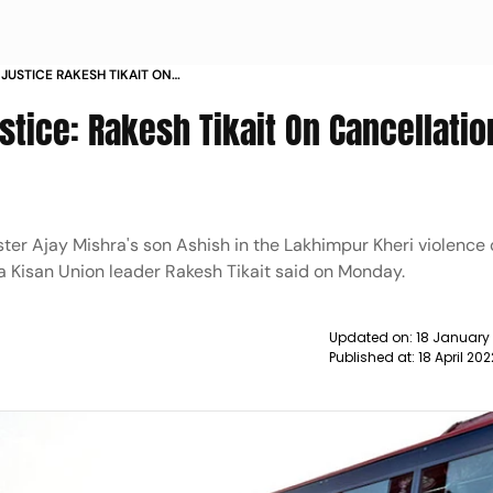
JUSTICE RAKESH TIKAIT ON
L TO ASHISH MISHRA NEWS
tice: Rakesh Tikait On Cancellatio
ister Ajay Mishra's son Ashish in the Lakhimpur Kheri violence
ya Kisan Union leader Rakesh Tikait said on Monday.
Updated on:
18 January
Published at:
18 April 20