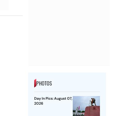
PHOTOS
Day In Pics: August 07,
2026