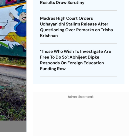
Results Draw Scrutiny
Madras High Court Orders
Udhayanidhi Stalin’s Release After
Questioning Over Remarks on Trisha
Krishnan
‘Those Who Wish To Investigate Are
Free To Do So’: Abhijeet Dipke
Responds On Foreign Education
Funding Row
Advertisement