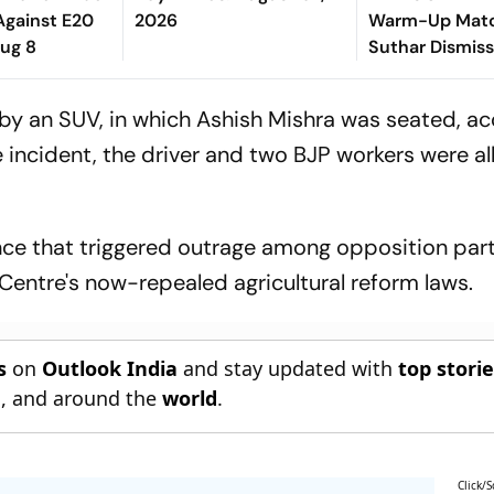
Against E20
2026
Warm-Up Matc
Aug 8
Suthar Dismis
Rasantha For 7
Claim Crucial 
 an SUV, in which Ashish Mishra was seated, ac
he incident, the driver and two BJP workers were al
lence that triggered outrage among opposition par
 Centre's now-repealed agricultural reform laws.
s
on
Outlook India
and stay updated with
top stori
n
, and around the
world
.
Click/S