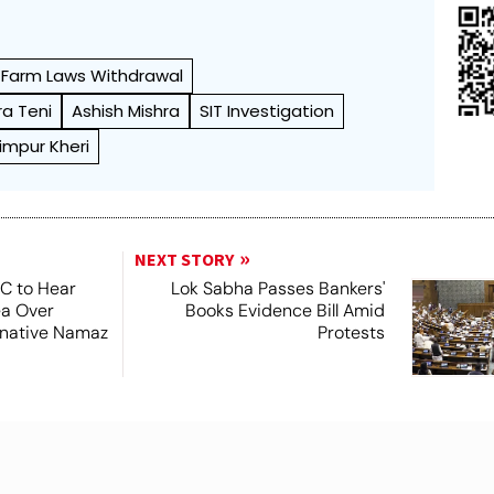
Farm Laws Withdrawal
ra Teni
Ashish Mishra
SIT Investigation
himpur Kheri
NEXT STORY
SC to Hear
Lok Sabha Passes Bankers'
ea Over
Books Evidence Bill Amid
ernative Namaz
Protests