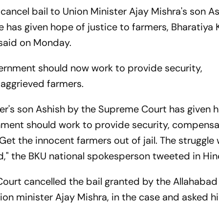
ancel bail to Union Minister Ajay Mishra's son As
 has given hope of justice to farmers, Bharatiya 
 said on Monday.
vernment should now work to provide security,
 aggrieved farmers.
ster's son Ashish by the Supreme Court has given 
rnment should work to provide security, compensa
Get the innocent farmers out of jail. The struggle w
eved," the BKU national spokesperson tweeted in Hin
ourt cancelled the bail granted by the Allahabad
ion minister Ajay Mishra, in the case and asked h