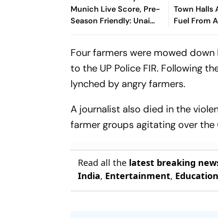
Munich Live Score, Pre-
Town Halls 
Season Friendly: Unai
Fuel From 
Emery, Vincent Kompany
Lock Horns In Hong Kong
Four farmers were mowed down by
to the UP Police FIR. Following t
lynched by angry farmers.
A journalist also died in the vio
farmer groups agitating over the
Read all the
latest breaking new
India
,
Entertainment
,
Educatio