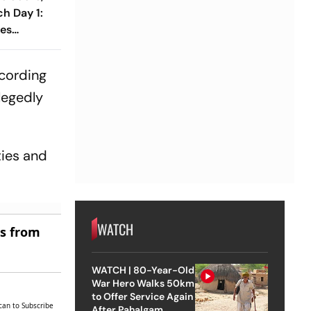
h Day 1:
ses
1 As India
Wicket
cording
legedly
ties and
WATCH
es from
WATCH | 80-Year-Old
War Hero Walks 50km
to Offer Service Again
can to Subscribe
After Pahalgam