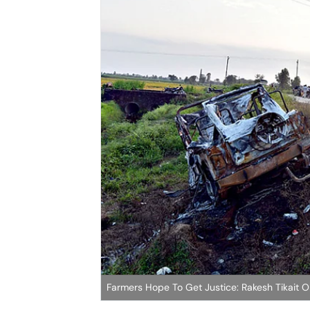
Farmers Hope To Get Justice: Rakesh Tikait O