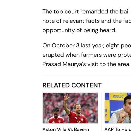
The top court remanded the bail a
note of relevant facts and the f
opportunity of being heard.
On October 3 last year, eight peo
erupted when farmers were prote
Prasad Maurya's visit to the area
RELATED CONTENT
Aston Villa Vs Bayern
AAP To Hol