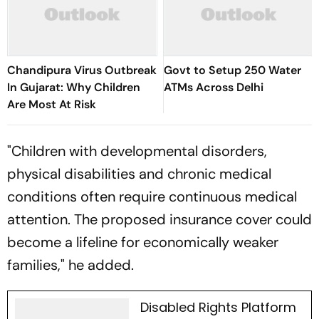
Chandipura Virus Outbreak
Govt to Setup 250 Water
In Gujarat: Why Children
ATMs Across Delhi
Are Most At Risk
"Children with developmental disorders,
physical disabilities and chronic medical
conditions often require continuous medical
attention. The proposed insurance cover could
become a lifeline for economically weaker
families," he added.
Disabled Rights Platform