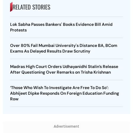
RELATED STORIES
Lok Sabha Passes Bankers' Books Evidence Bill Amid
Protests
Over 80% Fail Mumbai University's Distance BA, BCom
Exams As Delayed Results Draw Scrutiny
Madras High Court Orders Udhayanidhi Stalin’s Release
After Questioning Over Remarks on Trisha Krishnan
‘Those Who Wish To Investigate Are Free To Do So’:
Abhijeet Dipke Responds On Foreign Education Funding
Row
Advertisement