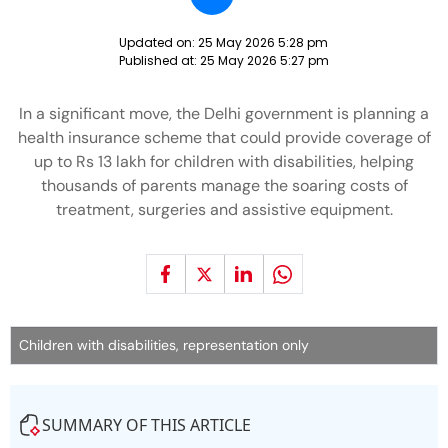
Updated on:
25 May 2026 5:28 pm
Published at:
25 May 2026 5:27 pm
In a significant move, the Delhi government is planning a
health insurance scheme that could provide coverage of
up to Rs 13 lakh for children with disabilities, helping
thousands of parents manage the soaring costs of
treatment, surgeries and assistive equipment.
Children with disabilities, representation only
SUMMARY OF THIS ARTICLE