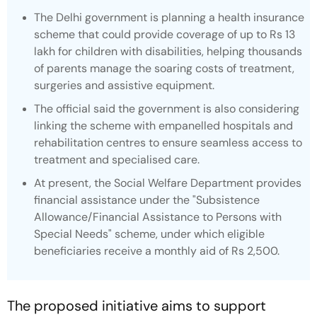
The Delhi government is planning a health insurance
scheme that could provide coverage of up to Rs 13
lakh for children with disabilities, helping thousands
of parents manage the soaring costs of treatment,
surgeries and assistive equipment.
The official said the government is also considering
linking the scheme with empanelled hospitals and
rehabilitation centres to ensure seamless access to
treatment and specialised care.
At present, the Social Welfare Department provides
financial assistance under the "Subsistence
Allowance/Financial Assistance to Persons with
Special Needs" scheme, under which eligible
beneficiaries receive a monthly aid of Rs 2,500.
The proposed initiative aims to support