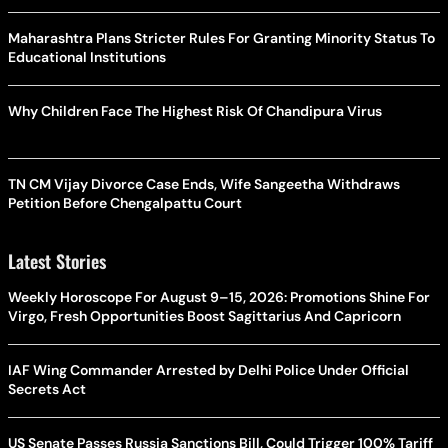
Maharashtra Plans Stricter Rules For Granting Minority Status To
Educational Institutions
Why Children Face The Highest Risk Of Chandipura Virus
TN CM Vijay Divorce Case Ends, Wife Sangeetha Withdraws
Petition Before Chengalpattu Court
Latest Stories
Weekly Horoscope For August 9–15, 2026: Promotions Shine For
Virgo, Fresh Opportunities Boost Sagittarius And Capricorn
IAF Wing Commander Arrested by Delhi Police Under Official
Secrets Act
US Senate Passes Russia Sanctions Bill, Could Trigger 100% Tariff