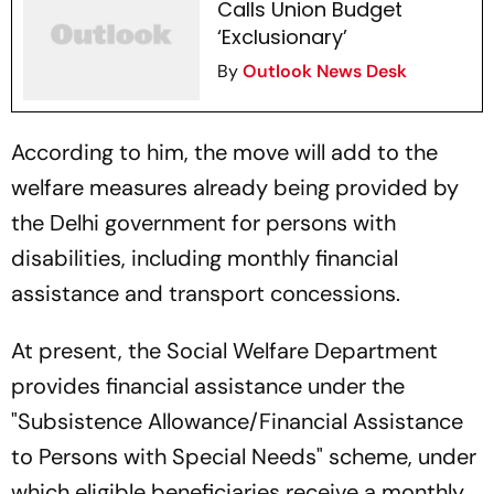
Calls Union Budget
‘Exclusionary’
By
Outlook News Desk
According to him, the move will add to the
welfare measures already being provided by
the Delhi government for persons with
disabilities, including monthly financial
assistance and transport concessions.
At present, the Social Welfare Department
provides financial assistance under the
"Subsistence Allowance/Financial Assistance
to Persons with Special Needs" scheme, under
which eligible beneficiaries receive a monthly