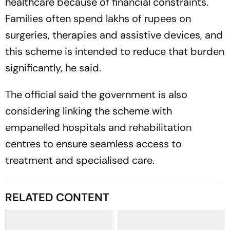
healthcare because of financial constraints.
Families often spend lakhs of rupees on
surgeries, therapies and assistive devices, and
this scheme is intended to reduce that burden
significantly, he said.
The official said the government is also
considering linking the scheme with
empanelled hospitals and rehabilitation
centres to ensure seamless access to
treatment and specialised care.
RELATED CONTENT