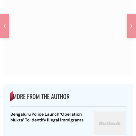
MORE FROM THE AUTHOR
Bengaluru Police Launch ‘Operation
Mukta’ To Identify Illegal Immigrants