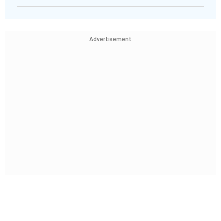
Advertisement