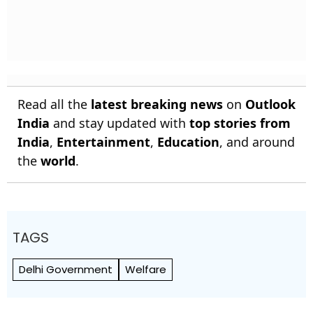
Read all the
latest breaking news
on
Outlook
India
and stay updated with
top stories from
India
,
Entertainment
,
Education
, and around
the
world
.
TAGS
Delhi Government
Welfare