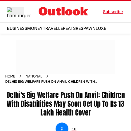
Subscribe
BUSINESS
MONEY
TRAVELLER
EATS
RESPAWN
LUXE
HOME
NATIONAL
DELHIS BIG WELFARE PUSH ON ANVIL CHILDREN WITH
DISABILITIES MAY SOON GET UP TO RS 13 LAKH HEALTH
COVER
Delhi's Big Welfare Push On Anvil: Children
With Disabilities May Soon Get Up To Rs 13
Lakh Health Cover
P
PTI