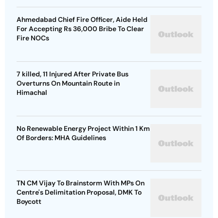
Ahmedabad Chief Fire Officer, Aide Held
For Accepting Rs 36,000 Bribe To Clear
Fire NOCs
7 killed, 11 Injured After Private Bus
Overturns On Mountain Route in
Himachal
No Renewable Energy Project Within 1 Km
Of Borders: MHA Guidelines
TN CM Vijay To Brainstorm With MPs On
Centre's Delimitation Proposal, DMK To
Boycott