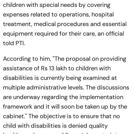
children with special needs by covering
expenses related to operations, hospital
treatment, medical procedures and essential
equipment required for their care, an official
told PTI.
According to him, "The proposal on providing
assistance of Rs 13 lakh to children with
disabilities is currently being examined at
multiple administrative levels. The discussions
are underway regarding the implementation
framework and it will soon be taken up by the
cabinet." The objective is to ensure that no
child with disabilities is denied quality