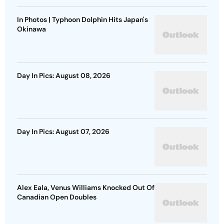
In Photos | Typhoon Dolphin Hits Japan's
Okinawa
Day In Pics: August 08, 2026
Day In Pics: August 07, 2026
Alex Eala, Venus Williams Knocked Out Of
Canadian Open Doubles