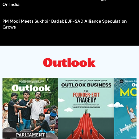
On India
PM Modi Meets Sukhbir Badal: BJP-SAD Alliance Speculation
Grows