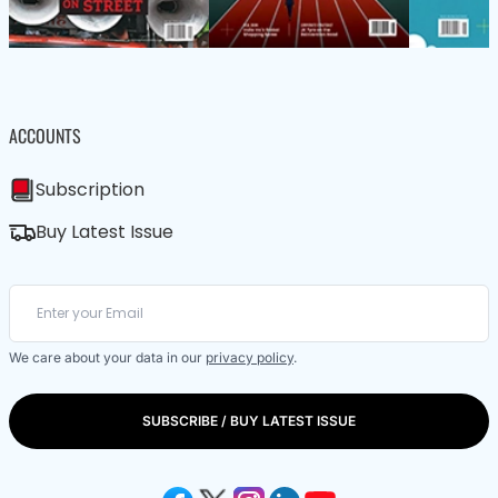
ACCOUNTS
Subscription
Buy Latest Issue
We care about your data in our
privacy policy
.
SUBSCRIBE / BUY LATEST ISSUE