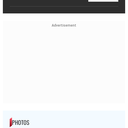
Advertisement
PHOTOS