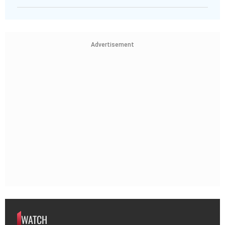
Advertisement
WATCH