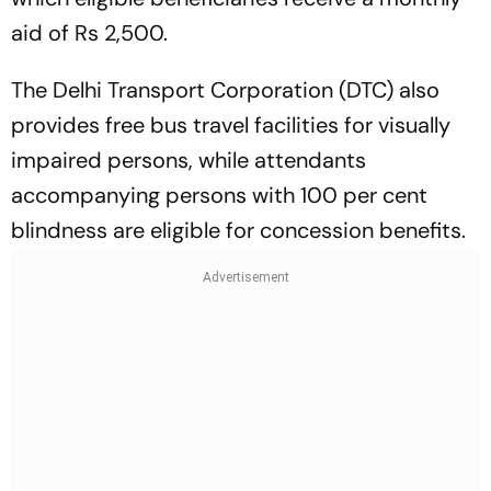
aid of Rs 2,500.
The Delhi Transport Corporation (DTC) also
provides free bus travel facilities for visually
impaired persons, while attendants
accompanying persons with 100 per cent
blindness are eligible for concession benefits.