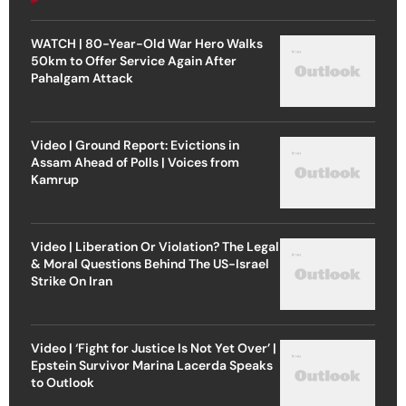
WATCH | 80-Year-Old War Hero Walks
50km to Offer Service Again After
Pahalgam Attack
Video | Ground Report: Evictions in
Assam Ahead of Polls | Voices from
Kamrup
Video | Liberation Or Violation? The Legal
& Moral Questions Behind The US-Israel
Strike On Iran
Video | ‘Fight for Justice Is Not Yet Over’ |
Epstein Survivor Marina Lacerda Speaks
to Outlook