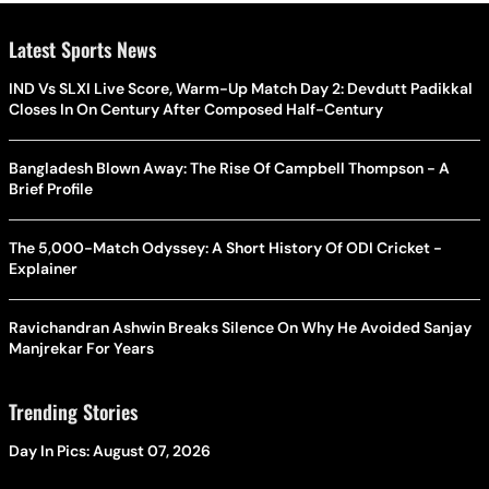
Latest Sports News
IND Vs SLXI Live Score, Warm-Up Match Day 2: Devdutt Padikkal
Closes In On Century After Composed Half-Century
Bangladesh Blown Away: The Rise Of Campbell Thompson - A
Brief Profile
The 5,000-Match Odyssey: A Short History Of ODI Cricket -
Explainer
Ravichandran Ashwin Breaks Silence On Why He Avoided Sanjay
Manjrekar For Years
Trending Stories
Day In Pics: August 07, 2026