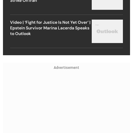
Strike On Iran
Video | ‘Fight for Justice Is Not Yet Over’ |
Epstein Survivor Marina Lacerda Speaks
to Outlook
Advertisement