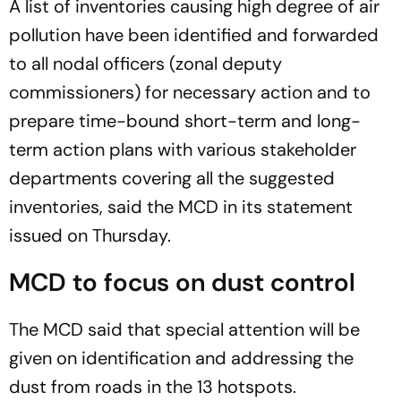
A list of inventories causing high degree of air
pollution have been identified and forwarded
to all nodal officers (zonal deputy
commissioners) for necessary action and to
prepare time-bound short-term and long-
term action plans with various stakeholder
departments covering all the suggested
inventories, said the MCD in its statement
issued on Thursday.
MCD to focus on dust control
The MCD said that special attention will be
given on identification and addressing the
dust from roads in the 13 hotspots.