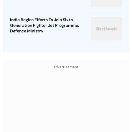
India Begins Efforts To Join Sixth-
Generation Fighter Jet Programme:
Defence Ministry
Advertisement