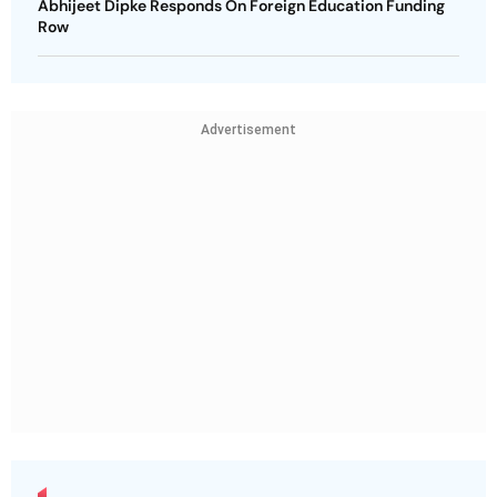
Abhijeet Dipke Responds On Foreign Education Funding
Row
Advertisement