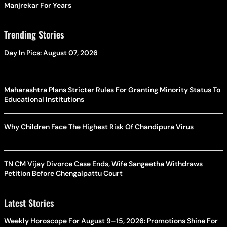
Manjrekar For Years
Trending Stories
Day In Pics: August 07, 2026
Maharashtra Plans Stricter Rules For Granting Minority Status To
Educational Institutions
Why Children Face The Highest Risk Of Chandipura Virus
TN CM Vijay Divorce Case Ends, Wife Sangeetha Withdraws
Petition Before Chengalpattu Court
Latest Stories
Weekly Horoscope For August 9–15, 2026: Promotions Shine For