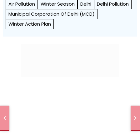
Air Pollution
Winter Season
Delhi
Delhi Pollution
Municipal Corporation Of Delhi (MCD)
Winter Action Plan