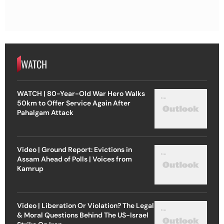
WATCH
WATCH | 80-Year-Old War Hero Walks
50km to Offer Service Again After
Pahalgam Attack
Video | Ground Report: Evictions in
Assam Ahead of Polls | Voices from
Kamrup
Video | Liberation Or Violation? The Legal
& Moral Questions Behind The US-Israel