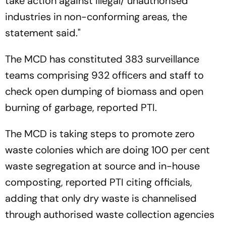
take action against illegal/ unauthorised
industries in non-conforming areas, the
statement said."
The MCD has constituted 383 surveillance
teams comprising 932 officers and staff to
check open dumping of biomass and open
burning of garbage, reported PTI.
The MCD is taking steps to promote zero
waste colonies which are doing 100 per cent
waste segregation at source and in-house
composting, reported PTI citing officials,
adding that only dry waste is channelised
through authorised waste collection agencies