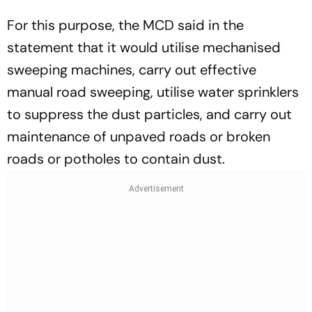
For this purpose, the MCD said in the
statement that it would utilise mechanised
sweeping machines, carry out effective
manual road sweeping, utilise water sprinklers
to suppress the dust particles, and carry out
maintenance of unpaved roads or broken
roads or potholes to contain dust.