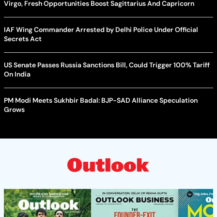
Virgo, Fresh Opportunities Boost Sagittarius And Capricorn
IAF Wing Commander Arrested by Delhi Police Under Official
Secrets Act
US Senate Passes Russia Sanctions Bill, Could Trigger 100% Tariff
On India
PM Modi Meets Sukhbir Badal: BJP-SAD Alliance Speculation
Grows