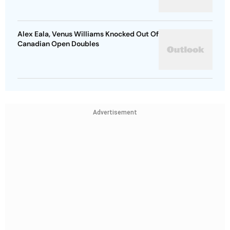
Alex Eala, Venus Williams Knocked Out Of
Canadian Open Doubles
Advertisement