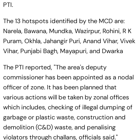
PTI.
The 13 hotspots identified by the MCD are:
Narela, Bawana, Mundka, Wazirpur, Rohini, R K
Puram, Okhla, Jahangir Puri, Anand Vihar, Vivek
Vihar, Punjabi Bagh, Mayapuri, and Dwarka
The PTI reported, "The area's deputy
commissioner has been appointed as a nodal
officer of zone. It has been planned that
various actions will be taken by zonal offices
which includes, checking of illegal dumping of
garbage or plastic waste, construction and
demolition (C&D) waste, and penalising
violators through challans, officials said."