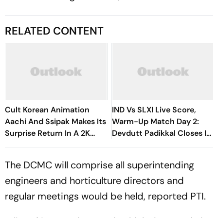
RELATED CONTENT
Cult Korean Animation
IND Vs SLXI Live Score,
Aachi And Ssipak Makes Its
Warm-Up Match Day 2:
Surprise Return In A 2K
Devdutt Padikkal Closes In
Remaster
On Century After
Composed Half-Century
The DCMC will comprise all superintending
engineers and horticulture directors and
regular meetings would be held, reported PTI.