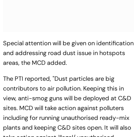
Special attention will be given on identification
and addressing road dust issue in hotspots
areas, the MCD added.
The PTI reported, "Dust particles are big
contributors to air pollution. Keeping this in
view, anti-smog guns will be deployed at C&D
sites. MCD will take action against polluters
including for running unauthorised ready-mix
plants and keeping C&D sites open. It will also