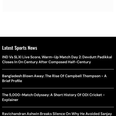
Latest Sports News
IND Vs SLXI Live Score, Warm-Up Match Day 2: Devdutt Padikkal
Closes In On Century After Composed Half-Century
Bangladesh Blown Away: The Rise Of Campbell Thompson - A
Brief Profile
The 5,000-Match Odyssey: A Short History Of ODI Cricket -
Explainer
Ravichandran Ashwin Breaks Silence On Why He Avoided Sanjay