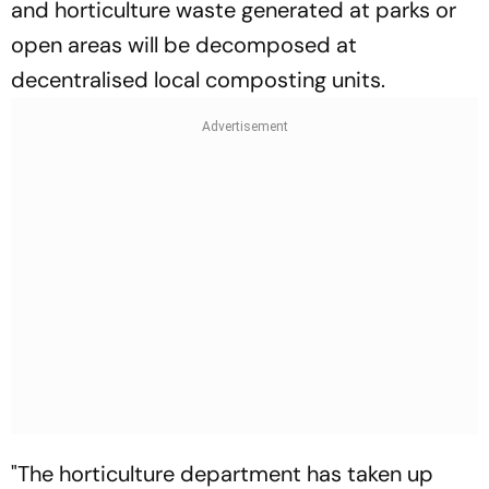
and horticulture waste generated at parks or
open areas will be decomposed at
decentralised local composting units.
"The horticulture department has taken up