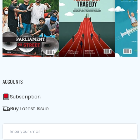
ACCOUNTS
Subscription
Buy Latest Issue