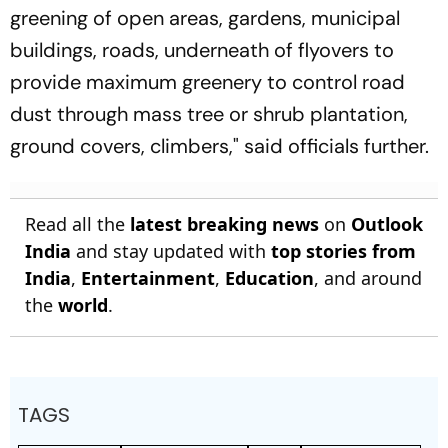
greening of open areas, gardens, municipal
buildings, roads, underneath of flyovers to
provide maximum greenery to control road
dust through mass tree or shrub plantation,
ground covers, climbers," said officials further.
Read all the
latest breaking news
on
Outlook
India
and stay updated with
top stories from
India
,
Entertainment
,
Education
, and around
the
world
.
TAGS