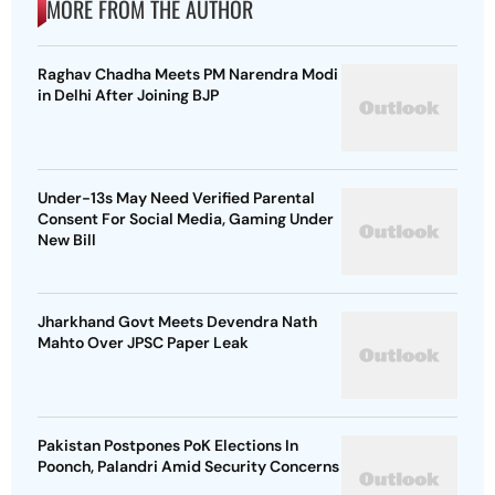
MORE FROM THE AUTHOR
Raghav Chadha Meets PM Narendra Modi
in Delhi After Joining BJP
Under-13s May Need Verified Parental
Consent For Social Media, Gaming Under
New Bill
Jharkhand Govt Meets Devendra Nath
Mahto Over JPSC Paper Leak
Pakistan Postpones PoK Elections In
Poonch, Palandri Amid Security Concerns