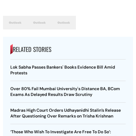
RELATED STORIES
Lok Sabha Passes Bankers' Books Evidence Bill Amid
Protests
Over 80% Fail Mumbai University's Distance BA, BCom
Exams As Delayed Results Draw Scrutiny
Madras High Court Orders Udhayanidhi Stalin’s Release
After Questioning Over Remarks on Trisha Krishnan
‘Those Who Wish To Investigate Are Free To Do So’: