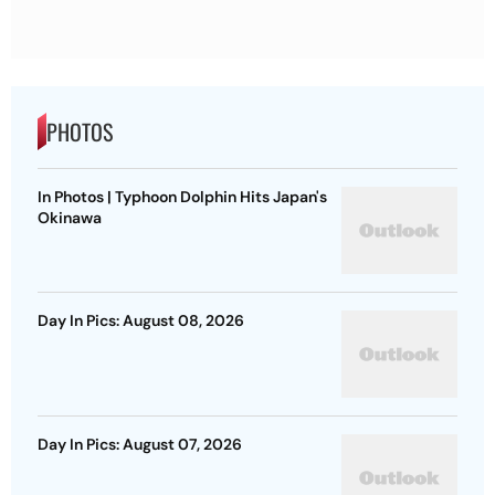
PHOTOS
In Photos | Typhoon Dolphin Hits Japan's
Okinawa
Day In Pics: August 08, 2026
Day In Pics: August 07, 2026