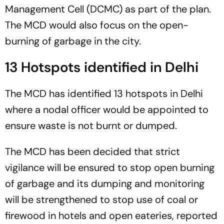
Management Cell (DCMC) as part of the plan.
The MCD would also focus on the open-
burning of garbage in the city.
13 Hotspots identified in Delhi
The MCD has identified 13 hotspots in Delhi
where a nodal officer would be appointed to
ensure waste is not burnt or dumped.
The MCD has been decided that strict
vigilance will be ensured to stop open burning
of garbage and its dumping and monitoring
will be strengthened to stop use of coal or
firewood in hotels and open eateries, reported