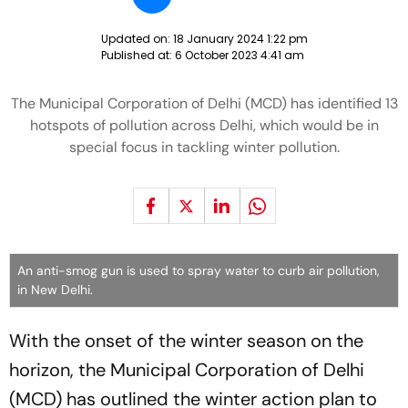
Updated on:
18 January 2024 1:22 pm
Published at:
6 October 2023 4:41 am
The Municipal Corporation of Delhi (MCD) has identified 13
hotspots of pollution across Delhi, which would be in
special focus in tackling winter pollution.
An anti-smog gun is used to spray water to curb air pollution,
in New Delhi.
With the onset of the winter season on the
horizon, the Municipal Corporation of Delhi
(MCD) has outlined the winter action plan to