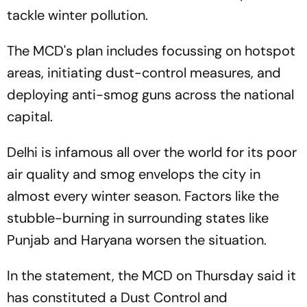
tackle winter pollution.
The MCD's plan includes focussing on hotspot
areas, initiating dust-control measures, and
deploying anti-smog guns across the national
capital.
Delhi is infamous all over the world for its poor
air quality and smog envelops the city in
almost every winter season. Factors like the
stubble-burning in surrounding states like
Punjab and Haryana worsen the situation.
In the statement, the MCD on Thursday said it
has constituted a Dust Control and