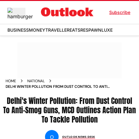
Subscribe
BUSINESS
MONEY
TRAVELLER
EATS
RESPAWN
LUXE
HOME
NATIONAL
DELHI WINTER POLLUTION FROM DUST CONTROL TO ANTI
SMOG GUNS MCD OUTLINES ACTION PLAN TO TACKLE
POLLUTION NEWS
Delhi's Winter Pollution: From Dust Control
To Anti-Smog Guns, MCD Outlines Action Plan
To Tackle Pollution
O
OUTLOOK NEWS DESK