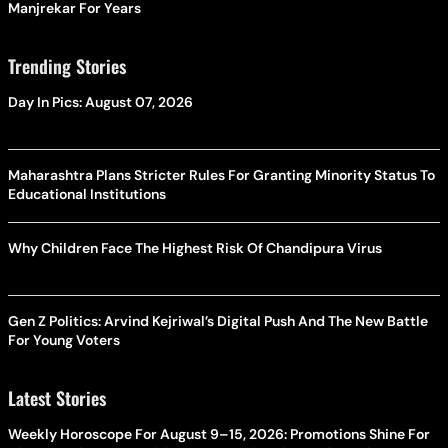
Manjrekar For Years
Trending Stories
Day In Pics: August 07, 2026
Maharashtra Plans Stricter Rules For Granting Minority Status To
Educational Institutions
Why Children Face The Highest Risk Of Chandipura Virus
Gen Z Politics: Arvind Kejriwal’s Digital Push And The New Battle
For Young Voters
Latest Stories
Weekly Horoscope For August 9–15, 2026: Promotions Shine For