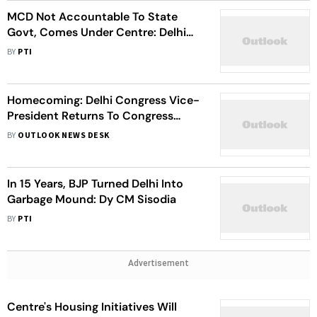
MCD Not Accountable To State
Govt, Comes Under Centre: Delhi
BJP After Losing Civic Polls
BY
PTI
Homecoming: Delhi Congress Vice-
President Returns To Congress
Camp Hours After Joining AAP
BY
OUTLOOK NEWS DESK
In 15 Years, BJP Turned Delhi Into
Garbage Mound: Dy CM Sisodia
BY
PTI
Advertisement
Centre's Housing Initiatives Will