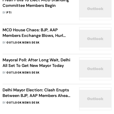
Committee Members Begin
BY
PTI
MCD House Chaos: BJP, AAP
Members Exchange Blows, Hurl
Plastic Bottles; Mayor Alleges BJP
BY
OUTLOOK NEWS DESK
Councillors Tried To Attack Her
Mayoral Poll: After Long Wait, Delhi
All Set To Get New Mayor Today
BY
OUTLOOK NEWS DESK
Delhi Mayor Election: Clash Erupts
Between BJP, AAP Members Ahead
Of Polls
BY
OUTLOOK NEWS DESK