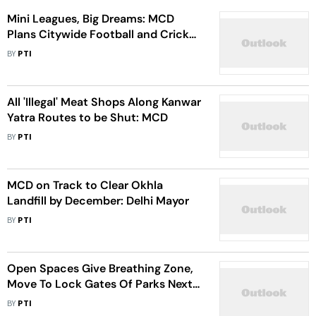
Mini Leagues, Big Dreams: MCD
Plans Citywide Football and Cricket
Leagues for Young Talent
BY
PTI
All 'Illegal' Meat Shops Along Kanwar
Yatra Routes to be Shut: MCD
BY
PTI
MCD on Track to Clear Okhla
Landfill by December: Delhi Mayor
BY
PTI
Open Spaces Give Breathing Zone,
Move To Lock Gates Of Parks Next
To Jama Masjid 'Unacceptable':
BY
PTI
Delhi HC