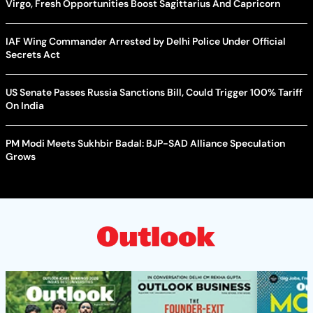
Virgo, Fresh Opportunities Boost Sagittarius And Capricorn
IAF Wing Commander Arrested by Delhi Police Under Official
Secrets Act
US Senate Passes Russia Sanctions Bill, Could Trigger 100% Tariff
On India
PM Modi Meets Sukhbir Badal: BJP-SAD Alliance Speculation
Grows