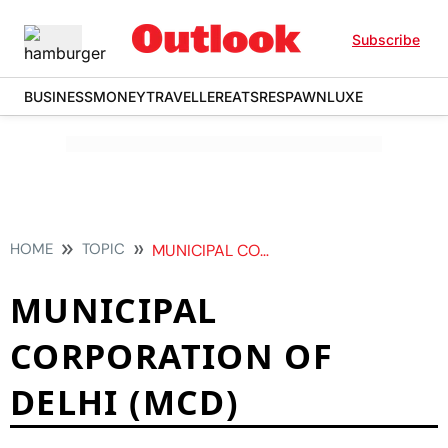
Subscribe
BUSINESS
MONEY
TRAVELLER
EATS
RESPAWN
LUXE
HOME
TOPIC
MUNICIPAL CORPORATION OF DELHI MCD
MUNICIPAL
CORPORATION OF
DELHI (MCD)