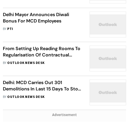
Delhi Mayor Announces Diwali
Bonus For MCD Employees
BY
PTI
From Setting Up Reading Rooms To
Regularisation Of Contractual
Workers, Here's Agenda For MCD
BY
OUTLOOK NEWS DESK
Session Starting Today
Delhi: MCD Carries Out 301
Demolitions In Last 15 Days To Stop
Unauthorized Constructions
BY
OUTLOOK NEWS DESK
Advertisement