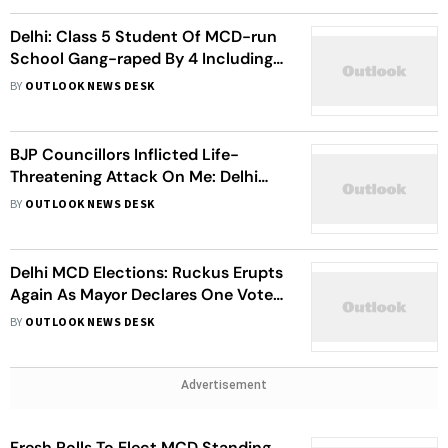
Delhi: Class 5 Student Of MCD-run
School Gang-raped By 4 Including
54-year-old Peon
BY
OUTLOOK NEWS DESK
BJP Councillors Inflicted Life-
Threatening Attack On Me: Delhi
Mayor Shelly Oberoi Amid Ruckus In
BY
OUTLOOK NEWS DESK
MCD House
Delhi MCD Elections: Ruckus Erupts
Again As Mayor Declares One Vote
Invalid
BY
OUTLOOK NEWS DESK
Advertisement
Fresh Polls To Elect MCD Standing