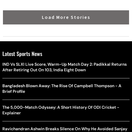
Load More Stories
Latest Sports News
IND Vs SLXI Live Score, Warm-Up Match Day 2: Padikkal Returns
After Retiring Out On 103, India Eight Down
Bangladesh Blown Away: The Rise Of Campbell Thompson - A
Brief Profile
The 5,000-Match Odyssey: A Short History Of ODI Cricket -
Explainer
Ravichandran Ashwin Breaks Silence On Why He Avoided Sanjay