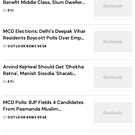
Benefit Middle Class, Slum Dwellers
In Delhi: Union minister Hardeep
BY
PTI
Singh Puri
MCD Elections: Delhi's Deepak Vihar
Residents Boycott Polls Over Empty
Promises
BY
OUTLOOK NEWS DESK
Arvind Kejriwal Should Get 'Dhokha
Ratna', Manish Sisodia 'Sharab
Ratna', Satyendar Jain 'Massage
BY
PTI
Ratna': Shivraj Singh Chouhan's
Barb At AAP
MCD Polls: BJP Fields 4 Candidates
From Pasmanda Muslim
Community
BY
OUTLOOK NEWS DESK