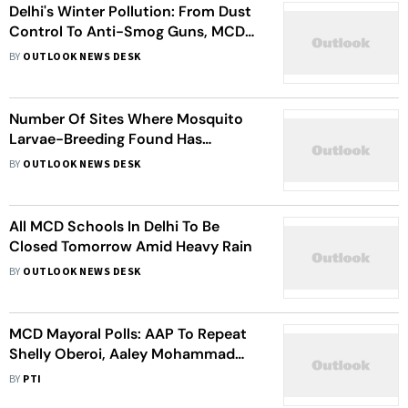
Delhi's Winter Pollution: From Dust
Control To Anti-Smog Guns, MCD
Outlines Action Plan To Tackle
BY
OUTLOOK NEWS DESK
Pollution
Number Of Sites Where Mosquito
Larvae-Breeding Found Has
Plateaued: Delhi Health Minister
BY
OUTLOOK NEWS DESK
All MCD Schools In Delhi To Be
Closed Tomorrow Amid Heavy Rain
BY
OUTLOOK NEWS DESK
MCD Mayoral Polls: AAP To Repeat
Shelly Oberoi, Aaley Mohammad
Iqbal For April 26 Elections
BY
PTI