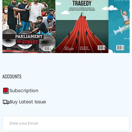
ACCOUNTS
Subscription
Buy Latest Issue