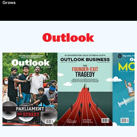
Grows