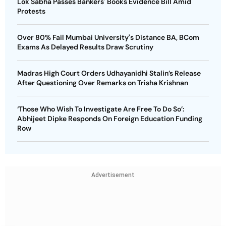
Lok Sabha Passes Bankers' Books Evidence Bill Amid
Protests
Over 80% Fail Mumbai University's Distance BA, BCom
Exams As Delayed Results Draw Scrutiny
Madras High Court Orders Udhayanidhi Stalin’s Release
After Questioning Over Remarks on Trisha Krishnan
‘Those Who Wish To Investigate Are Free To Do So’:
Abhijeet Dipke Responds On Foreign Education Funding
Row
Advertisement