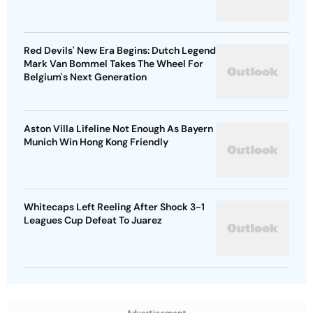
Red Devils' New Era Begins: Dutch Legend
Mark Van Bommel Takes The Wheel For
Belgium's Next Generation
Aston Villa Lifeline Not Enough As Bayern
Munich Win Hong Kong Friendly
Whitecaps Left Reeling After Shock 3-1
Leagues Cup Defeat To Juarez