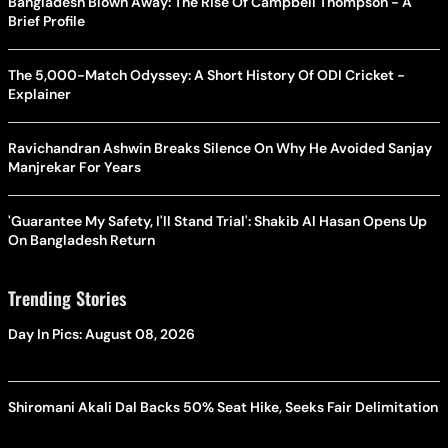
Bangladesh Blown Away: The Rise Of Campbell Thompson - A
Brief Profile
The 5,000-Match Odyssey: A Short History Of ODI Cricket -
Explainer
Ravichandran Ashwin Breaks Silence On Why He Avoided Sanjay
Manjrekar For Years
'Guarantee My Safety, I'll Stand Trial': Shakib Al Hasan Opens Up
On Bangladesh Return
Trending Stories
Day In Pics: August 08, 2026
Shiromani Akali Dal Backs 50% Seat Hike, Seeks Fair Delimitation