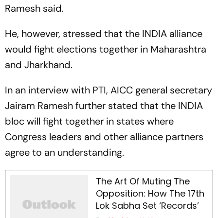
Ramesh said.
He, however, stressed that the INDIA alliance
would fight elections together in Maharashtra
and Jharkhand.
In an interview with
PTI,
AICC general secretary
Jairam Ramesh further stated that the INDIA
bloc will fight together in states where
Congress leaders and other alliance partners
agree to an understanding.
The Art Of Muting The
Opposition: How The 17th
Lok Sabha Set ‘Records’