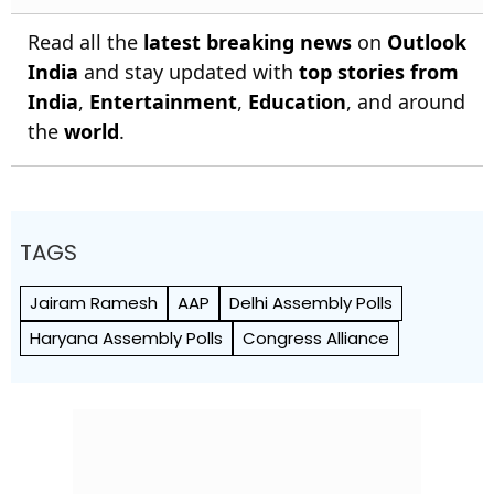
Read all the
latest breaking news
on
Outlook
India
and stay updated with
top stories from
India
,
Entertainment
,
Education
, and around
the
world
.
TAGS
Jairam Ramesh
AAP
Delhi Assembly Polls
Haryana Assembly Polls
Congress Alliance