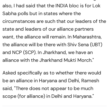
also, I had said that the INDIA bloc is for Lok
Sabha polls but in states where the
circumstances are such that our leaders of the
state and leaders of our alliance partners
want, the alliance will remain. In Maharashtra,
the alliance will be there with Shiv Sena (UBT)
and NCP (SCP). In Jharkhand, we have an
alliance with the Jharkhand Mukti Morch."
Asked specifically as to whether there would
be an alliance in Haryana and Delhi, Ramesh
said, "There does not appear to be much
scope (for alliance) in Delhi and Haryana."