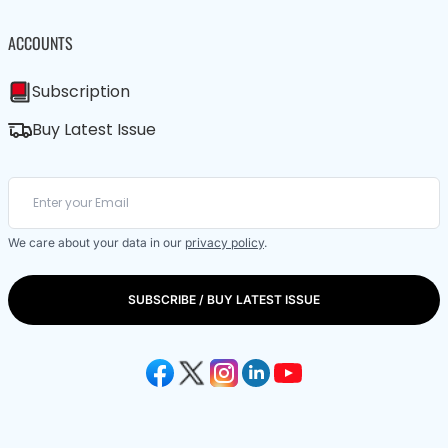
ACCOUNTS
Subscription
Buy Latest Issue
We care about your data in our
privacy policy
.
SUBSCRIBE / BUY LATEST ISSUE