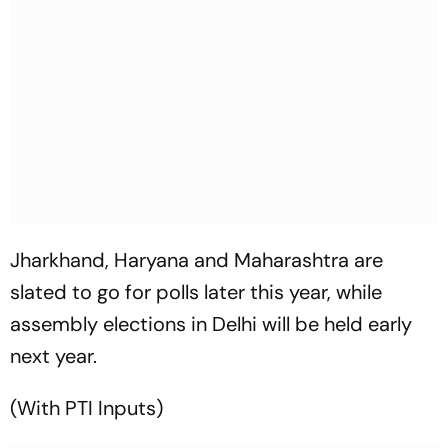
Jharkhand, Haryana and Maharashtra are
slated to go for polls later this year, while
assembly elections in Delhi will be held early
next year.
(With PTI Inputs)