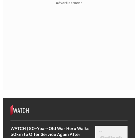
Advertisement
WATCH
WATCH | 80-Year-Old War Hero Walks
50km to Offer Service Again After