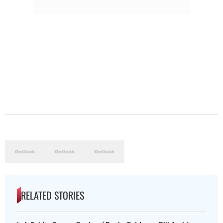
RELATED STORIES