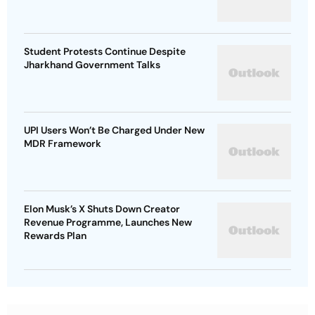
Student Protests Continue Despite
Jharkhand Government Talks
UPI Users Won’t Be Charged Under New
MDR Framework
Elon Musk’s X Shuts Down Creator
Revenue Programme, Launches New
Rewards Plan