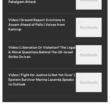
Pahalgam Attack
Video | Ground Report: Evictions in
Assam Ahead of Polls | Voices from
Kamrup
Video | Liberation Or Violation? The Legal
& Moral Questions Behind The US-Israel
Strike On Iran
Video | ‘Fight for Justice Is Not Yet Over’ |
Epstein Survivor Marina Lacerda Speaks
to Outlook