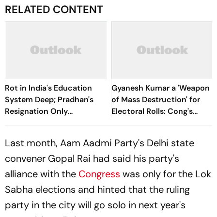
RELATED CONTENT
Rot in India's Education
Gyanesh Kumar a 'Weapon
System Deep; Pradhan's
of Mass Destruction' for
Resignation Only
Electoral Rolls: Cong's
Beginning: Congress
Jairam Ramesh
Last month, Aam Aadmi Party's Delhi state
convener Gopal Rai had said his party's
alliance with the
Congress
was only for the Lok
Sabha elections and hinted that the ruling
party in the city will go solo in next year's