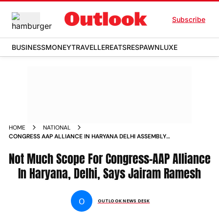
Subscribe
BUSINESS
MONEY
TRAVELLER
EATS
RESPAWN
LUXE
HOME
NATIONAL
CONGRESS AAP ALLIANCE IN HARYANA DELHI ASSEMBLY
ELECTIONS
Not Much Scope For Congress-AAP Alliance
In Haryana, Delhi, Says Jairam Ramesh
O
OUTLOOK NEWS DESK