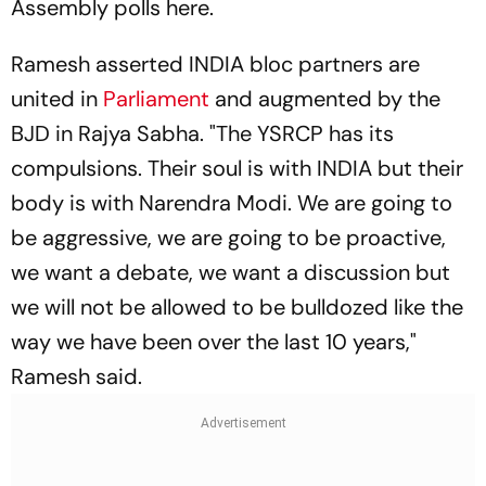
Assembly polls here.
Ramesh asserted INDIA bloc partners are
united in
Parliament
and augmented by the
BJD in Rajya Sabha. "The YSRCP has its
compulsions. Their soul is with INDIA but their
body is with Narendra Modi. We are going to
be aggressive, we are going to be proactive,
we want a debate, we want a discussion but
we will not be allowed to be bulldozed like the
way we have been over the last 10 years,"
Ramesh said.