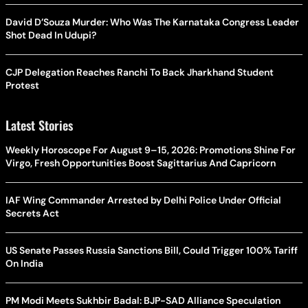
David D’Souza Murder: Who Was The Karnataka Congress Leader
Shot Dead In Udupi?
CJP Delegation Reaches Ranchi To Back Jharkhand Student
Protest
Latest Stories
Weekly Horoscope For August 9–15, 2026: Promotions Shine For
Virgo, Fresh Opportunities Boost Sagittarius And Capricorn
IAF Wing Commander Arrested by Delhi Police Under Official
Secrets Act
US Senate Passes Russia Sanctions Bill, Could Trigger 100% Tariff
On India
PM Modi Meets Sukhbir Badal: BJP-SAD Alliance Speculation