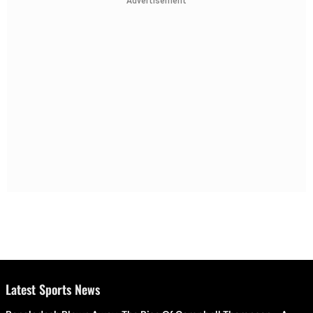
Advertisement
Latest Sports News