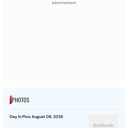
Advertisement
PHOTOS
Day In Pics: August 08, 2026