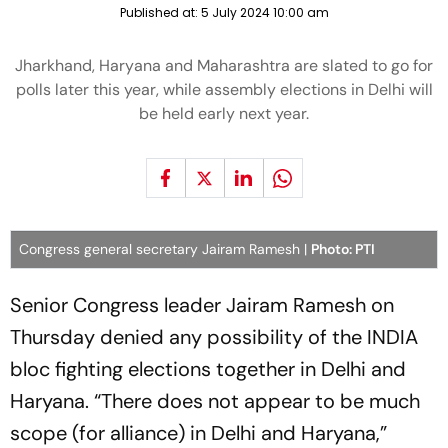
Published at:
5 July 2024 10:00 am
Jharkhand, Haryana and Maharashtra are slated to go for
polls later this year, while assembly elections in Delhi will
be held early next year.
Congress general secretary Jairam Ramesh |
Photo: PTI
Senior Congress leader Jairam Ramesh on
Thursday denied any possibility of the INDIA
bloc fighting elections together in Delhi and
Haryana. “There does not appear to be much
scope (for alliance) in Delhi and Haryana,”