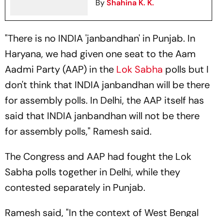
By
Shahina K. K.
"There is no INDIA 'janbandhan' in Punjab. In
Haryana, we had given one seat to the Aam
Aadmi Party (AAP) in the
Lok Sabha
polls but I
don't think that INDIA janbandhan will be there
for assembly polls. In Delhi, the AAP itself has
said that INDIA janbandhan will not be there
for assembly polls," Ramesh said.
The Congress and AAP had fought the Lok
Sabha polls together in Delhi, while they
contested separately in Punjab.
Ramesh said, "In the context of West Bengal