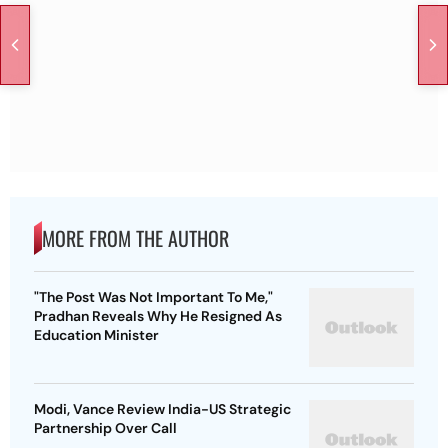
MORE FROM THE AUTHOR
"The Post Was Not Important To Me,"
Pradhan Reveals Why He Resigned As
Education Minister
Modi, Vance Review India-US Strategic
Partnership Over Call