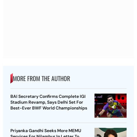
MORE FROM THE AUTHOR
BAI Secretary Confirms Complete IGI
Stadium Revamp, Says Delhi Set For
Best-Ever BWF World Championships
Priyanka Gandhi Seeks More MEMU
Services For Nilambur In Letter To