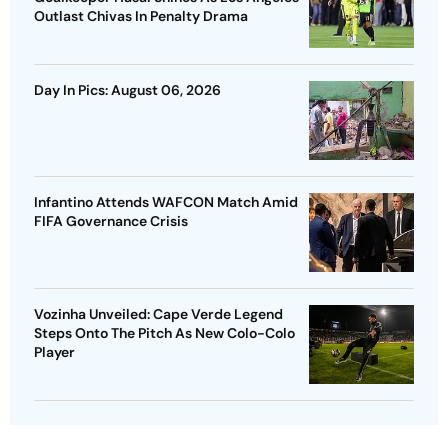
Outlast Chivas In Penalty Drama
Day In Pics: August 06, 2026
Infantino Attends WAFCON Match Amid
FIFA Governance Crisis
Vozinha Unveiled: Cape Verde Legend
Steps Onto The Pitch As New Colo-Colo
Player