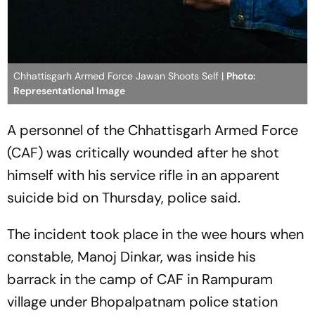
Chhattisgarh Armed Force Jawan Shoots Self |
Photo:
Representational Image
A personnel of the Chhattisgarh Armed Force
(CAF) was critically wounded after he shot
himself with his service rifle in an apparent
suicide bid on Thursday, police said.
The incident took place in the wee hours when
constable, Manoj Dinkar, was inside his
barrack in the camp of CAF in Rampuram
village under Bhopalpatnam police station