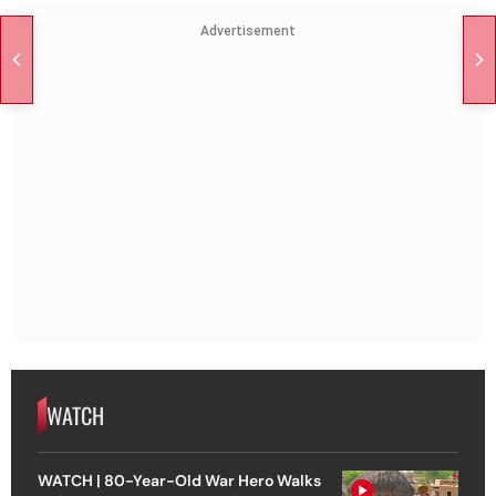
Advertisement
WATCH
WATCH | 80-Year-Old War Hero Walks