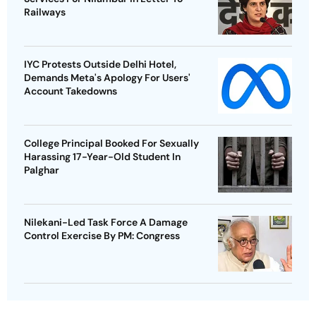
Railways
IYC Protests Outside Delhi Hotel,
Demands Meta's Apology For Users'
Account Takedowns
College Principal Booked For Sexually
Harassing 17-Year-Old Student In
Palghar
Nilekani-Led Task Force A Damage
Control Exercise By PM: Congress