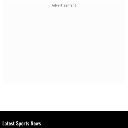
Advertisement
Latest Sports News