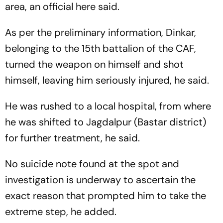
area, an official here said.
As per the preliminary information, Dinkar,
belonging to the 15th battalion of the CAF,
turned the weapon on himself and shot
himself, leaving him seriously injured, he said.
He was rushed to a local hospital, from where
he was shifted to Jagdalpur (Bastar district)
for further treatment, he said.
No suicide note found at the spot and
investigation is underway to ascertain the
exact reason that prompted him to take the
extreme step, he added.