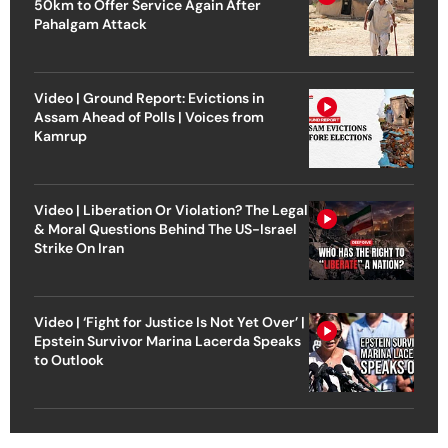
50km to Offer Service Again After
Pahalgam Attack
Video | Ground Report: Evictions in
Assam Ahead of Polls | Voices from
Kamrup
Video | Liberation Or Violation? The Legal
& Moral Questions Behind The US-Israel
Strike On Iran
Video | ‘Fight for Justice Is Not Yet Over’ |
Epstein Survivor Marina Lacerda Speaks
to Outlook