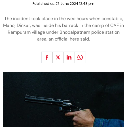
Published at:
27 June 2024 12:48 pm
The incident took place in the wee hours when constable,
Manoj Dinkar, was inside his barrack in the camp of CAF in
Rampuram village under Bhopalpatnam police station
area, an official here said.