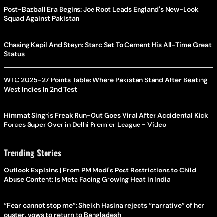
Post-Bazball Era Begins: Joe Root Leads England's New-Look
Squad Against Pakistan
Chasing Kapil And Steyn: Starc Set To Cement His All-Time Great
Status
WTC 2025-27 Points Table: Where Pakistan Stand After Beating
West Indies In 2nd Test
Himmat Singh's Freak Run-Out Goes Viral After Accidental Kick
Forces Super Over in Delhi Premier League - Video
Trending Stories
Outlook Explains | From PM Modi's Post Restrictions to Child
Abuse Content: Is Meta Facing Growing Heat in India
“Fear cannot stop me”: Sheikh Hasina rejects “narrative” of her
ouster, vows to return to Bangladesh