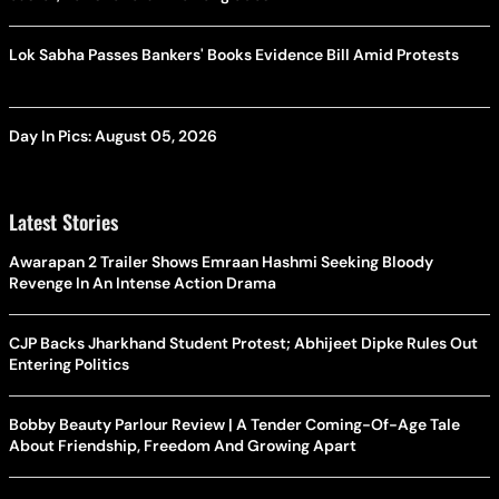
Lok Sabha Passes Bankers' Books Evidence Bill Amid Protests
Day In Pics: August 05, 2026
Latest Stories
Awarapan 2 Trailer Shows Emraan Hashmi Seeking Bloody
Revenge In An Intense Action Drama
CJP Backs Jharkhand Student Protest; Abhijeet Dipke Rules Out
Entering Politics
Bobby Beauty Parlour Review | A Tender Coming-Of-Age Tale
About Friendship, Freedom And Growing Apart