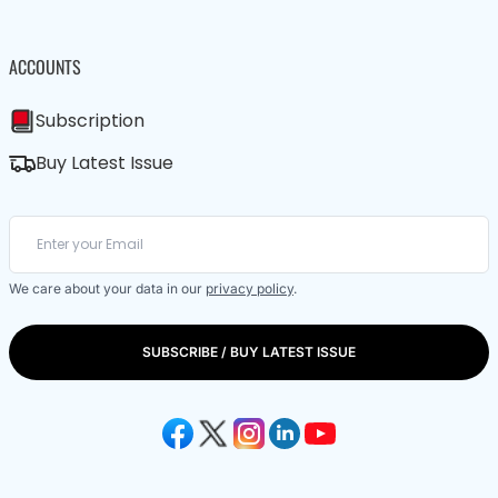
ACCOUNTS
Subscription
Buy Latest Issue
We care about your data in our
privacy policy
.
SUBSCRIBE / BUY LATEST ISSUE