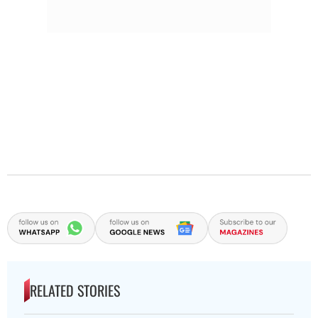
RELATED STORIES