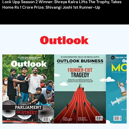
Lock Upp Season 2 Winner: Shreya Kalra Lifts The Trophy, Takes
Home Rs 1 Crore Prize; Shivangi Joshi 1st Runner-Up