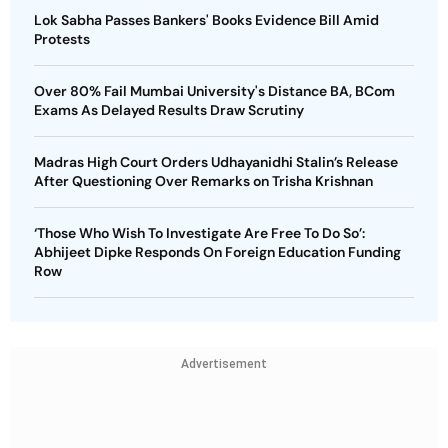
Lok Sabha Passes Bankers' Books Evidence Bill Amid
Protests
Over 80% Fail Mumbai University's Distance BA, BCom
Exams As Delayed Results Draw Scrutiny
Madras High Court Orders Udhayanidhi Stalin’s Release
After Questioning Over Remarks on Trisha Krishnan
‘Those Who Wish To Investigate Are Free To Do So’:
Abhijeet Dipke Responds On Foreign Education Funding
Row
Advertisement