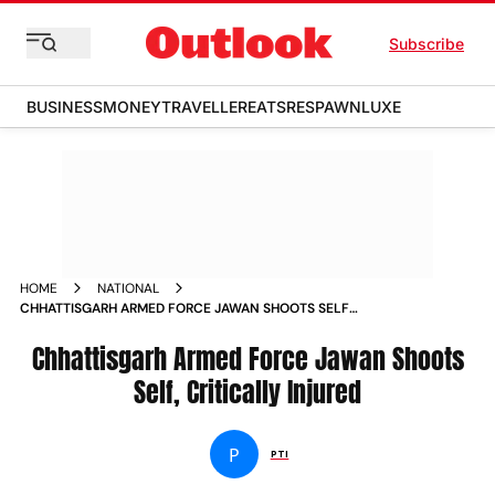
Subscribe
BUSINESS
MONEY
TRAVELLER
EATS
RESPAWN
LUXE
HOME
NATIONAL
CHHATTISGARH ARMED FORCE JAWAN SHOOTS SELF
CRITICALLY INJURED
Chhattisgarh Armed Force Jawan Shoots
Self, Critically Injured
P
PTI