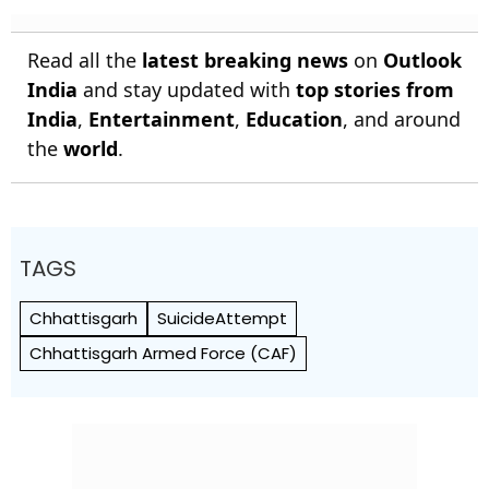
Read all the
latest breaking news
on
Outlook
India
and stay updated with
top stories from
India
,
Entertainment
,
Education
, and around
the
world
.
TAGS
Chhattisgarh
SuicideAttempt
Chhattisgarh Armed Force (CAF)