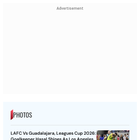
Advertisement
PHOTOS
LAFC Vs Guadalajara, Leagues Cup 2026:
Goalkeeper Hasal Shines As Los Angeles