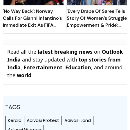
'No Way Back': Norway
'Every Drape Of Saree Tells
Calls For Gianni Infantino's
Story Of Women’s Struggle,
Immediate Exit As FIFA
Empowerment & Pride':
President
Raksha Khadse On National
Handloom Day
Read all the
latest breaking news
on
Outlook
India
and stay updated with
top stories from
India
,
Entertainment
,
Education
, and around
the
world
.
TAGS
Kerala
Adivasi Protest
Adivasi Land
Adivasi Woman