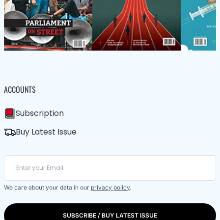
ACCOUNTS
Subscription
Buy Latest Issue
We care about your data in our
privacy policy
.
SUBSCRIBE / BUY LATEST ISSUE