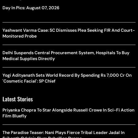
Day In Pics: August 07, 2026
Yashwant Varma Case: SC Dismisses Plea Seeking FIR And Court-
Monitored Probe
Delhi Suspends Central Procurement System, Hospitals To Buy
Medical Supplies Directly
Yogi Adityanath Sets World Record By Spending Rs 7,000 Cr On
'Cosmetic Facial': SP Chief
Latest Stories
Priyanka Chopra To Star Alongside Russell Crowe In Sci-Fi Action
Film Bluefly
The Paradise Teaser: Nani Plays Fierce Tribal Leader Jadal In