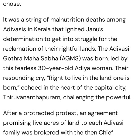
chose.
It was a string of malnutrition deaths among
Adivasis in Kerala that ignited Janu’s
determination to get into struggle for the
reclamation of their rightful lands. The Adivasi
Gothra Maha Sabha (AGMS) was born, led by
this fearless 30-year-old Adiya woman. Their
resounding cry, “Right to live in the land one is
born,” echoed in the heart of the capital city,
Thiruvananthapuram, challenging the powerful.
After a protracted protest, an agreement
promising five acres of land to each Adivasi
family was brokered with the then Chief