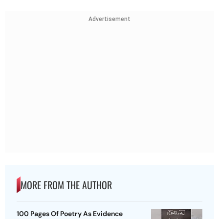
Advertisement
MORE FROM THE AUTHOR
100 Pages Of Poetry As Evidence