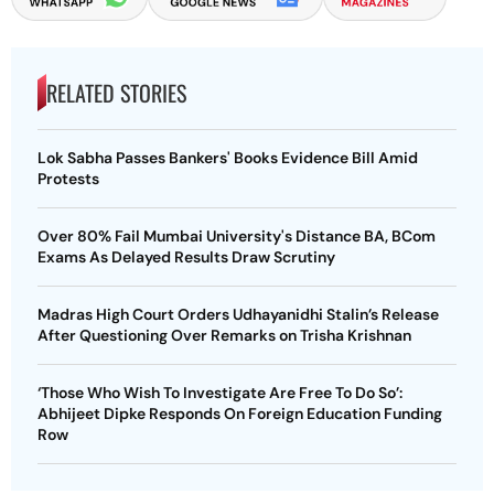
RELATED STORIES
Lok Sabha Passes Bankers' Books Evidence Bill Amid
Protests
Over 80% Fail Mumbai University's Distance BA, BCom
Exams As Delayed Results Draw Scrutiny
Madras High Court Orders Udhayanidhi Stalin’s Release
After Questioning Over Remarks on Trisha Krishnan
‘Those Who Wish To Investigate Are Free To Do So’:
Abhijeet Dipke Responds On Foreign Education Funding
Row