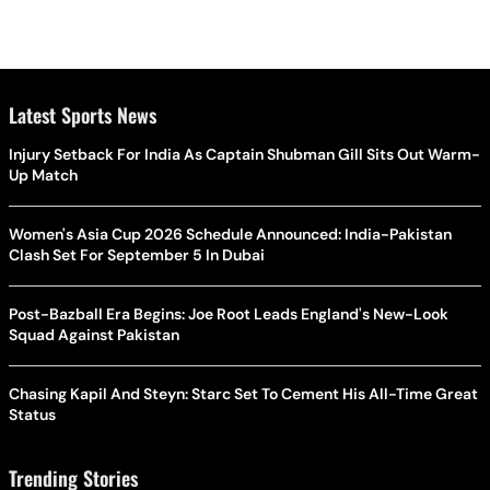
Latest Sports News
Injury Setback For India As Captain Shubman Gill Sits Out Warm-
Up Match
Women's Asia Cup 2026 Schedule Announced: India-Pakistan
Clash Set For September 5 In Dubai
Post-Bazball Era Begins: Joe Root Leads England's New-Look
Squad Against Pakistan
Chasing Kapil And Steyn: Starc Set To Cement His All-Time Great
Status
Trending Stories