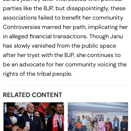
parties like the BJP, but disappointingly, these
associations failed to benefit her community.
Controversies marred her path, implicating her
in alleged financial transactions. Though Janu
has slowly vanished from the public space
after her tryst with the BJP, she continues to
be an advocate for her community voicing the
rights of the tribal people.
RELATED CONTENT