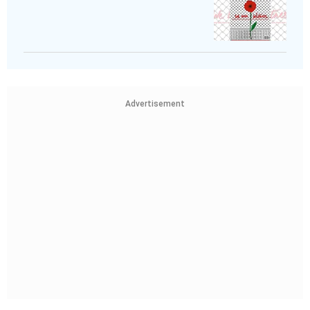
Advertisement