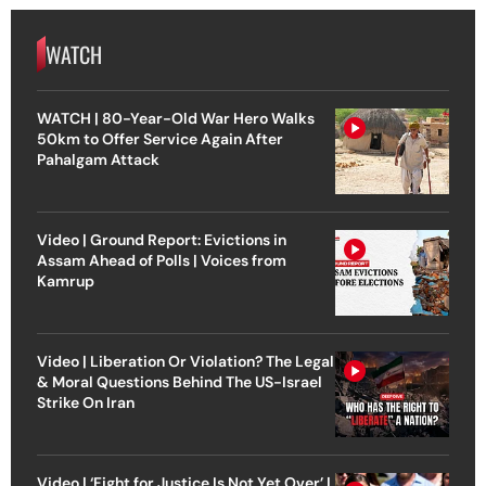
WATCH
WATCH | 80-Year-Old War Hero Walks
50km to Offer Service Again After
Pahalgam Attack
Video | Ground Report: Evictions in
Assam Ahead of Polls | Voices from
Kamrup
Video | Liberation Or Violation? The Legal
& Moral Questions Behind The US-Israel
Strike On Iran
Video | ‘Fight for Justice Is Not Yet Over’ |