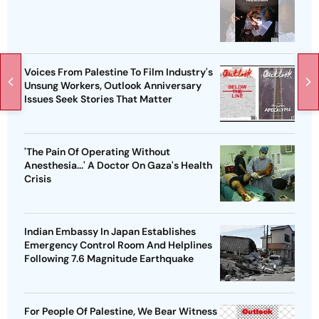
Voices From Palestine To Film Industry's
Unsung Workers, Outlook Anniversary
Issues Seek Stories That Matter
'The Pain Of Operating Without
Anesthesia...' A Doctor On Gaza's Health
Crisis
Indian Embassy In Japan Establishes
Emergency Control Room And Helplines
Following 7.6 Magnitude Earthquake
For People Of Palestine, We Bear Witness