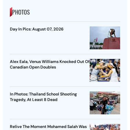
PHOTOS
Day In Pics: August 07, 2026
Alex Eala, Venus Williams Knocked Out Of
Canadian Open Doubles
In Photos: Thailand School Shooting
Tragedy, At Least 8 Dead
Relive The Moment Mohamed Salah Was