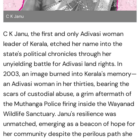
C K Janu
C K Janu, the first and only Adivasi woman
leader of Kerala, etched her name into the
state's political chronicles through her
unyielding battle for Adivasi land rights. In
2003, an image burned into Kerala's memory—
an Adivasi woman in her thirties, bearing the
scars of custodial abuse, a grim aftermath of
the Muthanga Police firing inside the Wayanad
Wildlife Sanctuary. Janu's resilience was
unmatched, emerging as a beacon of hope for
her community despite the perilous path she