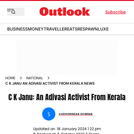
Subscribe
BUSINESS
MONEY
TRAVELLER
EATS
RESPAWN
LUXE
HOME
NATIONAL
C K JANU AN ADIVASI ACTIVIST FROM KERALA NEWS
C K Janu: An Adivasi Activist From Kerala
S
SUDHIRENDAR SHARMA
Updated on:
18 January 2024 1:22 pm