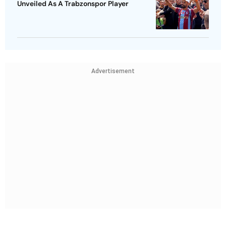
Unveiled As A Trabzonspor Player
Advertisement