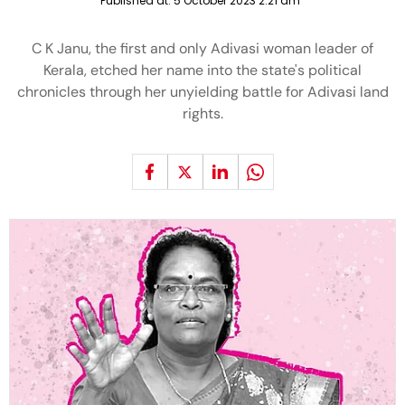
Published at:
5 October 2023 2:21 am
C K Janu, the first and only Adivasi woman leader of
Kerala, etched her name into the state's political
chronicles through her unyielding battle for Adivasi land
rights.