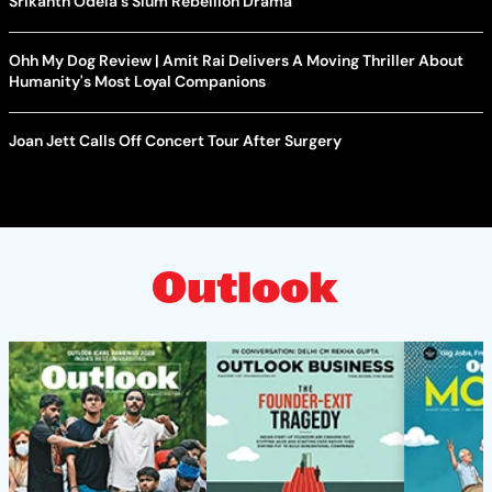
Srikanth Odela's Slum Rebellion Drama
Ohh My Dog Review | Amit Rai Delivers A Moving Thriller About
Humanity's Most Loyal Companions
Joan Jett Calls Off Concert Tour After Surgery