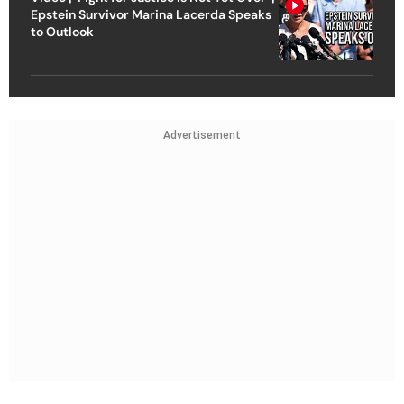
Epstein Survivor Marina Lacerda Speaks
to Outlook
Advertisement