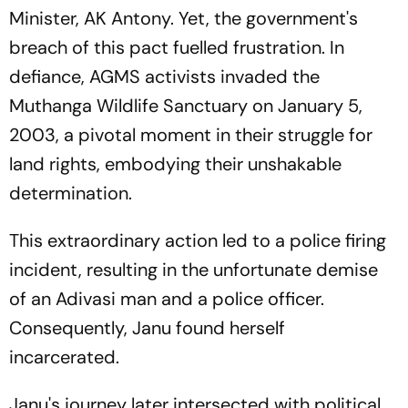
Minister, AK Antony. Yet, the government's
breach of this pact fuelled frustration. In
defiance, AGMS activists invaded the
Muthanga Wildlife Sanctuary on January 5,
2003, a pivotal moment in their struggle for
land rights, embodying their unshakable
determination.
This extraordinary action led to a police firing
incident, resulting in the unfortunate demise
of an Adivasi man and a police officer.
Consequently, Janu found herself
incarcerated.
Janu's journey later intersected with political