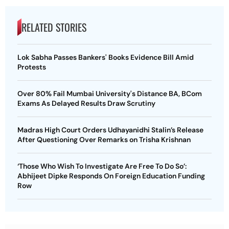
RELATED STORIES
Lok Sabha Passes Bankers' Books Evidence Bill Amid
Protests
Over 80% Fail Mumbai University's Distance BA, BCom
Exams As Delayed Results Draw Scrutiny
Madras High Court Orders Udhayanidhi Stalin’s Release
After Questioning Over Remarks on Trisha Krishnan
‘Those Who Wish To Investigate Are Free To Do So’:
Abhijeet Dipke Responds On Foreign Education Funding
Row