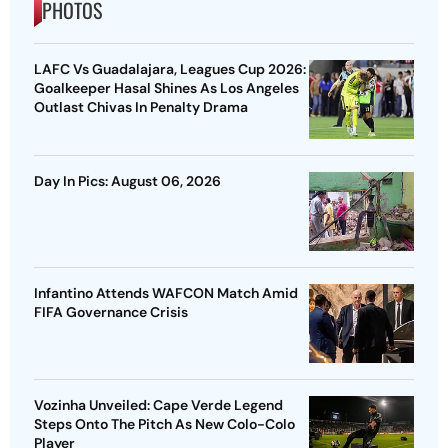
PHOTOS
LAFC Vs Guadalajara, Leagues Cup 2026:
Goalkeeper Hasal Shines As Los Angeles
Outlast Chivas In Penalty Drama
Day In Pics: August 06, 2026
Infantino Attends WAFCON Match Amid
FIFA Governance Crisis
Vozinha Unveiled: Cape Verde Legend
Steps Onto The Pitch As New Colo-Colo
Player