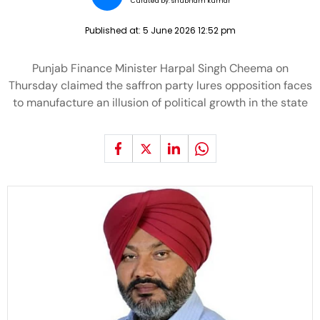
Curated by:
shubham kumar
Published at:
5 June 2026 12:52 pm
Punjab Finance Minister Harpal Singh Cheema on
Thursday claimed the saffron party lures opposition faces
to manufacture an illusion of political growth in the state