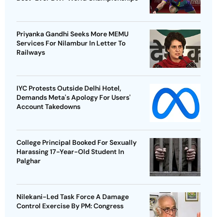
Priyanka Gandhi Seeks More MEMU
Services For Nilambur In Letter To
Railways
IYC Protests Outside Delhi Hotel,
Demands Meta's Apology For Users'
Account Takedowns
College Principal Booked For Sexually
Harassing 17-Year-Old Student In
Palghar
Nilekani-Led Task Force A Damage
Control Exercise By PM: Congress