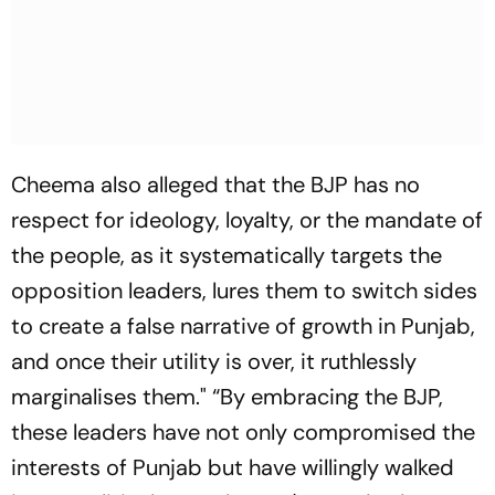
Cheema also alleged that the BJP has no
respect for ideology, loyalty, or the mandate of
the people, as it systematically targets the
opposition leaders, lures them to switch sides
to create a false narrative of growth in Punjab,
and once their utility is over, it ruthlessly
marginalises them." “By embracing the BJP,
these leaders have not only compromised the
interests of Punjab but have willingly walked