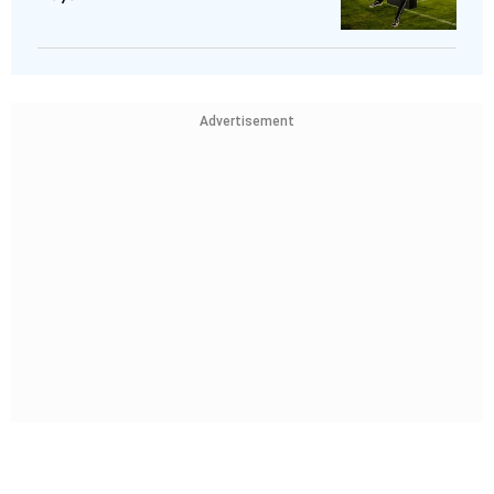
Advertisement