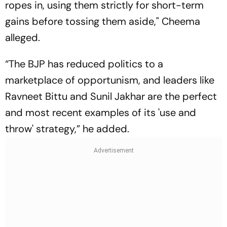
ropes in, using them strictly for short-term
gains before tossing them aside," Cheema
alleged.
“The BJP has reduced politics to a
marketplace of opportunism, and leaders like
Ravneet Bittu and Sunil Jakhar are the perfect
and most recent examples of its 'use and
throw' strategy,” he added.