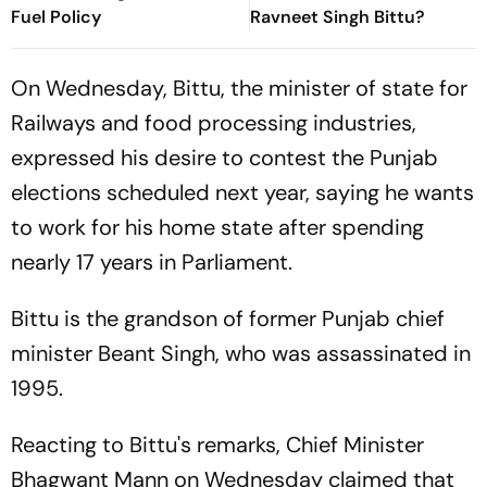
Fuel Policy
Ravneet Singh Bittu?
On Wednesday, Bittu, the minister of state for
Railways and food processing industries,
expressed his desire to contest the Punjab
elections scheduled next year, saying he wants
to work for his home state after spending
nearly 17 years in Parliament.
Bittu is the grandson of former Punjab chief
minister Beant Singh, who was assassinated in
1995.
Reacting to Bittu's remarks, Chief Minister
Bhagwant Mann on Wednesday claimed that