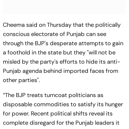
Cheema said on Thursday that the politically
conscious electorate of Punjab can see
through the BJP's desperate attempts to gain
a foothold in the state but they "will not be
misled by the party's efforts to hide its anti-
Punjab agenda behind imported faces from
other parties".
“The BJP treats turncoat politicians as
disposable commodities to satisfy its hunger
for power. Recent political shifts reveal its
complete disregard for the Punjab leaders it