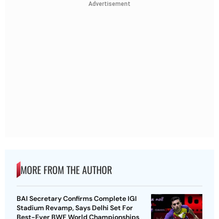
Advertisement
MORE FROM THE AUTHOR
BAI Secretary Confirms Complete IGI
Stadium Revamp, Says Delhi Set For
Best-Ever BWF World Championships