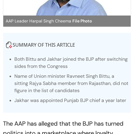
AAP Leader Harpal Singh Cheema
File Photo
SUMMARY OF THIS ARTICLE
Both Bittu and Jakhar joined the BJP after switching
sides from the Congress
Name of Union minister Ravneet Singh Bittu, a
sitting Rajya Sabha member from Rajasthan, did not
figure in the list of candidates
Jakhar was appointed Punjab BJP chief a year later
The AAP has alleged that the BJP has turned
politics into a marketplace where loyalty,