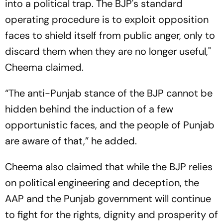
into a political trap. The BJP's standard
operating procedure is to exploit opposition
faces to shield itself from public anger, only to
discard them when they are no longer useful,"
Cheema claimed.
“The anti-Punjab stance of the BJP cannot be
hidden behind the induction of a few
opportunistic faces, and the people of Punjab
are aware of that,” he added.
Cheema also claimed that while the BJP relies
on political engineering and deception, the
AAP and the Punjab government will continue
to fight for the rights, dignity and prosperity of