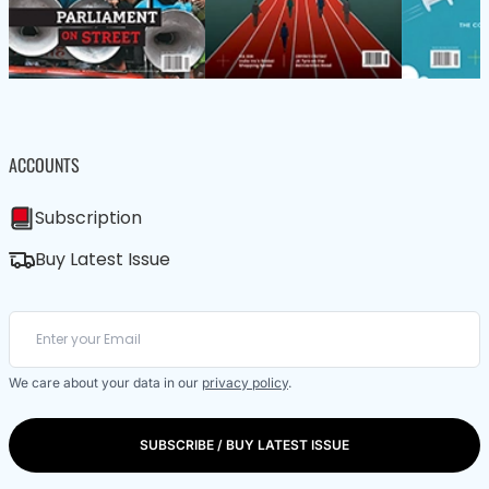
ACCOUNTS
Subscription
Buy Latest Issue
We care about your data in our
privacy policy
.
SUBSCRIBE / BUY LATEST ISSUE