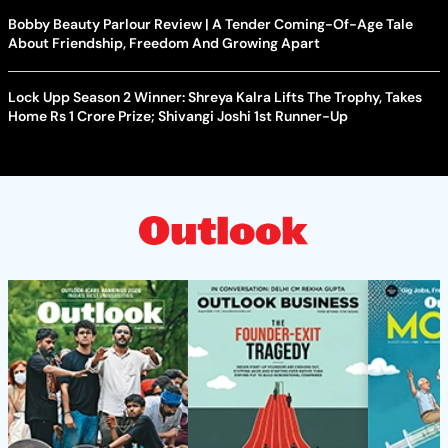
Bobby Beauty Parlour Review | A Tender Coming-Of-Age Tale
About Friendship, Freedom And Growing Apart
Lock Upp Season 2 Winner: Shreya Kalra Lifts The Trophy, Takes
Home Rs 1 Crore Prize; Shivangi Joshi 1st Runner-Up