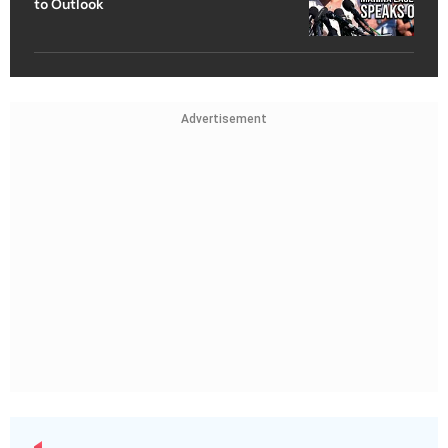
to Outlook
Advertisement