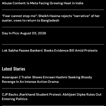
Abuse Content: Is Meta Facing Growing Heat in India
“Fear cannot stop me”: Sheikh Hasina rejects “narrative” of her
ouster, vows to return to Bangladesh
Day In Pics: August 05, 2026
Lok Sabha Passes Bankers' Books Evidence Bill Amid Protests
Latest Stories
Awarapan 2 Trailer Shows Emraan Hashmi Seeking Bloody
Revenge In An Intense Action Drama
CJP Backs Jharkhand Student Protest; Abhijeet Dipke Rules Out
Entering Politics