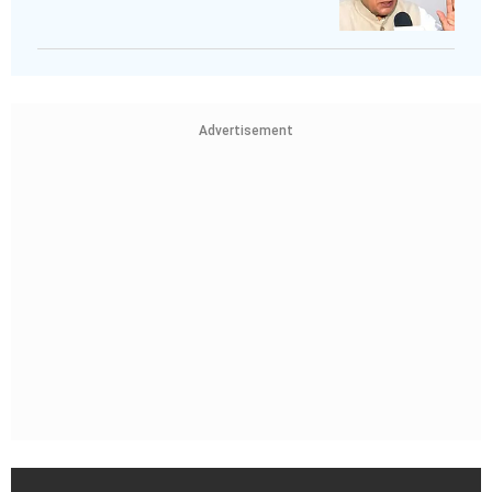
Advertisement