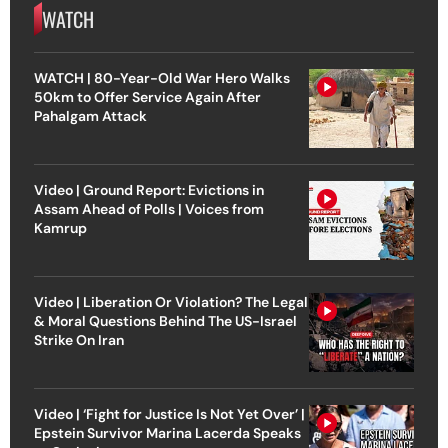
WATCH
WATCH | 80-Year-Old War Hero Walks
50km to Offer Service Again After
Pahalgam Attack
Video | Ground Report: Evictions in
Assam Ahead of Polls | Voices from
Kamrup
Video | Liberation Or Violation? The Legal
& Moral Questions Behind The US-Israel
Strike On Iran
Video | ‘Fight for Justice Is Not Yet Over’ |
Epstein Survivor Marina Lacerda Speaks