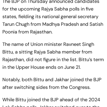
The BJP on Thursday announced candidates
for the upcoming Rajya Sabha polls in five
states, fielding its national general secretary
Tarun Chugh from Madhya Pradesh and Satish
Poonia from Rajasthan.
The name of Union minister Ravneet Singh
Bittu, a sitting Rajya Sabha member from
Rajasthan, did not figure in the list. Bittu’s term
in the Upper House ends on June 21.
Notably, both Bittu and Jakhar joined the BJP
after switching sides from the Congress.
While Bittu joined the BJP ahead of the 2024