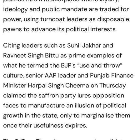
ideology and public mandate are traded for
power, using turncoat leaders as disposable
pawns to advance its political interests.
Citing leaders such as Sunil Jakhar and
Ravneet Singh Bittu as prime examples of
what he termed the BJP's “use and throw”
culture, senior AAP leader and Punjab Finance
Minister Harpal Singh Cheema on Thursday
claimed the saffron party lures opposition
faces to manufacture an illusion of political
growth in the state, only to marginalise them
once their usefulness expires.