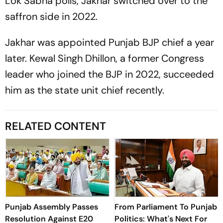
Lok Sabha polls, Jakhar switched over to the
saffron side in 2022.
Jakhar was appointed Punjab BJP chief a year
later. Kewal Singh Dhillon, a former Congress
leader who joined the BJP in 2022, succeeded
him as the state unit chief recently.
RELATED CONTENT
Punjab Assembly Passes
From Parliament To Punjab
Resolution Against E20
Politics: What's Next For