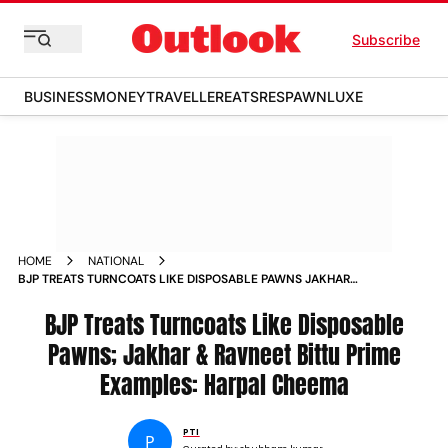
Subscribe
BUSINESS
MONEY
TRAVELLER
EATS
RESPAWN
LUXE
HOME
NATIONAL
BJP TREATS TURNCOATS LIKE DISPOSABLE PAWNS JAKHAR
RAVNEET BITTU PRIME EXAMPLES HARPAL CHEEMA
BJP Treats Turncoats Like Disposable
Pawns; Jakhar & Ravneet Bittu Prime
Examples: Harpal Cheema
PTI
P