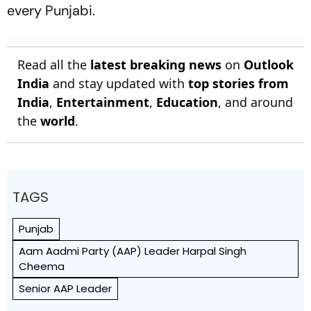
every Punjabi.
Read all the
latest breaking news
on
Outlook
India
and stay updated with
top stories from
India
,
Entertainment
,
Education
, and around
the
world
.
TAGS
Punjab
Aam Aadmi Party (AAP) Leader Harpal Singh
Cheema
Senior AAP Leader