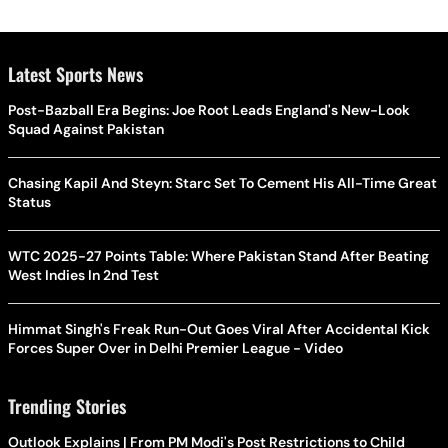
Latest Sports News
Post-Bazball Era Begins: Joe Root Leads England's New-Look
Squad Against Pakistan
Chasing Kapil And Steyn: Starc Set To Cement His All-Time Great
Status
WTC 2025-27 Points Table: Where Pakistan Stand After Beating
West Indies In 2nd Test
Himmat Singh's Freak Run-Out Goes Viral After Accidental Kick
Forces Super Over in Delhi Premier League - Video
Trending Stories
Outlook Explains | From PM Modi's Post Restrictions to Child