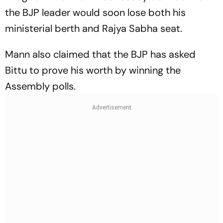
the BJP leader would soon lose both his
ministerial berth and Rajya Sabha seat.
Mann also claimed that the BJP has asked
Bittu to prove his worth by winning the
Assembly polls.