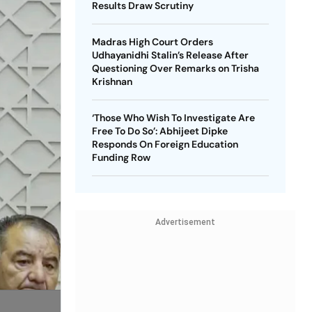
Results Draw Scrutiny
Madras High Court Orders
Udhayanidhi Stalin’s Release After
Questioning Over Remarks on Trisha
Krishnan
‘Those Who Wish To Investigate Are
Free To Do So’: Abhijeet Dipke
Responds On Foreign Education
Funding Row
Advertisement