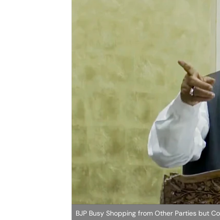
BJP Busy Shopping from Other Parties but C