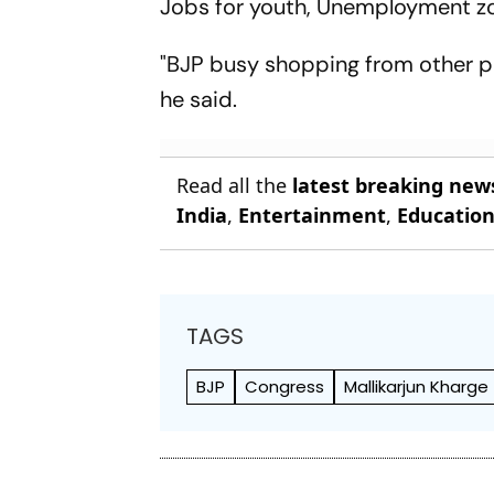
Jobs for youth, Unemployment zo
"BJP busy shopping from other pa
he said.
Read all the
latest breaking new
India
,
Entertainment
,
Educatio
TAGS
BJP
Congress
Mallikarjun Kharge