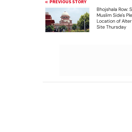
PREVIOUS STORY
Bhojshala Row: 
Muslim Side's Pl
Location of Alt
Site Thursday