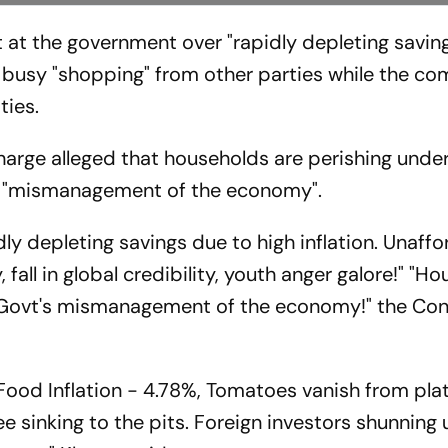
 at the government over "rapidly depleting savin
 is busy "shopping" from other parties while the 
ties.
harge alleged that households are perishing unde
s "mismanagement of the economy".
dly depleting savings due to high inflation. Unaffor
, fall in global credibility, youth anger galore!" "H
i Govt's mismanagement of the economy!" the Co
. Food Inflation - 4.78%, Tomatoes vanish from pla
e sinking to the pits. Foreign investors shunning 