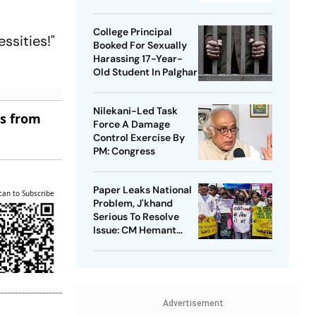
Takedowns
College Principal
ssities!"
Booked For Sexually
Harassing 17-Year-
Old Student In Palghar
Nilekani-Led Task
es from
Force A Damage
Control Exercise By
PM: Congress
Paper Leaks National
can to Subscribe
Problem, J'khand
Serious To Resolve
Issue: CM Hemant
Soren On Students'
Protest
Advertisement