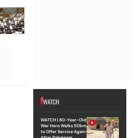
WATCH
WATCH | 80-Year-Old
War Hero Walks 50km
to Offer Service Again
After Pahalgam