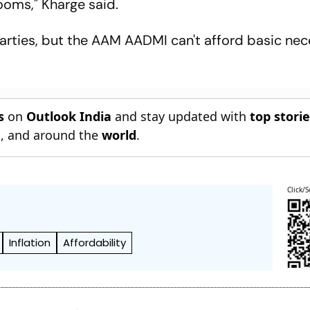
oms," Kharge said.
rties, but the AAM AADMI can't afford basic nece
s
on
Outlook India
and stay updated with
top stori
n
, and around the
world
.
Click/S
Inflation
Affordability