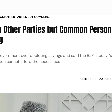
ROM OTHER PARTIES BUT COMMON
 NECESSITIES CONG
 Other Parties but Common Person
g
government over depleting savings and said the BJP is busy "
on cannot afford the necessities
Published at:
20 June