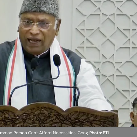
ommon Person Can't Afford Necessities: Cong
Photo: PTI