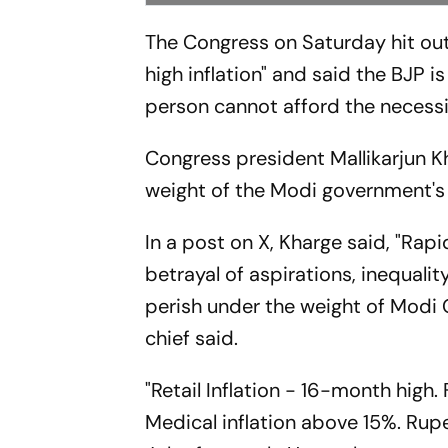
The Congress on Saturday hit out
high inflation" and said the BJP
person cannot afford the necessi
Congress president Mallikarjun K
weight of the Modi government'
In a post on X, Kharge said, "Rapi
betrayal of aspirations, inequality
perish under the weight of Mod
chief said.
"Retail Inflation - 16-month high
Medical inflation above 15%. Rupe