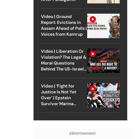
Attack
Video | Ground
Report: Evictions in
Assam Ahead of Polls |
Voices from Kamrup
Video | Liberation Or
Violation? The Legal &
Moral Questions
Behind The US-Israel
Strike On Iran
Video | ‘Fight for
Justice Is Not Yet
Over’ | Epstein
Survivor Marina
Lacerda Speaks to
Outlook
Advertisement