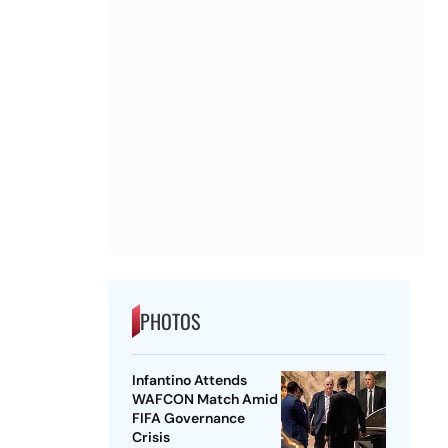
PHOTOS
Infantino Attends
WAFCON Match Amid
FIFA Governance
Crisis