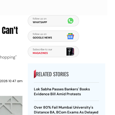
 Can't
shopping"
RELATED STORIES
 2026 10:47 am
Lok Sabha Passes Bankers' Books
Evidence Bill Amid Protests
Over 80% Fail Mumbai University's
Distance BA, BCom Exams As Delayed