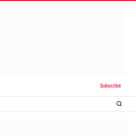
Subscribe