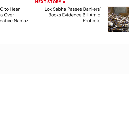
NEXT STORY
SC to Hear
Lok Sabha Passes Bankers'
ea Over
Books Evidence Bill Amid
ernative Namaz
Protests