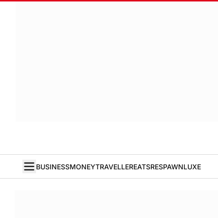
BUSINESS
MONEY
TRAVELLER
EATS
RESPAWN
LUXE