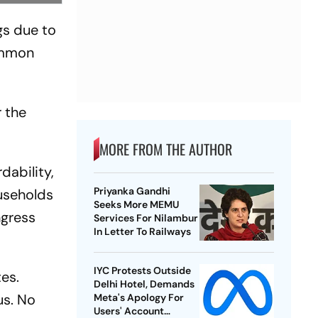
gs due to
common
r the
MORE FROM THE AUTHOR
dability,
Priyanka Gandhi
ouseholds
Seeks More MEMU
ngress
Services For Nilambur
In Letter To Railways
IYC Protests Outside
tes.
Delhi Hotel, Demands
us. No
Meta's Apology For
Users' Account