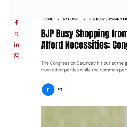
HOME
NATIONAL
BJP BUSY SHOPPING F
PERSON CANT AFFORD
BJP Busy Shopping from
Afford Necessities: Con
The Congress on Saturday hit out at the 
from other parties while the common pers
P
PTI