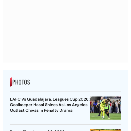
PHOTOS
LAFC Vs Guadalajara, Leagues Cup 2026:
Goalkeeper Hasal Shines As Los Angeles
Outlast Chivas In Penalty Drama