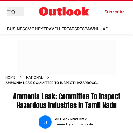
Subscribe
BUSINESS
MONEY
TRAVELLER
EATS
RESPAWN
LUXE
HOME
NATIONAL
AMMONIA LEAK COMMITTEE TO INSPECT HAZARDOUS
INDUSTRIES IN TAMIL NADU
Ammonia Leak: Committee To Inspect
Hazardous Industries In Tamil Nadu
OUTLOOK NEWS DESK
O
Curated by:
Pritha Vashishth