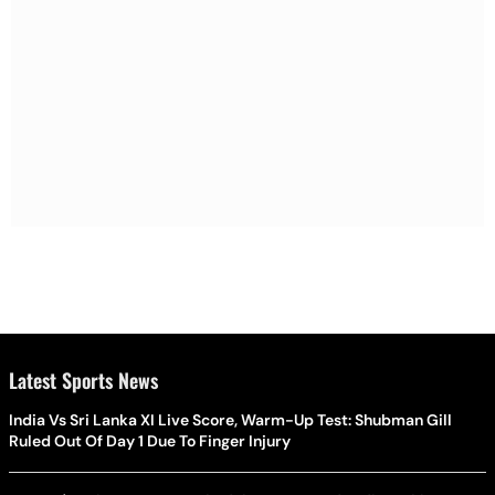
Latest Sports News
India Vs Sri Lanka XI Live Score, Warm-Up Test: Shubman Gill
Ruled Out Of Day 1 Due To Finger Injury