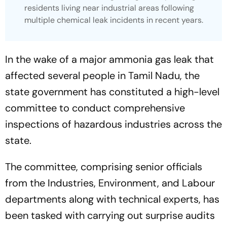
residents living near industrial areas following
multiple chemical leak incidents in recent years.
In the wake of a major ammonia gas leak that
affected several people in Tamil Nadu, the
state government has constituted a high-level
committee to conduct comprehensive
inspections of hazardous industries across the
state.
The committee, comprising senior officials
from the Industries, Environment, and Labour
departments along with technical experts, has
been tasked with carrying out surprise audits