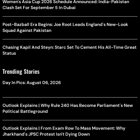
Women's Asia Cup 2026 Schedule Announced: India-Pakistan
Clash Set For September 5 In Dubai
Post-Bazball Era Begins: Joe Root Leads England's New-Look
Squad Against Pakistan
Chasing Kapil And Steyn: Starc Set To Cement His All-Time Great
Status
Trending Stories
Day In Pics: August 06, 2026
Outlook Explains | Why Rule 240 Has Become Parliament's New
Political Battleground
Outlook Explains | From Exam Row To Mass Movement: Why
Jharkhand's JPSC Protest Isn't Dying Down