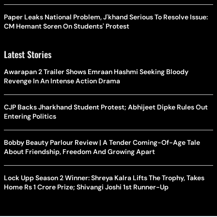
Paper Leaks National Problem, J'khand Serious To Resolve Issue:
CM Hemant Soren On Students' Protest
Latest Stories
Awarapan 2 Trailer Shows Emraan Hashmi Seeking Bloody
Revenge In An Intense Action Drama
CJP Backs Jharkhand Student Protest; Abhijeet Dipke Rules Out
Entering Politics
Bobby Beauty Parlour Review | A Tender Coming-Of-Age Tale
About Friendship, Freedom And Growing Apart
Lock Upp Season 2 Winner: Shreya Kalra Lifts The Trophy, Takes
Home Rs 1 Crore Prize; Shivangi Joshi 1st Runner-Up