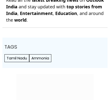
Read all the
latest breaking news
on
Outlook
India
and stay updated with
top stories from
India
,
Entertainment
,
Education
, and around
the
world
.
TAGS
Tamil Nadu
Ammonia