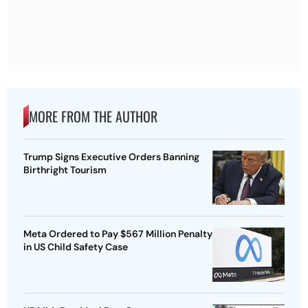
MORE FROM THE AUTHOR
Trump Signs Executive Orders Banning
Birthright Tourism
Meta Ordered to Pay $567 Million Penalty
in US Child Safety Case