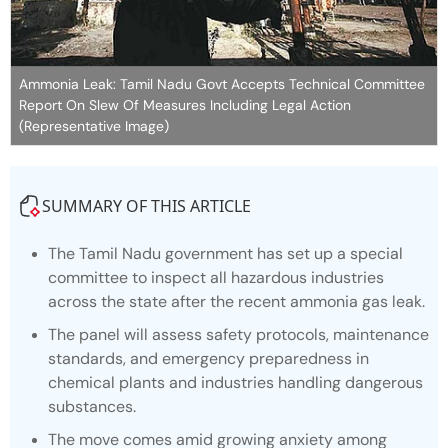
Ammonia Leak: Tamil Nadu Govt Accepts Technical Committee
Report On Slew Of Measures Including Legal Action
(Representative Image)
SUMMARY OF THIS ARTICLE
The Tamil Nadu government has set up a special
committee to inspect all hazardous industries
across the state after the recent ammonia gas leak.
The panel will assess safety protocols, maintenance
standards, and emergency preparedness in
chemical plants and industries handling dangerous
substances.
The move comes amid growing anxiety among