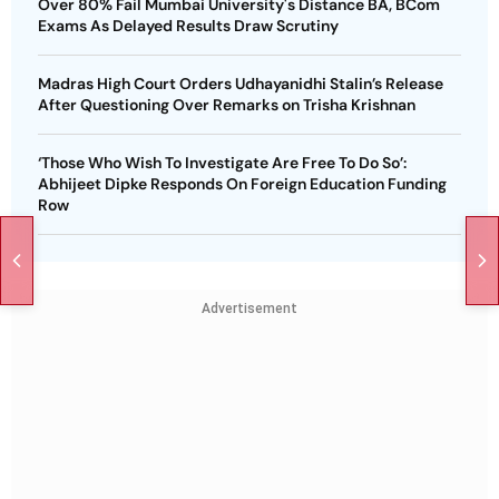
Over 80% Fail Mumbai University's Distance BA, BCom
Exams As Delayed Results Draw Scrutiny
Madras High Court Orders Udhayanidhi Stalin’s Release
After Questioning Over Remarks on Trisha Krishnan
‘Those Who Wish To Investigate Are Free To Do So’:
Abhijeet Dipke Responds On Foreign Education Funding
Row
Advertisement