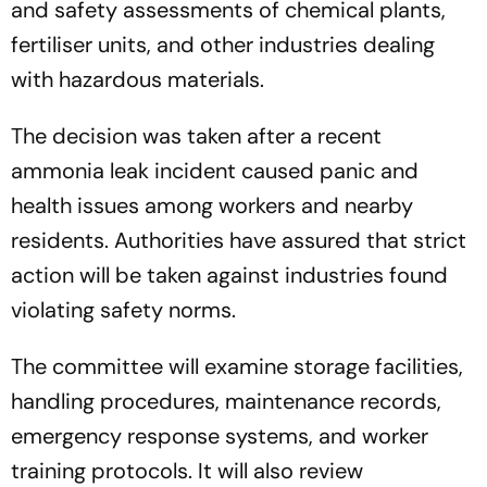
and safety assessments of chemical plants,
fertiliser units, and other industries dealing
with hazardous materials.
The decision was taken after a recent
ammonia leak incident caused panic and
health issues among workers and nearby
residents. Authorities have assured that strict
action will be taken against industries found
violating safety norms.
The committee will examine storage facilities,
handling procedures, maintenance records,
emergency response systems, and worker
training protocols. It will also review