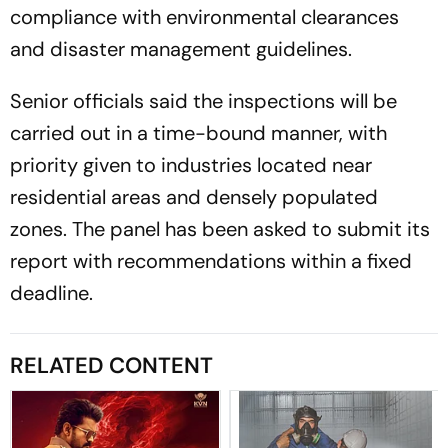
compliance with environmental clearances
and disaster management guidelines.
Senior officials said the inspections will be
carried out in a time-bound manner, with
priority given to industries located near
residential areas and densely populated
zones. The panel has been asked to submit its
report with recommendations within a fixed
deadline.
RELATED CONTENT