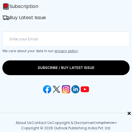
Subscription
Buy Latest Issue
We care about your data in our
privacy policy
.
SUBSCRIBE / BUY LATEST ISSUE
×
About Us
Contact Us
Copyright & Disclaimer
Compliance
Copyright © 2026 Outlook Publishing India Pvt. Ltd.