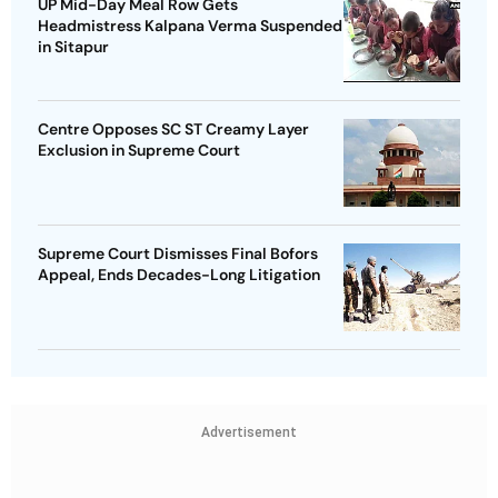
UP Mid-Day Meal Row Gets
Headmistress Kalpana Verma Suspended
in Sitapur
Centre Opposes SC ST Creamy Layer
Exclusion in Supreme Court
Supreme Court Dismisses Final Bofors
Appeal, Ends Decades-Long Litigation
Advertisement