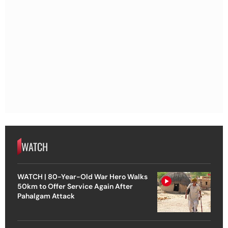
WATCH
WATCH | 80-Year-Old War Hero Walks
50km to Offer Service Again After
Pahalgam Attack