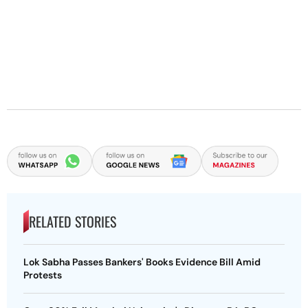
RELATED STORIES
Lok Sabha Passes Bankers' Books Evidence Bill Amid
Protests