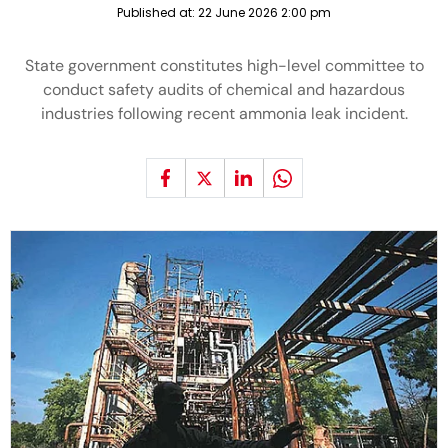
Published at:
22 June 2026 2:00 pm
State government constitutes high-level committee to
conduct safety audits of chemical and hazardous
industries following recent ammonia leak incident.