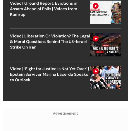
Video | Ground Report: Evictions in
Assam Ahead of Polls | Voices from
Kamrup
Video | Liberation Or Violation? The Legal
& Moral Questions Behind The US-Israel
Strike On Iran
Video | ‘Fight for Justice Is Not Yet Over’ |
Epstein Survivor Marina Lacerda Speaks
to Outlook
Advertisement