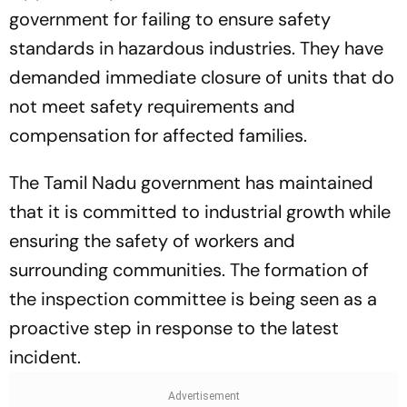
government for failing to ensure safety
standards in hazardous industries. They have
demanded immediate closure of units that do
not meet safety requirements and
compensation for affected families.
The Tamil Nadu government has maintained
that it is committed to industrial growth while
ensuring the safety of workers and
surrounding communities. The formation of
the inspection committee is being seen as a
proactive step in response to the latest
incident.