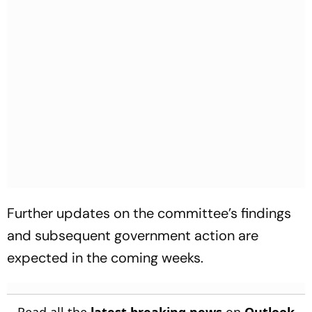
Further updates on the committee’s findings
and subsequent government action are
expected in the coming weeks.