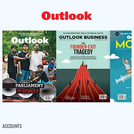
ACCOUNTS