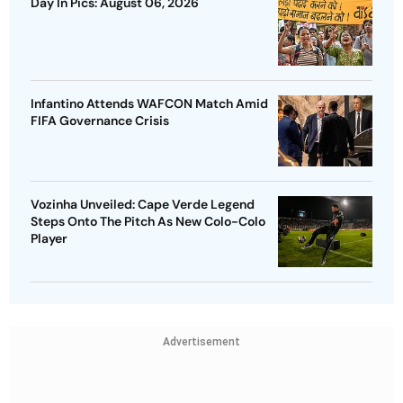
Day In Pics: August 06, 2026
Infantino Attends WAFCON Match Amid
FIFA Governance Crisis
Vozinha Unveiled: Cape Verde Legend
Steps Onto The Pitch As New Colo-Colo
Player
Advertisement