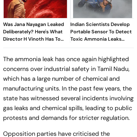
Was Jana Nayagan Leaked
Indian Scientists Develop
Deliberately? Here's What
Portable Sensor To Detect
Director H Vinoth Has To
Toxic Ammonia Leaks
Say
Before They Turn Deadly
The ammonia leak has once again highlighted
concerns over industrial safety in Tamil Nadu,
which has a large number of chemical and
manufacturing units. In the past few years, the
state has witnessed several incidents involving
gas leaks and chemical spills, leading to public
protests and demands for stricter regulation.
Opposition parties have criticised the