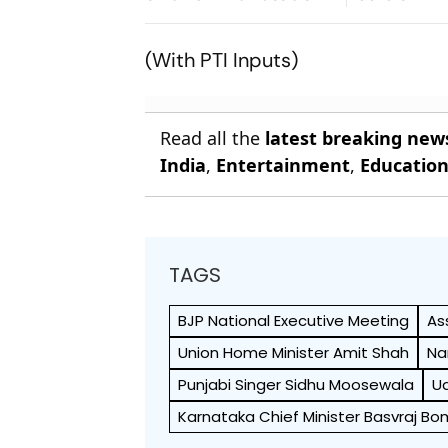
(With PTI Inputs)
Read all the
latest breaking new
India
,
Entertainment
,
Educatio
TAGS
BJP National Executive Meeting
As
Union Home Minister Amit Shah
Na
Punjabi Singer Sidhu Moosewala
Ud
Karnataka Chief Minister Basvraj Bo