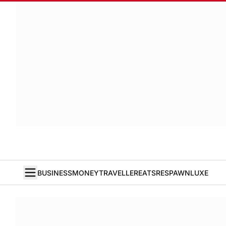
BUSINESS
MONEY
TRAVELLER
EATS
RESPAWN
LUXE