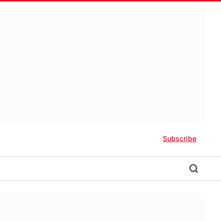
Subscribe