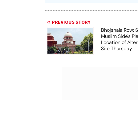
PREVIOUS STORY
Bhojshala Row: 
Muslim Side's Pl
Location of Alt
Site Thursday