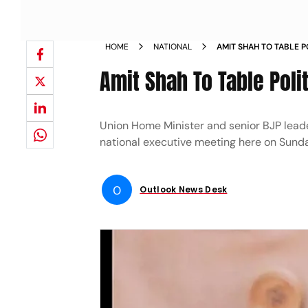
HOME
NATIONAL
AMIT SHAH TO TABLE P
NATIONAL EXECUTIVE
Amit Shah To Table Poli
Union Home Minister and senior BJP leader 
national executive meeting here on Sund
O
Outlook News Desk