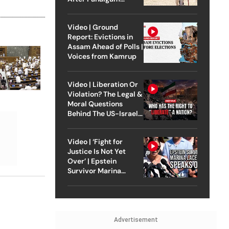
Attack
Video | Ground
Report: Evictions in
Assam Ahead of Polls |
Voices from Kamrup
Video | Liberation Or
Violation? The Legal &
Moral Questions
Behind The US-Israel
Strike On Iran
Video | ‘Fight for
Justice Is Not Yet
Over’ | Epstein
Survivor Marina
Lacerda Speaks to
Outlook
Advertisement