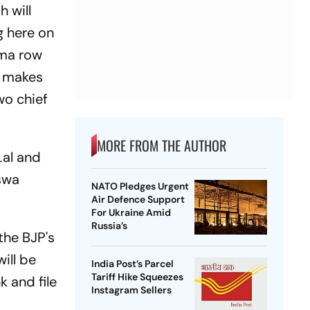
 will
g here on
rma row
ty makes
wo chief
MORE FROM THE AUTHOR
Lal and
swa
NATO Pledges Urgent
Air Defence Support
For Ukraine Amid
Russia’s
 the BJP's
ill be
India Post’s Parcel
Tariff Hike Squeezes
k and file
Instagram Sellers