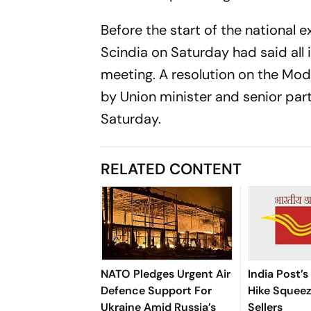
Before the start of the national 
Scindia on Saturday had said all 
meeting. A resolution on the Mo
by Union minister and senior part
Saturday.
RELATED CONTENT
NATO Pledges Urgent Air
India Post’s
Defence Support For
Hike Squee
Ukraine Amid Russia’s
Sellers