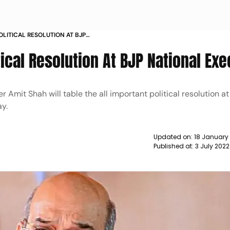
OLITICAL RESOLUTION AT BJP
 NEWS
tical Resolution At BJP National Exe
Amit Shah will table the all important political resolution at
ay.
Updated on:
18 January
Published at:
3 July 202