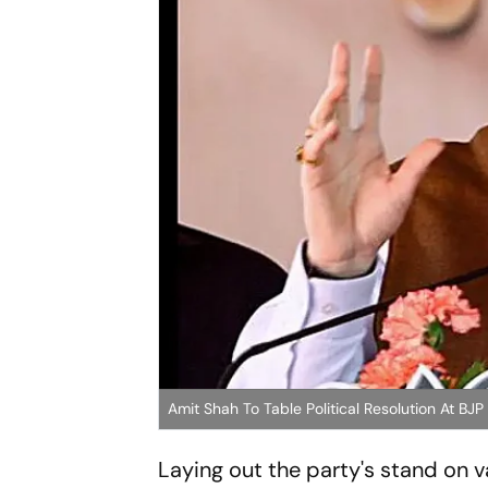
Amit Shah To Table Political Resolution At BJP
Laying out the party's stand on va