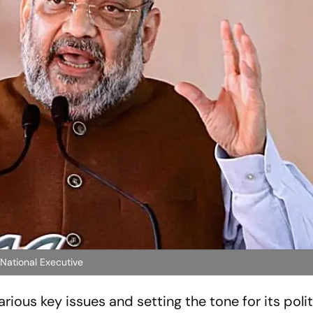
 National Executive
rious key issues and setting the tone for its polit