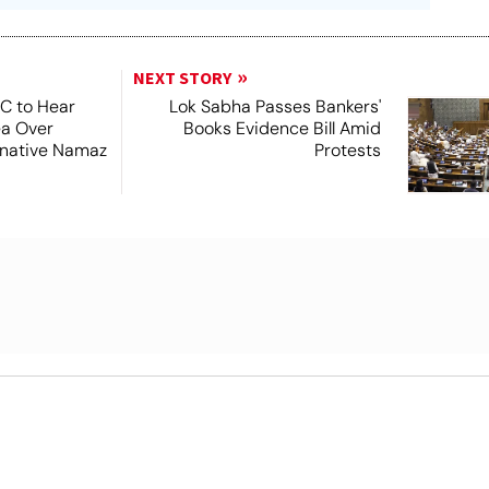
NEXT STORY
SC to Hear
Lok Sabha Passes Bankers'
ea Over
Books Evidence Bill Amid
ernative Namaz
Protests