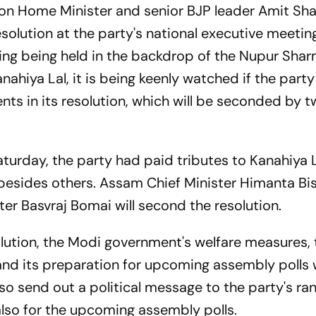
ion Home Minister and senior BJP leader Amit Shah
resolution at the party's national executive meetin
ing being held in the backdrop of the Nupur Sha
Kanahiya Lal, it is being keenly watched if the par
nts in its resolution, which will be seconded by t
aturday, the party had paid tributes to Kanahiya 
besides others. Assam Chief Minister Himanta Bi
er Basvraj Bomai will second the resolution.
resolution, the Modi government's welfare measures,
and its preparation for upcoming assembly polls w
so send out a political message to the party's ran
also for the upcoming assembly polls.