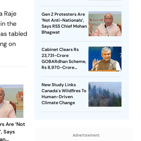
a Raje
Gen Z Protesters Are
‘Not Anti-Nationals’,
in the
Says RSS Chief Mohan
Bhagwat
as tabled
ing on
Cabinet Clears Rs
23,731-Crore
GOBARdhan Scheme,
Rs 8,970-Crore
Assam Corridor
New Study Links
Canada's Wildfires To
Human-Driven
Climate Change
rs Are ‘Not
’, Says
Advertisement
han