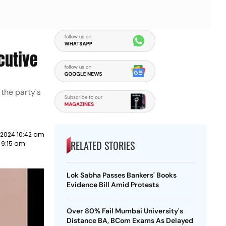
cutive
 the party's
 2024 10:42 am
RELATED STORIES
2 9:15 am
Lok Sabha Passes Bankers' Books
Evidence Bill Amid Protests
Over 80% Fail Mumbai University's
Distance BA, BCom Exams As Delayed