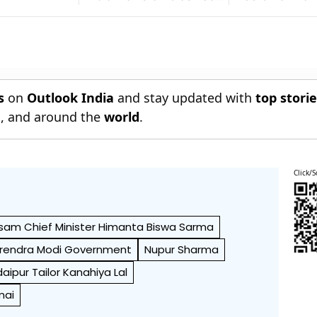
For September 5 In
Bhagwat
Dubai
s
on
Outlook India
and stay updated with
top stori
n
, and around the
world
.
Click/S
sam Chief Minister Himanta Biswa Sarma
rendra Modi Government
Nupur Sharma
aipur Tailor Kanahiya Lal
mai