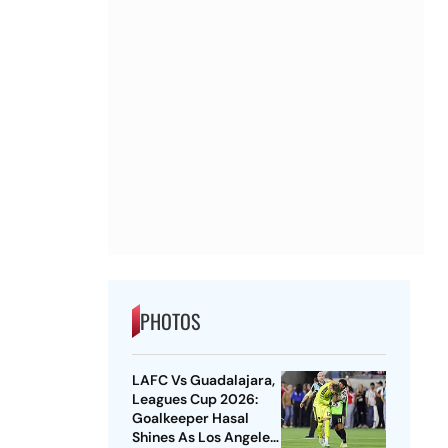
PHOTOS
LAFC Vs Guadalajara,
Leagues Cup 2026:
Goalkeeper Hasal
Shines As Los Angeles