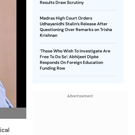
Results Draw Scrutiny
Madras High Court Orders
Udhayanidhi Stalin’s Release After
Questioning Over Remarks on Trisha
Krishnan
‘Those Who Wish To Investigate Are
Free To Do So’: Abhijeet Dipke
Responds On Foreign Education
Funding Row
Advertisement
ical