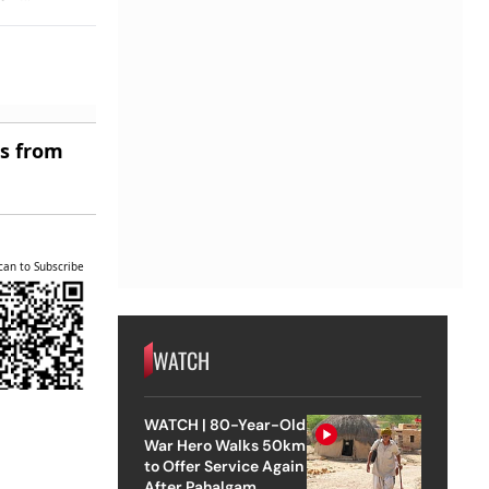
es from
can to Subscribe
WATCH
WATCH | 80-Year-Old
War Hero Walks 50km
to Offer Service Again
After Pahalgam