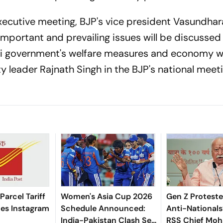
executive meeting, BJP's vice president Vasundhar
important and prevailing issues will be discussed 
di government's welfare measures and economy w
y leader Rajnath Singh in the BJP's national meet
 Parcel Tariff
Women's Asia Cup 2026
Gen Z Proteste
zes Instagram
Schedule Announced:
Anti-Nationals
India-Pakistan Clash Set
RSS Chief Mo