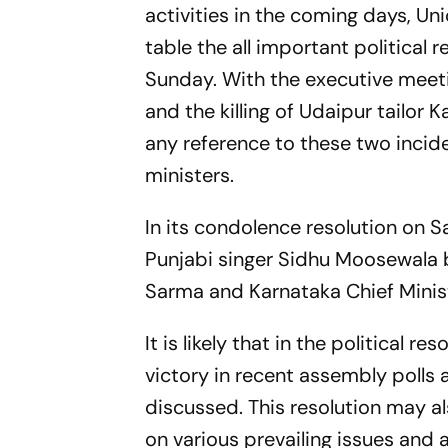
activities in the coming days, Un
table the all important political 
Sunday. With the executive meet
and the killing of Udaipur tailor 
any reference to these two incide
ministers.
In its condolence resolution on S
Punjabi singer Sidhu Moosewala 
Sarma and Karnataka Chief Minist
It is likely that in the political 
victory in recent assembly polls 
discussed. This resolution may al
on various prevailing issues and 