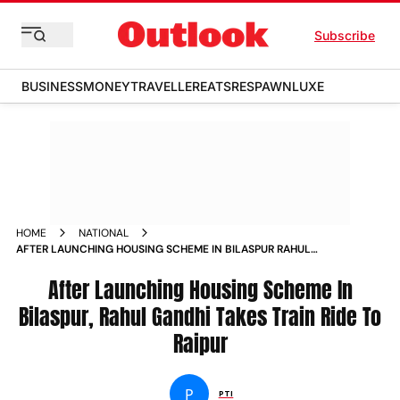
Subscribe
BUSINESS
MONEY
TRAVELLER
EATS
RESPAWN
LUXE
HOME
NATIONAL
AFTER LAUNCHING HOUSING SCHEME IN BILASPUR RAHUL
GANDHI TAKES TRAIN RIDE TO RAIPUR NEWS
After Launching Housing Scheme In
Bilaspur, Rahul Gandhi Takes Train Ride To
Raipur
P
PTI