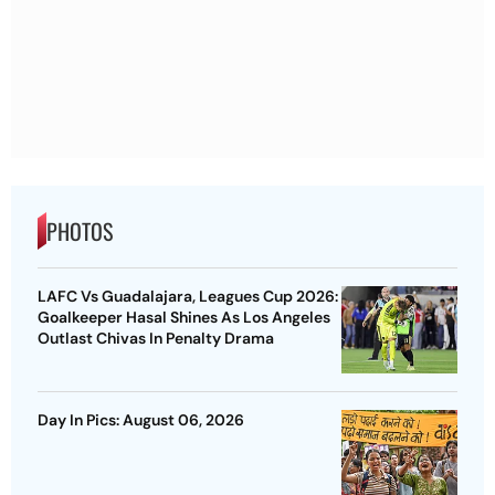
PHOTOS
LAFC Vs Guadalajara, Leagues Cup 2026:
Goalkeeper Hasal Shines As Los Angeles
Outlast Chivas In Penalty Drama
Day In Pics: August 06, 2026