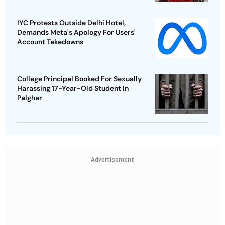
IYC Protests Outside Delhi Hotel,
Demands Meta's Apology For Users'
Account Takedowns
College Principal Booked For Sexually
Harassing 17-Year-Old Student In
Palghar
Advertisement