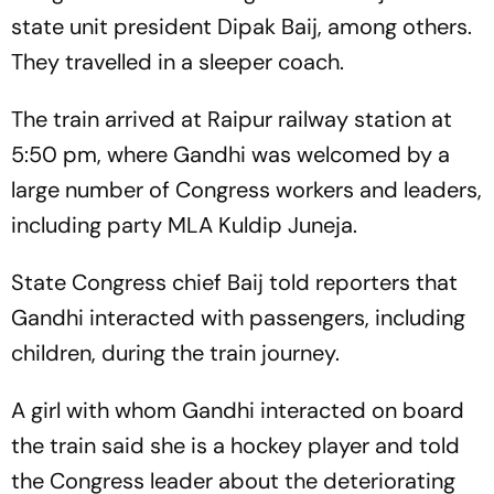
state unit president Dipak Baij, among others.
They travelled in a sleeper coach.
The train arrived at Raipur railway station at
5:50 pm, where Gandhi was welcomed by a
large number of Congress workers and leaders,
including party MLA Kuldip Juneja.
State Congress chief Baij told reporters that
Gandhi interacted with passengers, including
children, during the train journey.
A girl with whom Gandhi interacted on board
the train said she is a hockey player and told
the Congress leader about the deteriorating