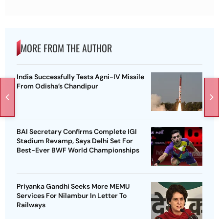
MORE FROM THE AUTHOR
India Successfully Tests Agni-IV Missile
From Odisha’s Chandipur
BAI Secretary Confirms Complete IGI
Stadium Revamp, Says Delhi Set For
Best-Ever BWF World Championships
Priyanka Gandhi Seeks More MEMU
Services For Nilambur In Letter To
Railways