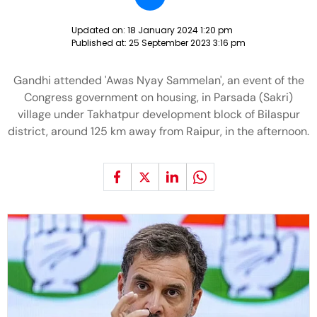
Updated on:
18 January 2024 1:20 pm
Published at:
25 September 2023 3:16 pm
Gandhi attended 'Awas Nyay Sammelan', an event of the
Congress government on housing, in Parsada (Sakri)
village under Takhatpur development block of Bilaspur
district, around 125 km away from Raipur, in the afternoon.