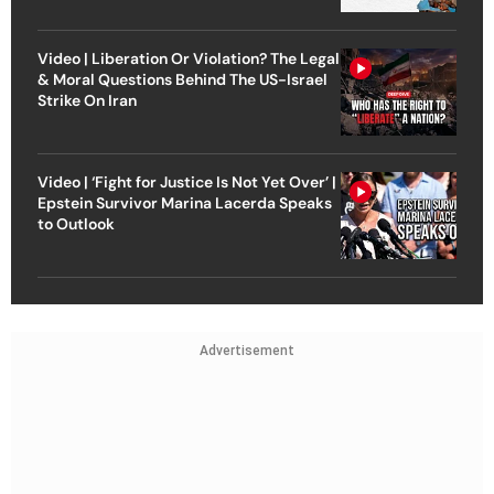
Video | Liberation Or Violation? The Legal
& Moral Questions Behind The US-Israel
Strike On Iran
Video | ‘Fight for Justice Is Not Yet Over’ |
Epstein Survivor Marina Lacerda Speaks
to Outlook
Advertisement