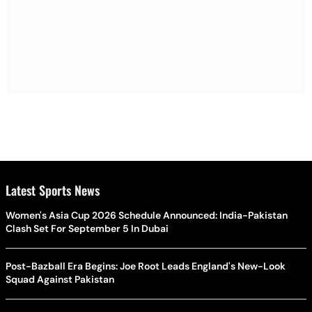
Latest Sports News
Women's Asia Cup 2026 Schedule Announced: India-Pakistan
Clash Set For September 5 In Dubai
Post-Bazball Era Begins: Joe Root Leads England's New-Look
Squad Against Pakistan