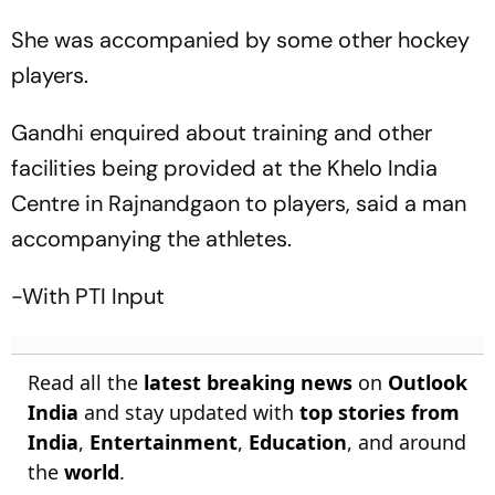
She was accompanied by some other hockey
players.
Gandhi enquired about training and other
facilities being provided at the Khelo India
Centre in Rajnandgaon to players, said a man
accompanying the athletes.
-With PTI Input
Read all the
latest breaking news
on
Outlook
India
and stay updated with
top stories from
India
,
Entertainment
,
Education
, and around
the
world
.