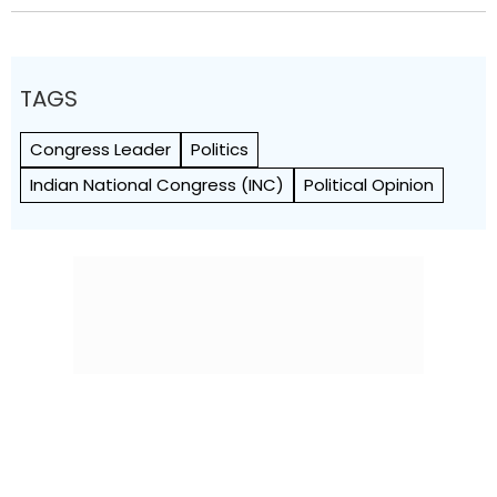
TAGS
Congress Leader
Politics
Indian National Congress (INC)
Political Opinion