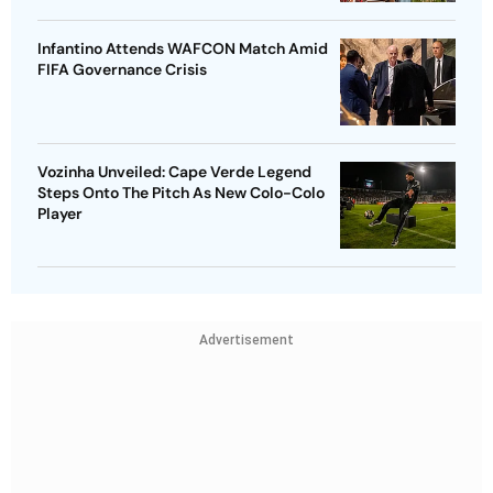
Infantino Attends WAFCON Match Amid
FIFA Governance Crisis
Vozinha Unveiled: Cape Verde Legend
Steps Onto The Pitch As New Colo-Colo
Player
Advertisement