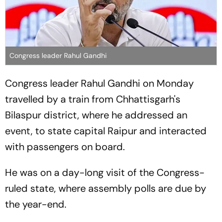
Congress leader Rahul Gandhi
Congress leader Rahul Gandhi on Monday
travelled by a train from Chhattisgarh's
Bilaspur district, where he addressed an
event, to state capital Raipur and interacted
with passengers on board.
He was on a day-long visit of the Congress-
ruled state, where assembly polls are due by
the year-end.