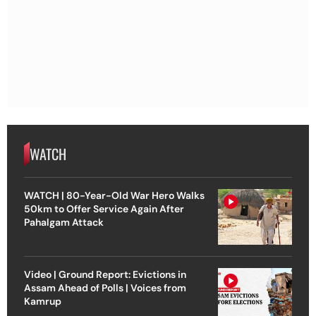
WATCH
WATCH | 80-Year-Old War Hero Walks
50km to Offer Service Again After
Pahalgam Attack
Video | Ground Report: Evictions in
Assam Ahead of Polls | Voices from
Kamrup