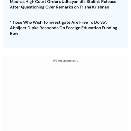
Madras High Court Orders Udhayanidhi Stalin’s Release
After Questioning Over Remarks on Trisha Krishnan
‘Those Who Wish To Investigate Are Free To Do So’:
Abhijeet Dipke Responds On Foreign Education Funding
Row
Advertisement