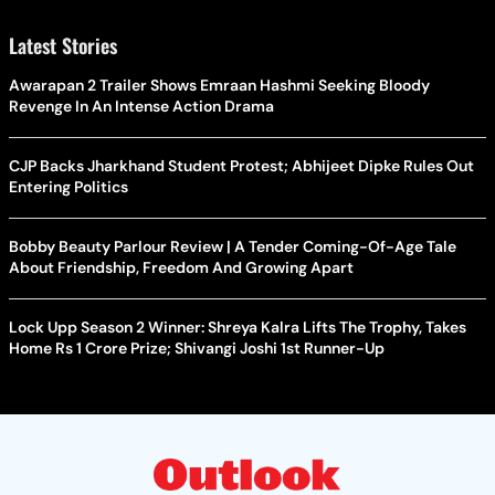
Latest Stories
Awarapan 2 Trailer Shows Emraan Hashmi Seeking Bloody
Revenge In An Intense Action Drama
CJP Backs Jharkhand Student Protest; Abhijeet Dipke Rules Out
Entering Politics
Bobby Beauty Parlour Review | A Tender Coming-Of-Age Tale
About Friendship, Freedom And Growing Apart
Lock Upp Season 2 Winner: Shreya Kalra Lifts The Trophy, Takes
Home Rs 1 Crore Prize; Shivangi Joshi 1st Runner-Up