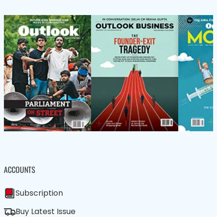
ACCOUNTS
Subscription
Buy Latest Issue