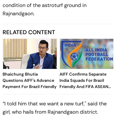
condition of the astroturf ground in
Rajnandgaon.
RELATED CONTENT
Bhaichung Bhutia
AIFF Confirms Separate
Questions AIFF's Advance
India Squads For Brazil
Payment For Brazil Friendly
Friendly And FIFA ASEAN
Cup Amid Scheduling
Clash
“I told him that we want a new turf," said the
girl, who hails from Rajnandgaon district.