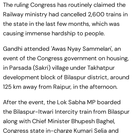
The ruling Congress has routinely claimed the
Railway ministry had cancelled 2,600 trains in
the state in the last few months, which was
causing immense hardship to people.
Gandhi attended 'Awas Nyay Sammelan', an
event of the Congress government on housing,
in Parsada (Sakri) village under Takhatpur
development block of Bilaspur district, around
125 km away from Raipur, in the afternoon.
After the event, the Lok Sabha MP boarded
the Bilaspur-Itwari Intercity train from Bilaspur
along with Chief Minister Bhupesh Baghel,
Congress state in-charge Kumari Selja and