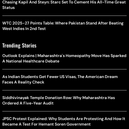
Chasing Kapil And Steyn: Starc Set To Cement His All-Time Great
Status
WTC 2025-27 Points Table: Where Pakistan Stand After Beating
West Indies In 2nd Test
Trending Stories
Outlook Explains | Maharashtra's Homeopathy Move Has Sparked
A National Healthcare Debate
As Indian Students Get Fewer US Visas, The American Dream
Faces A Reality Check
Siddhivinayak Temple Donation Row: Why Maharashtra Has
Ordered A Five-Year Audit
JPSC Protest Explained: Why Students Are Protesting And How It
Became A Test For Hemant Soren Government