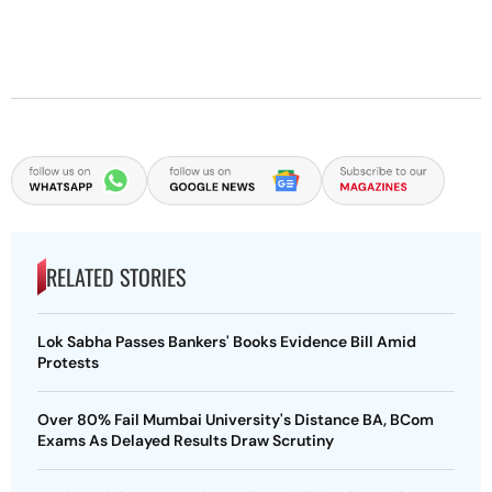
RELATED STORIES
Lok Sabha Passes Bankers' Books Evidence Bill Amid
Protests
Over 80% Fail Mumbai University's Distance BA, BCom
Exams As Delayed Results Draw Scrutiny