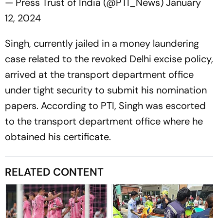
— Press Trust of India (@PTI_News)
January
12, 2024
Singh, currently jailed in a money laundering
case related to the revoked Delhi excise policy,
arrived at the transport department office
under tight security to submit his nomination
papers. According to PTI, Singh was escorted
to the transport department office where he
obtained his certificate.
RELATED CONTENT