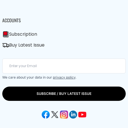
ACCOUNTS
Subscription
Buy Latest Issue
We care about your data in our
privacy policy
.
SUBSCRIBE / BUY LATEST ISSUE