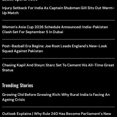
Injury Setback For India As Captain Shubman Gill Sits Out Warm-
Up Match
Women's Asia Cup 2026 Schedule Announced: India-Pakistan
Clash Set For September 5 In Dubai
Post-Bazball Era Begins: Joe Root Leads England's New-Look
Squad Against Pakistan
Chasing Kapil And Steyn: Starc Set To Cement His All-Time Great
Status
Trending Stories
Growing Old Before Growing Rich: Why Rural India Is Facing An
Ageing Crisis
Outlook Explains | Why Rule 240 Has Become Parliament's New