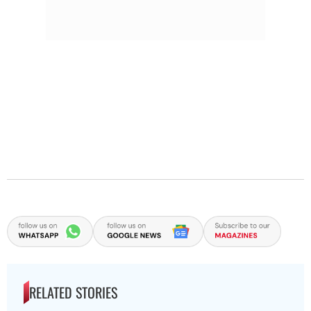
RELATED STORIES