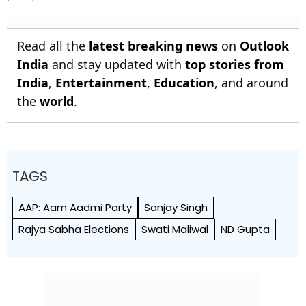
Read all the
latest breaking news
on
Outlook
India
and stay updated with
top stories from
India
,
Entertainment
,
Education
, and around
the
world
.
TAGS
AAP: Aam Aadmi Party
Sanjay Singh
Rajya Sabha Elections
Swati Maliwal
ND Gupta