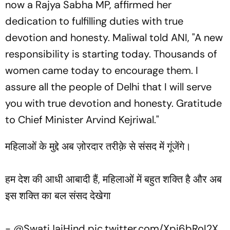
now a Rajya Sabha MP, affirmed her
dedication to fulfilling duties with true
devotion and honesty. Maliwal told ANI, "A new
responsibility is starting today. Thousands of
women came today to encourage them. I
assure all the people of Delhi that I will serve
you with true devotion and honesty. Gratitude
to Chief Minister Arvind Kejriwal."
महिलाओं के मुद्दे अब ज़ोरदार तरीक़े से संसद में गूंजेंगे।
हम देश की आधी आबादी हैं, महिलाओं में बहुत शक्ति है और अब
इस शक्ति का बल संसद देखेगा
- ⁦
@SwatiJaiHind
⁩
pic.twitter.com/Xpj6bRoI2X