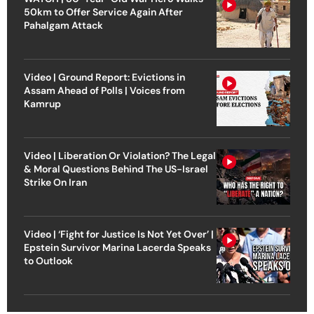
50km to Offer Service Again After
Pahalgam Attack
Video | Ground Report: Evictions in
Assam Ahead of Polls | Voices from
Kamrup
Video | Liberation Or Violation? The Legal
& Moral Questions Behind The US-Israel
Strike On Iran
Video | ‘Fight for Justice Is Not Yet Over’ |
Epstein Survivor Marina Lacerda Speaks
to Outlook