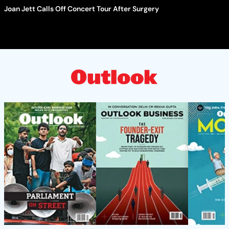
Joan Jett Calls Off Concert Tour After Surgery