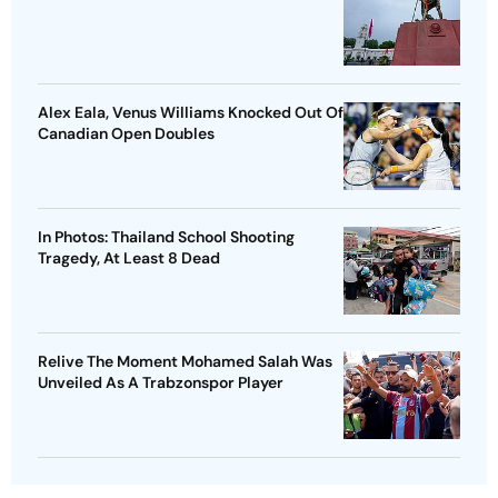
Alex Eala, Venus Williams Knocked Out Of
Canadian Open Doubles
In Photos: Thailand School Shooting
Tragedy, At Least 8 Dead
Relive The Moment Mohamed Salah Was
Unveiled As A Trabzonspor Player