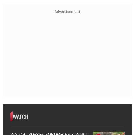
Advertisement
WATCH
WATCH | 80-Year-Old War Hero Walks