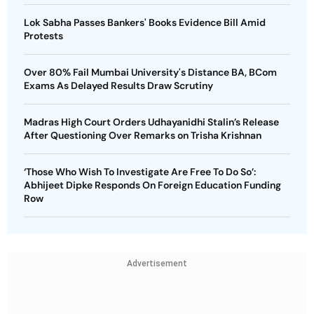
Lok Sabha Passes Bankers' Books Evidence Bill Amid
Protests
Over 80% Fail Mumbai University's Distance BA, BCom
Exams As Delayed Results Draw Scrutiny
Madras High Court Orders Udhayanidhi Stalin’s Release
After Questioning Over Remarks on Trisha Krishnan
‘Those Who Wish To Investigate Are Free To Do So’:
Abhijeet Dipke Responds On Foreign Education Funding
Row
Advertisement