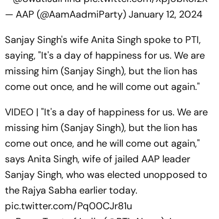
— AAP (@AamAadmiParty)
January 12, 2024
Sanjay Singh's wife Anita Singh spoke to PTI,
saying, "It's a day of happiness for us. We are
missing him (Sanjay Singh), but the lion has
come out once, and he will come out again."
VIDEO | "It's a day of happiness for us. We are
missing him (Sanjay Singh), but the lion has
come out once, and he will come out again,"
says Anita Singh, wife of jailed AAP leader
Sanjay Singh, who was elected unopposed to
the Rajya Sabha earlier today.
pic.twitter.com/Pq00CJr81u