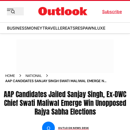
Subscribe
BUSINESS
MONEY
TRAVELLER
EATS
RESPAWN
LUXE
HOME
NATIONAL
AAP CANDIDATES SANJAY SINGH SWATI MALIWAL EMERGE ND
GUPTA WON RAJYA SABHA ELECTIONS NEWS
AAP Candidates Jailed Sanjay Singh, Ex-DWC
Chief Swati Maliwal Emerge Win Unopposed
Rajya Sabha Elections
O
OUTLOOK NEWS DESK