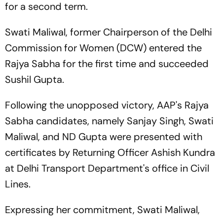
for a second term.
Swati Maliwal, former Chairperson of the Delhi
Commission for Women (DCW) entered the
Rajya Sabha for the first time and succeeded
Sushil Gupta.
Following the unopposed victory, AAP's Rajya
Sabha candidates, namely Sanjay Singh, Swati
Maliwal, and ND Gupta were presented with
certificates by Returning Officer Ashish Kundra
at Delhi Transport Department's office in Civil
Lines.
Expressing her commitment, Swati Maliwal,