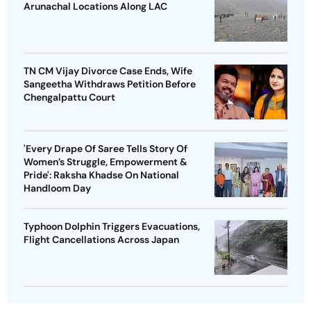
Arunachal Locations Along LAC
TN CM Vijay Divorce Case Ends, Wife
Sangeetha Withdraws Petition Before
Chengalpattu Court
'Every Drape Of Saree Tells Story Of
Women’s Struggle, Empowerment &
Pride': Raksha Khadse On National
Handloom Day
Typhoon Dolphin Triggers Evacuations,
Flight Cancellations Across Japan