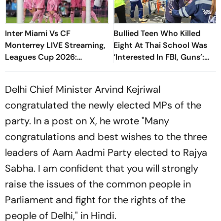
Inter Miami Vs CF
Bullied Teen Who Killed
Monterrey LIVE Streaming,
Eight At Thai School Was
Leagues Cup 2026:
‘Interested In FBI, Guns’:
Preview, Timings, Where To
Reports
Watch - All You Need To
Delhi Chief Minister Arvind Kejriwal
Know
congratulated the newly elected MPs of the
party. In a post on X, he wrote "Many
congratulations and best wishes to the three
leaders of Aam Aadmi Party elected to Rajya
Sabha. I am confident that you will strongly
raise the issues of the common people in
Parliament and fight for the rights of the
people of Delhi," in Hindi.