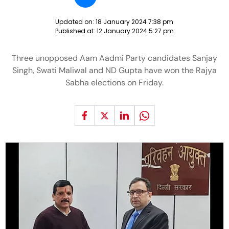
Updated on:
18 January 2024 7:38 pm
Published at:
12 January 2024 5:27 pm
Three unopposed Aam Aadmi Party candidates Sanjay
Singh, Swati Maliwal and ND Gupta have won the Rajya
Sabha elections on Friday.