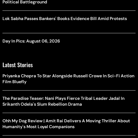
Political Battleground
Lok Sabha Passes Bankers' Books Evidence Bill Amid Protests
Day In Pics: August 06, 2026
Latest Stories
Priyanka Chopra To Star Alongside Russell Crowe In Sci-Fi Action
Film Bluefly
The Paradise Teaser: Nani Plays Fierce Tribal Leader Jadal In
Srikanth Odela's Slum Rebellion Drama
Ohh My Dog Review | Amit Rai Delivers A Moving Thriller About
Humanity's Most Loyal Companions