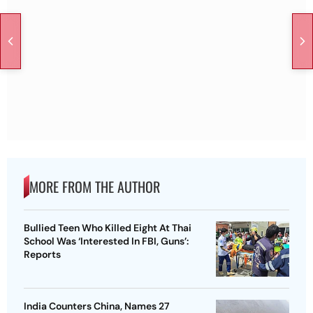
MORE FROM THE AUTHOR
Bullied Teen Who Killed Eight At Thai
School Was ‘Interested In FBI, Guns’:
Reports
India Counters China, Names 27