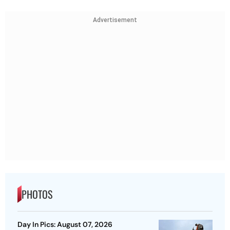
Advertisement
PHOTOS
Day In Pics: August 07, 2026