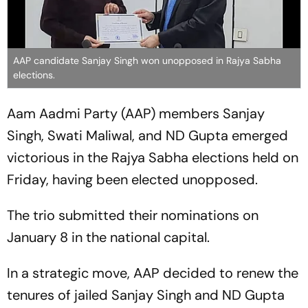
AAP candidate Sanjay Singh won unopposed in Rajya Sabha
elections.
Aam Aadmi Party (AAP) members Sanjay
Singh, Swati Maliwal, and ND Gupta emerged
victorious in the Rajya Sabha elections held on
Friday, having been elected unopposed.
The trio submitted their nominations on
January 8 in the national capital.
In a strategic move, AAP decided to renew the
tenures of jailed Sanjay Singh and ND Gupta