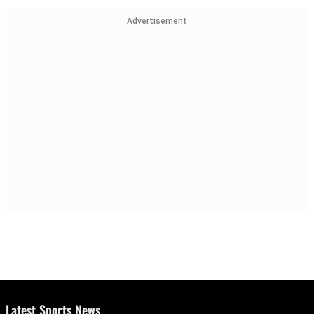
Advertisement
Latest Sports News