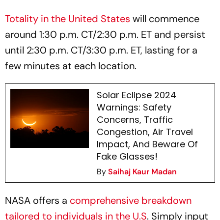
Totality in the United States
will commence
around 1:30 p.m. CT/2:30 p.m. ET and persist
until 2:30 p.m. CT/3:30 p.m. ET, lasting for a
few minutes at each location.
Solar Eclipse 2024
Warnings: Safety
Concerns, Traffic
Congestion, Air Travel
Impact, And Beware Of
Fake Glasses!
By
Saihaj Kaur Madan
NASA offers a
comprehensive breakdown
tailored to individuals in the U.S
. Simply input