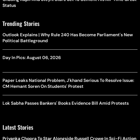
Status
Trending Stories
Outlook Explains | Why Rule 240 Has Become Parliament's New
Political Battleground
Day In Pics: August 06, 2026
Paper Leaks National Problem, J'khand Serious To Resolve Issue:
CM Hemant Soren On Students' Protest
Lok Sabha Passes Bankers' Books Evidence Bill Amid Protests
Latest Stories
Priyanka Chopra To Star Alongside Russell Crowe In Sci-Fi Action