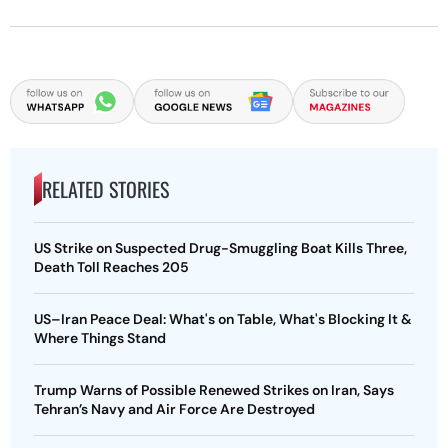
RELATED STORIES
US Strike on Suspected Drug-Smuggling Boat Kills Three,
Death Toll Reaches 205
US–Iran Peace Deal: What's on Table, What's Blocking It &
Where Things Stand
Trump Warns of Possible Renewed Strikes on Iran, Says
Tehran’s Navy and Air Force Are Destroyed