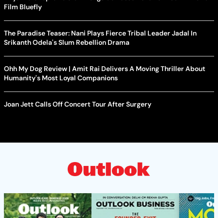
Film Bluefly
The Paradise Teaser: Nani Plays Fierce Tribal Leader Jadal In
Srikanth Odela's Slum Rebellion Drama
Ohh My Dog Review | Amit Rai Delivers A Moving Thriller About
Humanity's Most Loyal Companions
Joan Jett Calls Off Concert Tour After Surgery