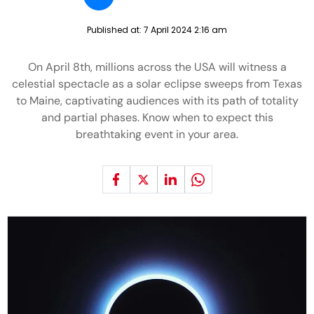
Published at:
7 April 2024 2:16 am
On April 8th, millions across the USA will witness a
celestial spectacle as a solar eclipse sweeps from Texas
to Maine, captivating audiences with its path of totality
and partial phases. Know when to expect this
breathtaking event in your area.