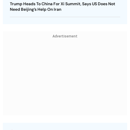
Trump Heads To China For Xi Summit, Says US Does Not
Need Beijing’s Help On Iran
Advertisement