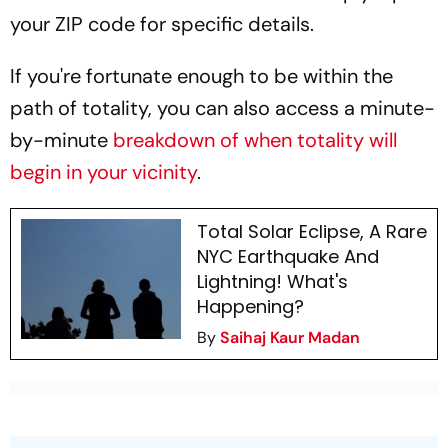
your ZIP code for specific details.
If you're fortunate enough to be within the
path of totality, you can also access a minute-
by-minute
breakdown of when totality will
begin in your vicinity
.
Total Solar Eclipse, A Rare
NYC Earthquake And
Lightning! What's
Happening?
By
Saihaj Kaur Madan