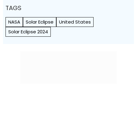
TAGS
NASA
Solar Eclipse
United States
Solar Eclipse 2024