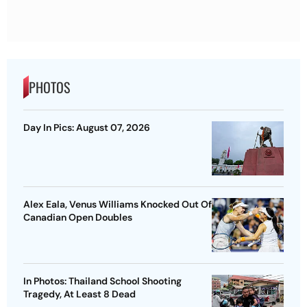
PHOTOS
Day In Pics: August 07, 2026
Alex Eala, Venus Williams Knocked Out Of
Canadian Open Doubles
In Photos: Thailand School Shooting
Tragedy, At Least 8 Dead