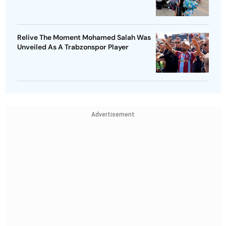
Relive The Moment Mohamed Salah Was
Unveiled As A Trabzonspor Player
Advertisement