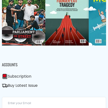
ACCOUNTS
Subscription
Buy Latest Issue