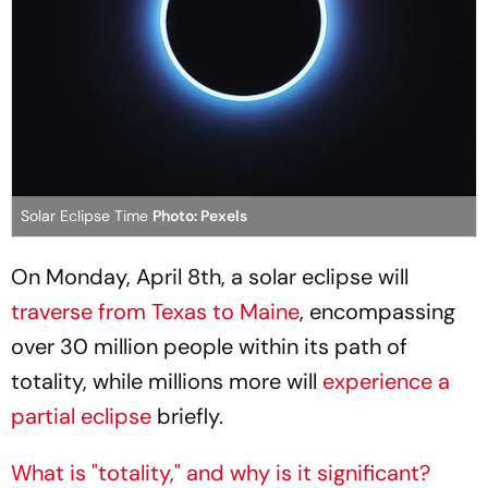
Solar Eclipse Time
Photo: Pexels
On Monday, April 8th, a solar eclipse will
traverse from Texas to Maine
, encompassing
over 30 million people within its path of
totality, while millions more will
experience a
partial eclipse
briefly.
What is "totality," and why is it significant?