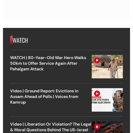
WATCH
WATCH | 80-Year-Old War Hero Walks
50km to Offer Service Again After
Pahalgam Attack
Video | Ground Report: Evictions in
Assam Ahead of Polls | Voices from
Kamrup
Video | Liberation Or Violation? The Legal
& Moral Questions Behind The US-Israel