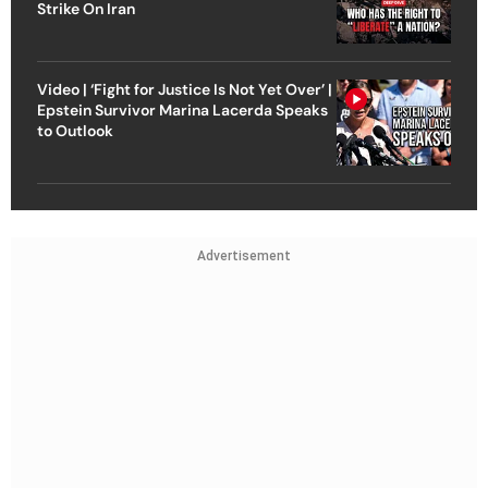
Strike On Iran
Video | ‘Fight for Justice Is Not Yet Over’ |
Epstein Survivor Marina Lacerda Speaks
to Outlook
Advertisement