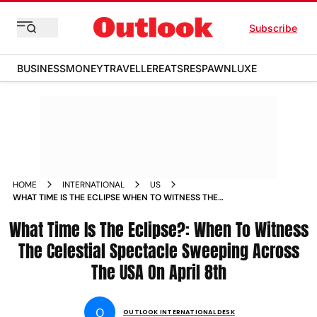
Subscribe
BUSINESS
MONEY
TRAVELLER
EATS
RESPAWN
LUXE
HOME
INTERNATIONAL
US
WHAT TIME IS THE ECLIPSE WHEN TO WITNESS THE
CELESTIAL SPECTACLE SWEEPING ACROSS THE USA ON
What Time Is The Eclipse?: When To Witness
APRIL 8TH
The Celestial Spectacle Sweeping Across
The USA On April 8th
O
OUTLOOK INTERNATIONAL DESK