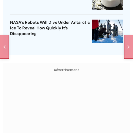
NASA’s Robots Will Dive Under Antarctic
Ice To Reveal How Quickly It’s
Disappearing
Advertisement