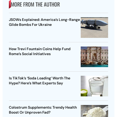
MORE FROM THE AUTHOR
JSOWs Explained: America’s Long-Range
Glide Bombs For Ukraine
How Trevi Fountain Coins Help Fund
Rome’s Social Initiatives
Is TikTok’s ‘Soda Loading’ Worth The
Hype? Here’s What Experts Say
Colostrum Supplements: Trendy Health
Boost Or Unproven Fad?