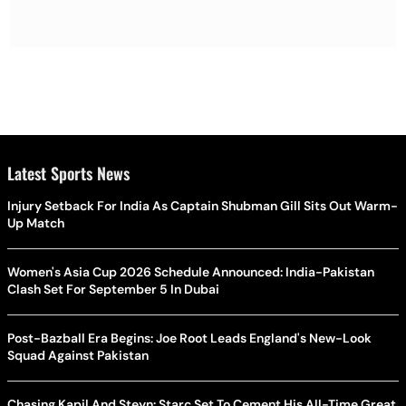
Latest Sports News
Injury Setback For India As Captain Shubman Gill Sits Out Warm-
Up Match
Women's Asia Cup 2026 Schedule Announced: India-Pakistan
Clash Set For September 5 In Dubai
Post-Bazball Era Begins: Joe Root Leads England's New-Look
Squad Against Pakistan
Chasing Kapil And Steyn: Starc Set To Cement His All-Time Great