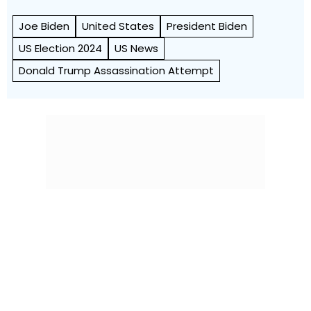
Joe Biden
United States
President Biden
US Election 2024
US News
Donald Trump Assassination Attempt