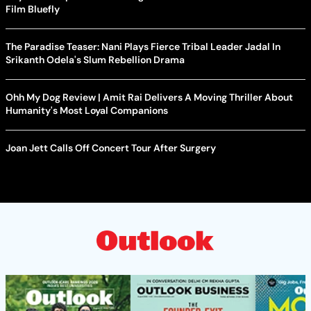
Film Bluefly
The Paradise Teaser: Nani Plays Fierce Tribal Leader Jadal In
Srikanth Odela's Slum Rebellion Drama
Ohh My Dog Review | Amit Rai Delivers A Moving Thriller About
Humanity's Most Loyal Companions
Joan Jett Calls Off Concert Tour After Surgery