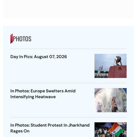
PHOTOS
Day In Pics: August 07, 2026
In Photos: Europe Swelters Amid
Intensifying Heatwave
In Photos: Student Protest In Jharkhand
Rages On