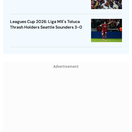
Leagues Cup 2026: Liga MX's Toluca
Thrash Holders Seattle Sounders 3-0
Advertisement