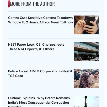
MORE FROM THE AUTHOR
Centre Cuts Sensitive Content Takedown
Window To 2 Hours: All You Need To Know
NEET Paper Leak: CBI Chargesheets
Three NTA Experts, 10 Others
Police Arrest AIMIM Corporator in Nashik
TCS Case
Outlook Explains | Why Bofors Remains
India's Most Consequential Corruption
Scandal