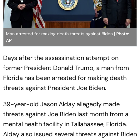
Man arrested for making death threats against BIden
| Photo:
AP
Days after the assassination attempt on
former President Donald Trump, a man from
Florida has been arrested for making death
threats against President Joe Biden.
39-year-old Jason Alday allegedly made
threats against Joe Biden last month from a
mental health facility in Tallahassee, Florida.
Alday also issued several threats against Biden