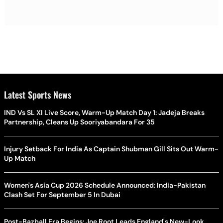
Latest Sports News
IND Vs SL XI Live Score, Warm-Up Match Day 1: Jadeja Breaks
Partnership, Cleans Up Sooriyabandara For 35
Injury Setback For India As Captain Shubman Gill Sits Out Warm-
Up Match
Women's Asia Cup 2026 Schedule Announced: India-Pakistan
Clash Set For September 5 In Dubai
Post-Bazball Era Begins: Joe Root Leads England's New-Look