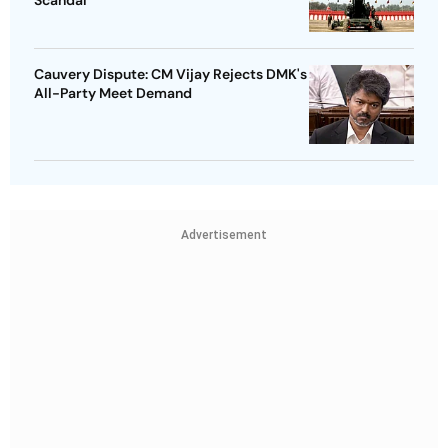
Cauvery Dispute: CM Vijay Rejects DMK's
All-Party Meet Demand
Advertisement