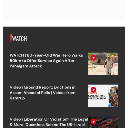
WATCH
WATCH | 80-Year-Old War Hero Walks
50km to Offer Service Again After
Pahalgam Attack
Video | Ground Report: Evictions in
Assam Ahead of Polls | Voices from
Kamrup
Video | Liberation Or Violation? The Legal
& Moral Questions Behind The US-Israel