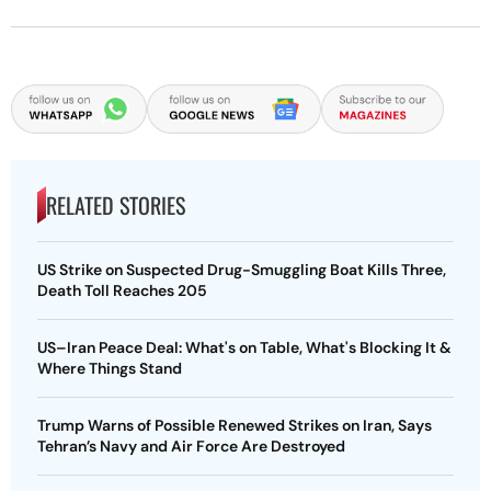
RELATED STORIES
US Strike on Suspected Drug-Smuggling Boat Kills Three,
Death Toll Reaches 205
US–Iran Peace Deal: What's on Table, What's Blocking It &
Where Things Stand
Trump Warns of Possible Renewed Strikes on Iran, Says
Tehran’s Navy and Air Force Are Destroyed