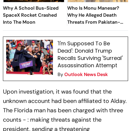
Why A School Bus-Sized
Who Is Monu Manesar?
SpaceX Rocket Crashed
Why He Alleged Death
Into The Moon
Threats From Pakistan-
Based Gang Ahead of Nuh
Yatra
'I'm Supposed To Be
Dead': Donald Trump
Recalls Surviving 'Surreal'
Assassination Attempt
By
Outlook News Desk
Upon investigation, it was found that the
unknown account had been affiliated to Alday.
The Florida man has been charged with three
counts - : making threats against the
president, sending a threatening