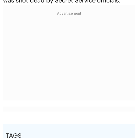
was shot dead by Secret Service officials.
TAGS