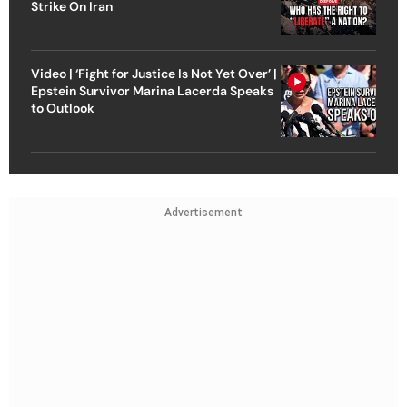
Strike On Iran
Video | ‘Fight for Justice Is Not Yet Over’ |
Epstein Survivor Marina Lacerda Speaks
to Outlook
Advertisement