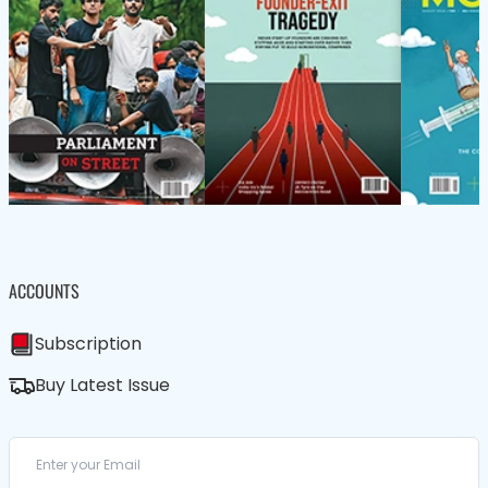
ACCOUNTS
Subscription
Buy Latest Issue