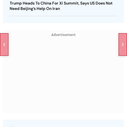
Trump Heads To China For Xi Summit, Says US Does Not
Need Beijing’s Help On Iran
Advertisement