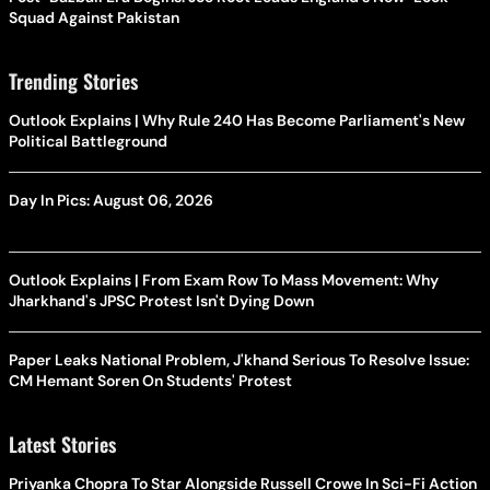
Squad Against Pakistan
Trending Stories
Outlook Explains | Why Rule 240 Has Become Parliament's New
Political Battleground
Day In Pics: August 06, 2026
Outlook Explains | From Exam Row To Mass Movement: Why
Jharkhand's JPSC Protest Isn't Dying Down
Paper Leaks National Problem, J'khand Serious To Resolve Issue:
CM Hemant Soren On Students' Protest
Latest Stories
Priyanka Chopra To Star Alongside Russell Crowe In Sci-Fi Action