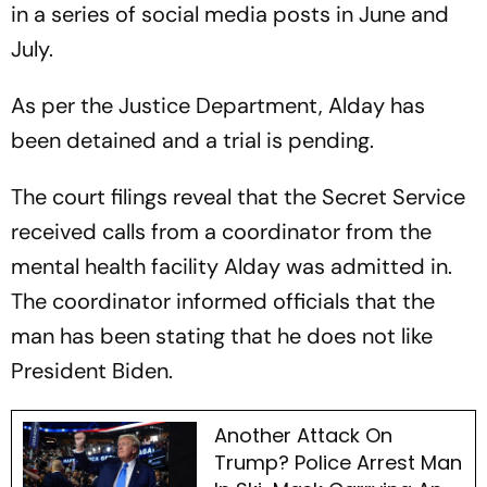
in a series of social media posts in June and
July.
As per the Justice Department, Alday has
been detained and a trial is pending.
The court filings reveal that the Secret Service
received calls from a coordinator from the
mental health facility Alday was admitted in.
The coordinator informed officials that the
man has been stating that he does not like
President Biden.
Another Attack On
Trump? Police Arrest Man