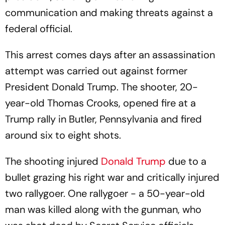
communication and making threats against a
federal official.
This arrest comes days after an assassination
attempt was carried out against former
President Donald Trump. The shooter, 20-
year-old Thomas Crooks, opened fire at a
Trump rally in Butler, Pennsylvania and fired
around six to eight shots.
The shooting injured
Donald Trump
due to a
bullet grazing his right war and critically injured
two rallygoer. One rallygoer - a 50-year-old
man was killed along with the gunman, who