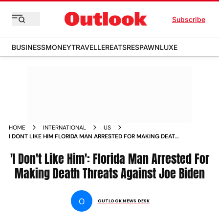
Subscribe
BUSINESS
MONEY
TRAVELLER
EATS
RESPAWN
LUXE
HOME
INTERNATIONAL
US
I DONT LIKE HIM FLORIDA MAN ARRESTED FOR MAKING DEATH
THREATS AGAINST JOE BIDEN
'I Don't Like Him': Florida Man Arrested For
Making Death Threats Against Joe Biden
O
OUTLOOK NEWS DESK