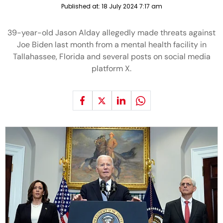
Published at:
18 July 2024 7:17 am
39-year-old Jason Alday allegedly made threats against
Joe Biden last month from a mental health facility in
Tallahassee, Florida and several posts on social media
platform X.