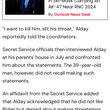
In Ski-Mask Carrying An
AK-47 Near RNC 2024
By
Outlook News Desk
"I want to kill him, slit his throat," Alday
reportedly told the coordinators.
Secret Service officials then interviewed Alday
at his parents' house in July and confronted
him about the statements. The 39-year-old
man, however, did not recall making such
statements.
An affidavit from the Secret Service added
that Alday acknowledged that he did not like
Biden but denied about making threatening