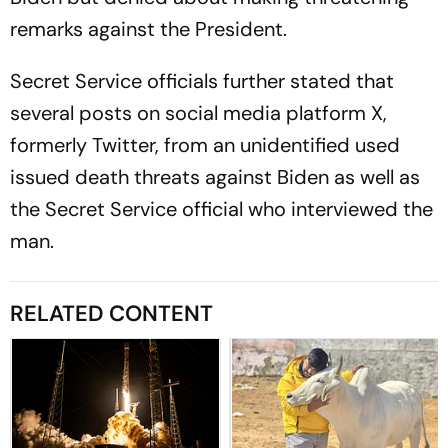
remarks against the President.
Secret Service officials further stated that
several posts on social media platform X,
formerly Twitter, from an unidentified used
issued death threats against Biden as well as
the Secret Service official who interviewed the
man.
RELATED CONTENT