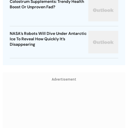
Colostrum Supplements: Trendy Health
Boost Or Unproven Fad?
NASA’s Robots Will Dive Under Antarctic
Ice To Reveal How Quickly It’s
Disappearing
Advertisement