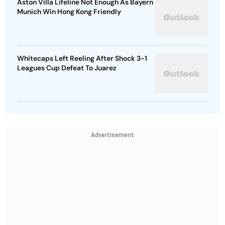
Aston Villa Lifeline Not Enough As Bayern
Munich Win Hong Kong Friendly
Whitecaps Left Reeling After Shock 3-1
Leagues Cup Defeat To Juarez
Advertisement