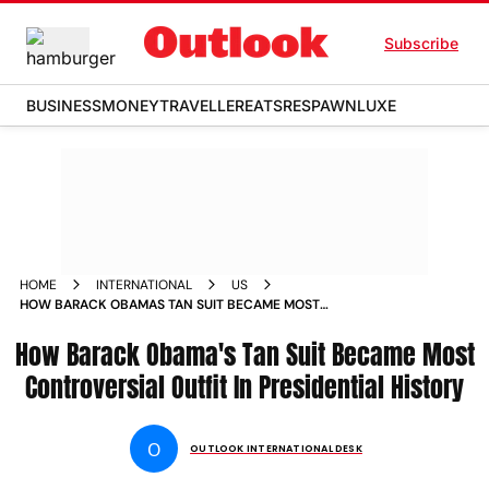
Subscribe
BUSINESS
MONEY
TRAVELLER
EATS
RESPAWN
LUXE
HOME
INTERNATIONAL
US
HOW BARACK OBAMAS TAN SUIT BECAME MOST
CONTROVERSIAL OUTFIT IN PRESIDENTIAL HISTORY
How Barack Obama's Tan Suit Became Most
Controversial Outfit In Presidential History
O
OUTLOOK INTERNATIONAL DESK