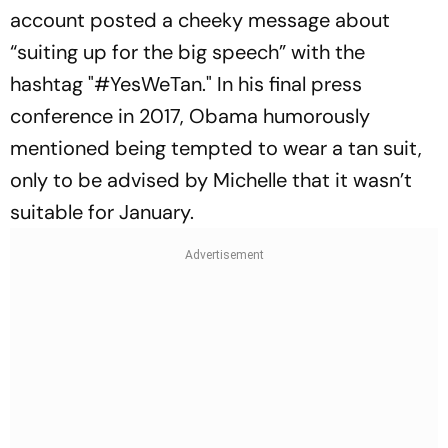
account posted a cheeky message about
“
suiting up for the big speech
” with the
hashtag "#YesWeTan." In his final press
conference in 2017, Obama humorously
mentioned being tempted to wear a tan suit,
only to be advised by Michelle that it wasn’t
suitable for January.