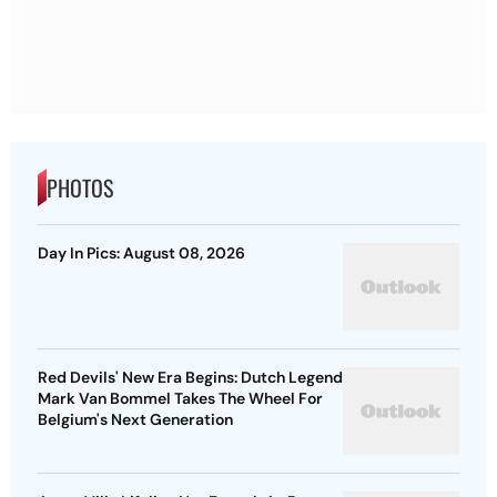
PHOTOS
Day In Pics: August 08, 2026
Red Devils' New Era Begins: Dutch Legend
Mark Van Bommel Takes The Wheel For
Belgium's Next Generation