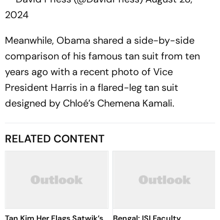
2024
Meanwhile, Obama shared a side-by-side
comparison of his famous tan suit from ten
years ago with a recent photo of Vice
President Harris in a flared-leg tan suit
designed by Chloé’s Chemena Kamali.
RELATED CONTENT
Tan Kim Her Flags Satwik’s
Bengal: ISI Faculty,