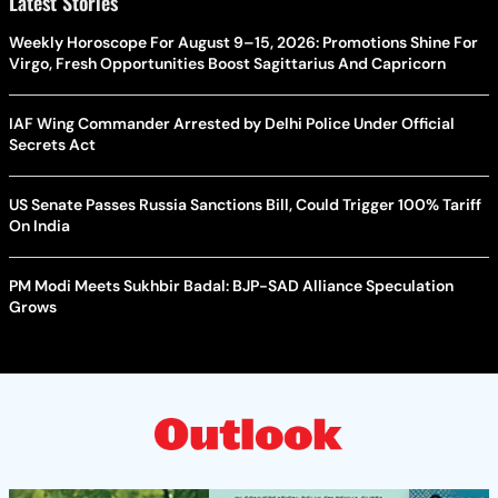
Latest Stories
Weekly Horoscope For August 9–15, 2026: Promotions Shine For
Virgo, Fresh Opportunities Boost Sagittarius And Capricorn
IAF Wing Commander Arrested by Delhi Police Under Official
Secrets Act
US Senate Passes Russia Sanctions Bill, Could Trigger 100% Tariff
On India
PM Modi Meets Sukhbir Badal: BJP-SAD Alliance Speculation
Grows