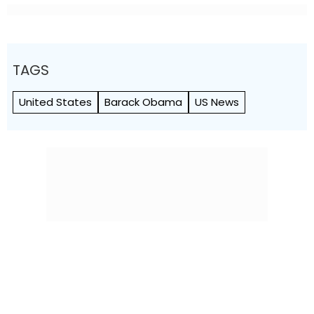
TAGS
United States
Barack Obama
US News