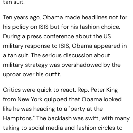
tan suit.
Ten years ago, Obama made headlines not for
his policy on ISIS but for his fashion choice.
During a press conference about the US
military response to ISIS, Obama appeared in
a tan suit. The serious discussion about
military strategy was overshadowed by the
uproar over his outfit.
Critics were quick to react. Rep. Peter King
from New York quipped that Obama looked
like he was heading to a "
party at the
Hamptons
." The backlash was swift, with many
taking to social media and fashion circles to