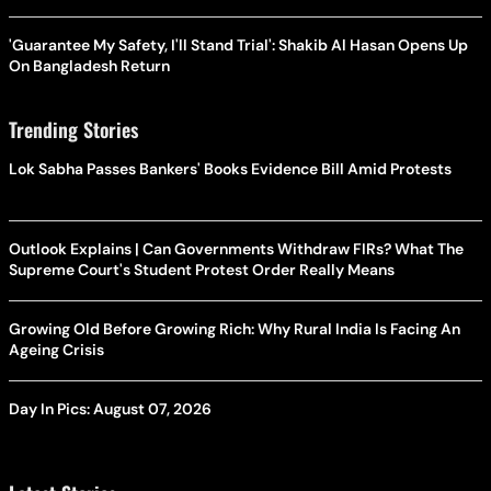
'Guarantee My Safety, I'll Stand Trial': Shakib Al Hasan Opens Up
On Bangladesh Return
Trending Stories
Lok Sabha Passes Bankers' Books Evidence Bill Amid Protests
Outlook Explains | Can Governments Withdraw FIRs? What The
Supreme Court's Student Protest Order Really Means
Growing Old Before Growing Rich: Why Rural India Is Facing An
Ageing Crisis
Day In Pics: August 07, 2026