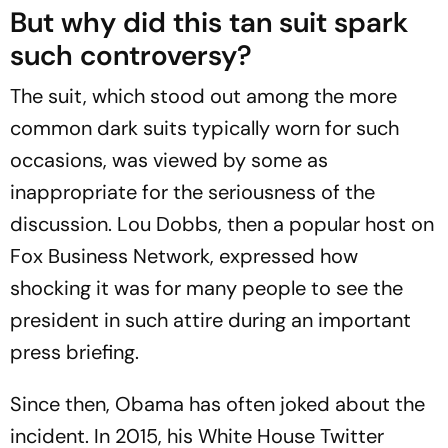
But why did this tan suit spark
such controversy?
The suit, which stood out among the more
common dark suits typically worn for such
occasions, was viewed by some as
inappropriate for the seriousness of the
discussion. Lou Dobbs, then a popular host on
Fox Business Network, expressed how
shocking it was for many people to see the
president in such attire during an important
press briefing.
Since then, Obama has often joked about the
incident. In 2015, his White House Twitter