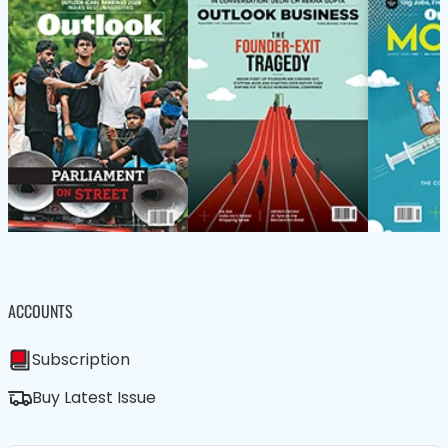
ACCOUNTS
Subscription
Buy Latest Issue