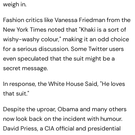
weigh in.
Fashion critics like Vanessa Friedman from the
New York Times noted that "
Khaki is a sort of
wishy-washy colour
," making it an odd choice
for a serious discussion. Some Twitter users
even speculated that the suit might be a
secret message.
In response, the White House Said, "
He loves
that suit.
"
Despite the uproar, Obama and many others
now look back on the incident with humour.
David Priess, a CIA official and presidential