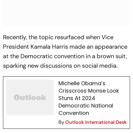
Recently, the topic resurfaced when Vice
President Kamala Harris made an appearance
at the Democratic convention in a brown suit,
sparking new discussions on social media.
Michelle Obama’s
Crisscross Monse Look
Stuns At 2024
Democratic National
Convention
By
Outlook International Desk