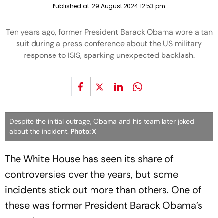
Published at:
29 August 2024 12:53 pm
Ten years ago, former President Barack Obama wore a tan
suit during a press conference about the US military
response to ISIS, sparking unexpected backlash.
Despite the initial outrage, Obama and his team later joked
about the incident.
Photo: X
The White House has seen its share of
controversies over the years, but some
incidents stick out more than others. One of
these was former President Barack Obama’s