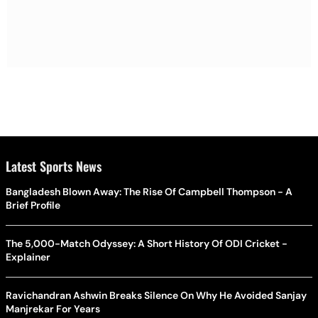
Latest Sports News
Bangladesh Blown Away: The Rise Of Campbell Thompson - A
Brief Profile
The 5,000-Match Odyssey: A Short History Of ODI Cricket -
Explainer
Ravichandran Ashwin Breaks Silence On Why He Avoided Sanjay
Manjrekar For Years