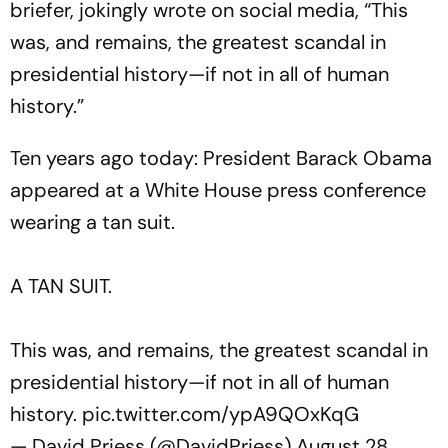
briefer, jokingly wrote on social media, “
This
was, and remains, the greatest scandal in
presidential history—if not in all of human
history.
”
Ten years ago today: President Barack Obama
appeared at a White House press conference
wearing a tan suit.
A TAN SUIT.
This was, and remains, the greatest scandal in
presidential history—if not in all of human
history.
pic.twitter.com/ypA9QOxKqG
— David Priess (@DavidPriess)
August 28,