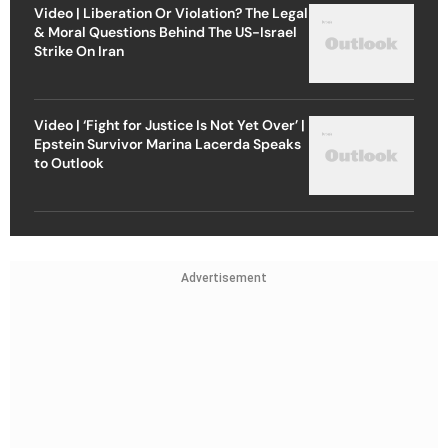
Video | Liberation Or Violation? The Legal
& Moral Questions Behind The US-Israel
Strike On Iran
Video | ‘Fight for Justice Is Not Yet Over’ |
Epstein Survivor Marina Lacerda Speaks
to Outlook
Advertisement