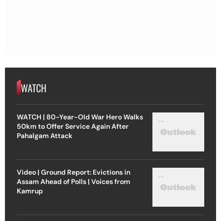
WATCH
WATCH | 80-Year-Old War Hero Walks
50km to Offer Service Again After
Pahalgam Attack
Video | Ground Report: Evictions in
Assam Ahead of Polls | Voices from
Kamrup