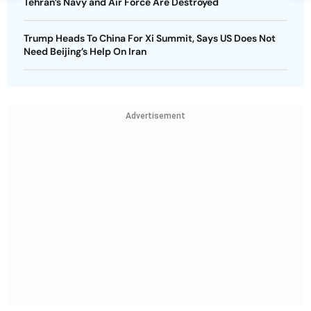
Tehran’s Navy and Air Force Are Destroyed
Trump Heads To China For Xi Summit, Says US Does Not
Need Beijing’s Help On Iran
Advertisement