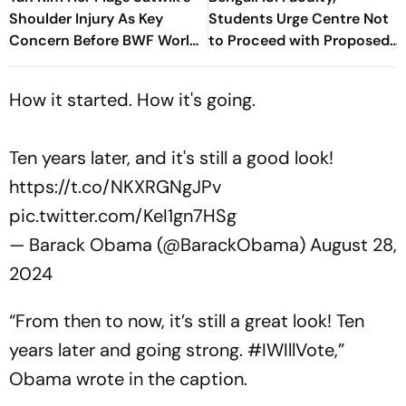
Shoulder Injury As Key
Students Urge Centre Not
Concern Before BWF World
to Proceed with Proposed
Championships 2026
Bill Without Talks
How it started. How it's going.
Ten years later, and it's still a good look!
https://t.co/NKXRGNgJPv
pic.twitter.com/KeI1gn7HSg
— Barack Obama (@BarackObama)
August 28,
2024
“
From then to now, it’s still a great look! Ten
years later and going strong. #IWIllVote
,”
Obama wrote in the caption.