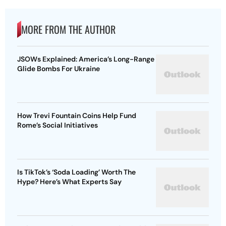
MORE FROM THE AUTHOR
JSOWs Explained: America’s Long-Range
Glide Bombs For Ukraine
How Trevi Fountain Coins Help Fund
Rome’s Social Initiatives
Is TikTok’s ‘Soda Loading’ Worth The
Hype? Here’s What Experts Say