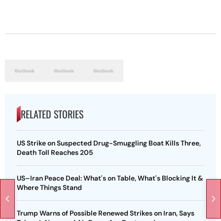
RELATED STORIES
US Strike on Suspected Drug-Smuggling Boat Kills Three,
Death Toll Reaches 205
US–Iran Peace Deal: What's on Table, What's Blocking It &
Where Things Stand
Trump Warns of Possible Renewed Strikes on Iran, Says