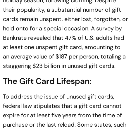
holiday season, following clothing. Despite
their popularity, a substantial number of gift
cards remain unspent, either lost, forgotten, or
held onto for a special occasion. A survey by
Bankrate revealed that 47% of U.S. adults had
at least one unspent gift card, amounting to
an average value of $187 per person, totaling a
staggering $23 billion in unused gift cards.
The Gift Card Lifespan:
To address the issue of unused gift cards,
federal law stipulates that a gift card cannot
expire for at least five years from the time of
purchase or the last reload. Some states, such