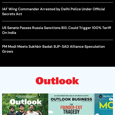
IAF Wing Commander Arrested by Delhi Police Under Official
Secrets Act
US Senate Passes Russia Sanctions Bill, Could Trigger 100% Tariff
On India
PM Modi Meets Sukhbir Badal: BJP-SAD Alliance Speculation
Grows