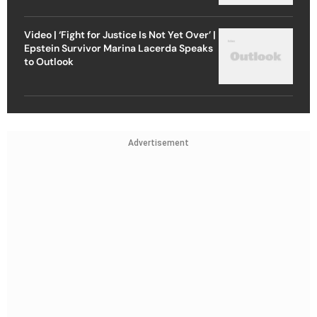
Video | ‘Fight for Justice Is Not Yet Over’ |
Epstein Survivor Marina Lacerda Speaks
to Outlook
Advertisement