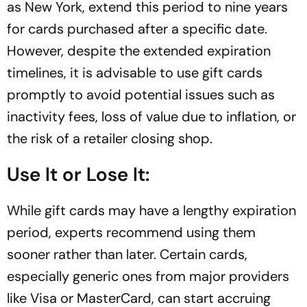
as New York, extend this period to nine years
for cards purchased after a specific date.
However, despite the extended expiration
timelines, it is advisable to use gift cards
promptly to avoid potential issues such as
inactivity fees, loss of value due to inflation, or
the risk of a retailer closing shop.
Use It or Lose It:
While gift cards may have a lengthy expiration
period, experts recommend using them
sooner rather than later. Certain cards,
especially generic ones from major providers
like Visa or MasterCard, can start accruing