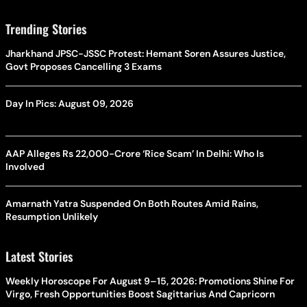
Trending Stories
Jharkhand JPSC-JSSC Protest: Hemant Soren Assures Justice,
Govt Proposes Cancelling 3 Exams
Day In Pics: August 09, 2026
AAP Alleges Rs 22,000-Crore ‘Rice Scam’ In Delhi: Who Is
Involved
Amarnath Yatra Suspended On Both Routes Amid Rains,
Resumption Unlikely
Latest Stories
Weekly Horoscope For August 9–15, 2026: Promotions Shine For
Virgo, Fresh Opportunities Boost Sagittarius And Capricorn