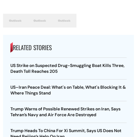
RELATED STORIES
US Strike on Suspected Drug-Smuggling Boat Kills Three,
Death Toll Reaches 205
US–Iran Peace Deal: What's on Table, What's Blocking It &
Where Things Stand
Trump Warns of Possible Renewed Strikes on Iran, Says
Tehran’s Navy and Air Force Are Destroyed
Trump Heads To China For Xi Summit, Says US Does Not
Need Beijing’s Help On Iran