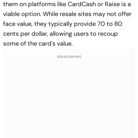
them on platforms like CardCash or Raise is a
viable option. While resale sites may not offer
face value, they typically provide 70 to 80
cents per dollar, allowing users to recoup
some of the card's value.