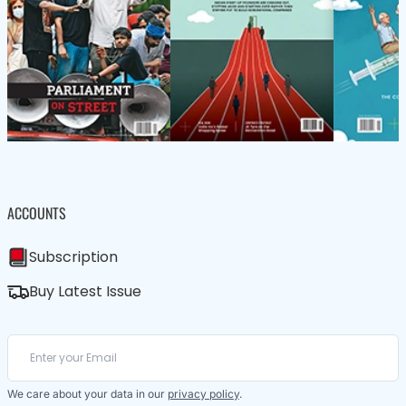
ACCOUNTS
Subscription
Buy Latest Issue
We care about your data in our
privacy policy
.