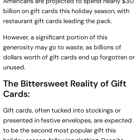
Americans are projected to spend nearly $30
billion on gift cards this holiday season, with
restaurant gift cards leading the pack.
However, a significant portion of this
generosity may go to waste, as billions of
dollars worth of gift cards end up forgotten or
unused.
The Bittersweet Reality of Gift
Cards:
Gift cards, often tucked into stockings or
presented in festive envelopes, are expected
to be the second most popular gift this