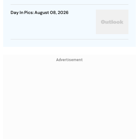
Day In Pics: August 08, 2026
Advertisement