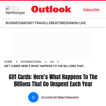
Subscribe
BUSINESS
MONEY
TRAVELLER
EATS
RESPAWN
LUXE
HOME
INTERNATIONAL
US
GIFT CARDS HERE S WHAT HAPPENS TO THE BILLIONS THAT
GO UNSPENT EACH YEAR NEWS
Gift Cards: Here’s What Happens To The
Billions That Go Unspent Each Year
O
OUTLOOK INTERNATIONAL DESK