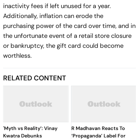
inactivity fees if left unused for a year.
Additionally, inflation can erode the
purchasing power of the card over time, and in
the unfortunate event of a retail store closure
or bankruptcy, the gift card could become
worthless.
RELATED CONTENT
'Myth vs Reality’: Vinay
R Madhavan Reacts To
Kwatra Debunks
‘Propaganda’ Label For