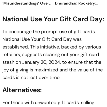
‘Misunderstandings’ Over
Dhurandhar, Rocketry:
FCRA Bill 2026
'How Can Being Indian Be
Seen As Wrong?’
National Use Your Gift Card Day:
To encourage the prompt use of gift cards,
National Use Your Gift Card Day was
established. This initiative, backed by various
retailers, suggests clearing out your gift card
stash on January 20, 2024, to ensure that the
joy of giving is maximized and the value of the
cards is not lost over time.
Alternatives:
For those with unwanted gift cards, selling