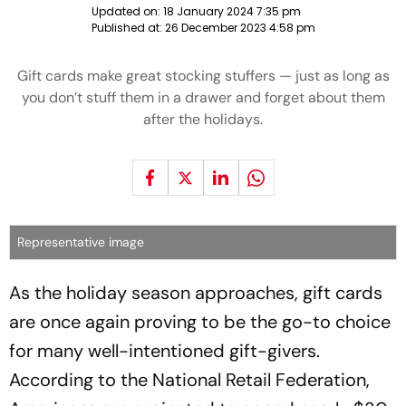
Updated on:
18 January 2024 7:35 pm
Published at:
26 December 2023 4:58 pm
Gift cards make great stocking stuffers — just as long as
you don’t stuff them in a drawer and forget about them
after the holidays.
Representative image
As the holiday season approaches, gift cards
are once again proving to be the go-to choice
for many well-intentioned gift-givers.
According to the National Retail Federation,