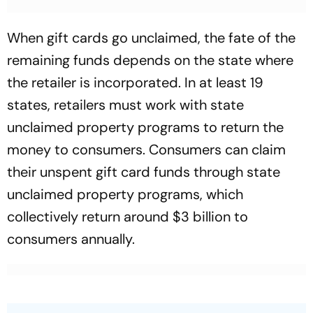
When gift cards go unclaimed, the fate of the
remaining funds depends on the state where
the retailer is incorporated. In at least 19
states, retailers must work with state
unclaimed property programs to return the
money to consumers. Consumers can claim
their unspent gift card funds through state
unclaimed property programs, which
collectively return around $3 billion to
consumers annually.