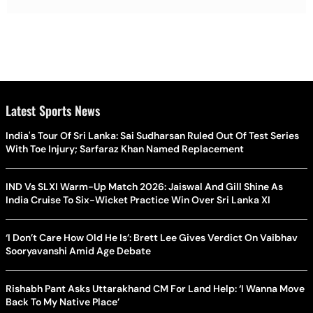
Latest Sports News
India's Tour Of Sri Lanka: Sai Sudharsan Ruled Out Of Test Series
With Toe Injury; Sarfaraz Khan Named Replacement
IND Vs SLXI Warm-Up Match 2026: Jaiswal And Gill Shine As
India Cruise To Six-Wicket Practice Win Over Sri Lanka XI
‘I Don’t Care How Old He Is’: Brett Lee Gives Verdict On Vaibhav
Sooryavanshi Amid Age Debate
Rishabh Pant Asks Uttarakhand CM For Land Help: ‘I Wanna Move
Back To My Native Place’