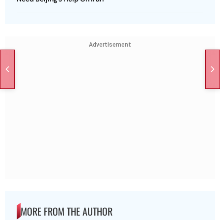
Advertisement
MORE FROM THE AUTHOR