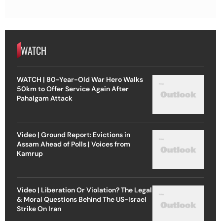
WATCH
WATCH | 80-Year-Old War Hero Walks
50km to Offer Service Again After
Pahalgam Attack
Video | Ground Report: Evictions in
Assam Ahead of Polls | Voices from
Kamrup
Video | Liberation Or Violation? The Legal
& Moral Questions Behind The US-Israel
Strike On Iran