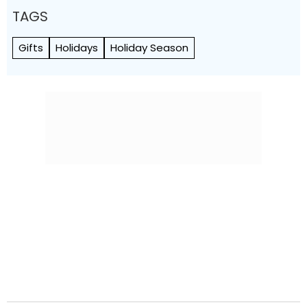
TAGS
Gifts
Holidays
Holiday Season