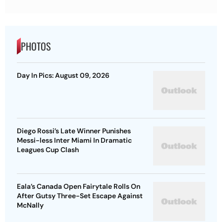
PHOTOS
Day In Pics: August 09, 2026
Diego Rossi’s Late Winner Punishes
Messi-less Inter Miami In Dramatic
Leagues Cup Clash
Eala’s Canada Open Fairytale Rolls On
After Gutsy Three-Set Escape Against
McNally