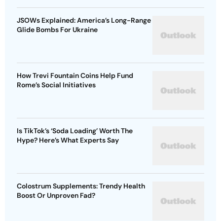
JSOWs Explained: America’s Long-Range
Glide Bombs For Ukraine
How Trevi Fountain Coins Help Fund
Rome’s Social Initiatives
Is TikTok’s ‘Soda Loading’ Worth The
Hype? Here’s What Experts Say
Colostrum Supplements: Trendy Health
Boost Or Unproven Fad?