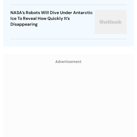
NASA’s Robots Will Dive Under Antarctic
Ice To Reveal How Quickly It’s
Disappearing
Advertisement