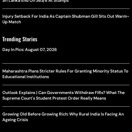
Sri Lanka End On 363/8 At Stumps
Injury Setback For India As Captain Shubman Gill Sits Out Warm-
Up Match
Trending Stories
Day In Pics: August 07, 2026
Maharashtra Plans Stricter Rules For Granting Minority Status To
Educational Institutions
Outlook Explains | Can Governments Withdraw FIRs? What The
Supreme Court's Student Protest Order Really Means
Growing Old Before Growing Rich: Why Rural India Is Facing An
Ageing Crisis