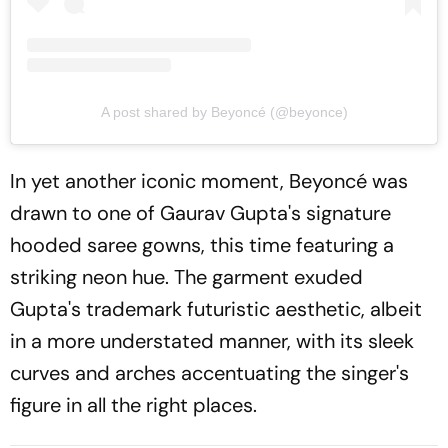
A post shared by Beyoncé (@beyonce)
In yet another iconic moment, Beyoncé was
drawn to one of Gaurav Gupta's signature
hooded saree gowns, this time featuring a
striking neon hue. The garment exuded
Gupta's trademark futuristic aesthetic, albeit
in a more understated manner, with its sleek
curves and arches accentuating the singer's
figure in all the right places.