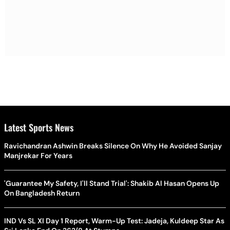
Latest Sports News
Ravichandran Ashwin Breaks Silence On Why He Avoided Sanjay
Manjrekar For Years
'Guarantee My Safety, I'll Stand Trial': Shakib Al Hasan Opens Up
On Bangladesh Return
IND Vs SL XI Day 1 Report, Warm-Up Test: Jadeja, Kuldeep Star As