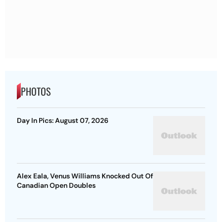
PHOTOS
Day In Pics: August 07, 2026
Alex Eala, Venus Williams Knocked Out Of
Canadian Open Doubles