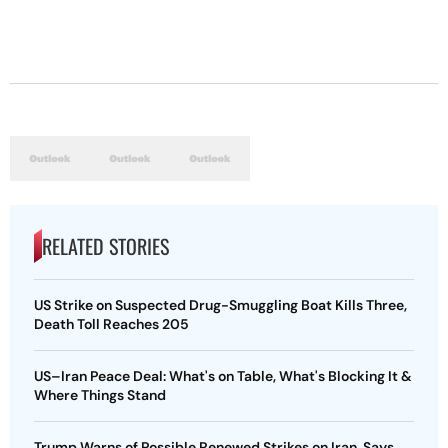
RELATED STORIES
US Strike on Suspected Drug-Smuggling Boat Kills Three,
Death Toll Reaches 205
US–Iran Peace Deal: What's on Table, What's Blocking It &
Where Things Stand
Trump Warns of Possible Renewed Strikes on Iran, Says