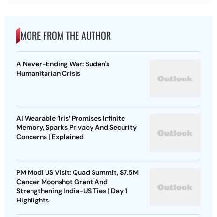
MORE FROM THE AUTHOR
A Never-Ending War: Sudan's
Humanitarian Crisis
AI Wearable ‘Iris’ Promises Infinite
Memory, Sparks Privacy And Security
Concerns | Explained
PM Modi US Visit: Quad Summit, $7.5M
Cancer Moonshot Grant And
Strengthening India-US Ties | Day 1
Highlights