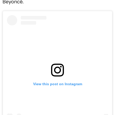
Beyoncé.
View this post on Instagram