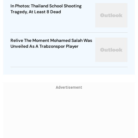
In Photos: Thailand School Shooting
Tragedy, At Least 8 Dead
Relive The Moment Mohamed Salah Was
Unveiled As A Trabzonspor Player
Advertisement