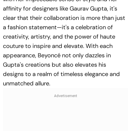
affinity for designers like Gaurav Gupta, it's
clear that their collaboration is more than just
a fashion statement—it's a celebration of
creativity, artistry, and the power of haute
couture to inspire and elevate. With each
appearance, Beyoncé not only dazzles in
Gupta's creations but also elevates his
designs to a realm of timeless elegance and
unmatched allure.