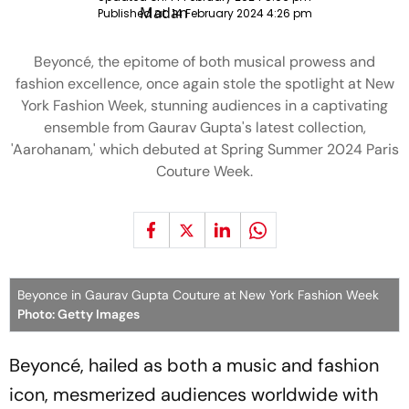
Published at:
14 February 2024 4:26 pm
Beyoncé, the epitome of both musical prowess and
fashion excellence, once again stole the spotlight at New
York Fashion Week, stunning audiences in a captivating
ensemble from Gaurav Gupta's latest collection,
'Aarohanam,' which debuted at Spring Summer 2024 Paris
Couture Week.
Beyonce in Gaurav Gupta Couture at New York Fashion Week
Photo: Getty Images
Beyoncé, hailed as both a music and fashion
icon, mesmerized audiences worldwide with