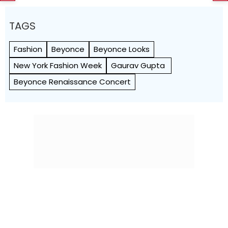
TAGS
Fashion
Beyonce
Beyonce Looks
New York Fashion Week
Gaurav Gupta
Beyonce Renaissance Concert