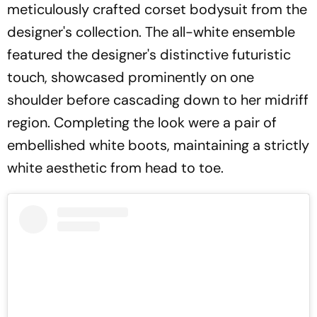
meticulously crafted corset bodysuit from the
designer's collection. The all-white ensemble
featured the designer's distinctive futuristic
touch, showcased prominently on one
shoulder before cascading down to her midriff
region. Completing the look were a pair of
embellished white boots, maintaining a strictly
white aesthetic from head to toe.