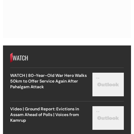
WATCH
WATCH | 80-Year-Old War Hero Walks
50km to Offer Service Again After
Pahalgam Attack
Video | Ground Report: Evictions in
Assam Ahead of Polls | Voices from
Kamrup