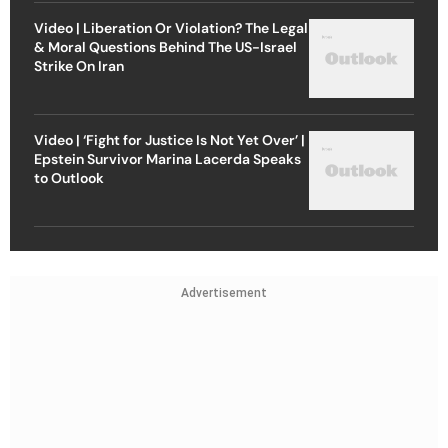
Video | Liberation Or Violation? The Legal
& Moral Questions Behind The US-Israel
Strike On Iran
Video | ‘Fight for Justice Is Not Yet Over’ |
Epstein Survivor Marina Lacerda Speaks
to Outlook
Advertisement