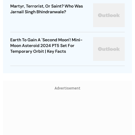
Martyr, Terrorist, Or Saint? Who Was
Jarnail Singh Bhindranwale?
Earth To Gain A 'Second Moon'! Mini-
Moon Asteroid 2024 PT5 Set For
Temporary Orbit | Key Facts
Advertisement