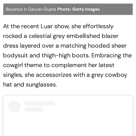
Beyonce in Gaurav Gupta
Photo: Getty Images
At the recent Luar show, she effortlessly
rocked a celestial grey embellished blazer
dress layered over a matching hooded sheer
bodysuit and thigh-high boots. Embracing the
cowgirl theme to complement her latest
singles, she accessorizes with a grey cowboy
hat and sunglasses.