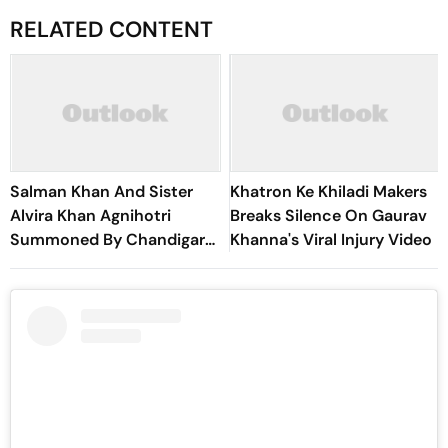
RELATED CONTENT
Salman Khan And Sister
Khatron Ke Khiladi Makers
Alvira Khan Agnihotri
Breaks Silence On Gaurav
Summoned By Chandigarh
Khanna's Viral Injury Video
Court In Rs 3 Crore Fraud
Case