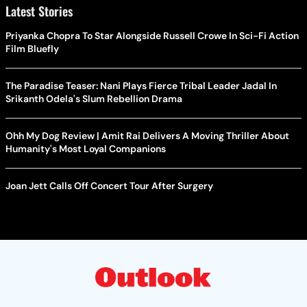
Latest Stories
Priyanka Chopra To Star Alongside Russell Crowe In Sci-Fi Action
Film Bluefly
The Paradise Teaser: Nani Plays Fierce Tribal Leader Jadal In
Srikanth Odela's Slum Rebellion Drama
Ohh My Dog Review | Amit Rai Delivers A Moving Thriller About
Humanity's Most Loyal Companions
Joan Jett Calls Off Concert Tour After Surgery