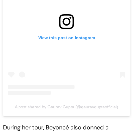
View this post on Instagram
A post shared by Gaurav Gupta (@gauravguptaofficial)
During her tour, Beyoncé also donned a