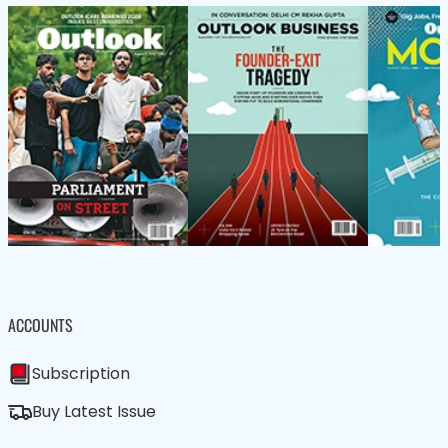
ACCOUNTS
Subscription
Buy Latest Issue