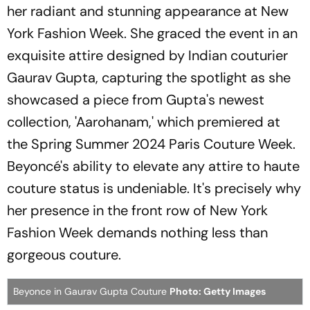
her radiant and stunning appearance at New
York Fashion Week. She graced the event in an
exquisite attire designed by Indian couturier
Gaurav Gupta, capturing the spotlight as she
showcased a piece from Gupta's newest
collection, 'Aarohanam,' which premiered at
the Spring Summer 2024 Paris Couture Week.
Beyoncé's ability to elevate any attire to haute
couture status is undeniable. It's precisely why
her presence in the front row of New York
Fashion Week demands nothing less than
gorgeous couture.
Beyonce in Gaurav Gupta Couture
Photo: Getty Images