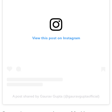
View this post on Instagram
A post shared by Gaurav Gupta (@gauravguptaofficial)