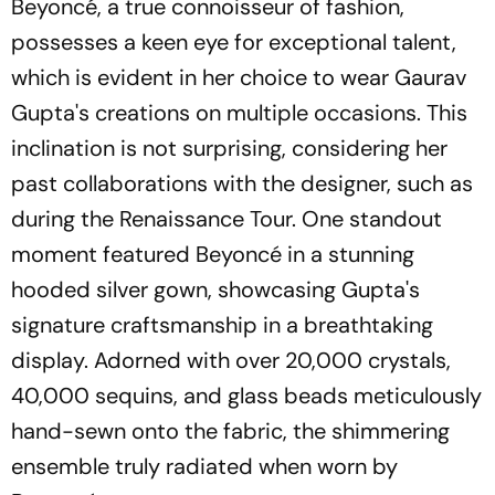
Beyoncé, a true connoisseur of fashion,
possesses a keen eye for exceptional talent,
which is evident in her choice to wear Gaurav
Gupta's creations on multiple occasions. This
inclination is not surprising, considering her
past collaborations with the designer, such as
during the Renaissance Tour. One standout
moment featured Beyoncé in a stunning
hooded silver gown, showcasing Gupta's
signature craftsmanship in a breathtaking
display. Adorned with over 20,000 crystals,
40,000 sequins, and glass beads meticulously
hand-sewn onto the fabric, the shimmering
ensemble truly radiated when worn by