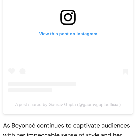
View this post on Instagram
A post shared by Gaurav Gupta (@gauravguptaofficial)
As Beyoncé continues to captivate audiences
with her impeccable sense of style and her