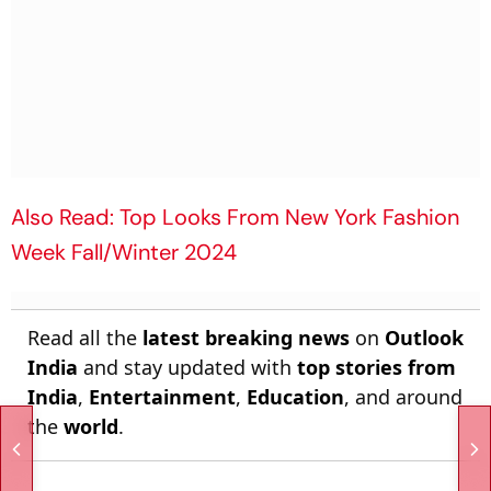
Also Read: Top Looks From New York Fashion
Week Fall/Winter 2024
Read all the
latest breaking news
on
Outlook
India
and stay updated with
top stories from
India
,
Entertainment
,
Education
, and around
the
world
.