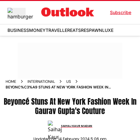
Subscribe
BUSINESS
MONEY
TRAVELLER
EATS
RESPAWN
LUXE
HOME
INTERNATIONAL
US
BEYONC%C3%A9 STUNS AT NEW YORK FASHION WEEK IN
GAURAV GUPTAS COUTURE
Beyoncé Stuns At New York Fashion Week In
Gaurav Gupta's Couture
SAIHAJ KAUR MADAN
Updated on:
14 February 2024 5:06 pm