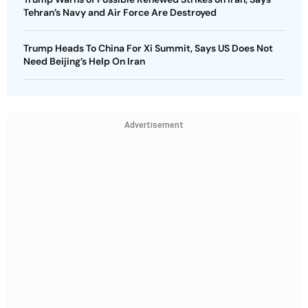
Tehran’s Navy and Air Force Are Destroyed
Trump Heads To China For Xi Summit, Says US Does Not
Need Beijing’s Help On Iran
Advertisement