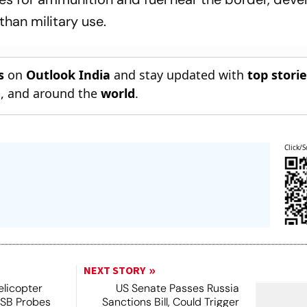
han military use.
s
on
Outlook India
and stay updated with
top stori
n
, and around the
world
.
Click/S
NEXT STORY
licopter
US Senate Passes Russia
TSB Probes
Sanctions Bill, Could Trigger