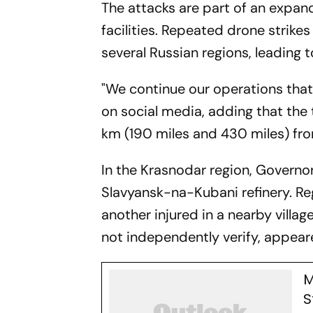
The attacks are part of an expan
facilities. Repeated drone strike
several Russian regions, leading t
"We continue our operations that 
on social media, adding that th
km (190 miles and 430 miles) from
In the Krasnodar region, Governor
Slavyansk-na-Kubani refinery. Re
another injured in a nearby villa
not independently verify, appeared
M
S