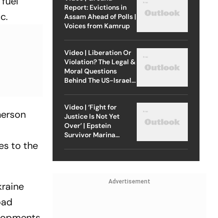
 fuel
Report: Evictions in
c.
Assam Ahead of Polls |
Voices from Kamrup
Video | Liberation Or
Violation? The Legal &
Moral Questions
Behind The US-Israel
Strike On Iran
Video | ‘Fight for
herson
Justice Is Not Yet
Over’ | Epstein
Survivor Marina
es to the
Lacerda Speaks to
Outlook
Advertisement
kraine
oad
velopments