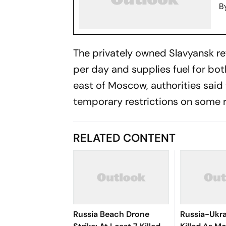
B
The privately owned Slavyansk re
per day and supplies fuel for bot
east of Moscow, authorities sai
temporary restrictions on some r
RELATED CONTENT
Russia Beach Drone
Russia-Ukra