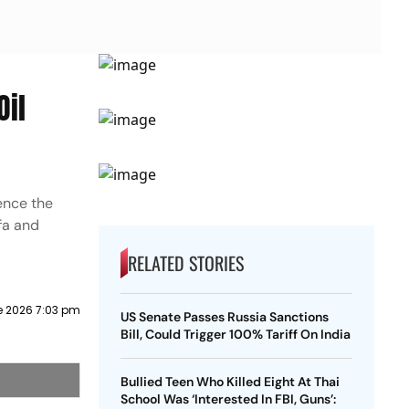
Oil
ence the
Ufa and
RELATED STORIES
e 2026 7:03 pm
US Senate Passes Russia Sanctions
Bill, Could Trigger 100% Tariff On India
Bullied Teen Who Killed Eight At Thai
School Was ‘Interested In FBI, Guns’: