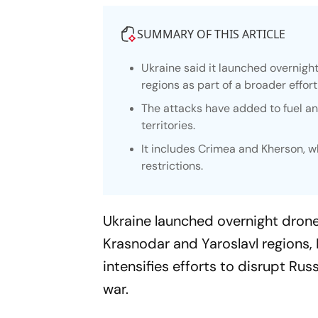
SUMMARY OF THIS ARTICLE
Ukraine said it launched overnight 
regions as part of a broader effor
The attacks have added to fuel a
territories.
It includes Crimea and Kherson, w
restrictions.
Ukraine launched overnight drone s
Krasnodar and Yaroslavl regions,
intensifies efforts to disrupt Ru
war.