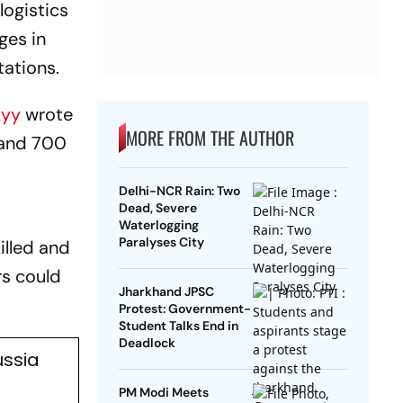
logistics
ges in
tations.
kyy
wrote
MORE FROM THE AUTHOR
 and 700
Delhi-NCR Rain: Two
Dead, Severe
Waterlogging
Paralyses City
illed and
rs could
Jharkhand JPSC
Protest: Government-
Student Talks End in
Deadlock
ussia
PM Modi Meets