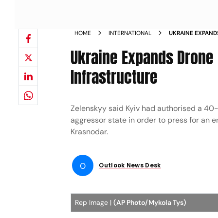
HOME
INTERNATIONAL
UKRAINE EXPAND
RUSSIAN OIL IN
Ukraine Expands Drone 
Infrastructure
Zelenskyy said Kyiv had authorised a 40-
aggressor state in order to press for an end
Krasnodar.
O
Outlook News Desk
Rep Image |
(AP Photo/Mykola Tys)