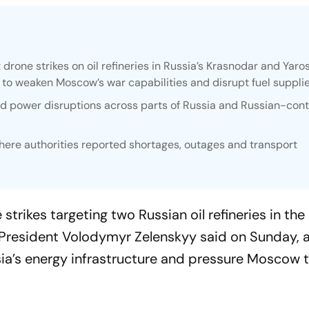
drone strikes on oil refineries in Russia’s Krasnodar and Yaros
t to weaken Moscow’s war capabilities and disrupt fuel supplie
nd power disruptions across parts of Russia and Russian-cont
here authorities reported shortages, outages and transport
trikes targeting two Russian oil refineries in the
 President Volodymyr Zelenskyy said on Sunday, a
ssia’s energy infrastructure and pressure Moscow 