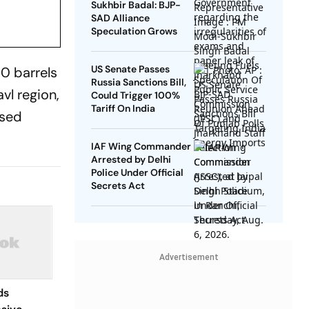
Sukhbir Badal: BJP-
SAD Alliance
Speculation Grows
US Senate Passes
0 barrels
Russia Sanctions Bill,
vl region,
Could Trigger 100%
Tariff On India
osed
IAF Wing Commander
Arrested by Delhi
Police Under Official
Secrets Act
Advertisement
ds