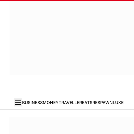
BUSINESS
MONEY
TRAVELLER
EATS
RESPAWN
LUXE