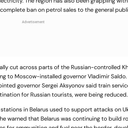
electricity. The region has also been grappling with
omplete ban on petrol sales to the general publi
ially cut across parts of the Russian-controlled K
ng to Moscow-installed governor Vladimir Saldo.
inted governor Sergei Aksyonov said train servic
ination for Russian tourists, were being reduced.
 stations in Belarus used to support attacks on U
he warned that Belarus was continuing to build r
ties for ammunition and fuel near the border, de