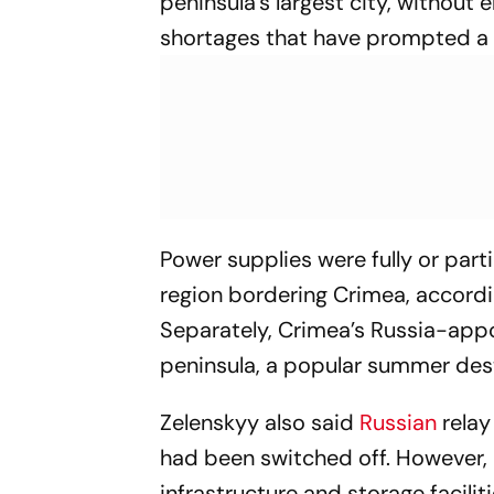
peninsula’s largest city, without 
shortages that have prompted a c
Power supplies were fully or part
region bordering Crimea, accordi
Separately, Crimea’s Russia-appo
peninsula, a popular summer dest
Zelenskyy also said
Russian
relay
had been switched off. However, 
infrastructure and storage facili