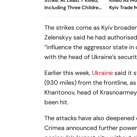
Strike: At Least 7 Killed,
Killed As 
Including Three Children,
Kyiv Trade 
40 Injured
Drone Atta
The strikes come as Kyiv broaden
Zelenskyy said he had authorised
“influence the aggressor state in 
with the head of Ukraine’s securit
Earlier this week,
Ukraine
said it 
(930 miles) from the frontline, as
Kharitonov, head of Krasnoarmeys
been hit.
The attacks have also deepened di
Crimea announced further power o