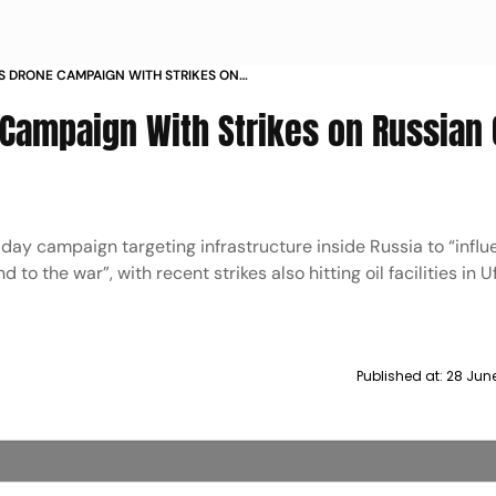
S DRONE CAMPAIGN WITH STRIKES ON
FRASTRUCTURE
Campaign With Strikes on Russian 
day campaign targeting infrastructure inside Russia to “influ
 to the war”, with recent strikes also hitting oil facilities in 
Published at:
28 Jun