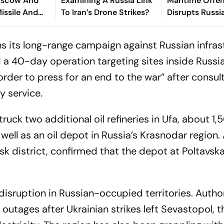
Moscow And
Examining A Russia Link
Maritime Offen
Missile And
To Iran’s Drone Strikes?
Disrupts Russi
cks
Azov Traffic
s its long-range campaign against Russian infras
 a 40-day operation targeting sites inside Russi
order to press for an end to the war” after consul
y service.
struck two additional oil refineries in Ufa, about 1
 well as an oil depot in Russia’s Krasnodar region.
k district, confirmed that the depot at Poltavsk
sruption in Russian-occupied territories. Author
utages after Ukrainian strikes left Sevastopol, t