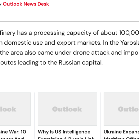
y
Outlook News Desk
finery has a processing capacity of about 100,00
h domestic use and export markets. In the Yarosla
d the area also came under drone attack and imp
outes leading to the Russian capital.
ine War: 10
Why Is US Intelligence
Ukraine Expan