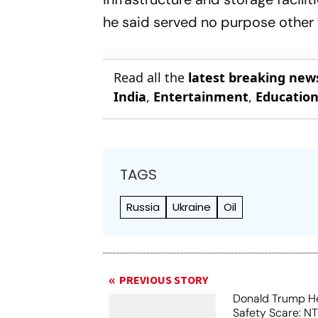
he said served no purpose other t
Read all the
latest breaking new
India
,
Entertainment
,
Educatio
TAGS
Russia
Ukraine
Oil
PREVIOUS STORY
Donald Trump He
Safety Scare: N