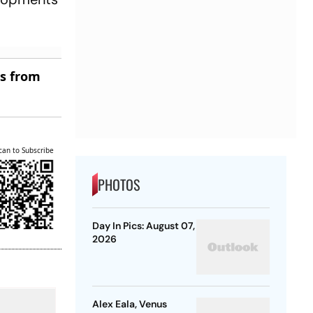
es from
can to Subscribe
PHOTOS
Day In Pics: August 07,
2026
Alex Eala, Venus