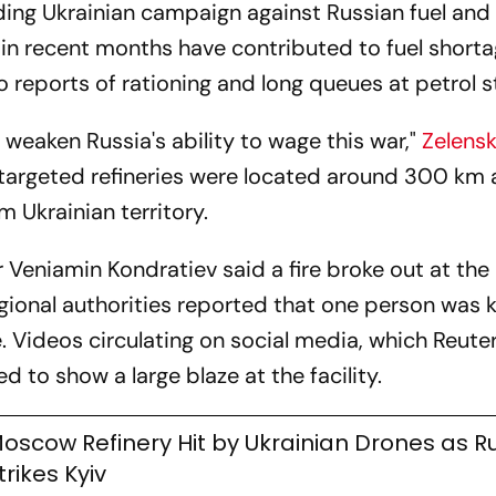
ding Ukrainian campaign against Russian fuel and 
s in recent months have contributed to fuel shorta
o reports of rationing and long queues at petrol s
weaken Russia's ability to wage this war,"
Zelens
e targeted refineries were located around 300 km
 Ukrainian territory.
 Veniamin Kondratiev said a fire broke out at the
gional authorities reported that one person was k
ge. Videos circulating on social media, which Reute
 to show a large blaze at the facility.
oscow Refinery Hit by Ukrainian Drones as R
trikes Kyiv