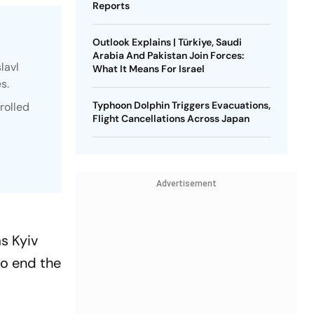
Reports
Outlook Explains | Türkiye, Saudi
Arabia And Pakistan Join Forces:
lavl
What It Means For Israel
s.
Typhoon Dolphin Triggers Evacuations,
rolled
Flight Cancellations Across Japan
Advertisement
s Kyiv
to end the