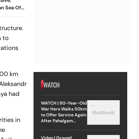
sive,
an Sea Of
tructure.
a to
tations
,500 km
 Aleksandr
WATCH
aya had
WATCH | 80-Year-Old
War Hero Walks 50km
to Offer Service Again
ities in
After Pahalgam
Attack
he
Video | Ground