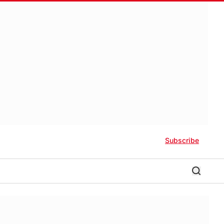
Subscribe